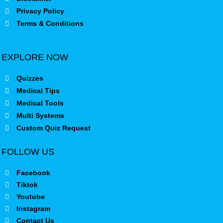
Privacy Policy
Terms & Conditions
EXPLORE NOW
Quizzes
Medical Tips
Medical Tools
Multi Systems
Custom Quiz Request
FOLLOW US
Facebook
Tiktok
Youtube
Instagram
Contact Us