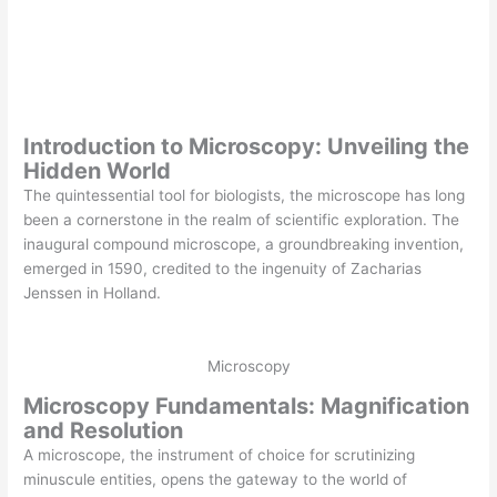
Introduction to Microscopy: Unveiling the
Hidden World
The quintessential tool for biologists, the microscope has long
been a cornerstone in the realm of scientific exploration. The
inaugural compound microscope, a groundbreaking invention,
emerged in 1590, credited to the ingenuity of Zacharias
Jenssen in Holland.
Microscopy
Microscopy Fundamentals: Magnification
and Resolution
A microscope, the instrument of choice for scrutinizing
minuscule entities, opens the gateway to the world of