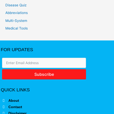
Disease Quiz
Abbreviations
Multi-System
Medical Tools
FOR UPDATES
Subscribe
QUICK LINKS
About
Contact
Disclaimer