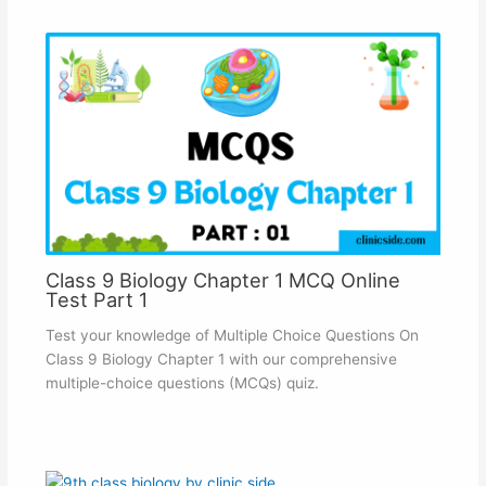
Class 9 Biology Chapter 1 MCQ Online
Test Part 1
Test your knowledge of Multiple Choice Questions On
Class 9 Biology Chapter 1 with our comprehensive
multiple-choice questions (MCQs) quiz.