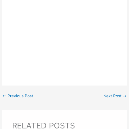
←
Previous Post
Next Post
→
RELATED POSTS