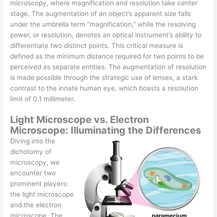
microscopy, where magnification and resolution take center
stage. The augmentation of an object’s apparent size falls
under the umbrella term “magnification,” while the resolving
power, or resolution, denotes an optical instrument’s ability to
differentiate two distinct points. This critical measure is
defined as the minimum distance required for two points to be
perceived as separate entities. The augmentation of resolution
is made possible through the strategic use of lenses, a stark
contrast to the innate human eye, which boasts a resolution
limit of 0.1 millimeter.
Light Microscope vs. Electron
Microscope: Illuminating the Differences
Diving into the
dichotomy of
microscopy, we
encounter two
prominent players:
the light microscope
and the electron
microscope. The