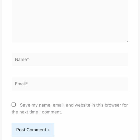
Name*
Email*
Save my name, email, and website in this browser for
the next time I comment.