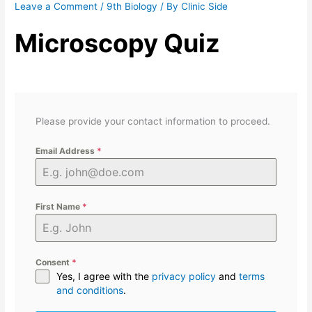
Leave a Comment
/
9th Biology
/ By
Clinic Side
Microscopy Quiz
Please provide your contact information to proceed.
Email Address
*
First Name
*
Consent
*
Yes, I agree with the
privacy policy
and
terms
and conditions
.