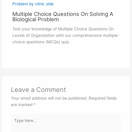
Multiple Choice Questions On Solving A
Biological Problem
Test your knowledge of Multiple Choice Questions On
Levels of Organization with our comprehensive multiple-
choice questions (MCQs) quiz.
Leave a Comment
Your email address will not be published.
Required fields
are marked
*
Type
here..