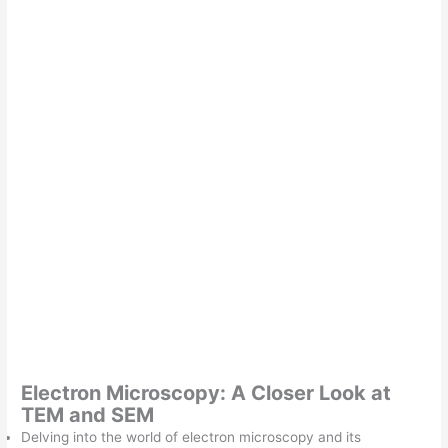
Electron Microscopy: A Closer Look at
TEM and SEM
Delving into the world of electron microscopy and its