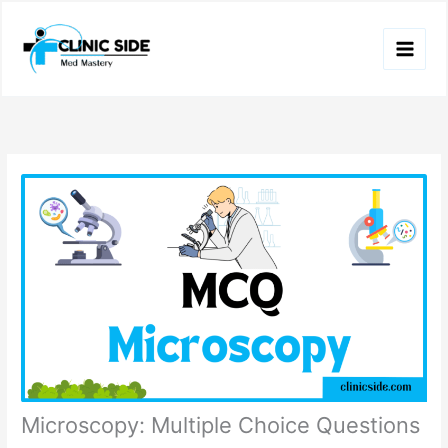
Skip
to
content
Microscopy: Multiple Choice Questions