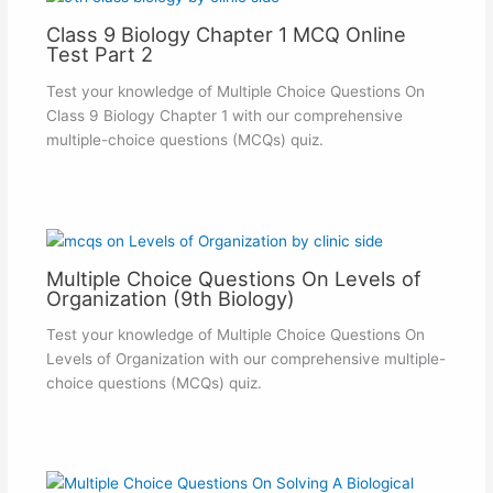
Class 9 Biology Chapter 1 MCQ Online
Test Part 2
Test your knowledge of Multiple Choice Questions On
Class 9 Biology Chapter 1 with our comprehensive
multiple-choice questions (MCQs) quiz.
Multiple Choice Questions On Levels of
Organization (9th Biology)
Test your knowledge of Multiple Choice Questions On
Levels of Organization with our comprehensive multiple-
choice questions (MCQs) quiz.