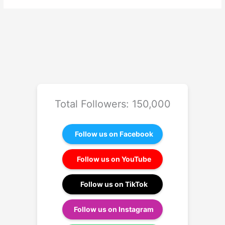
Total Followers: 150,000
Follow us on Facebook
Follow us on YouTube
Follow us on TikTok
Follow us on Instagram