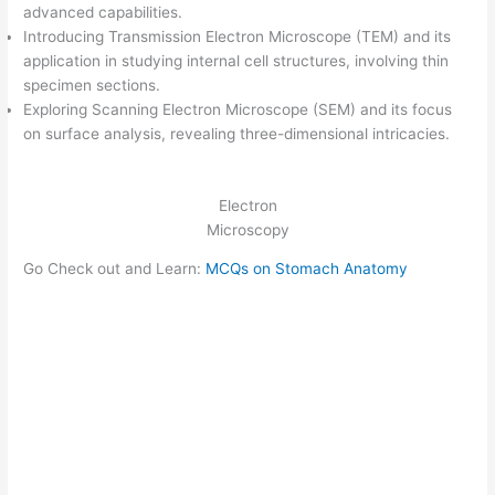
advanced capabilities.
Introducing Transmission Electron Microscope (TEM) and its
application in studying internal cell structures, involving thin
specimen sections.
Exploring Scanning Electron Microscope (SEM) and its focus
on surface analysis, revealing three-dimensional intricacies.
Electron
Microscopy
Go Check out and Learn:
MCQs on Stomach Anatomy