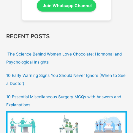
Join Whatsapp Channel
RECENT POSTS
The Science Behind Women Love Chocolate: Hormonal and
Psychological Insights
10 Early Warning Signs You Should Never Ignore (When to See
a Doctor)
10 Essential Miscellaneous Surgery MCQs with Answers and
Explanations