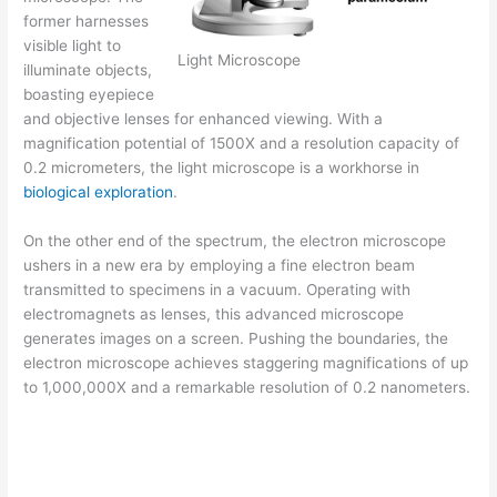
former harnesses
visible light to
Light Microscope
illuminate objects,
boasting eyepiece
and objective lenses for enhanced viewing. With a
magnification potential of 1500X and a resolution capacity of
0.2 micrometers, the light microscope is a workhorse in
biological exploration
.
On the other end of the spectrum, the electron microscope
ushers in a new era by employing a fine electron beam
transmitted to specimens in a vacuum. Operating with
electromagnets as lenses, this advanced microscope
generates images on a screen. Pushing the boundaries, the
electron microscope achieves staggering magnifications of up
to 1,000,000X and a remarkable resolution of 0.2 nanometers.