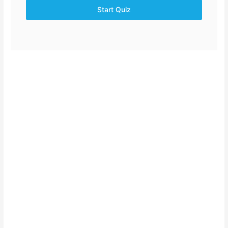
Start Quiz