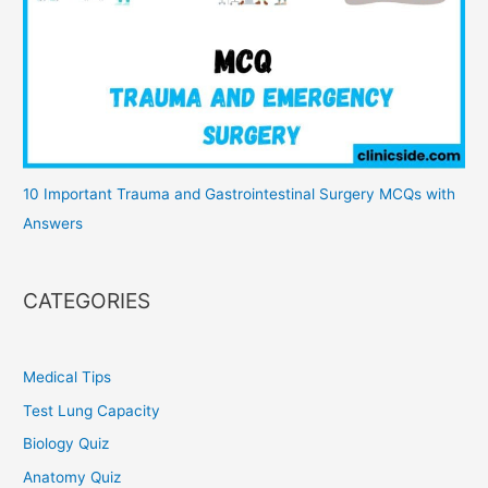
10 Important Trauma and Gastrointestinal Surgery MCQs with
Answers
CATEGORIES
Medical Tips
Test Lung Capacity
Biology Quiz
Anatomy Quiz