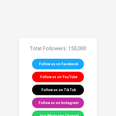
Total Followers: 150,000
Follow us on Facebook
Follow us on YouTube
Follow us on TikTok
Follow us on Instagram
Join Whatsapp Channel