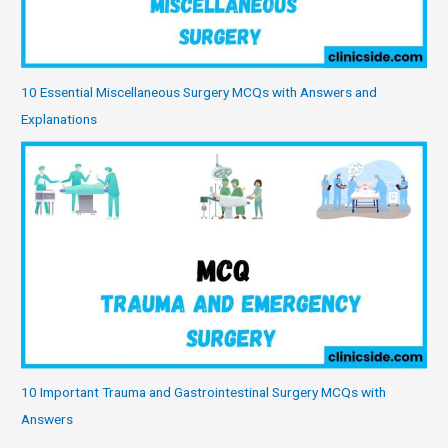
10 Essential Miscellaneous Surgery MCQs with Answers and
Explanations
10 Important Trauma and Gastrointestinal Surgery MCQs with
Answers