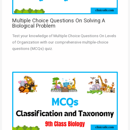
Multiple Choice Questions On Solving A
Biological Problem
Test your knowledge of Multiple Choice Questions On Levels
of Organization with our comprehensive multiple-choice
questions (MCQs) quiz.