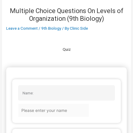
Multiple Choice Questions On Levels of
Organization (9th Biology)
Leave a Comment
/
9th Biology
/ By
Clinic Side
Quiz
Name: