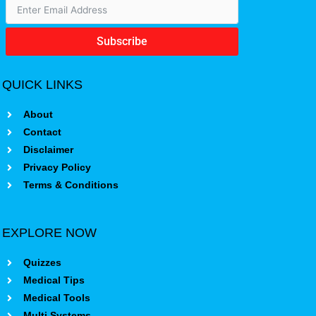
Subscribe
QUICK LINKS
About
Contact
Disclaimer
Privacy Policy
Terms & Conditions
EXPLORE NOW
Quizzes
Medical Tips
Medical Tools
Multi Systems