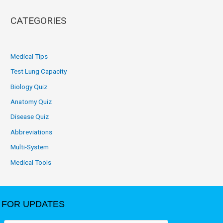
CATEGORIES
Medical Tips
Test Lung Capacity
Biology Quiz
Anatomy Quiz
Disease Quiz
Abbreviations
Multi-System
Medical Tools
FOR UPDATES