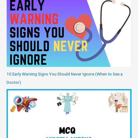
10 Early Warning Signs You Should Never Ignore (When to See a
Doctor)