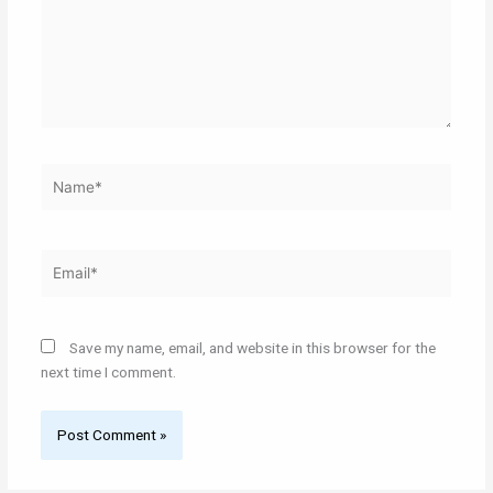
Name*
Email*
Save my name, email, and website in this browser for the
next time I comment.