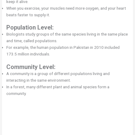
keep it alive.
When you exercise, your muscles need more oxygen, and your heart
beats faster to supply it.
Population Level:
Biologists study groups of the same species living in the same place
and time, called populations.
For example, the human population in Pakistan in 2010 included
173.5 million individuals.
Community Level:
A community is a group of different populations living and
interacting in the same environment.
In a forest, many different plant and animal species form a
community.