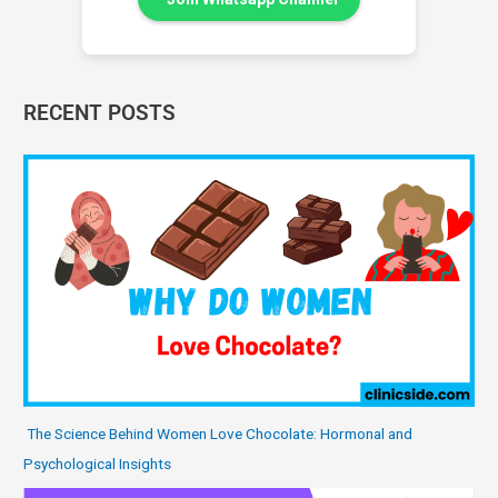
RECENT POSTS
The Science Behind Women Love Chocolate: Hormonal and
Psychological Insights