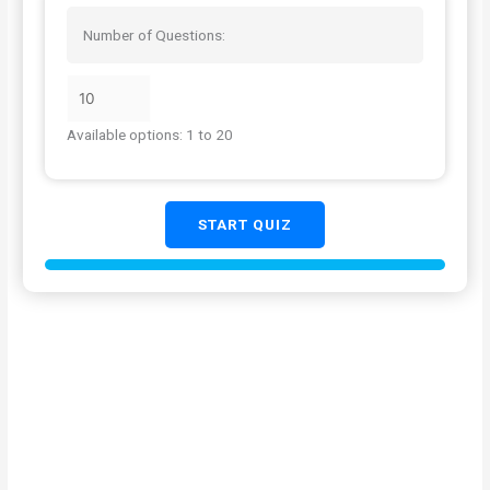
Number of Questions:
Available options: 1 to 20
START QUIZ