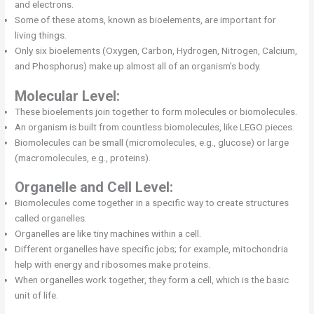
and electrons.
Some of these atoms, known as bioelements, are important for
living things.
Only six bioelements (Oxygen, Carbon, Hydrogen, Nitrogen, Calcium,
and Phosphorus) make up almost all of an organism's body.
Molecular Level:
These bioelements join together to form molecules or biomolecules.
An organism is built from countless biomolecules, like LEGO pieces.
Biomolecules can be small (micromolecules, e.g., glucose) or large
(macromolecules, e.g., proteins).
Organelle and Cell Level:
Biomolecules come together in a specific way to create structures
called organelles.
Organelles are like tiny machines within a cell.
Different organelles have specific jobs; for example, mitochondria
help with energy and ribosomes make proteins.
When organelles work together, they form a cell, which is the basic
unit of life.