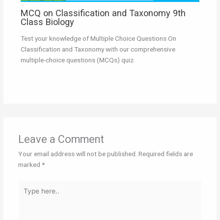
MCQ on Classification and Taxonomy 9th
Class Biology
Test your knowledge of Multiple Choice Questions On
Classification and Taxonomy with our comprehensive
multiple-choice questions (MCQs) quiz.
Leave a Comment
Your email address will not be published.
Required fields are
marked
*
Type
here..