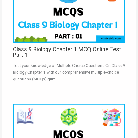
Class 9 Biology Chapter 1 MCQ Online Test
Part 1
Test your knowledge of Multiple Choice Questions On Class 9
Biology Chapter 1 with our comprehensive multiple-choice
questions (MCQs) quiz.