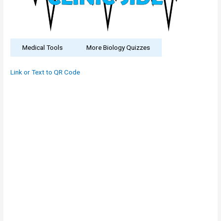
Medical Tools
More Biology Quizzes
Link or Text to QR Code