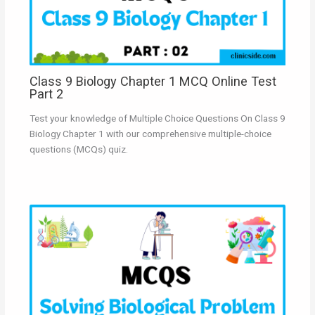
Class 9 Biology Chapter 1 MCQ Online Test
Part 2
Test your knowledge of Multiple Choice Questions On Class 9
Biology Chapter 1 with our comprehensive multiple-choice
questions (MCQs) quiz.