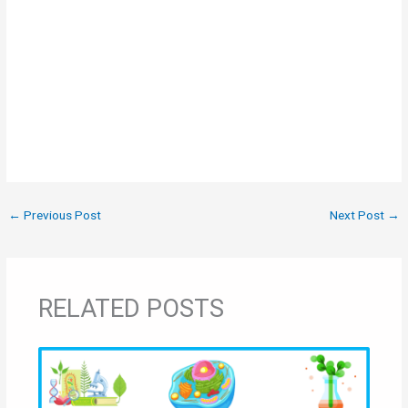
←
Previous Post
Next Post
→
RELATED POSTS