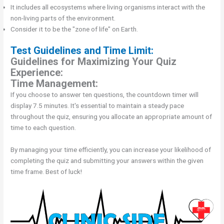
It includes all ecosystems where living organisms interact with the
non-living parts of the environment.
Consider it to be the "zone of life" on Earth.
Test Guidelines and Time Limit:
Guidelines for Maximizing Your Quiz
Experience:
Time Management:
If you choose to answer ten questions, the countdown timer will
display 7.5 minutes. It's essential to maintain a steady pace
throughout the quiz, ensuring you allocate an appropriate amount of
time to each question.
By managing your time efficiently, you can increase your likelihood of
completing the quiz and submitting your answers within the given
time frame. Best of luck!