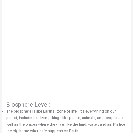
Biosphere Level:
The biosphere is like Earth's "zone of life." It's everything on our
planet, including all living things like plants, animals, and people, as
well as the places where they live, like the land, water, and air. It's like
the big home where life happens on Earth.