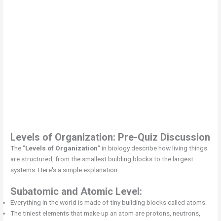
Levels of Organization
: Pre-Quiz Discussion
The "
Levels of Organization
" in biology describe how living things
are structured, from the smallest building blocks to the largest
systems. Here's a simple explanation:
Subatomic and Atomic Level:
Everything in the world is made of tiny building blocks called atoms.
The tiniest elements that make up an atom are protons, neutrons,