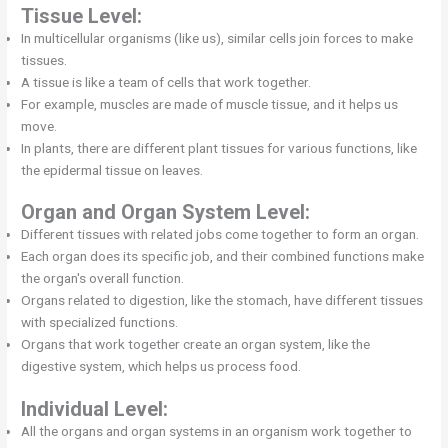
Tissue Level:
In multicellular organisms (like us), similar cells join forces to make
tissues.
A tissue is like a team of cells that work together.
For example, muscles are made of muscle tissue, and it helps us
move.
In plants, there are different plant tissues for various functions, like
the epidermal tissue on leaves.
Organ and Organ System Level:
Different tissues with related jobs come together to form an organ.
Each organ does its specific job, and their combined functions make
the organ's overall function.
Organs related to digestion, like the stomach, have different tissues
with specialized functions.
Organs that work together create an organ system, like the
digestive system, which helps us process food.
Individual Level:
All the organs and organ systems in an organism work together to