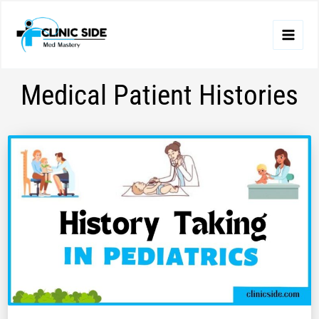
Skip
to
content
Medical Patient Histories