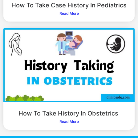
How To Take Case History In Pediatrics
Read More
How To Take History In Obstetrics
Read More