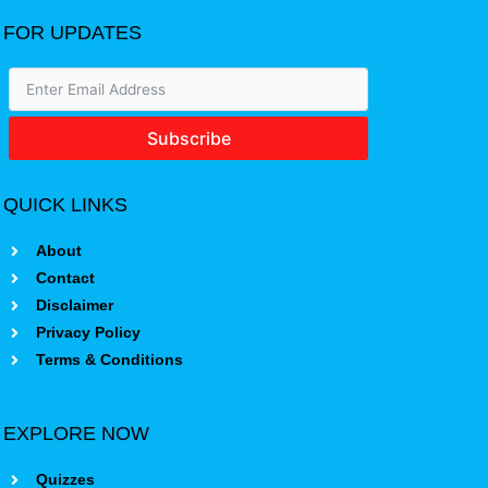
FOR UPDATES
Subscribe
QUICK LINKS
About
Contact
Disclaimer
Privacy Policy
Terms & Conditions
EXPLORE NOW
Quizzes