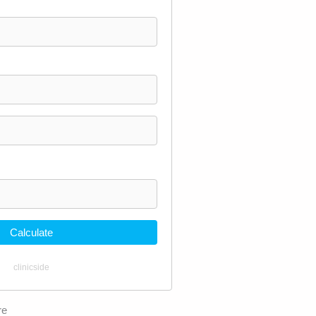
Calculate
clinicside
re