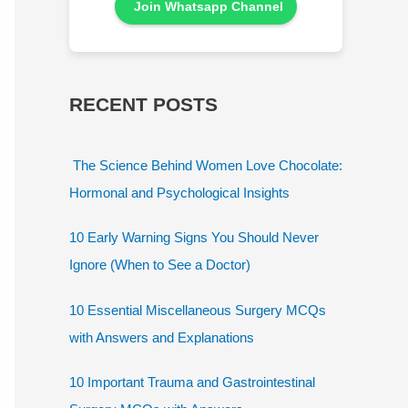
Join Whatsapp Channel
RECENT POSTS
The Science Behind Women Love Chocolate:
Hormonal and Psychological Insights
10 Early Warning Signs You Should Never
Ignore (When to See a Doctor)
10 Essential Miscellaneous Surgery MCQs
with Answers and Explanations
10 Important Trauma and Gastrointestinal