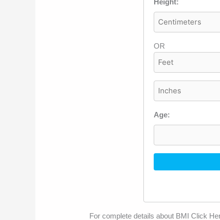
Height:
OR
Age:
For complete details about BMI Click He