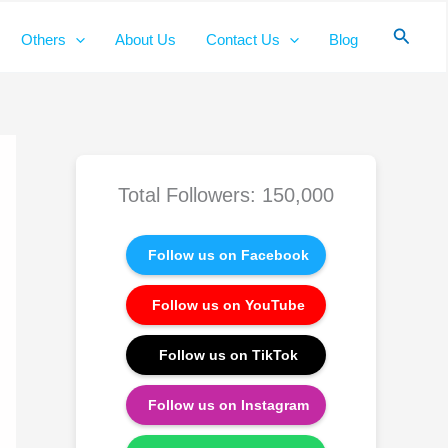
Searc
Others
About Us
Contact Us
Blog
Total Followers: 150,000
Follow us on Facebook
Follow us on YouTube
Follow us on TikTok
Follow us on Instagram