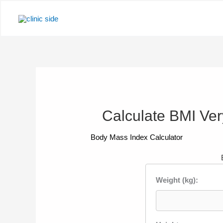
Skip
to
content
Calculate BMI Very
Body Mass Index Calculator
Weight (kg):