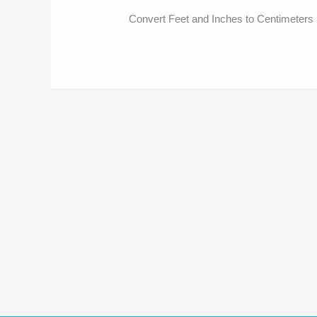
Convert Feet and Inches to Centimeters