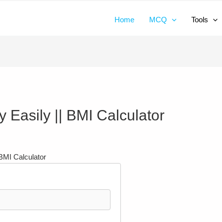
Home
MCQ
Tools
 Easily || BMI Calculator
BMI Calculator