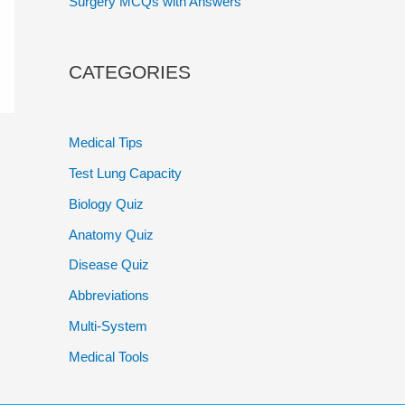
Surgery MCQs with Answers
CATEGORIES
Medical Tips
Test Lung Capacity
Biology Quiz
Anatomy Quiz
Disease Quiz
Abbreviations
Multi-System
Medical Tools