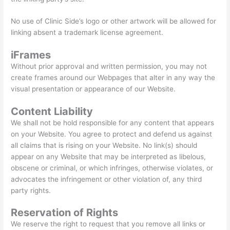
No use of Clinic Side’s logo or other artwork will be allowed for
linking absent a trademark license agreement.
iFrames
Without prior approval and written permission, you may not
create frames around our Webpages that alter in any way the
visual presentation or appearance of our Website.
Content Liability
We shall not be hold responsible for any content that appears
on your Website. You agree to protect and defend us against
all claims that is rising on your Website. No link(s) should
appear on any Website that may be interpreted as libelous,
obscene or criminal, or which infringes, otherwise violates, or
advocates the infringement or other violation of, any third
party rights.
Reservation of Rights
We reserve the right to request that you remove all links or