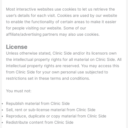
Most interactive websites use cookies to let us retrieve the
user’s details for each visit. Cookies are used by our website
to enable the functionality of certain areas to make it easier
for people visiting our website. Some of our
affiliate/advertising partners may also use cookies.
License
Unless otherwise stated, Clinic Side and/or its licensors own
the intellectual property rights for all material on Clinic Side. All
intellectual property rights are reserved. You may access this
from Clinic Side for your own personal use subjected to
restrictions set in these terms and conditions.
You must not:
Republish material from Clinic Side
Sell, rent or sub-license material from Clinic Side
Reproduce, duplicate or copy material from Clinic Side
Redistribute content from Clinic Side