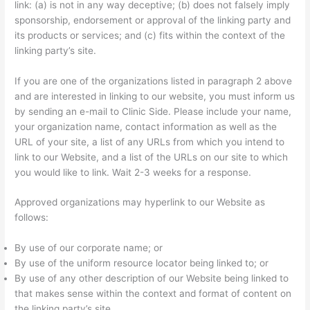
link: (a) is not in any way deceptive; (b) does not falsely imply
sponsorship, endorsement or approval of the linking party and
its products or services; and (c) fits within the context of the
linking party’s site.
If you are one of the organizations listed in paragraph 2 above
and are interested in linking to our website, you must inform us
by sending an e-mail to Clinic Side. Please include your name,
your organization name, contact information as well as the
URL of your site, a list of any URLs from which you intend to
link to our Website, and a list of the URLs on our site to which
you would like to link. Wait 2-3 weeks for a response.
Approved organizations may hyperlink to our Website as
follows:
By use of our corporate name; or
By use of the uniform resource locator being linked to; or
By use of any other description of our Website being linked to
that makes sense within the context and format of content on
the linking party’s site.