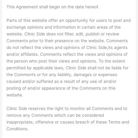
This Agreement shall begin on the date hereof.
Parts of this website offer an opportunity for users to post and
exchange opinions and information in certain areas of the
website. Clinic Side does not filter, edit, publish or review
Comments prior to their presence on the website. Comments
do not reflect the views and opinions of Clinic Side,its agents
and/or affiliates. Comments reflect the views and opinions of
the person who post their views and opinions. To the extent
permitted by applicable laws, Clinic Side shall not be liable for
the Comments or for any liability, damages or expenses
caused and/or suffered as a result of any use of and/or
posting of and/or appearance of the Comments on this
website.
Clinic Side reserves the right to monitor all Comments and to
remove any Comments which can be considered
inappropriate, offensive or causes breach of these Terms and
Conditions.