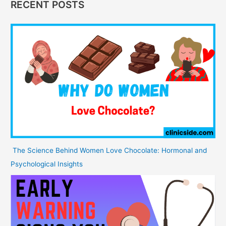
RECENT POSTS
The Science Behind Women Love Chocolate: Hormonal and
Psychological Insights