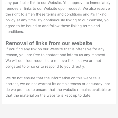
any particular link to our Website. You approve to immediately
remove all links to our Website upon request. We also reserve
the right to amen these terms and conditions and it’s linking
policy at any time. By continuously linking to our Website, you
agree to be bound to and follow these linking terms and
conditions.
Removal of links from our website
If you find any link on our Website that is offensive for any
reason, you are free to contact and inform us any moment.
We will consider requests to remove links but we are not
obligated to or so or to respond to you directly.
We do not ensure that the information on this website is
correct, we do not warrant its completeness or accuracy; nor
do we promise to ensure that the website remains available or
that the material on the website is kept up to date.