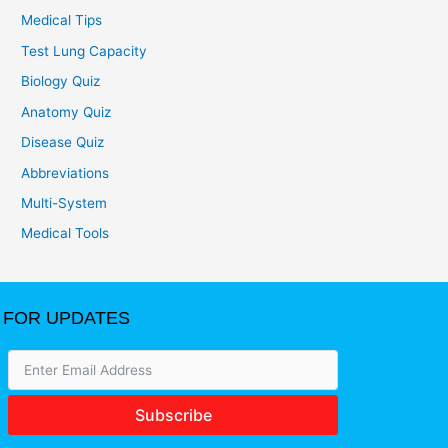
Medical Tips
Test Lung Capacity
Biology Quiz
Anatomy Quiz
Disease Quiz
Abbreviations
Multi-System
Medical Tools
FOR UPDATES
Subscribe