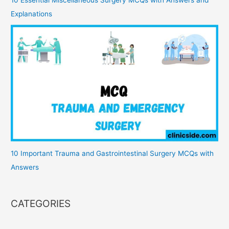
Explanations
10 Important Trauma and Gastrointestinal Surgery MCQs with
Answers
CATEGORIES