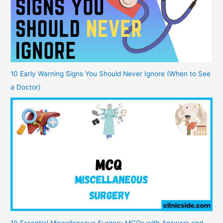
10 Early Warning Signs You Should Never Ignore (When to See
a Doctor)
10 Essential Miscellaneous Surgery MCQs with Answers and