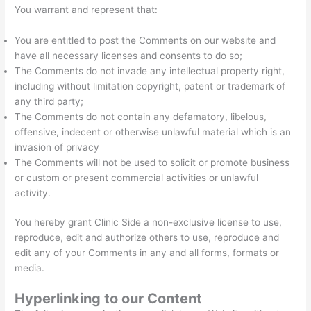
You warrant and represent that:
You are entitled to post the Comments on our website and
have all necessary licenses and consents to do so;
The Comments do not invade any intellectual property right,
including without limitation copyright, patent or trademark of
any third party;
The Comments do not contain any defamatory, libelous,
offensive, indecent or otherwise unlawful material which is an
invasion of privacy
The Comments will not be used to solicit or promote business
or custom or present commercial activities or unlawful
activity.
You hereby grant Clinic Side a non-exclusive license to use,
reproduce, edit and authorize others to use, reproduce and
edit any of your Comments in any and all forms, formats or
media.
Hyperlinking to our Content