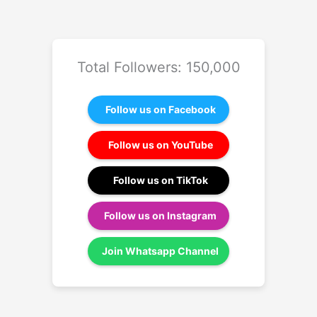
Total Followers: 150,000
Follow us on Facebook
Follow us on YouTube
Follow us on TikTok
Follow us on Instagram
Join Whatsapp Channel