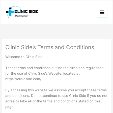
Skip
to
content
Clinic Side’s Terms and Conditions
Welcome to Clinic Side!
These terms and conditions outline the rules and regulations
for the use of Clinic Side’s Website, located at
https://clinicside.com/.
By accessing this website we assume you accept these terms
and conditions. Do not continue to use Clinic Side if you do not
agree to take all of the terms and conditions stated on this
page.