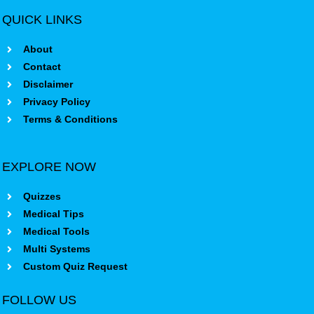
QUICK LINKS
About
Contact
Disclaimer
Privacy Policy
Terms & Conditions
EXPLORE NOW
Quizzes
Medical Tips
Medical Tools
Multi Systems
Custom Quiz Request
FOLLOW US