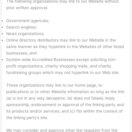
The following organizations may link to our Website without
prior written approval:
Government agencies;
Search engines;
News organizations;
Online directory distributors may link to our Website in the
same manner as they hyperlink to the Websites of other listed
businesses; and
System wide Accredited Businesses except soliciting non-
profit organizations, charity shopping malls, and charity
fundraising groups which may not hyperlink to our Web site.
These organizations may link to our home page, to
publications or to other Website information so long as the link:
(a) is not in any way deceptive; (b) does not falsely imply
sponsorship, endorsement or approval of the linking party and
its products and/or services; and (c) fits within the context of
the linking party’s site.
We may consider and approve other link requests from the