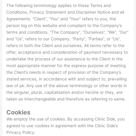
The following terminology applies to these Terms and
Conditions, Privacy Statement and Disclaimer Notice and all
Agreements: “Client”, “You” and “Your” refers to you, the
person log on this website and compliant to the Company’s
terms and conditions. “The Company”, “Ourselves”, “We”, “Our”
and “Us”, refers to our Company. “Party”, “Parties”, or “Us”,
refers to both the Client and ourselves. All terms refer to the
offer, acceptance and consideration of payment necessary to
undertake the process of our assistance to the Client in the
most appropriate manner for the express purpose of meeting
the Client’s needs in respect of provision of the Company’s
stated services, in accordance with and subject to, prevailing
law of pk. Any use of the above terminology or other words in
the singular, plural, capitalization and/or he/she or they, are
taken as interchangeable and therefore as referring to same.
Cookies
We employ the use of cookies. By accessing Clinic Side, you
agreed to use cookies in agreement with the Clinic Side’s
Privacy Policy.