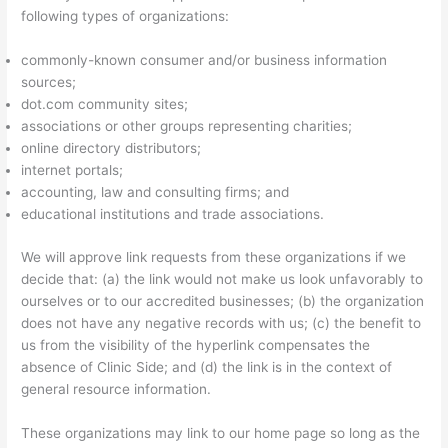
following types of organizations:
commonly-known consumer and/or business information
sources;
dot.com community sites;
associations or other groups representing charities;
online directory distributors;
internet portals;
accounting, law and consulting firms; and
educational institutions and trade associations.
We will approve link requests from these organizations if we
decide that: (a) the link would not make us look unfavorably to
ourselves or to our accredited businesses; (b) the organization
does not have any negative records with us; (c) the benefit to
us from the visibility of the hyperlink compensates the
absence of Clinic Side; and (d) the link is in the context of
general resource information.
These organizations may link to our home page so long as the