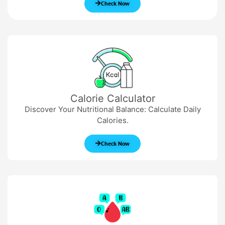
Check Now
Calorie Calculator
Discover Your Nutritional Balance: Calculate Daily
Calories.
Check Now