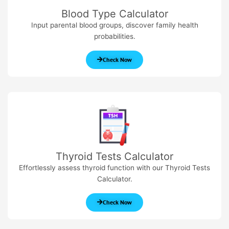
Blood Type Calculator
Input parental blood groups, discover family health
probabilities.
Check Now
Thyroid Tests Calculator
Effortlessly assess thyroid function with our Thyroid Tests
Calculator.
Check Now