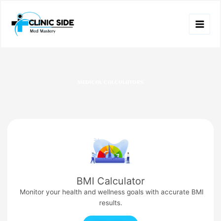
Skip
to
content
MEDICAL CALCULATORS
BMI Calculator
Monitor your health and wellness goals with accurate BMI
results.