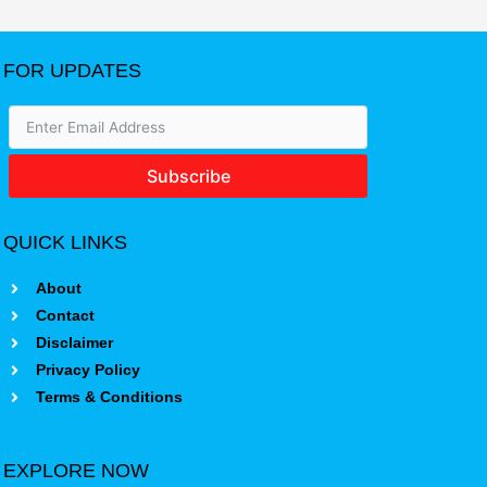
FOR UPDATES
Subscribe
QUICK LINKS
About
Contact
Disclaimer
Privacy Policy
Terms & Conditions
EXPLORE NOW