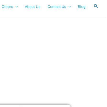
Searc
Others
About Us
Contact Us
Blog