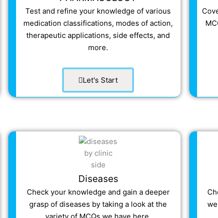
Test and refine your knowledge of various
Cove
medication classifications, modes of action,
MCQ
therapeutic applications, side effects, and
more.
Let's Start
Diseases
Check your knowledge and gain a deeper
Ch
grasp of diseases by taking a look at the
wel
variety of MCQs we have here.