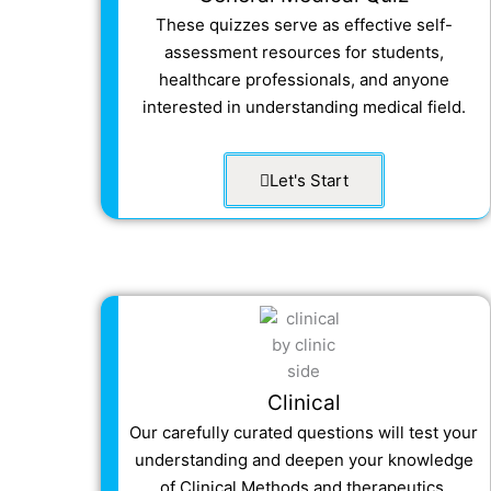
These quizzes serve as effective self-
assessment resources for students,
healthcare professionals, and anyone
interested in understanding medical field.
Let's Start
Clinical
Our carefully curated questions will test your
understanding and deepen your knowledge
of Clinical Methods and
therapeutics.