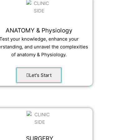
ANATOMY & Physiology
Test your knowledge, enhance your
rstanding, and unravel the complexities
of anatomy & Physiology.
Let's Start
SURGERY