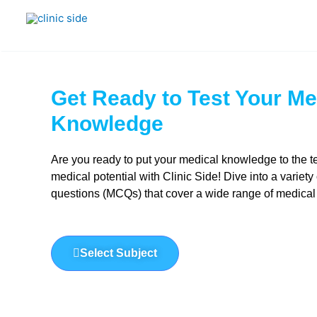
Skip
to
content
Get Ready to Test Your Me
Knowledge​
Are you ready to put your medical knowledge to the t
medical potential with Clinic Side! Dive into a variety
questions (MCQs) that cover a wide range of medical
Select Subject