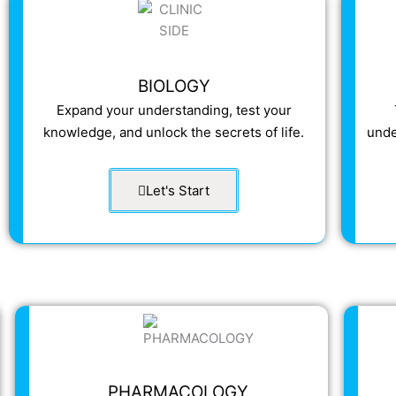
BIOLOGY
Expand your understanding, test your
knowledge, and unlock the secrets of life.
unde
Let's Start
PHARMACOLOGY