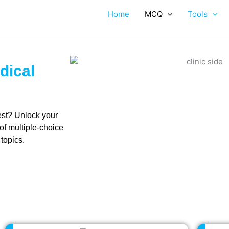
Home
MCQ
Tools
dical
est? Unlock your
 of multiple-choice
 topics.