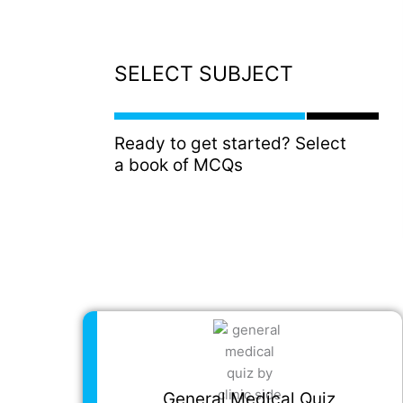
SELECT SUBJECT
Ready to get started? Select
a book of MCQs
General Medical Quiz