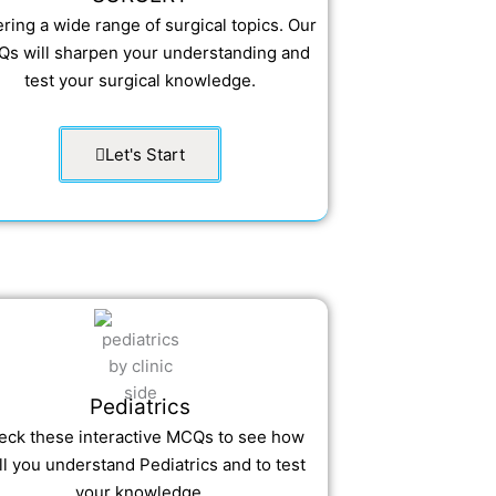
ring a wide range of surgical topics. Our
s will sharpen your understanding and
test your surgical knowledge.
Let's Start
Pediatrics
eck these interactive MCQs to see how
l you understand Pediatrics and to test
your knowledge.