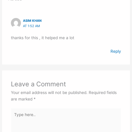
ASIM KHAN
AT 1:52 AM
thanks for this , it helped me a lot
Reply
Leave a Comment
Your email address will not be published.
Required fields
are marked
*
Type
here..