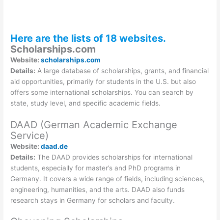
Here are the lists of 18 websites.
Scholarships.com
Website:
scholarships.com
Details:
A large database of scholarships, grants, and financial
aid opportunities, primarily for students in the U.S. but also
offers some international scholarships. You can search by
state, study level, and specific academic fields.
DAAD (German Academic Exchange
Service)
Website:
daad.de
Details:
The DAAD provides scholarships for international
students, especially for master’s and PhD programs in
Germany. It covers a wide range of fields, including sciences,
engineering, humanities, and the arts. DAAD also funds
research stays in Germany for scholars and faculty.