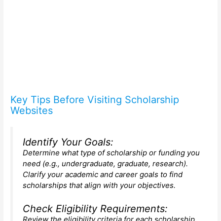
Key Tips Before Visiting Scholarship
Websites
Identify Your Goals:
Determine what type of scholarship or funding you
need (e.g., undergraduate, graduate, research).
Clarify your academic and career goals to find
scholarships that align with your objectives.
Check Eligibility Requirements:
Review the eligibility criteria for each scholarship