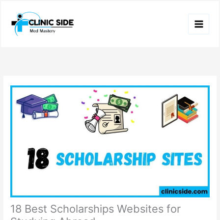
Skip
to
content
18 Best Scholarships Websites for