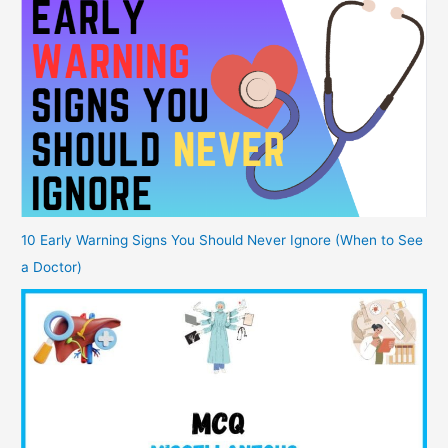
10 Early Warning Signs You Should Never Ignore (When to See
a Doctor)