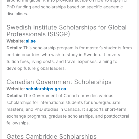
around the globe. It also provides advice on how to apply for
PhD funding and scholarships based on specific academic
disciplines.
Swedish Institute Scholarships for Global
Professionals (SISGP)
Website:
si.se
Details:
This scholarship program is for master’s students from
certain countries who wish to study in Sweden. It covers
tuition fees, living costs, and travel expenses, aiming to
develop future global leaders.
Canadian Government Scholarships
Website:
scholarships.gc.ca
Details:
The Government of Canada provides various
scholarships for international students for undergraduate,
master’s, and PhD studies in Canada. It supports short-term
exchange programs, graduate scholarships, and postdoctoral
fellowships.
Gates Cambridge Scholarships