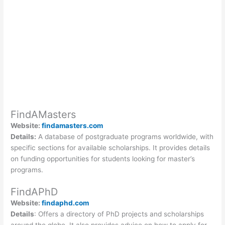
FindAMasters
Website:
findamasters.com
Details:
A database of postgraduate programs worldwide, with
specific sections for available scholarships. It provides details
on funding opportunities for students looking for master’s
programs.
FindAPhD
Website:
findaphd.com
Details
: Offers a directory of PhD projects and scholarships