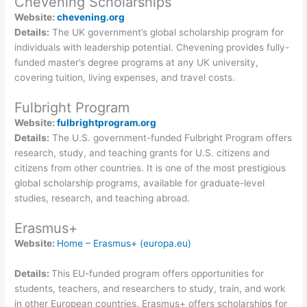
Chevening Scholarships
Website:
chevening.org
Details:
The UK government’s global scholarship program for
individuals with leadership potential. Chevening provides fully-
funded master’s degree programs at any UK university,
covering tuition, living expenses, and travel costs.
Fulbright Program
Website:
fulbrightprogram.org
Details:
The U.S. government-funded Fulbright Program offers
research, study, and teaching grants for U.S. citizens and
citizens from other countries. It is one of the most prestigious
global scholarship programs, available for graduate-level
studies, research, and teaching abroad.
Erasmus+
Website:
Home – Erasmus+ (europa.eu)
Details:
This EU-funded program offers opportunities for
students, teachers, and researchers to study, train, and work
in other European countries. Erasmus+ offers scholarships for