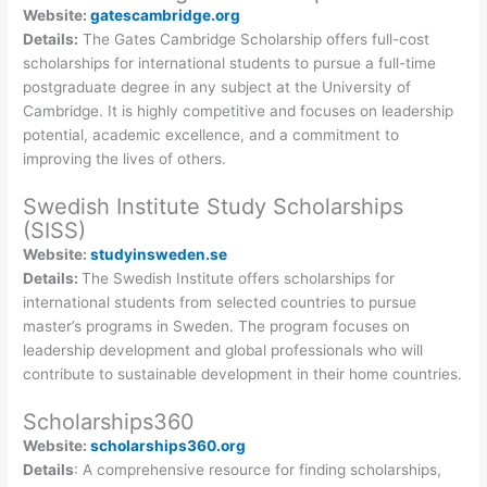
Website:
gatescambridge.org
Details:
The Gates Cambridge Scholarship offers full-cost
scholarships for international students to pursue a full-time
postgraduate degree in any subject at the University of
Cambridge. It is highly competitive and focuses on leadership
potential, academic excellence, and a commitment to
improving the lives of others.
Swedish Institute Study Scholarships
(SISS)
Website:
studyinsweden.se
Details:
The Swedish Institute offers scholarships for
international students from selected countries to pursue
master’s programs in Sweden. The program focuses on
leadership development and global professionals who will
contribute to sustainable development in their home countries.
Scholarships360
Website:
scholarships360.org
Details
: A comprehensive resource for finding scholarships,