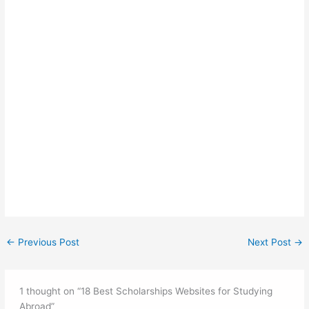
←
Previous Post
Next Post
→
1 thought on “18 Best Scholarships Websites for Studying
Abroad”