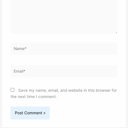
Name*
Email*
Save my name, email, and website in this browser for
the next time I comment.