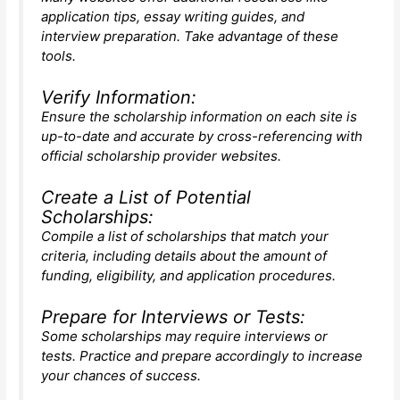
application tips, essay writing guides, and
interview preparation. Take advantage of these
tools.
Verify Information:
Ensure the scholarship information on each site is
up-to-date and accurate by cross-referencing with
official scholarship provider websites.
Create a List of Potential
Scholarships:
Compile a list of scholarships that match your
criteria, including details about the amount of
funding, eligibility, and application procedures.
Prepare for Interviews or Tests:
Some scholarships may require interviews or
tests. Practice and prepare accordingly to increase
your chances of success.