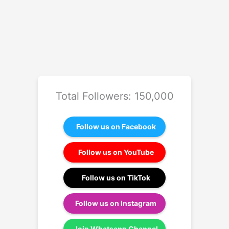
Total Followers: 150,000
Follow us on Facebook
Follow us on YouTube
Follow us on TikTok
Follow us on Instagram
Join Whatsapp Channel