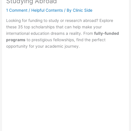
Studying Abroad
1 Comment
/
Helpful Contents
/ By
Clinic Side
Looking for funding to study or research abroad? Explore
these 35 top scholarships that can help make your
international education dreams a reality. From
fully-funded
programs
to prestigious fellowships, find the perfect
opportunity for your academic journey.