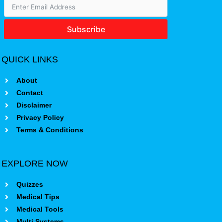
Subscribe
QUICK LINKS
About
Contact
Disclaimer
Privacy Policy
Terms & Conditions
EXPLORE NOW
Quizzes
Medical Tips
Medical Tools
Multi Systems