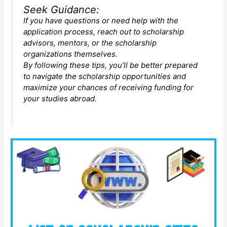
Seek Guidance:
If you have questions or need help with the
application process, reach out to scholarship
advisors, mentors, or the scholarship
organizations themselves.
By following these tips, you’ll be better prepared
to navigate the scholarship opportunities and
maximize your chances of receiving funding for
your studies abroad.