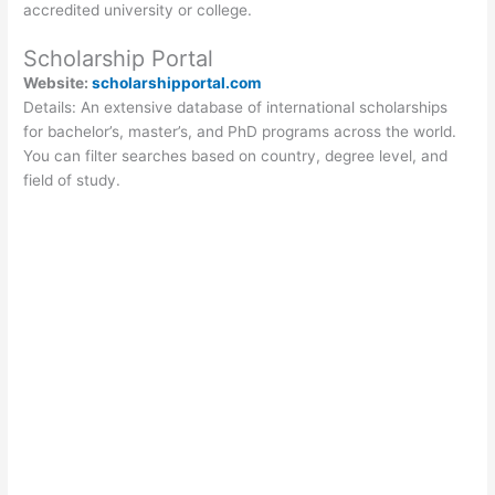
accredited university or college.
Scholarship Portal
Website:
scholarshipportal.com
Details: An extensive database of international scholarships
for bachelor’s, master’s, and PhD programs across the world.
You can filter searches based on country, degree level, and
field of study.