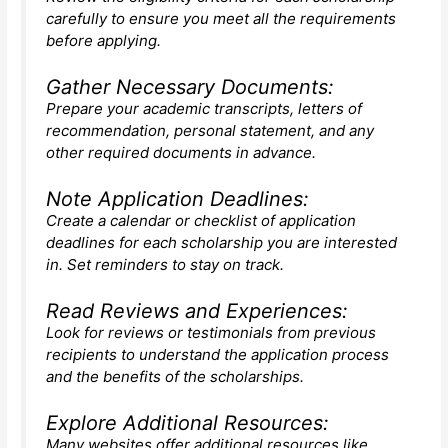
carefully to ensure you meet all the requirements
before applying.
Gather Necessary Documents:
Prepare your academic transcripts, letters of
recommendation, personal statement, and any
other required documents in advance.
Note Application Deadlines:
Create a calendar or checklist of application
deadlines for each scholarship you are interested
in. Set reminders to stay on track.
Read Reviews and Experiences:
Look for reviews or testimonials from previous
recipients to understand the application process
and the benefits of the scholarships.
Explore Additional Resources:
Many websites offer additional resources like