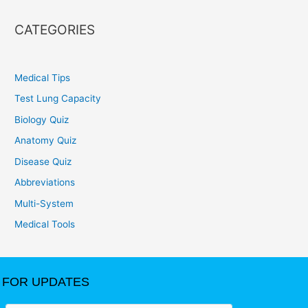
CATEGORIES
Medical Tips
Test Lung Capacity
Biology Quiz
Anatomy Quiz
Disease Quiz
Abbreviations
Multi-System
Medical Tools
FOR UPDATES