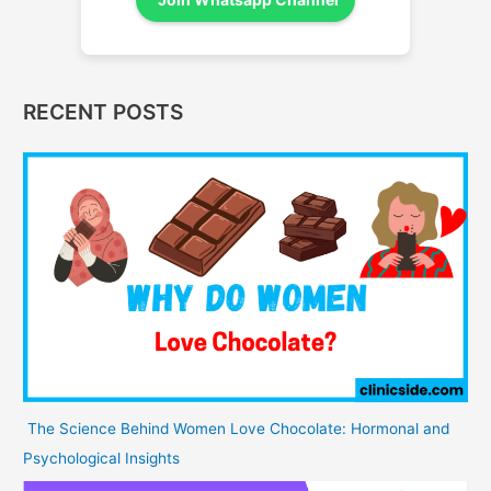
RECENT POSTS
The Science Behind Women Love Chocolate: Hormonal and
Psychological Insights