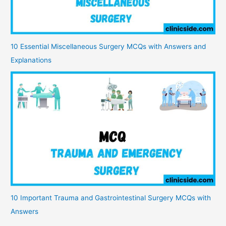
10 Essential Miscellaneous Surgery MCQs with Answers and
Explanations
10 Important Trauma and Gastrointestinal Surgery MCQs with
Answers