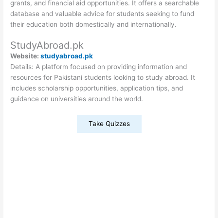
grants, and financial aid opportunities. It offers a searchable
database and valuable advice for students seeking to fund
their education both domestically and internationally.
StudyAbroad.pk
Website:
studyabroad.pk
Details: A platform focused on providing information and
resources for Pakistani students looking to study abroad. It
includes scholarship opportunities, application tips, and
guidance on universities around the world.
Take Quizzes