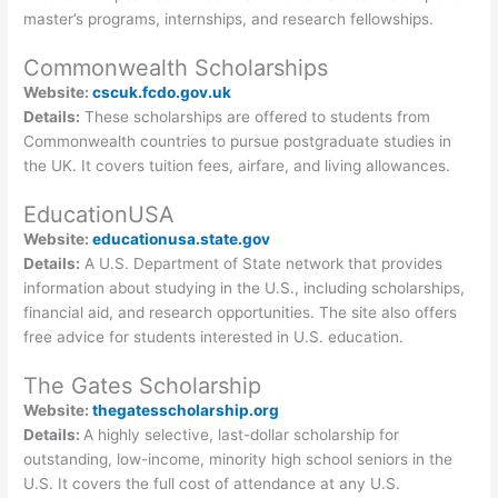
master’s programs, internships, and research fellowships.
Commonwealth Scholarships
Website:
cscuk.fcdo.gov.uk
Details:
These scholarships are offered to students from
Commonwealth countries to pursue postgraduate studies in
the UK. It covers tuition fees, airfare, and living allowances.
EducationUSA
Website:
educationusa.state.gov
Details:
A U.S. Department of State network that provides
information about studying in the U.S., including scholarships,
financial aid, and research opportunities. The site also offers
free advice for students interested in U.S. education.
The Gates Scholarship
Website:
thegatesscholarship.org
Details:
A highly selective, last-dollar scholarship for
outstanding, low-income, minority high school seniors in the
U.S. It covers the full cost of attendance at any U.S.