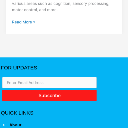
various areas such as cognition, sensory processing,
motor control, and more.
Read More »
FOR UPDATES
Subscribe
QUICK LINKS
About