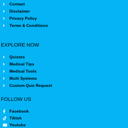
Contact
Disclaimer
Privacy Policy
Terms & Conditions
EXPLORE NOW
Quizzes
Medical Tips
Medical Tools
Multi Systems
Custom Quiz Request
FOLLOW US
Facebook
Tiktok
Youtube