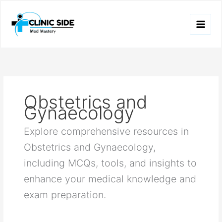
Skip
to
content
Obstetrics and
Gynaecology
Explore comprehensive resources in
Obstetrics and Gynaecology,
including MCQs, tools, and insights to
enhance your medical knowledge and
exam preparation.