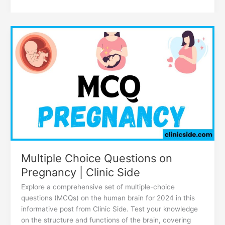
Multiple
Choice
Questions
on
Pregnancy
|
Clinic
Side
Multiple Choice Questions on
Pregnancy | Clinic Side
Explore a comprehensive set of multiple-choice
questions (MCQs) on the human brain for 2024 in this
informative post from Clinic Side. Test your knowledge
on the structure and functions of the brain, covering