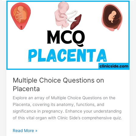
Multiple
Choice
Questions
on
Placenta
Multiple Choice Questions on
Placenta
Explore an array of Multiple Choice Questions on the
Placenta, covering its anatomy, functions, and
significance in pregnancy. Enhance your understanding
of this vital organ with Clinic Side’s comprehensive quiz.
Read More »