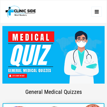
Skip
to
content
General Medical Quizzes