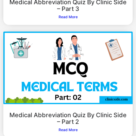
Medical Abbreviation Quiz By Clinic Side
– Part 3
Read More
Medical Abbreviation Quiz By Clinic Side
– Part 2
Read More