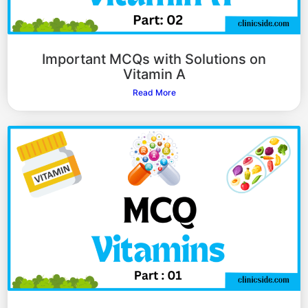
Important MCQs with Solutions on
Vitamin A
Read More