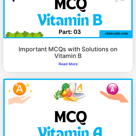
Important MCQs with Solutions on
Vitamin B
Read More