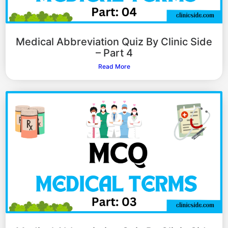
Medical Abbreviation Quiz By Clinic Side
– Part 4
Read More