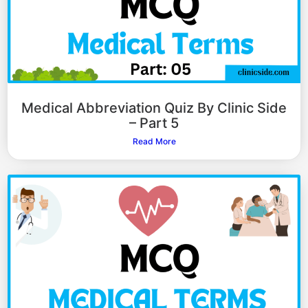
Medical Abbreviation Quiz By Clinic Side
– Part 5
Read More