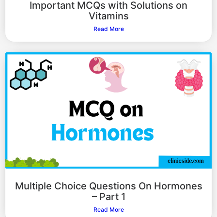
Important MCQs with Solutions on
Vitamins
Read More
Multiple Choice Questions On Hormones
– Part 1
Read More