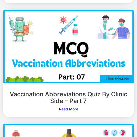
Vaccination Abbreviations Quiz By Clinic
Side – Part 7
Read More