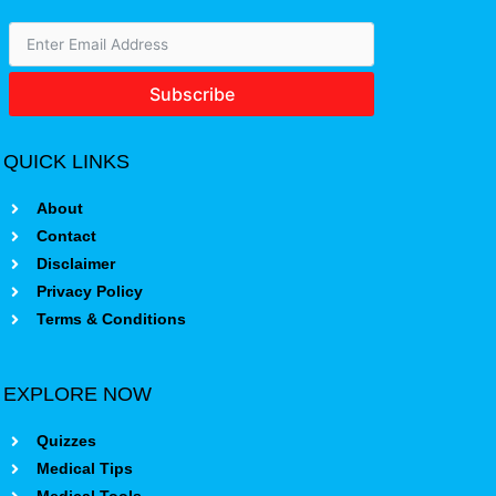
Subscribe
QUICK LINKS
About
Contact
Disclaimer
Privacy Policy
Terms & Conditions
EXPLORE NOW
Quizzes
Medical Tips