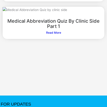
Medical Abbreviation Quiz By Clinic Side
Part 1
Read More
FOR UPDATES