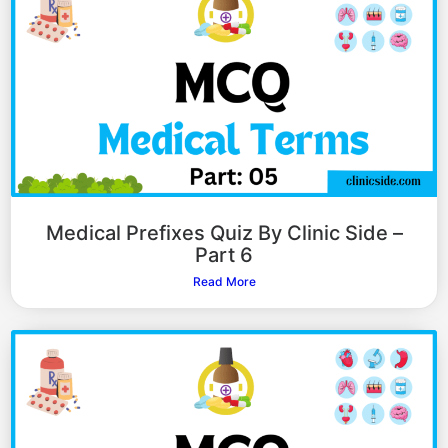
Medical Prefixes Quiz By Clinic Side –
Part 6
Read More