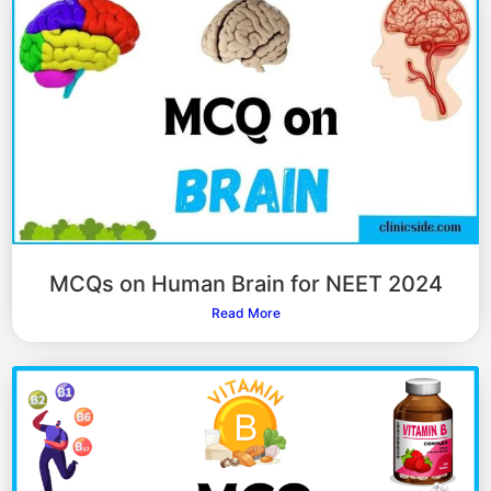
MCQs on Human Brain for NEET 2024
Read More