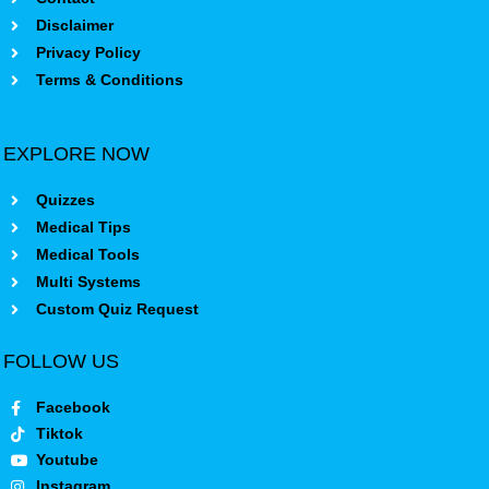
Disclaimer
Privacy Policy
Terms & Conditions
EXPLORE NOW
Quizzes
Medical Tips
Medical Tools
Multi Systems
Custom Quiz Request
FOLLOW US
Facebook
Tiktok
Youtube
Instagram