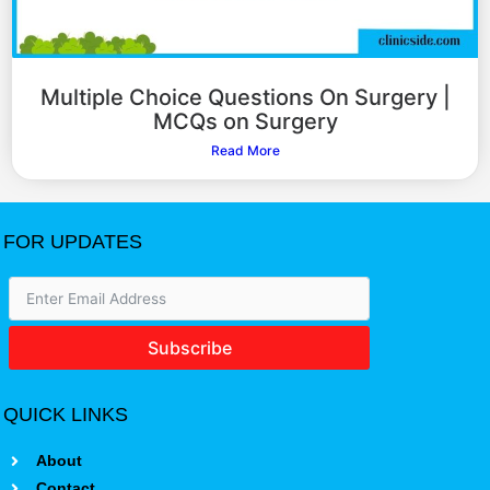
Multiple Choice Questions On Surgery |
MCQs on Surgery
Read More
FOR UPDATES
Subscribe
QUICK LINKS
About
Contact