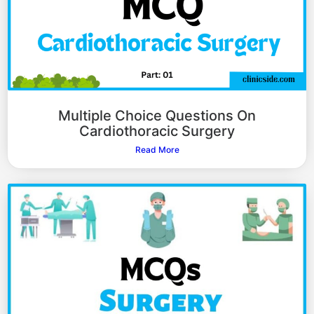
Multiple Choice Questions On
Cardiothoracic Surgery
Read More