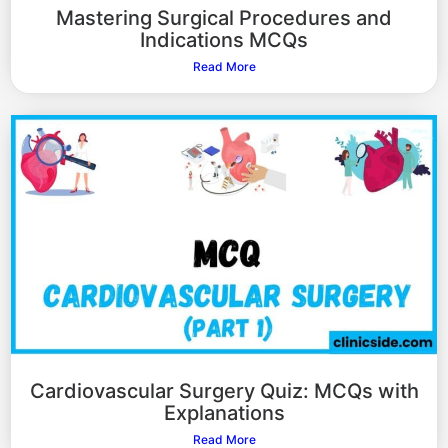
Mastering Surgical Procedures and
Indications MCQs
Read More
Cardiovascular Surgery Quiz: MCQs with
Explanations
Read More