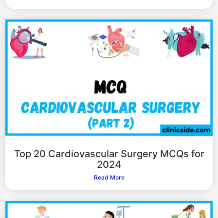
Top 20 Cardiovascular Surgery MCQs for
2024
Read More