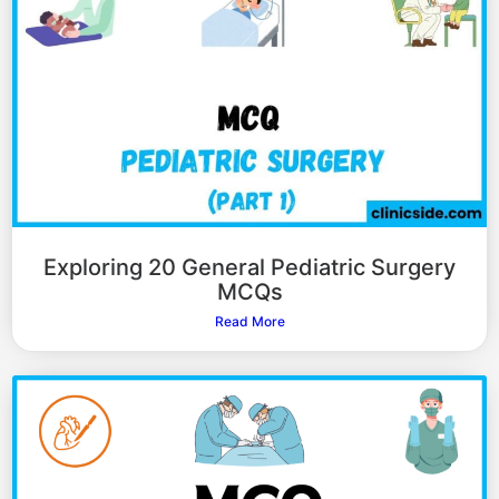
Exploring 20 General Pediatric Surgery
MCQs
Read More