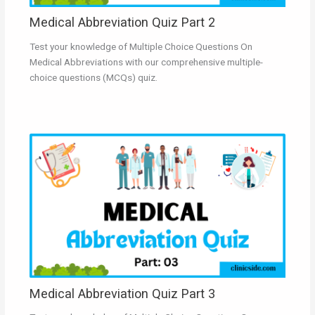
Medical Abbreviation Quiz Part 2
Test your knowledge of Multiple Choice Questions On
Medical Abbreviations with our comprehensive multiple-
choice questions (MCQs) quiz.
Medical Abbreviation Quiz Part 3