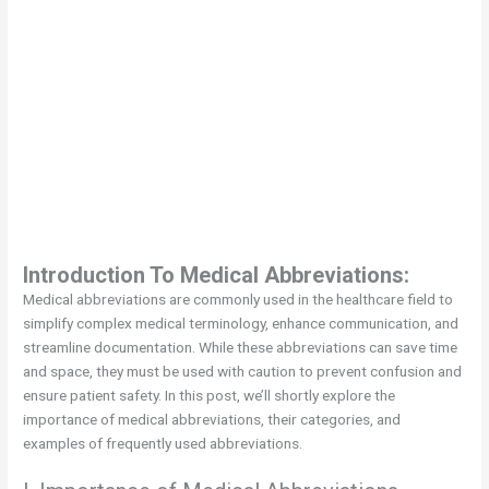
Introduction To Medical Abbreviations:
Medical abbreviations are commonly used in the healthcare field to
simplify complex medical terminology, enhance communication, and
streamline documentation. While these abbreviations can save time
and space, they must be used with caution to prevent confusion and
ensure patient safety. In this post, we’ll shortly explore the
importance of medical abbreviations, their categories, and
examples of frequently used abbreviations.