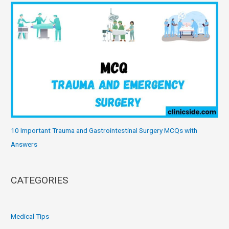
10 Important Trauma and Gastrointestinal Surgery MCQs with
Answers
CATEGORIES
Medical Tips