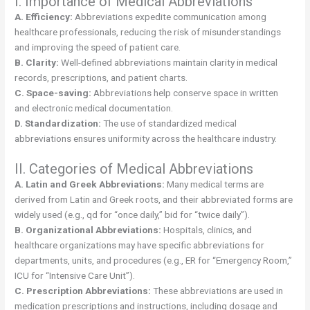
I. Importance of Medical Abbreviations
A. Efficiency:
Abbreviations expedite communication among
healthcare professionals, reducing the risk of misunderstandings
and improving the speed of patient care.
B. Clarity:
Well-defined abbreviations maintain clarity in medical
records, prescriptions, and patient charts.
C. Space-saving:
Abbreviations help conserve space in written
and electronic medical documentation.
D. Standardization:
The use of standardized medical
abbreviations ensures uniformity across the healthcare industry.
II. Categories of Medical Abbreviations
A. Latin and Greek Abbreviations:
Many medical terms are
derived from Latin and Greek roots, and their abbreviated forms are
widely used (e.g., qd for “once daily,” bid for “twice daily”).
B. Organizational Abbreviations:
Hospitals, clinics, and
healthcare organizations may have specific abbreviations for
departments, units, and procedures (e.g., ER for “Emergency Room,”
ICU for “Intensive Care Unit”).
C. Prescription Abbreviations:
These abbreviations are used in
medication prescriptions and instructions, including dosage and