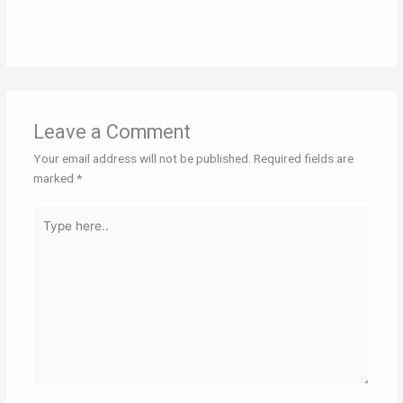
Leave a Comment
Your email address will not be published.
Required fields are
marked
*
Type
here..