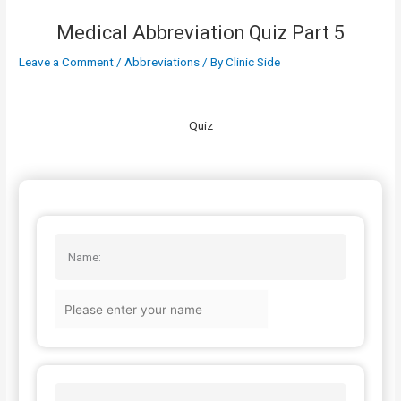
Medical Abbreviation Quiz Part 5
Leave a Comment
/
Abbreviations
/ By
Clinic Side
Quiz
Name: