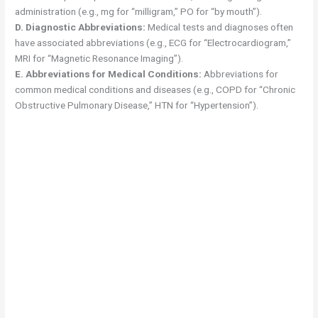
administration (e.g., mg for “milligram,” PO for “by mouth”).
D. Diagnostic Abbreviations:
Medical tests and diagnoses often
have associated abbreviations (e.g., ECG for “Electrocardiogram,”
MRI for “Magnetic Resonance Imaging”).
E. Abbreviations for Medical Conditions:
Abbreviations for
common medical conditions and diseases (e.g., COPD for “Chronic
Obstructive Pulmonary Disease,” HTN for “Hypertension”).