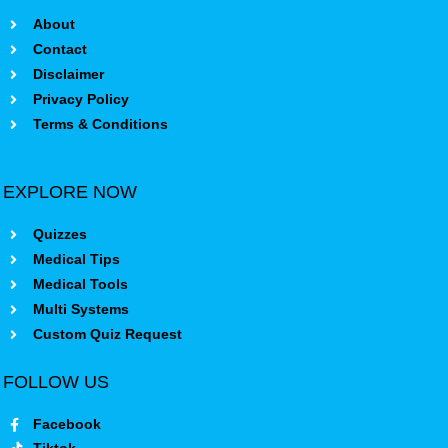
About
Contact
Disclaimer
Privacy Policy
Terms & Conditions
EXPLORE NOW
Quizzes
Medical Tips
Medical Tools
Multi Systems
Custom Quiz Request
FOLLOW US
Facebook