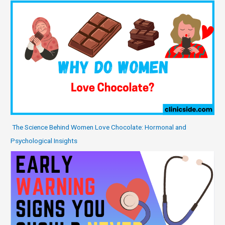
The Science Behind Women Love Chocolate: Hormonal and
Psychological Insights