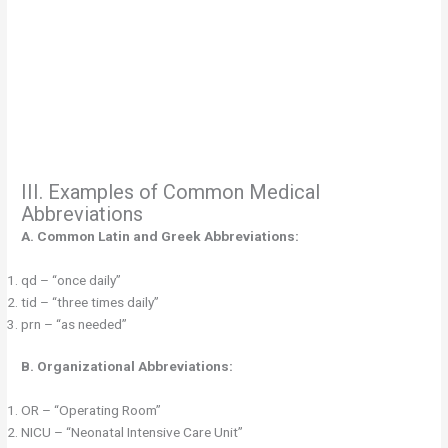
III. Examples of Common Medical
Abbreviations
A. Common Latin and Greek Abbreviations:
qd – “once daily”
tid – “three times daily”
prn – “as needed”
B. Organizational Abbreviations:
OR – “Operating Room”
NICU – “Neonatal Intensive Care Unit”