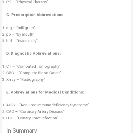
PT – “Physical Therapy”
C. Prescription Abbreviations:
mg – “milligram”
po – “by mouth”
bid – “twice daily”
D. Diagnostic Abbreviations:
CT – “Computed Tomography”
CBC – “Complete Blood Count”
X-ray – “Radiography”
E. Abbreviations for Medical Conditions:
AIDS – “Acquired Immunodeficiency Syndrome”
CAD – “Coronary Artery Disease”
UTI – “Urinary Tract Infection”
In Summary