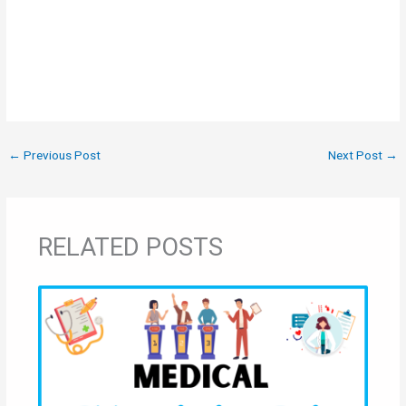
←
Previous Post
Next Post
→
RELATED POSTS