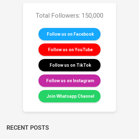
Total Followers: 150,000
Follow us on Facebook
Follow us on YouTube
Follow us on TikTok
Follow us on Instagram
Join Whatsapp Channel
RECENT POSTS