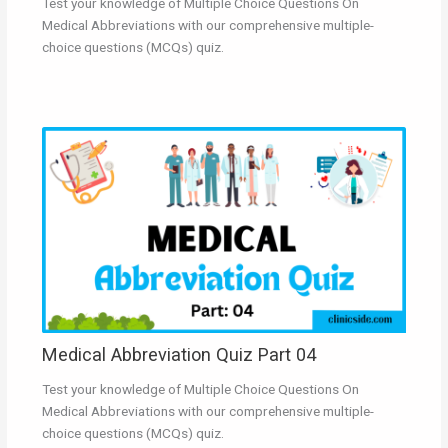
Test your knowledge of Multiple Choice Questions On
Medical Abbreviations with our comprehensive multiple-
choice questions (MCQs) quiz.
Medical Abbreviation Quiz Part 04
Test your knowledge of Multiple Choice Questions On
Medical Abbreviations with our comprehensive multiple-
choice questions (MCQs) quiz.