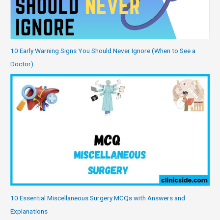
10 Early Warning Signs You Should Never Ignore (When to See a
Doctor)
10 Essential Miscellaneous Surgery MCQs with Answers and
Explanations