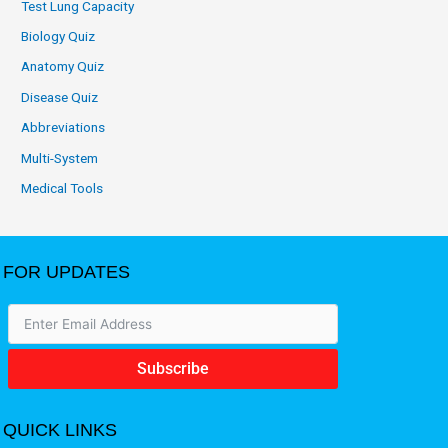
Test Lung Capacity
Biology Quiz
Anatomy Quiz
Disease Quiz
Abbreviations
Multi-System
Medical Tools
FOR UPDATES
Subscribe
QUICK LINKS