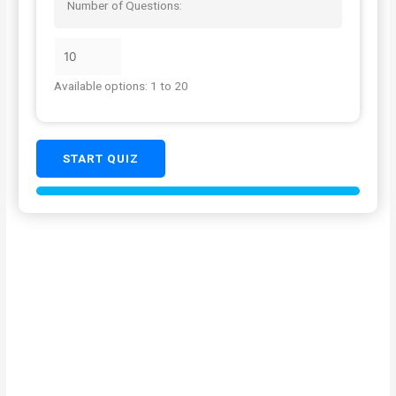
Number of Questions:
Available options: 1 to 20
START QUIZ