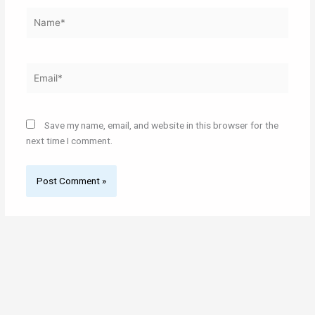
Name*
Email*
Save my name, email, and website in this browser for the
next time I comment.