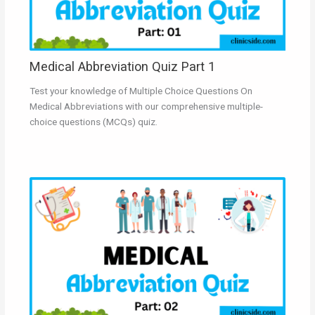
Medical Abbreviation Quiz Part 1
Test your knowledge of Multiple Choice Questions On
Medical Abbreviations with our comprehensive multiple-
choice questions (MCQs) quiz.