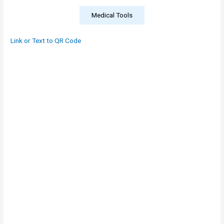
Medical Tools
Link or Text to QR Code