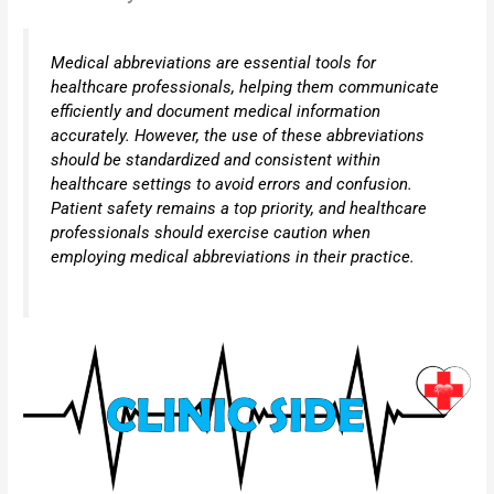
Medical abbreviations are essential tools for
healthcare professionals, helping them communicate
efficiently and document medical information
accurately. However, the use of these abbreviations
should be standardized and consistent within
healthcare settings to avoid errors and confusion.
Patient safety remains a top priority, and healthcare
professionals should exercise caution when
employing medical abbreviations in their practice.