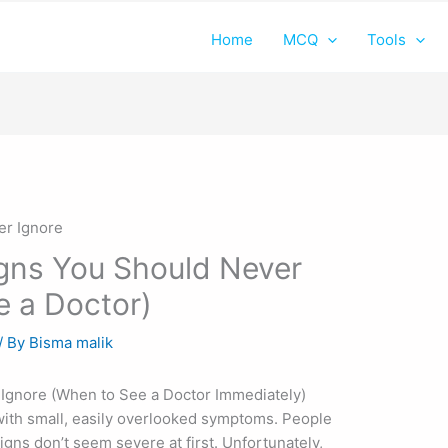
Home
MCQ
Tools
igns You Should Never
e a Doctor)
/ By
Bisma malik
 Ignore (When to See a Doctor Immediately)
with small, easily overlooked symptoms. People
gns don’t seem severe at first. Unfortunately,