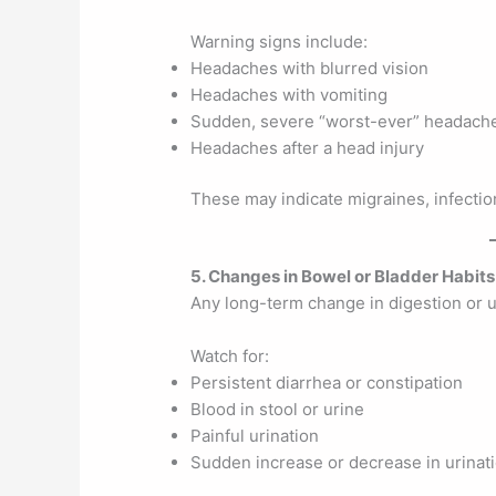
Warning signs include:
Headaches with blurred vision
Headaches with vomiting
Sudden, severe “worst-ever” headach
Headaches after a head injury
These may indicate migraines, infection
5. Changes in Bowel or Bladder Habits
Any long-term change in digestion or u
Watch for:
Persistent diarrhea or constipation
Blood in stool or urine
Painful urination
Sudden increase or decrease in urinat