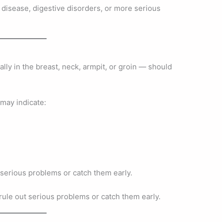
 disease, digestive disorders, or more serious
ly in the breast, neck, armpit, or groin — should
may indicate:
 serious problems or catch them early.