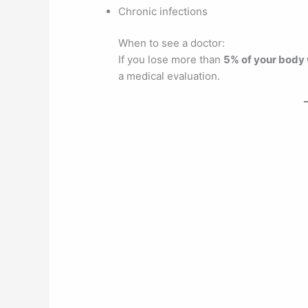
Chronic infections
When to see a doctor:
If you lose more than
5% of your body 
a medical evaluation.