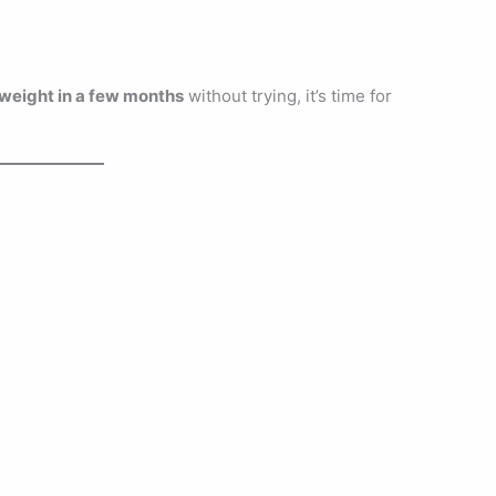
weight in a few months
without trying, it’s time for