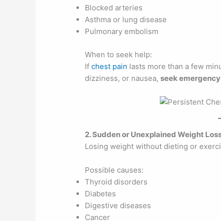
Blocked arteries
Asthma or lung disease
Pulmonary embolism
When to seek help:
If
chest pain
lasts more than a few min
dizziness, or nausea,
seek emergency 
2. Sudden or Unexplained Weight Los
Losing weight without dieting or exerc
Possible causes:
Thyroid disorders
Diabetes
Digestive diseases
Cancer