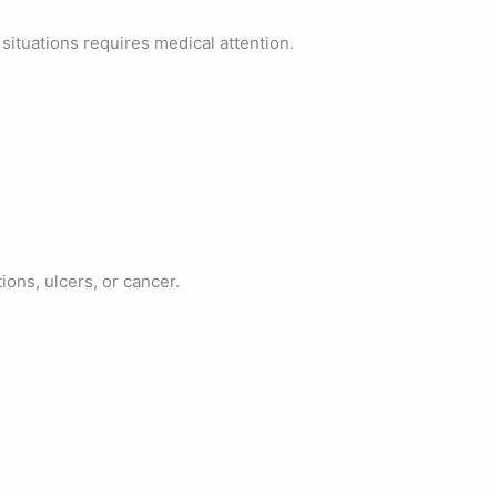
situations requires medical attention.
ons, ulcers, or cancer.