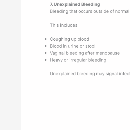
7. Unexplained Bleeding
Bleeding that occurs outside of normal 
This includes:
Coughing up blood
Blood in urine or stool
Vaginal bleeding after menopause
Heavy or irregular bleeding
Unexplained bleeding may signal infecti