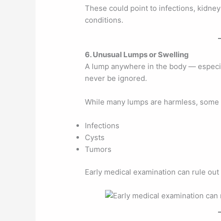
These could point to infections, kidney
conditions.
6. Unusual Lumps or Swelling
A lump anywhere in the body — especial
never be ignored.
While many lumps are harmless, some 
Infections
Cysts
Tumors
Early medical examination can rule out