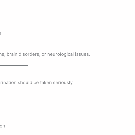
e
s, brain disorders, or neurological issues.
rination should be taken seriously.
ion