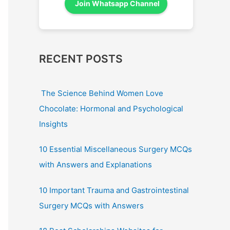
Join Whatsapp Channel
RECENT POSTS
The Science Behind Women Love
Chocolate: Hormonal and Psychological
Insights
10 Essential Miscellaneous Surgery MCQs
with Answers and Explanations
10 Important Trauma and Gastrointestinal
Surgery MCQs with Answers