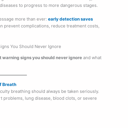
w diseases to progress to more dangerous stages.
essage more than ever:
early detection saves
n prevent complications, reduce treatment costs,
 warning signs you should never ignore
and what
f Breath
ficulty breathing should always be taken seriously.
 problems, lung disease, blood clots, or severe