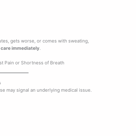
utes, gets worse, or comes with sweating,
care immediately
.
s
ise may signal an underlying medical issue.