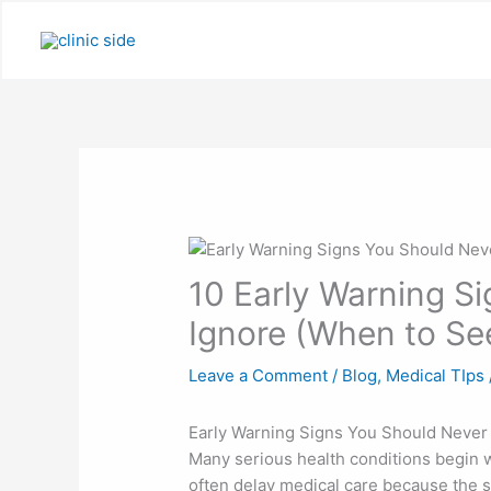
Skip
to
content
10 Early Warning S
Ignore (When to Se
Leave a Comment
/
Blog
,
Medical TIps
Early Warning Signs You Should Never
Many serious health conditions begin 
often delay medical care because the si