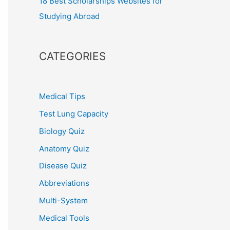
18 Best Scholarships Websites for
Studying Abroad
CATEGORIES
Medical Tips
Test Lung Capacity
Biology Quiz
Anatomy Quiz
Disease Quiz
Abbreviations
Multi-System
Medical Tools