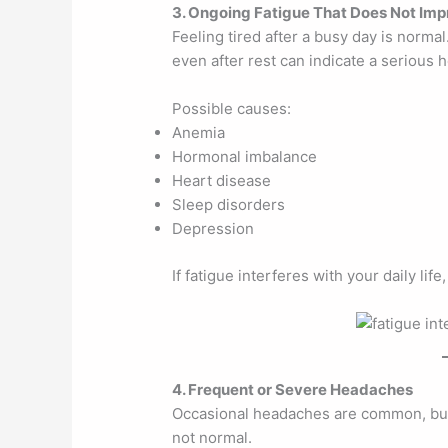
3. Ongoing Fatigue That Does Not Im
Feeling tired after a busy day is norma
even after rest can indicate a serious h
Possible causes:
Anemia
Hormonal imbalance
Heart disease
Sleep disorders
Depression
If fatigue interferes with your daily lif
4. Frequent or Severe Headaches
Occasional headaches are common, but
not normal.