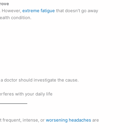
prove
l. However,
extreme fatigue
that doesn’t go away
ealth condition.
e, a doctor should investigate the cause.
 frequent, intense, or
worsening headaches
are