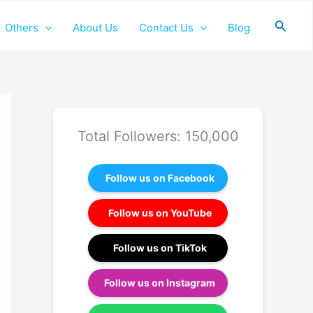
Searc
Others
About Us
Contact Us
Blog
Total Followers: 150,000
Follow us on Facebook
Follow us on YouTube
Follow us on TikTok
Follow us on Instagram