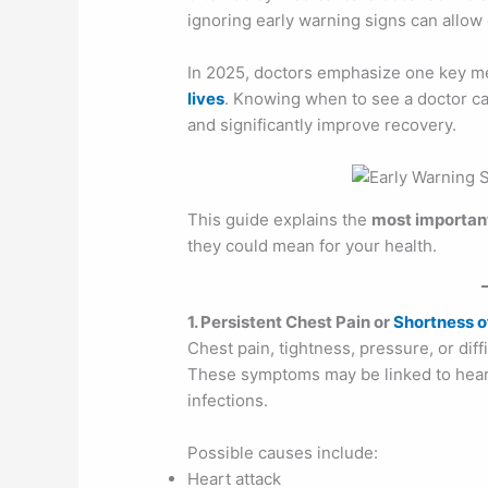
ignoring early warning signs can allo
In 2025, doctors emphasize one key m
lives
. Knowing when to see a doctor ca
and significantly improve recovery.
This guide explains the
most important
they could mean for your health.
1. Persistent Chest Pain or
Shortness o
Chest pain, tightness, pressure, or dif
These symptoms may be linked to heart
infections.
Possible causes include:
Heart attack