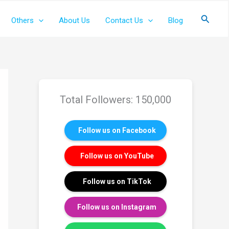
Search
Others
About Us
Contact Us
Blog
Total Followers: 150,000
Follow us on Facebook
Follow us on YouTube
Follow us on TikTok
Follow us on Instagram