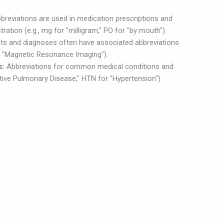
breviations are used in medication prescriptions and
ration (e.g., mg for "milligram," PO for "by mouth").
ts and diagnoses often have associated abbreviations
or "Magnetic Resonance Imaging").
s:
Abbreviations for common medical conditions and
tive Pulmonary Disease," HTN for "Hypertension").