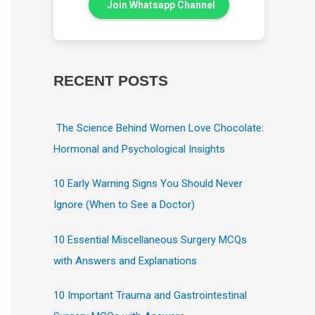
Join Whatsapp Channel
RECENT POSTS
The Science Behind Women Love Chocolate:
Hormonal and Psychological Insights
10 Early Warning Signs You Should Never
Ignore (When to See a Doctor)
10 Essential Miscellaneous Surgery MCQs
with Answers and Explanations
10 Important Trauma and Gastrointestinal