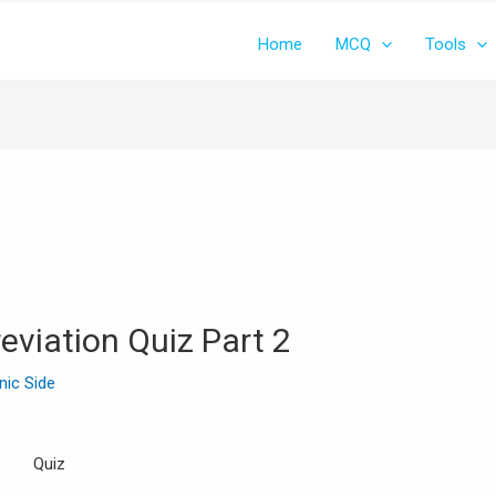
Home
MCQ
Tools
eviation Quiz Part 2
inic Side
Quiz