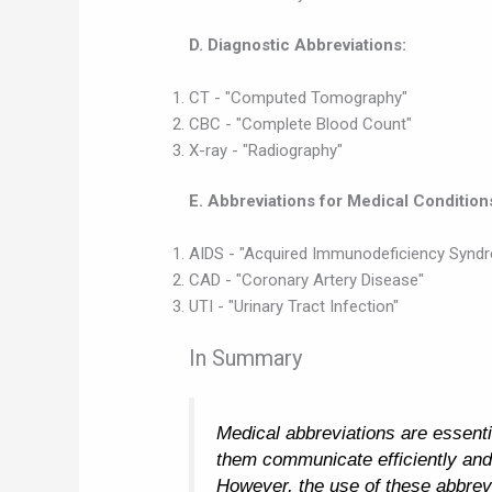
D. Diagnostic Abbreviations:
CT - "Computed Tomography"
CBC - "Complete Blood Count"
X-ray - "Radiography"
E. Abbreviations for Medical Condition
AIDS - "Acquired Immunodeficiency Synd
CAD - "Coronary Artery Disease"
UTI - "Urinary Tract Infection"
In Summary
Medical abbreviations are essentia
them communicate efficiently and
However, the use of these abbrev