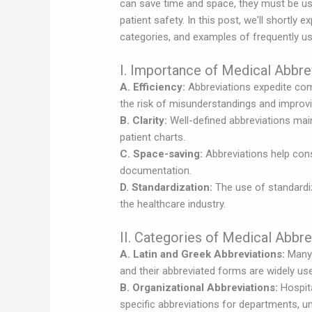
can save time and space, they must be us
patient safety. In this post, we'll shortly 
categories, and examples of frequently us
I. Importance of Medical Abbre
A. Efficiency:
Abbreviations expedite co
the risk of misunderstandings and improvi
B. Clarity:
Well-defined abbreviations maint
patient charts.
C. Space-saving:
Abbreviations help cons
documentation.
D. Standardization:
The use of standardi
the healthcare industry.
II. Categories of Medical Abbre
A. Latin and Greek Abbreviations:
Many 
and their abbreviated forms are widely used 
B. Organizational Abbreviations:
Hospita
specific abbreviations for departments, u