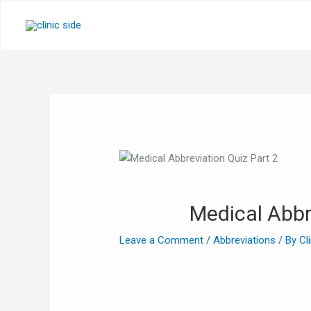
Skip
to
content
Medical Abbr
Leave a Comment
/
Abbreviations
/ By
Cl