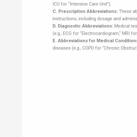
ICU for "Intensive Care Unit").
C. Prescription Abbreviations:
These ab
instructions, including dosage and administ
D. Diagnostic Abbreviations:
Medical tes
(e.g., ECG for "Electrocardiogram," MRI f
E. Abbreviations for Medical Condition
diseases (e.g., COPD for "Chronic Obstruc