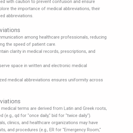
ed with caution to prevent confusion and ensure
explore the importance of medical abbreviations, their
ed abbreviations.
viations
mmunication among healthcare professionals, reducing
ng the speed of patient care.
ain clarity in medical records, prescriptions, and
erve space in written and electronic medical
zed medical abbreviations ensures uniformity across
viations
medical terms are derived from Latin and Greek roots,
(e.g., qd for "once daily," bid for "twice daily").
ls, clinics, and healthcare organizations may have
nits, and procedures (e.g., ER for "Emergency Room,"