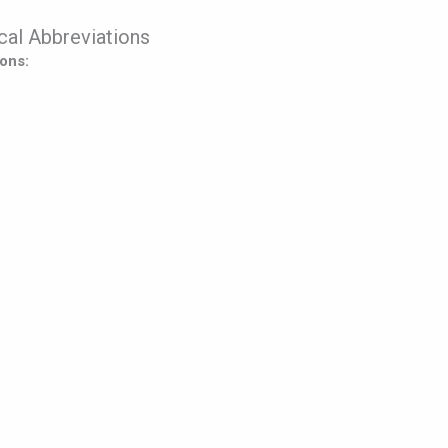
al Abbreviations
ons: