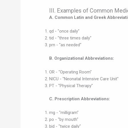
III. Examples of Common Medic
A. Common Latin and Greek Abbreviati
qd - "once daily"
tid - "three times daily"
prn - "as needed"
B. Organizational Abbreviations:
OR - "Operating Room"
NICU - "Neonatal Intensive Care Unit"
PT - "Physical Therapy"
C. Prescription Abbreviations:
mg - "milligram"
po - "by mouth"
bid - "twice daily"