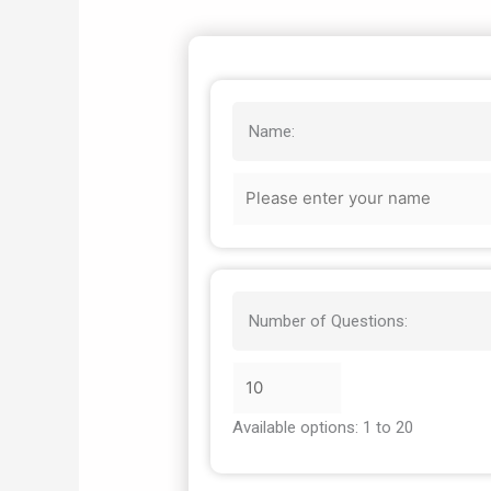
Name:
Number of Questions:
Available options: 1 to 20