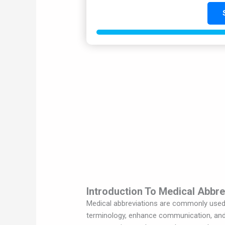
Introduction To Medical Abbre
Medical abbreviations are commonly used i
terminology, enhance communication, and