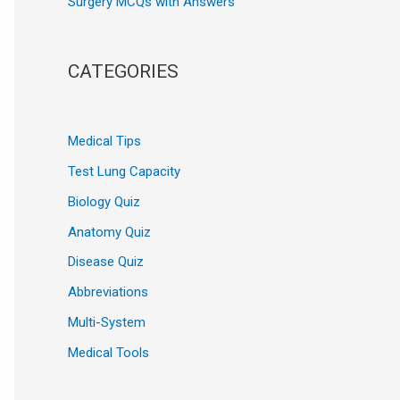
Surgery MCQs with Answers
CATEGORIES
Medical Tips
Test Lung Capacity
Biology Quiz
Anatomy Quiz
Disease Quiz
Abbreviations
Multi-System
Medical Tools