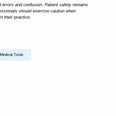
id errors and confusion. Patient safety remains
ofessionals should exercise caution when
n their practice.
Medical Tools