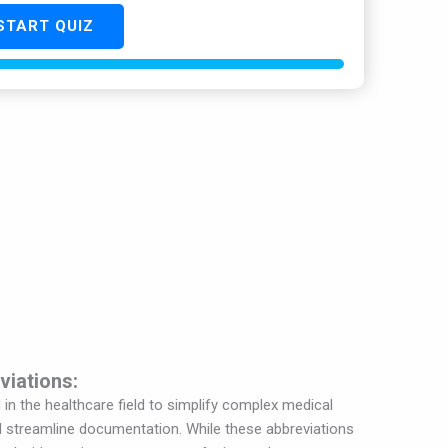
START QUIZ
viations:
n the healthcare field to simplify complex medical
 streamline documentation. While these abbreviations