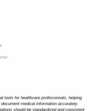
s:
rome"
l tools for healthcare professionals, helping
 document medical information accurately.
iations should be standardized and consistent