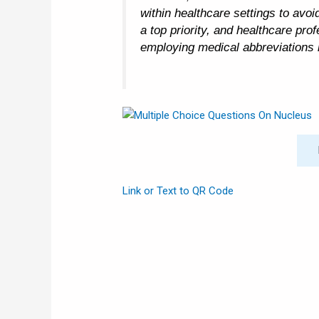
within healthcare settings to avo
a top priority, and healthcare pr
employing medical abbreviations i
Link or Text to QR Code