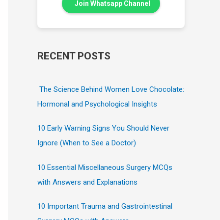
Join Whatsapp Channel
RECENT POSTS
The Science Behind Women Love Chocolate:
Hormonal and Psychological Insights
10 Early Warning Signs You Should Never
Ignore (When to See a Doctor)
10 Essential Miscellaneous Surgery MCQs
with Answers and Explanations
10 Important Trauma and Gastrointestinal