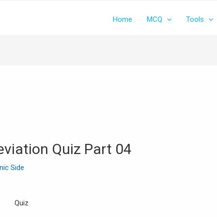
Home
MCQ
Tools
viation Quiz Part 04
inic Side
Quiz