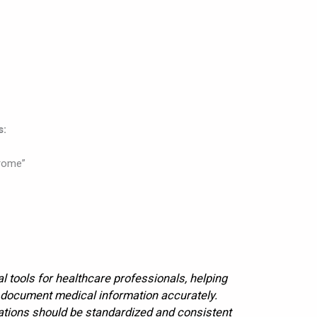
s:
rome”
l tools for healthcare professionals, helping
 document medical information accurately.
ations should be standardized and consistent