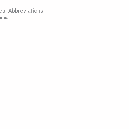
al Abbreviations
ons: