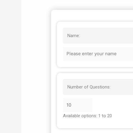
Name:
Number of Questions:
Available options: 1 to 20