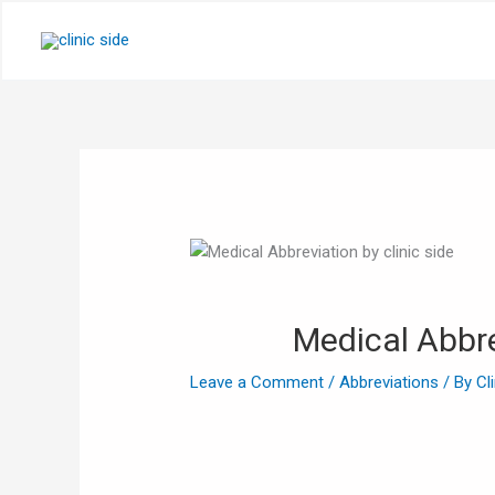
Skip
to
content
Medical Abbre
Leave a Comment
/
Abbreviations
/ By
Cl