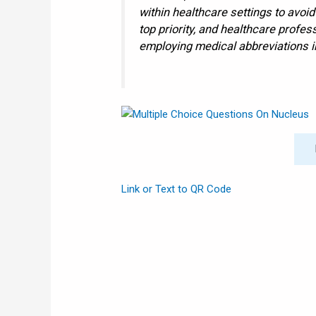
within healthcare settings to avoi
top priority, and healthcare profe
employing medical abbreviations in
Link or Text to QR Code