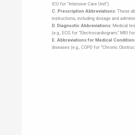
ICU for “Intensive Care Unit”).
C. Prescription Abbreviations:
These ab
instructions, including dosage and administ
D. Diagnostic Abbreviations:
Medical tes
(e.g., ECG for “Electrocardiogram,” MRI f
E. Abbreviations for Medical Condition
diseases (e.g., COPD for “Chronic Obstruc