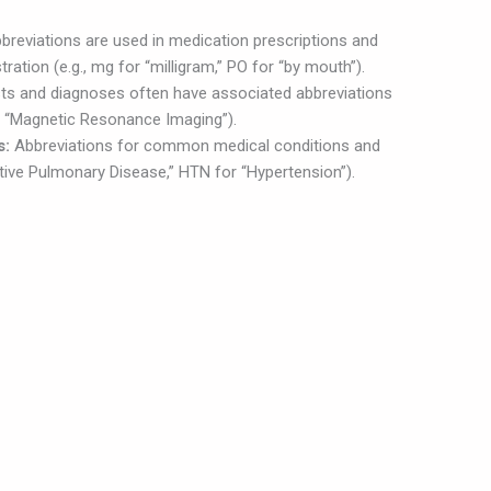
breviations are used in medication prescriptions and
ration (e.g., mg for “milligram,” PO for “by mouth”).
ts and diagnoses often have associated abbreviations
or “Magnetic Resonance Imaging”).
s:
Abbreviations for common medical conditions and
tive Pulmonary Disease,” HTN for “Hypertension”).