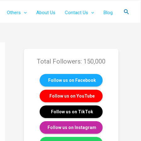
Search
Others
About Us
Contact Us
Blog
Total Followers: 150,000
Follow us on Facebook
Follow us on YouTube
Follow us on TikTok
Follow us on Instagram