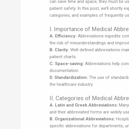
can save time and space, they must be us
patient safety. In this post, we’ll shortly 
categories, and examples of frequently us
I. Importance of Medical Abbre
A. Efficiency:
Abbreviations expedite co
the risk of misunderstandings and improvi
B. Clarity:
Well-defined abbreviations maint
patient charts.
C. Space-saving:
Abbreviations help cons
documentation.
D. Standardization:
The use of standardi
the healthcare industry.
II. Categories of Medical Abbre
A. Latin and Greek Abbreviations:
Many 
and their abbreviated forms are widely used 
B. Organizational Abbreviations:
Hospita
specific abbreviations for departments, u