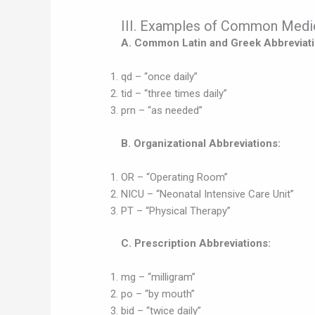
III. Examples of Common Medic
A. Common Latin and Greek Abbreviati
qd – “once daily”
tid – “three times daily”
prn – “as needed”
B. Organizational Abbreviations:
OR – “Operating Room”
NICU – “Neonatal Intensive Care Unit”
PT – “Physical Therapy”
C. Prescription Abbreviations:
mg – “milligram”
po – “by mouth”
bid – “twice daily”