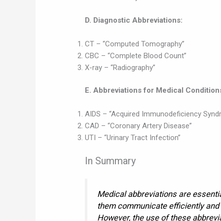
D. Diagnostic Abbreviations:
CT – “Computed Tomography”
CBC – “Complete Blood Count”
X-ray – “Radiography”
E. Abbreviations for Medical Condition
AIDS – “Acquired Immunodeficiency Synd
CAD – “Coronary Artery Disease”
UTI – “Urinary Tract Infection”
In Summary
Medical abbreviations are essentia
them communicate efficiently and
However, the use of these abbrevi