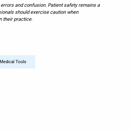
d errors and confusion. Patient safety remains a
ssionals should exercise caution when
 their practice.
Medical Tools