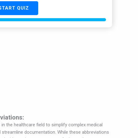
START QUIZ
viations:
n the healthcare field to simplify complex medical
 streamline documentation. While these abbreviations