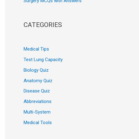
Surgery MCQs with Answers
CATEGORIES
Medical Tips
Test Lung Capacity
Biology Quiz
Anatomy Quiz
Disease Quiz
Abbreviations
Multi-System
Medical Tools