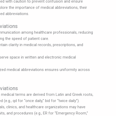
ed with caution to prevent confusion and ensure
explore the importance of medical abbreviations, their
ed abbreviations.
viations
mmunication among healthcare professionals, reducing
ng the speed of patient care.
ain clarity in medical records, prescriptions, and
erve space in written and electronic medical
zed medical abbreviations ensures uniformity across
viations
medical terms are derived from Latin and Greek roots,
(e.g., qd for “once daily,” bid for “twice daily”).
ls, clinics, and healthcare organizations may have
nits, and procedures (e.g., ER for “Emergency Room,”