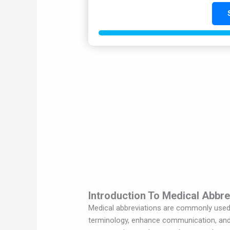
Introduction To Medical Abbre
Medical abbreviations are commonly used i
terminology, enhance communication, and