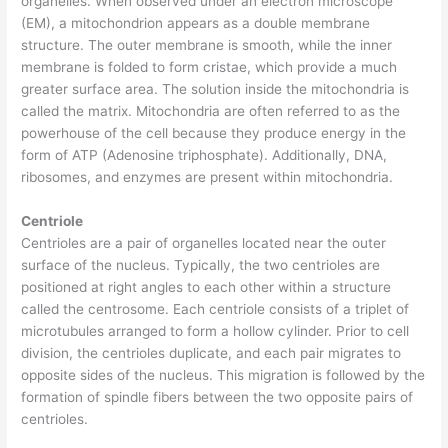
organelles. When observed under an electron microscope
(EM), a mitochondrion appears as a double membrane
structure. The outer membrane is smooth, while the inner
membrane is folded to form cristae, which provide a much
greater surface area. The solution inside the mitochondria is
called the matrix. Mitochondria are often referred to as the
powerhouse of the cell because they produce energy in the
form of ATP (Adenosine triphosphate). Additionally, DNA,
ribosomes, and enzymes are present within mitochondria.
Centriole
Centrioles are a pair of organelles located near the outer
surface of the nucleus. Typically, the two centrioles are
positioned at right angles to each other within a structure
called the centrosome. Each centriole consists of a triplet of
microtubules arranged to form a hollow cylinder. Prior to cell
division, the centrioles duplicate, and each pair migrates to
opposite sides of the nucleus. This migration is followed by the
formation of spindle fibers between the two opposite pairs of
centrioles.