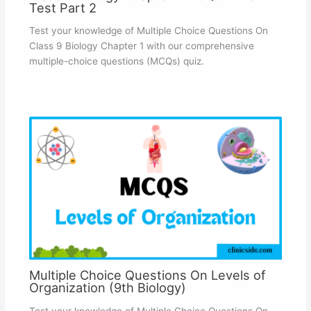
Test Part 2
Test your knowledge of Multiple Choice Questions On
Class 9 Biology Chapter 1 with our comprehensive
multiple-choice questions (MCQs) quiz.
Multiple Choice Questions On Levels of
Organization (9th Biology)
Test your knowledge of Multiple Choice Questions On