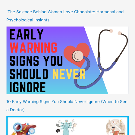
The Science Behind Women Love Chocolate: Hormonal and
Psychological Insights
10 Early Warning Signs You Should Never Ignore (When to See
a Doctor)