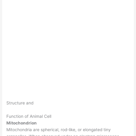
Structure and
Function of Animal Cell
Mitochondrion
Mitochondria are spherical, rod-like, or elongated tiny