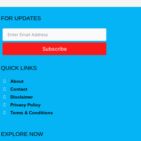
FOR UPDATES
Subscribe
QUICK LINKS
About
Contact
Disclaimer
Privacy Policy
Terms & Conditions
EXPLORE NOW