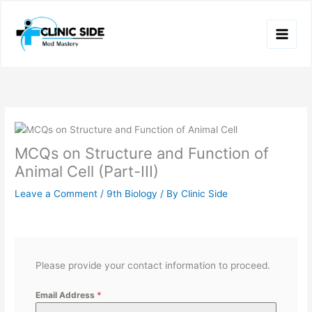
Skip
to
content
MCQs on Structure and Function of
Animal Cell (Part-III)
Leave a Comment
/
9th Biology
/ By
Clinic Side
Please provide your contact information to proceed.
Email Address
*