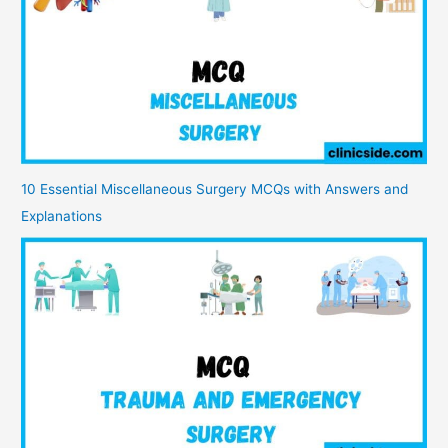
10 Essential Miscellaneous Surgery MCQs with Answers and
Explanations