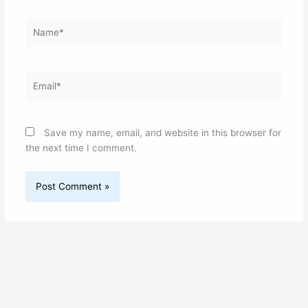
Name*
Email*
Save my name, email, and website in this browser for
the next time I comment.