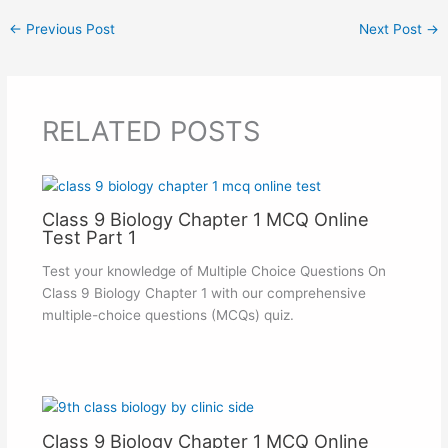
←
Previous Post
Next Post
→
RELATED POSTS
Class 9 Biology Chapter 1 MCQ Online
Test Part 1
Test your knowledge of Multiple Choice Questions On
Class 9 Biology Chapter 1 with our comprehensive
multiple-choice questions (MCQs) quiz.
Class 9 Biology Chapter 1 MCQ Online