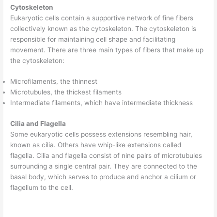
Cytoskeleton
Eukaryotic cells contain a supportive network of fine fibers
collectively known as the cytoskeleton. The cytoskeleton is
responsible for maintaining cell shape and facilitating
movement. There are three main types of fibers that make up
the cytoskeleton:
Microfilaments, the thinnest
Microtubules, the thickest filaments
Intermediate filaments, which have intermediate thickness
Cilia and Flagella
Some eukaryotic cells possess extensions resembling hair,
known as cilia. Others have whip-like extensions called
flagella. Cilia and flagella consist of nine pairs of microtubules
surrounding a single central pair. They are connected to the
basal body, which serves to produce and anchor a cilium or
flagellum to the cell.