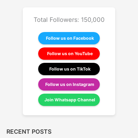
Total Followers: 150,000
Follow us on Facebook
Follow us on YouTube
Follow us on TikTok
Follow us on Instagram
Join Whatsapp Channel
RECENT POSTS