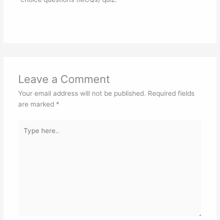
Leave a Comment
Your email address will not be published.
Required fields
are marked
*
Type
here..