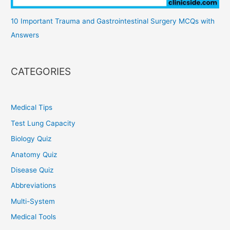
10 Important Trauma and Gastrointestinal Surgery MCQs with
Answers
CATEGORIES
Medical Tips
Test Lung Capacity
Biology Quiz
Anatomy Quiz
Disease Quiz
Abbreviations
Multi-System
Medical Tools