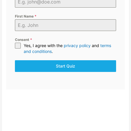
First Name
*
Consent
*
Yes, I agree with the
privacy policy
and
terms
and conditions
.
Start Quiz