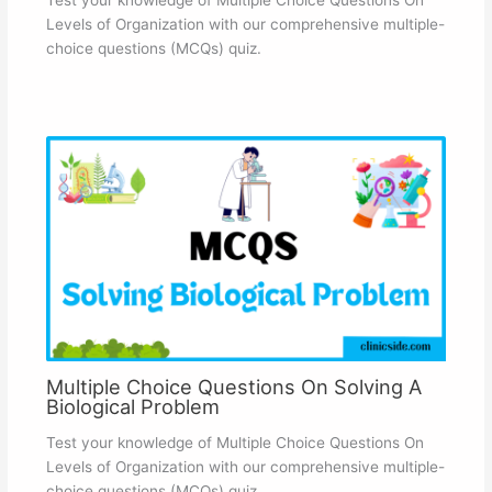
Levels of Organization with our comprehensive multiple-
choice questions (MCQs) quiz.
Multiple Choice Questions On Solving A
Biological Problem
Test your knowledge of Multiple Choice Questions On
Levels of Organization with our comprehensive multiple-
choice questions (MCQs) quiz.