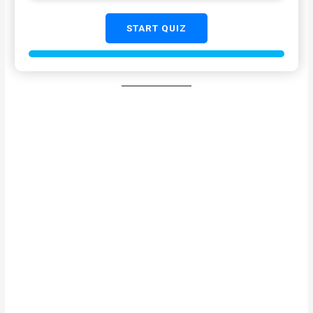
START QUIZ