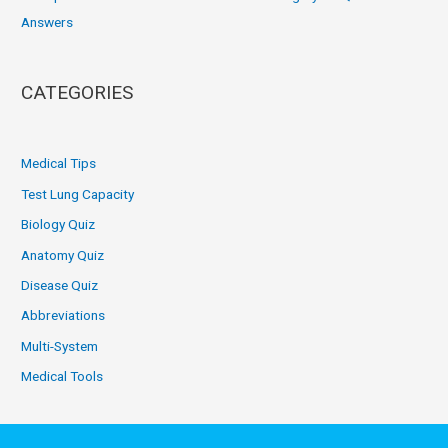
Answers
CATEGORIES
Medical Tips
Test Lung Capacity
Biology Quiz
Anatomy Quiz
Disease Quiz
Abbreviations
Multi-System
Medical Tools