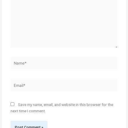
here..
Name*
Email*
Save my name, email, and website in this browser for the
next time I comment.