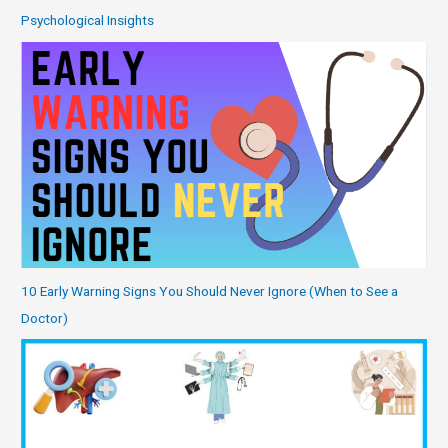
Psychological Insights
10 Early Warning Signs You Should Never Ignore (When to See a
Doctor)