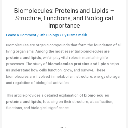
Biomolecules: Proteins and Lipids –
Structure, Functions, and Biological
Importance
Leave a Comment
/
9th Biology
/ By
Bisma malik
Biomolecules are organic compounds that form the foundation of all
living organisms. Among the most essential biomolecules are
proteins and lipids
, which play vital roles in maintaining life
processes. The study of
biomolecules proteins and lipids
helps
us understand how cells function, grow, and survive. These
biomolecules are involved in metabolism, structure, energy storage,
and regulation of biological activities.
This article provides a detailed explanation of
biomolecules
proteins and lipids
, focusing on their structure, classification,
functions, and biological significance.