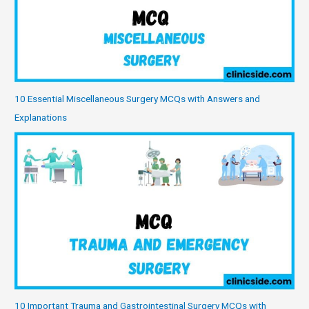
10 Essential Miscellaneous Surgery MCQs with Answers and
Explanations
10 Important Trauma and Gastrointestinal Surgery MCQs with