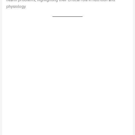
physiology.