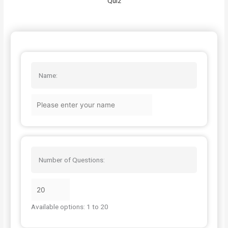
Quiz
Name:
Number of Questions:
Available options: 1 to 20