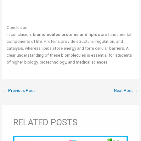
Conclusion
In conclusion,
biomolecules proteins and lipids
are fundamental
components of life. Proteins provide structure, regulation, and
catalysis, whereas lipids store energy and form cellular barriers. A
clear understanding of these biomolecules is essential for students
of higher biology, biotechnology, and medical sciences.
←
Previous Post
Next Post
→
RELATED POSTS