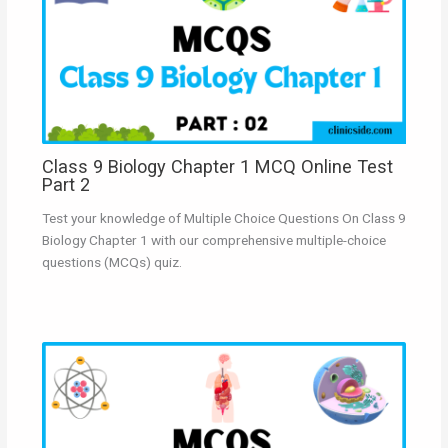
Class 9 Biology Chapter 1 MCQ Online Test
Part 2
Test your knowledge of Multiple Choice Questions On Class 9
Biology Chapter 1 with our comprehensive multiple-choice
questions (MCQs) quiz.