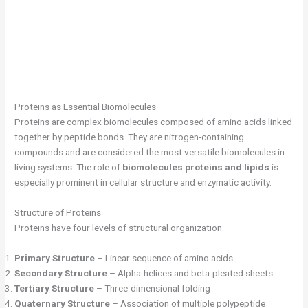
Proteins as Essential Biomolecules
Proteins are complex biomolecules composed of amino acids linked
together by peptide bonds. They are nitrogen-containing
compounds and are considered the most versatile biomolecules in
living systems. The role of
biomolecules proteins and lipids
is
especially prominent in cellular structure and enzymatic activity.
Structure of Proteins
Proteins have four levels of structural organization:
Primary Structure
– Linear sequence of amino acids
Secondary Structure
– Alpha-helices and beta-pleated sheets
Tertiary Structure
– Three-dimensional folding
Quaternary Structure
– Association of multiple polypeptide