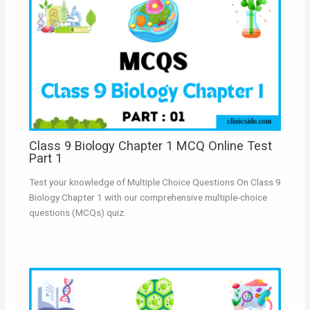
Class 9 Biology Chapter 1 MCQ Online Test
Part 1
Test your knowledge of Multiple Choice Questions On Class 9
Biology Chapter 1 with our comprehensive multiple-choice
questions (MCQs) quiz.