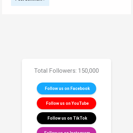
Total Followers: 150,000
Follow us on Facebook
Follow us on YouTube
Follow us on TikTok