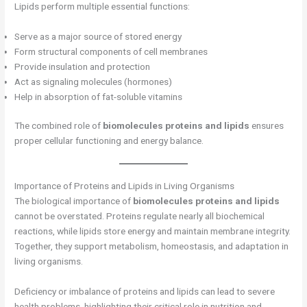
Lipids perform multiple essential functions:
Serve as a major source of stored energy
Form structural components of cell membranes
Provide insulation and protection
Act as signaling molecules (hormones)
Help in absorption of fat-soluble vitamins
The combined role of
biomolecules proteins and lipids
ensures
proper cellular functioning and energy balance.
Importance of Proteins and Lipids in Living Organisms
The biological importance of
biomolecules proteins and lipids
cannot be overstated. Proteins regulate nearly all biochemical
reactions, while lipids store energy and maintain membrane integrity.
Together, they support metabolism, homeostasis, and adaptation in
living organisms.
Deficiency or imbalance of proteins and lipids can lead to severe
health problems, highlighting their critical role in nutrition and