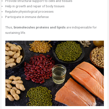
Provide structural support to cells and tissues
Help in growth and repair of body tissues
Regulate physiological processes
Participate in immune defense
Thus,
biomolecules proteins and lipids
are indispensable for
sustaining life.