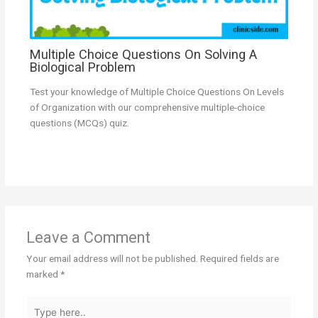
Multiple Choice Questions On Solving A
Biological Problem
Test your knowledge of Multiple Choice Questions On Levels
of Organization with our comprehensive multiple-choice
questions (MCQs) quiz.
Leave a Comment
Your email address will not be published.
Required fields are
marked
*
Type