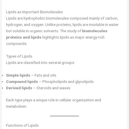
Lipids as Important Biomolecules
Lipids are hydrophobic biomolecules composed mainly of carbon,
hydrogen, and oxygen. Unlike proteins, lipids are insoluble in water
but soluble in organic solvents. The study of
biomolecules
proteins and lipids
highlights lipids as major energy-rich
compounds.
Types of Lipids
Lipids are classified into several groups:
Simple lipids
– Fats and oils
Compound lipids
– Phospholipids and glycolipids
Derived lipids
– Steroids and waxes
Each type plays a unique role in cellular organization and
metabolism.
Functions of Lipids