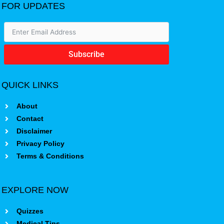
FOR UPDATES
Subscribe
QUICK LINKS
About
Contact
Disclaimer
Privacy Policy
Terms & Conditions
EXPLORE NOW
Quizzes
Medical Tips