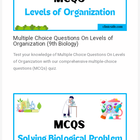
Multiple Choice Questions On Levels of
Organization (9th Biology)
Test your knowledge of Multiple Choice Questions On Levels
of Organization with our comprehensive multiple-choice
questions (MCQs) quiz.