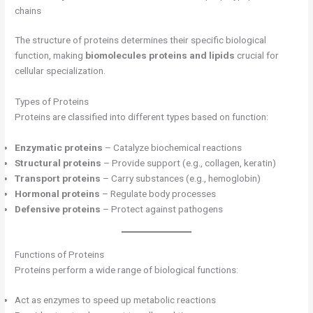
chains
The structure of proteins determines their specific biological
function, making
biomolecules proteins and lipids
crucial for
cellular specialization.
Types of Proteins
Proteins are classified into different types based on function:
Enzymatic proteins
– Catalyze biochemical reactions
Structural proteins
– Provide support (e.g., collagen, keratin)
Transport proteins
– Carry substances (e.g., hemoglobin)
Hormonal proteins
– Regulate body processes
Defensive proteins
– Protect against pathogens
Functions of Proteins
Proteins perform a wide range of biological functions:
Act as enzymes to speed up metabolic reactions