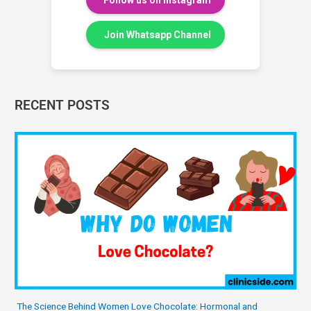
Follow us on Instagram
Join Whatsapp Channel
RECENT POSTS
The Science Behind Women Love Chocolate: Hormonal and