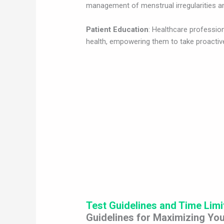
management of menstrual irregularities an
Patient Education
: Healthcare professio
health, empowering them to take proactive
Test Guidelines and Time Limi
Guidelines for Maximizing You