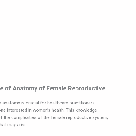
ce of Anatomy of Female Reproductive
natomy is crucial for healthcare practitioners,
one interested in women’s health. This knowledge
 the complexities of the female reproductive system,
that may arise.