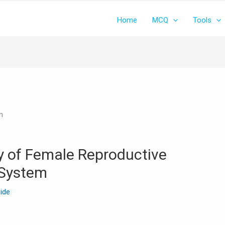
Home
MCQ
Tools
of Female Reproductive
System
Side