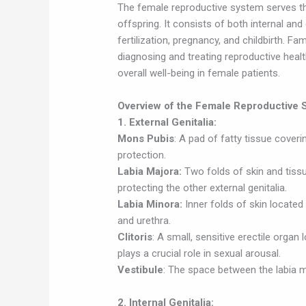
The female reproductive system serves th
offspring. It consists of both internal and
fertilization, pregnancy, and childbirth. Fam
diagnosing and treating reproductive healt
overall well-being in female patients.
Overview of the Female Reproductive 
1. External Genitalia:
Mons Pubis
: A pad of fatty tissue cover
protection.
Labia Majora:
Two folds of skin and tiss
protecting the other external genitalia.
Labia Minora:
Inner folds of skin located
and urethra.
Clitoris
: A small, sensitive erectile organ 
plays a crucial role in sexual arousal.
Vestibule
: The space between the labia m
2. Internal Genitalia: