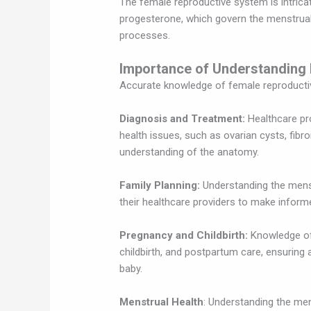
The female reproductive system is intrica
progesterone, which govern the menstrual 
processes.
Importance of Understanding
Accurate knowledge of female reproductiv
Diagnosis and Treatment:
Healthcare pr
health issues, such as ovarian cysts, fibr
understanding of the anatomy.
Family Planning:
Understanding the menst
their healthcare providers to make inform
Pregnancy and Childbirth:
Knowledge of 
childbirth, and postpartum care, ensuring
baby.
Menstrual Health
: Understanding the men