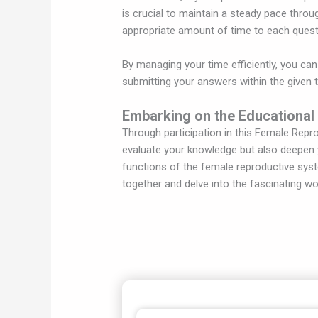
is crucial to maintain a steady pace throu
appropriate amount of time to each quest
By managing your time efficiently, you can
submitting your answers within the given 
Embarking on the Educational
Through participation in this Female Repr
evaluate your knowledge but also deepen y
functions of the female reproductive sys
together and delve into the fascinating w