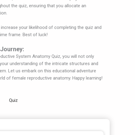
ghout the quiz, ensuring that you allocate an
ion.
 increase your likelihood of completing the quiz and
time frame. Best of luck!
 Journey:
oductive System Anatomy Quiz, you will not only
our understanding of the intricate structures and
tem. Let us embark on this educational adventure
orld of female reproductive anatomy. Happy learning!
Quiz