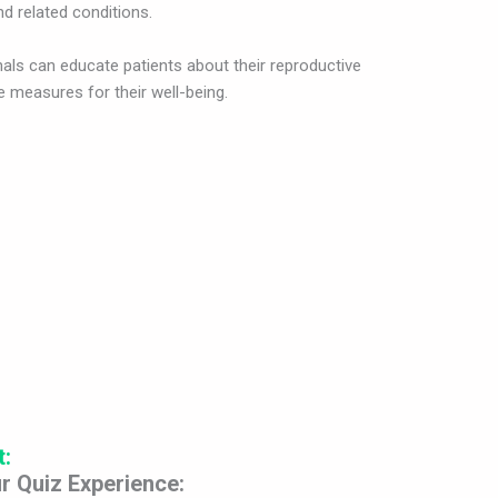
d related conditions.
nals can educate patients about their reproductive
 measures for their well-being.
t:
r Quiz Experience: