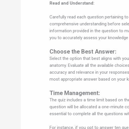
Read and Understand:
Carefully read each question pertaining 
comprehensive understanding before selec
information provided in the question to m
you to accurately assess your knowledge 
Choose the Best Answer:
Select the option that best aligns with y
anatomy. Evaluate all the available choice
accuracy and relevance in your responses
most appropriate answer based on your k
Time Management:
The quiz includes a time limit based on 
question will be allocated a one-minute c
essential to complete all the questions wit
For instance, if you opt to answer ten que