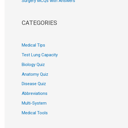
Surgery MCQs with Answers
CATEGORIES
Medical Tips
Test Lung Capacity
Biology Quiz
Anatomy Quiz
Disease Quiz
Abbreviations
Multi-System
Medical Tools