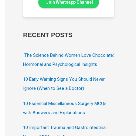
Join Whatsapp Channel
RECENT POSTS
The Science Behind Women Love Chocolate:
Hormonal and Psychological Insights
10 Early Warning Signs You Should Never
Ignore (When to See a Doctor)
10 Essential Miscellaneous Surgery MCQs
with Answers and Explanations
10 Important Trauma and Gastrointestinal