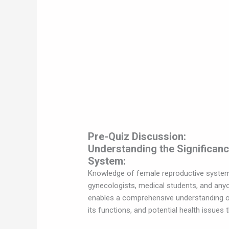
Pre-Quiz Discussion:
Understanding the Significan
System:
Knowledge of female reproductive system a
gynecologists, medical students, and any
enables a comprehensive understanding of
its functions, and potential health issues 