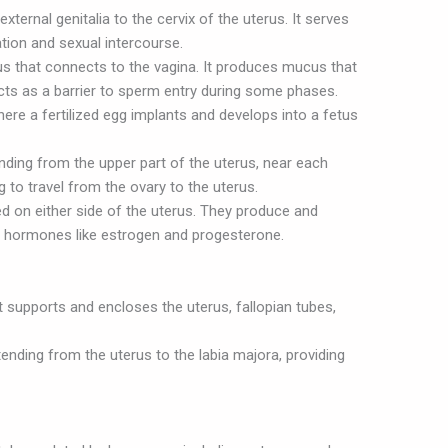
ternal genitalia to the cervix of the uterus. It serves
tion and sexual intercourse.
rus that connects to the vagina. It produces mucus that
cts as a barrier to sperm entry during some phases.
re a fertilized egg implants and develops into a fetus
ding from the upper part of the uterus, near each
 to travel from the ovary to the uterus.
d on either side of the uterus. They produce and
e hormones like estrogen and progesterone.
 supports and encloses the uterus, fallopian tubes,
ending from the uterus to the labia majora, providing