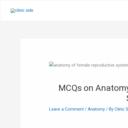
Skip
to
content
MCQs on Anatomy 
Leave a Comment
/
Anatomy
/ By
Clinic 