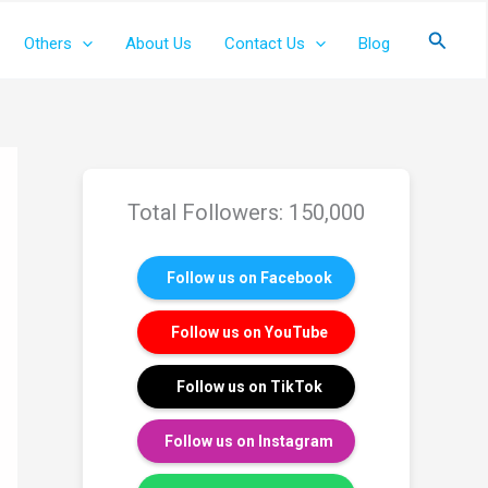
Search
Others
About Us
Contact Us
Blog
Total Followers: 150,000
Follow us on Facebook
Follow us on YouTube
Follow us on TikTok
Follow us on Instagram