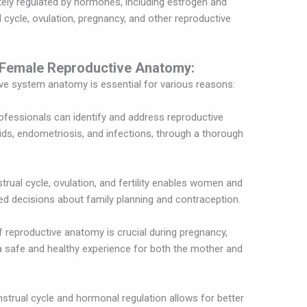
tely regulated by hormones, including estrogen and
cycle, ovulation, pregnancy, and other reproductive
 Female Reproductive Anatomy:
e system anatomy is essential for various reasons:
ofessionals can identify and address reproductive
oids, endometriosis, and infections, through a thorough
rual cycle, ovulation, and fertility enables women and
ed decisions about family planning and contraception.
reproductive anatomy is crucial during pregnancy,
 a safe and healthy experience for both the mother and
strual cycle and hormonal regulation allows for better