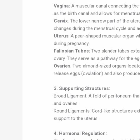
Vagina:
A muscular canal connecting the ex
as the birth canal and allows for menstrua
Cervix
: The lower narrow part of the ute
changes during the menstrual cycle and a
Uterus
: A pear-shaped muscular organ whe
during pregnancy.
Fallopian Tubes:
Two slender tubes exten
ovary. They serve as a pathway for the egg
Ovaries
: Two almond-sized organs locate
release eggs (ovulation) and also produc
3. Supporting Structures:
Broad Ligament: A fold of peritoneum that
and ovaries.
Round Ligaments: Cord-like structures ext
support to the uterus.
4. Hormonal Regulation: