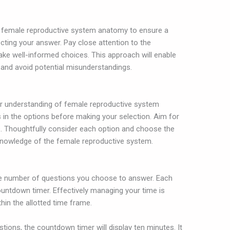
to female reproductive system anatomy to ensure a
ting your answer. Pay close attention to the
ake well-informed choices. This approach will enable
and avoid potential misunderstandings.
our understanding of female reproductive system
s in the options before making your selection. Aim for
. Thoughtfully consider each option and choose the
nowledge of the female reproductive system.
the number of questions you choose to answer. Each
ountdown timer. Effectively managing your time is
hin the allotted time frame.
stions, the countdown timer will display ten minutes. It