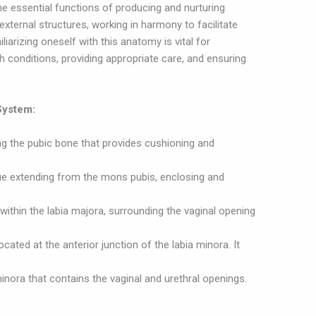
e essential functions of producing and nurturing
 external structures, working in harmony to facilitate
iliarizing oneself with this anatomy is vital for
h conditions, providing appropriate care, and ensuring
System:
ing the pubic bone that provides cushioning and
ue extending from the mons pubis, enclosing and
 within the labia majora, surrounding the vaginal opening
located at the anterior junction of the labia minora. It
inora that contains the vaginal and urethral openings.