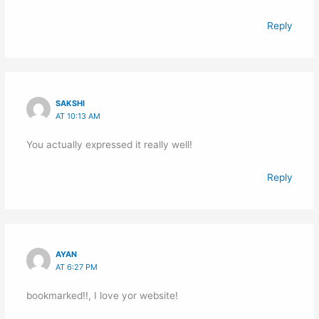
Reply
SAKSHI
AT 10:13 AM
You actually expressed it really well!
Reply
AYAN
AT 6:27 PM
bookmarked!!, I love yor website!