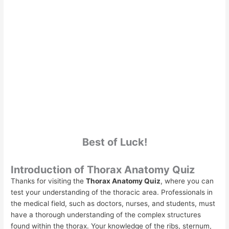
Best of Luck!
Introduction of Thorax Anatomy Quiz
Thanks for visiting the
Thorax Anatomy Quiz
, where you can
test your understanding of the thoracic area. Professionals in
the medical field, such as doctors, nurses, and students, must
have a thorough understanding of the complex structures
found within the thorax. Your knowledge of the ribs, sternum,