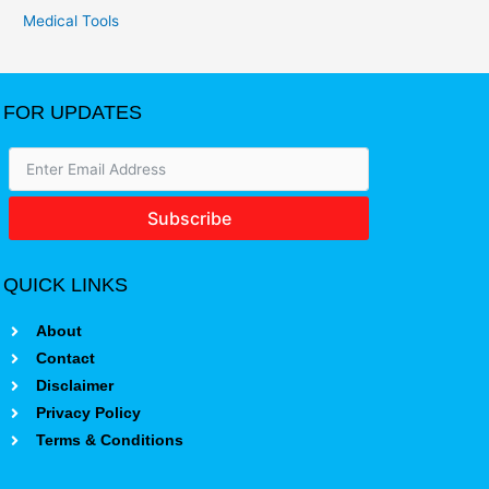
Medical Tools
FOR UPDATES
Subscribe
QUICK LINKS
About
Contact
Disclaimer
Privacy Policy
Terms & Conditions