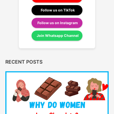
Follow us on TikTok
Follow us on Instagram
Join Whatsapp Channel
RECENT POSTS