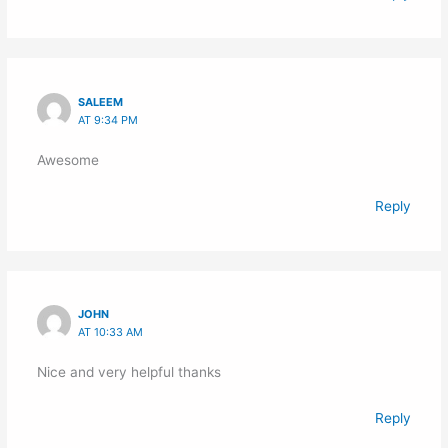
SALEEM
AT 9:34 PM
Awesome
Reply
JOHN
AT 10:33 AM
Nice and very helpful thanks
Reply