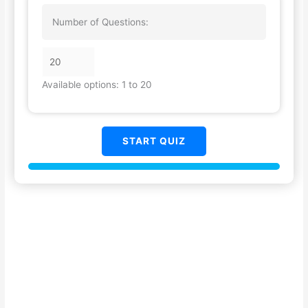
Number of Questions:
Available options: 1 to 20
START QUIZ