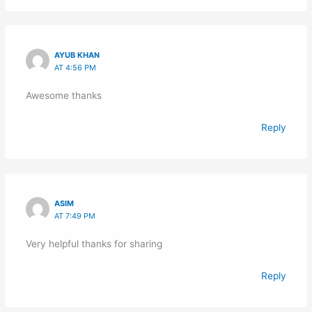
AYUB KHAN
AT 4:56 PM
Awesome thanks
Reply
ASIM
AT 7:49 PM
Very helpful thanks for sharing
Reply