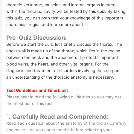
thoracic vertebrae, muscles, and internal organs located
within the thoracic cavity will be tested by this quiz. By taking
this quiz, you can both test your knowledge of this important
anatomical region and learn more about it.
Pre-Quiz Discussion:
Before we start the quiz, let’s briefly discuss the thorax. The
chest wall is made up of the thorax, which lies in the region
between the neck and the abdomen. It protects important
blood veins, the heart, and other vital organs. For the
diagnosis and treatment of disorders involving these organs,
an understanding of the thoracic anatomy is necessary.
Test Guidelines and Time Limit
Please bear in mind the following guidelines so you may get
the most out of this test:
1.
Carefully Read and Comprehend:
Read each question about the anatomy of the thorax carefully
and make sure you understand it before selecting your