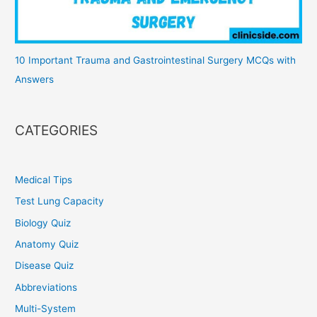
10 Important Trauma and Gastrointestinal Surgery MCQs with
Answers
CATEGORIES
Medical Tips
Test Lung Capacity
Biology Quiz
Anatomy Quiz
Disease Quiz
Abbreviations
Multi-System