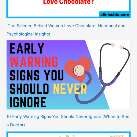
The Science Behind Women Love Chocolate: Hormonal and
Psychological Insights
10 Early Warning Signs You Should Never Ignore (When to See
a Doctor)