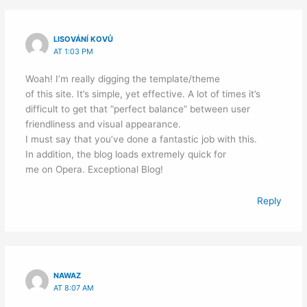
LISOVÁNÍ KOVŮ
AT 1:03 PM
Woah! I’m really digging the template/theme
of this site. It’s simple, yet effective. A lot of times it’s
difficult to get that “perfect balance” between user
friendliness and visual appearance.
I must say that you’ve done a fantastic job with this.
In addition, the blog loads extremely quick for
me on Opera. Exceptional Blog!
Reply
NAWAZ
AT 8:07 AM