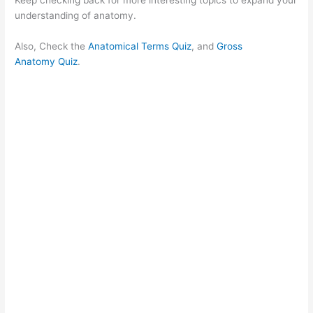
understanding of anatomy.
Also, Check the
Anatomical Terms Quiz
, and
Gross
Anatomy Quiz
.