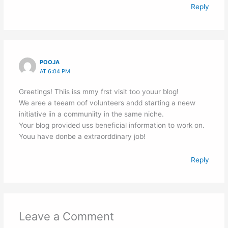
Reply
POOJA
AT 6:04 PM
Greetings! Thiis iss mmy frst visit too youur blog!
We aree a teeam oof volunteers andd starting a neew
initiative iin a communiity in the same niche.
Your blog provided uss beneficial information to work on.
Youu have donbe a extraorddinary job!
Reply
Leave a Comment