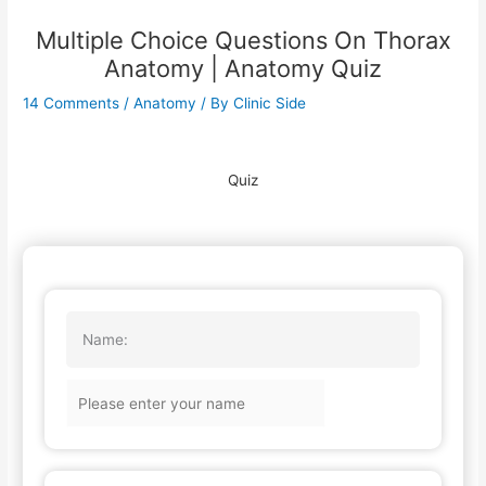
Multiple Choice Questions On Thorax
Anatomy | Anatomy Quiz
14 Comments
/
Anatomy
/ By
Clinic Side
Quiz
Name: