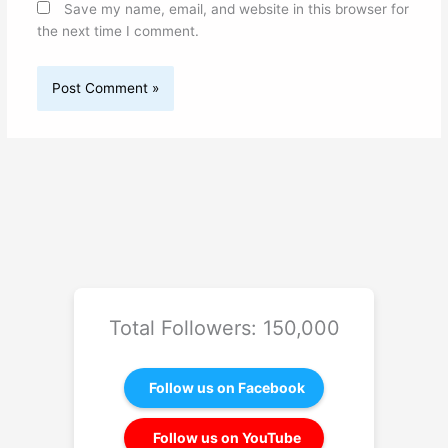
Save my name, email, and website in this browser for
the next time I comment.
Total Followers: 150,000
Follow us on Facebook
Follow us on YouTube