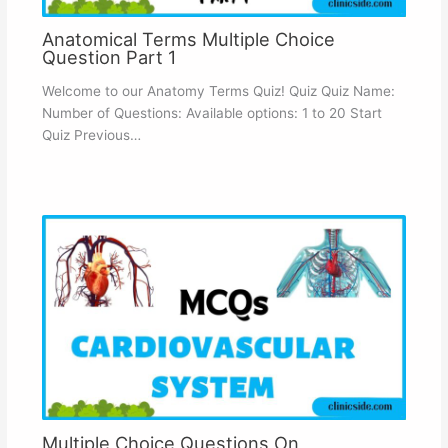
Anatomical Terms Multiple Choice
Question Part 1
Welcome to our Anatomy Terms Quiz! Quiz Quiz Name:
Number of Questions: Available options: 1 to 20 Start
Quiz Previous…
Multiple Choice Questions On