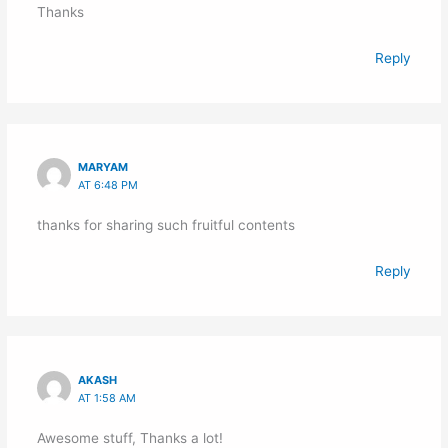
Thanks
Reply
MARYAM
AT 6:48 PM
thanks for sharing such fruitful contents
Reply
AKASH
AT 1:58 AM
Awesome stuff, Thanks a lot!