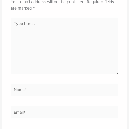
Your email address will not be published.
Required fields
are marked
*
Type
here..
Name*
Email*