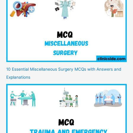
10 Essential Miscellaneous Surgery MCQs with Answers and
Explanations