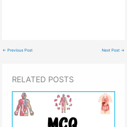
←
Previous Post
Next Post
→
RELATED POSTS