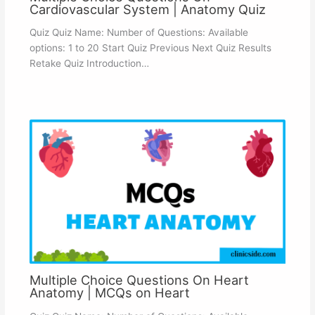
Cardiovascular System | Anatomy Quiz
Quiz Quiz Name: Number of Questions: Available
options: 1 to 20 Start Quiz Previous Next Quiz Results
Retake Quiz Introduction…
Multiple Choice Questions On Heart
Anatomy | MCQs on Heart