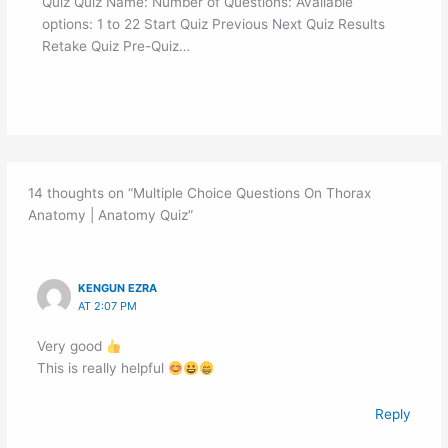
Quiz Quiz Name: Number of Questions: Available
options: 1 to 22 Start Quiz Previous Next Quiz Results
Retake Quiz Pre-Quiz…
14 thoughts on “Multiple Choice Questions On Thorax
Anatomy | Anatomy Quiz”
KENGUN EZRA
AT 2:07 PM
Very good
This is really helpful
Reply