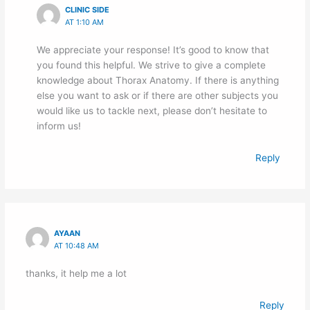
CLINIC SIDE
AT 1:10 AM
We appreciate your response! It’s good to know that
you found this helpful. We strive to give a complete
knowledge about Thorax Anatomy. If there is anything
else you want to ask or if there are other subjects you
would like us to tackle next, please don’t hesitate to
inform us!
Reply
AYAAN
AT 10:48 AM
thanks, it help me a lot
Reply