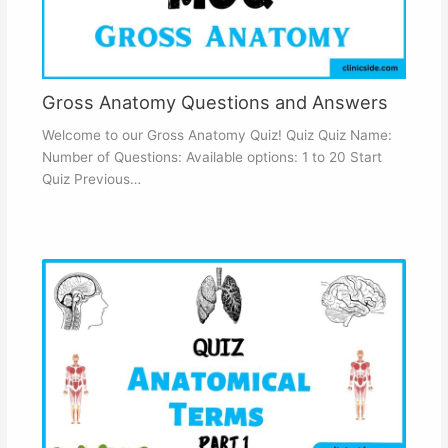
Gross Anatomy Questions and Answers
Welcome to our Gross Anatomy Quiz! Quiz Quiz Name:
Number of Questions: Available options: 1 to 20 Start
Quiz Previous…