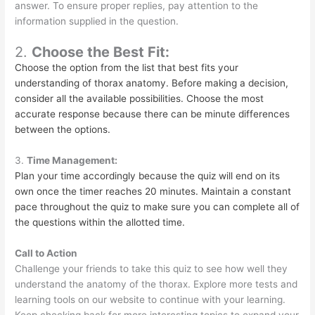
answer. To ensure proper replies, pay attention to the
information supplied in the question.
2.
Choose the Best Fit:
Choose the option from the list that best fits your
understanding of thorax anatomy. Before making a decision,
consider all the available possibilities. Choose the most
accurate response because there can be minute differences
between the options.
3.
Time Management:
Plan your time accordingly because the quiz will end on its
own once the timer reaches 20 minutes. Maintain a constant
pace throughout the quiz to make sure you can complete all of
the questions within the allotted time.
Call to Action
Challenge your friends to take this quiz to see how well they
understand the anatomy of the thorax. Explore more tests and
learning tools on our website to continue with your learning.
Keep checking back for more interesting topics to expand your