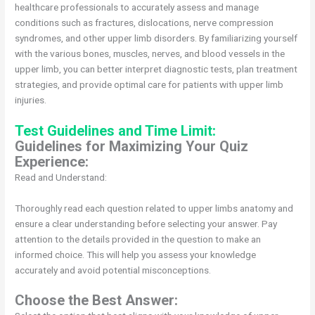
healthcare professionals to accurately assess and manage
conditions such as fractures, dislocations, nerve compression
syndromes, and other upper limb disorders. By familiarizing yourself
with the various bones, muscles, nerves, and blood vessels in the
upper limb, you can better interpret diagnostic tests, plan treatment
strategies, and provide optimal care for patients with upper limb
injuries.
Test Guidelines and Time Limit:
Guidelines for Maximizing Your Quiz
Experience:
Read and Understand:
Thoroughly read each question related to upper limbs anatomy and
ensure a clear understanding before selecting your answer. Pay
attention to the details provided in the question to make an
informed choice. This will help you assess your knowledge
accurately and avoid potential misconceptions.
Choose the Best Answer: