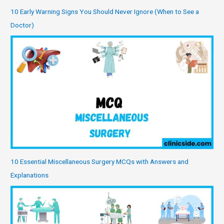
10 Early Warning Signs You Should Never Ignore (When to See a
Doctor)
10 Essential Miscellaneous Surgery MCQs with Answers and
Explanations