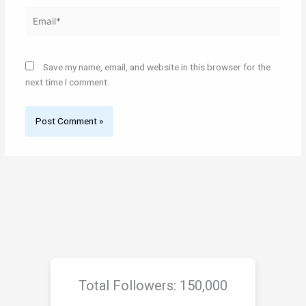
Email*
Save my name, email, and website in this browser for the
next time I comment.
Total Followers: 150,000