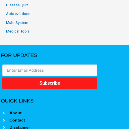
Disease Quiz
Abbreviations
Multi-System
Medical Tools
FOR UPDATES
Subscribe
QUICK LINKS
About
Contact
Disclaimer