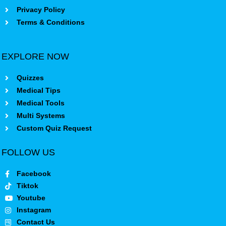
Privacy Policy
Terms & Conditions
EXPLORE NOW
Quizzes
Medical Tips
Medical Tools
Multi Systems
Custom Quiz Request
FOLLOW US
Facebook
Tiktok
Youtube
Instagram
Contact Us