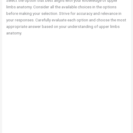
Select the option that best aligns with your knowledge of upper
limbs anatomy. Consider all the available choices in the options
before making your selection. Strive for accuracy and relevance in
your responses. Carefully evaluate each option and choose the most
appropriate answer based on your understanding of upper limbs
anatomy.