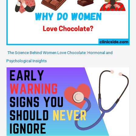
The Science Behind Women Love Chocolate: Hormonal and
Psychological Insights