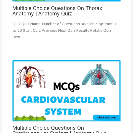
Multiple Choice Questions On Thorax
Anatomy | Anatomy Quiz
Quiz Quiz Name: Number of Questions: Available options: 1
to 20 Start Quiz Previous Next Quiz Results Retake Quiz
Best…
Multiple Choice Questions On