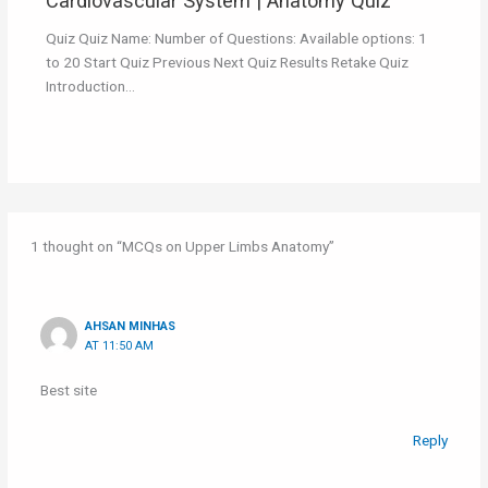
Cardiovascular System | Anatomy Quiz
Quiz Quiz Name: Number of Questions: Available options: 1
to 20 Start Quiz Previous Next Quiz Results Retake Quiz
Introduction…
1 thought on “MCQs on Upper Limbs Anatomy”
AHSAN MINHAS
AT 11:50 AM
Best site
Reply