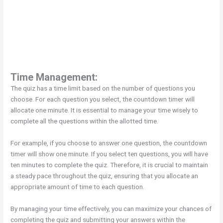
Time Management:
The quiz has a time limit based on the number of questions you
choose. For each question you select, the countdown timer will
allocate one minute. It is essential to manage your time wisely to
complete all the questions within the allotted time.
For example, if you choose to answer one question, the countdown
timer will show one minute. If you select ten questions, you will have
ten minutes to complete the quiz. Therefore, it is crucial to maintain
a steady pace throughout the quiz, ensuring that you allocate an
appropriate amount of time to each question.
By managing your time effectively, you can maximize your chances of
completing the quiz and submitting your answers within the