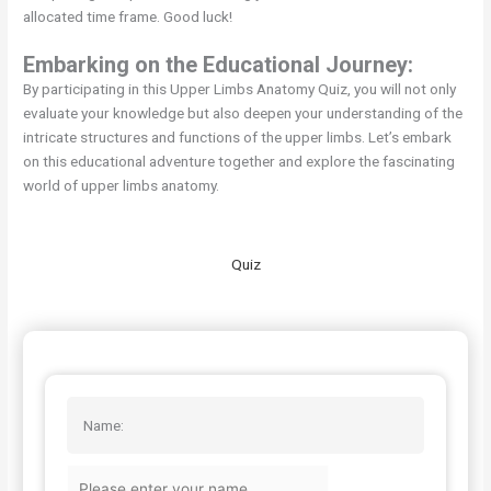
allocated time frame. Good luck!
Embarking on the Educational Journey:
By participating in this Upper Limbs Anatomy Quiz, you will not only
evaluate your knowledge but also deepen your understanding of the
intricate structures and functions of the upper limbs. Let’s embark
on this educational adventure together and explore the fascinating
world of upper limbs anatomy.
Quiz
Name: