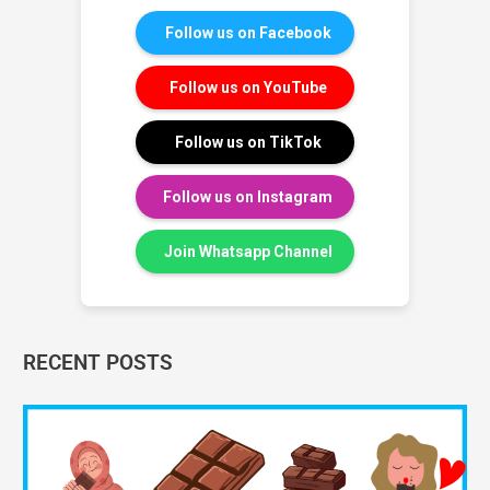
Follow us on Facebook
Follow us on YouTube
Follow us on TikTok
Follow us on Instagram
Join Whatsapp Channel
RECENT POSTS