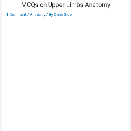
MCQs on Upper Limbs Anatomy
1 Comment
/
Anatomy
/ By
Clinic Side