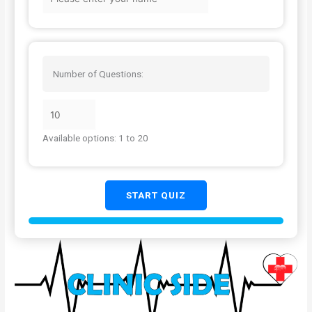
Number of Questions:
Available options: 1 to 20
START QUIZ