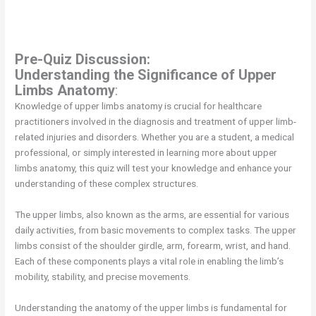
Pre-Quiz Discussion:
Understanding the Significance of Upper
Limbs Anatomy
:
Knowledge of upper limbs anatomy is crucial for healthcare
practitioners involved in the diagnosis and treatment of upper limb-
related injuries and disorders. Whether you are a student, a medical
professional, or simply interested in learning more about upper
limbs anatomy, this quiz will test your knowledge and enhance your
understanding of these complex structures.
The upper limbs, also known as the arms, are essential for various
daily activities, from basic movements to complex tasks. The upper
limbs consist of the shoulder girdle, arm, forearm, wrist, and hand.
Each of these components plays a vital role in enabling the limb’s
mobility, stability, and precise movements.
Understanding the anatomy of the upper limbs is fundamental for