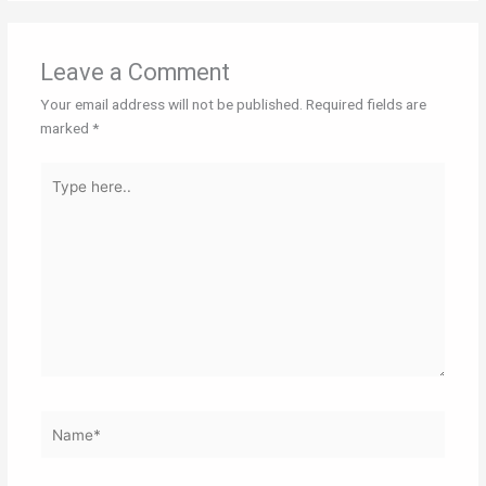
Leave a Comment
Your email address will not be published.
Required fields are
marked
*
Type
here..
Name*