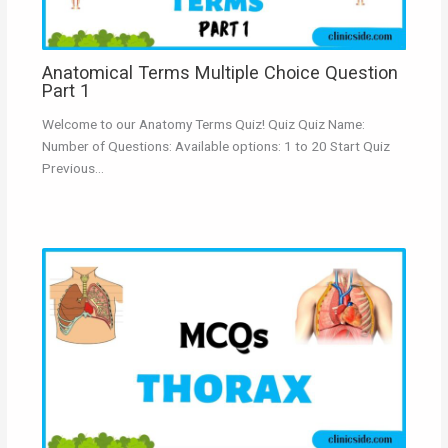
Anatomical Terms Multiple Choice Question
Part 1
Welcome to our Anatomy Terms Quiz! Quiz Quiz Name:
Number of Questions: Available options: 1 to 20 Start Quiz
Previous…