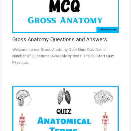
Gross Anatomy Questions and Answers
Welcome to our Gross Anatomy Quiz! Quiz Quiz Name:
Number of Questions: Available options: 1 to 20 Start Quiz
Previous…