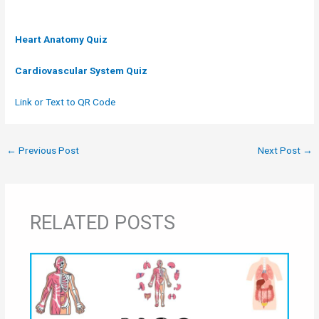
Heart Anatomy
Quiz
Cardiovascular System Quiz
Link or Text to QR Code
←
Previous Post
Next Post
→
RELATED POSTS