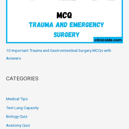
10 Important Trauma and Gastrointestinal Surgery MCQs with
Answers
CATEGORIES
Medical Tips
Test Lung Capacity
Biology Quiz
Anatomy Quiz