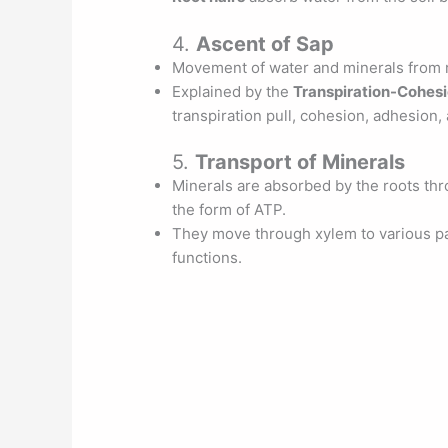
4.
Ascent of Sap
Movement of water and minerals from ro
Explained by the
Transpiration-Cohes
transpiration pull, cohesion, adhesion,
5.
Transport of Minerals
Minerals are absorbed by the roots th
the form of ATP.
They move through xylem to various pa
functions.