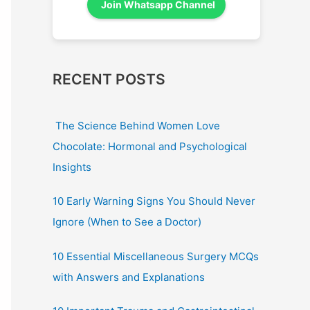
Join Whatsapp Channel
RECENT POSTS
The Science Behind Women Love
Chocolate: Hormonal and Psychological
Insights
10 Early Warning Signs You Should Never
Ignore (When to See a Doctor)
10 Essential Miscellaneous Surgery MCQs
with Answers and Explanations