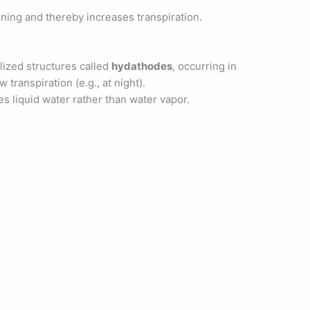
ning and thereby increases transpiration.
lized structures called
hydathodes
, occurring in
 transpiration (e.g., at night).
ves liquid water rather than water vapor.