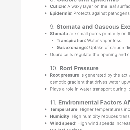
Cuticle
: A waxy layer on the leaf surfa
Epidermis
: Protects against pathogens
9.
Stomata and Gaseous Ex
Stomata
are small pores primarily on t
Transpiration
: Water vapor loss.
Gas exchange
: Uptake of carbon d
Guard cells regulate the opening and c
10.
Root Pressure
Root pressure
is generated by the activ
osmotic gradient that drives water upw
Plays a role in water transport during lo
11.
Environmental Factors Af
Temperature
: Higher temperatures incr
Humidity
: High humidity reduces trans
Wind speed
: High wind speeds increas