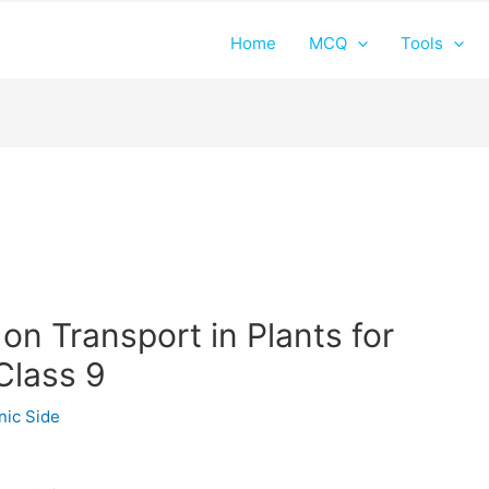
Home
MCQ
Tools
on Transport in Plants for
Class 9
nic Side