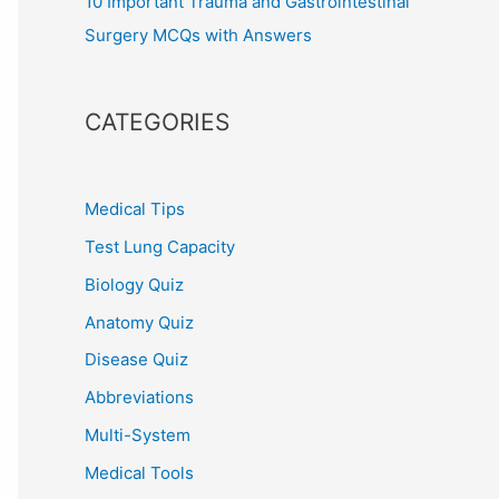
10 Important Trauma and Gastrointestinal
Surgery MCQs with Answers
CATEGORIES
Medical Tips
Test Lung Capacity
Biology Quiz
Anatomy Quiz
Disease Quiz
Abbreviations
Multi-System
Medical Tools