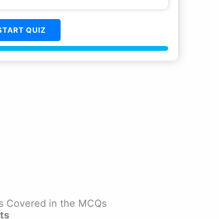
START QUIZ
ics Covered in the MCQs
ts