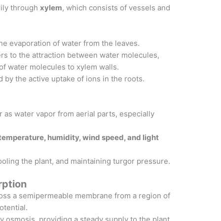
rily through
xylem
, which consists of vessels and
the evaporation of water from the leaves.
ers to the attraction between water molecules,
 of water molecules to xylem walls.
 by the active uptake of ions in the roots.
 as water vapor from aerial parts, especially
temperature, humidity, wind speed, and light
cooling the plant, and maintaining turgor pressure.
ption
ross a semipermeable membrane from a region of
otential.
y osmosis, providing a steady supply to the plant.