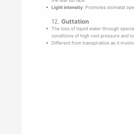
the leaf surface.
Light intensity
: Promotes stomatal ope
12.
Guttation
The loss of liquid water through specia
conditions of high root pressure and low
Different from transpiration as it invol