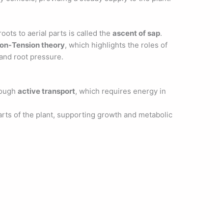
ots to aerial parts is called the
ascent of sap
.
ion-Tension theory
, which highlights the roles of
 and root pressure.
rough
active transport
, which requires energy in
rts of the plant, supporting growth and metabolic