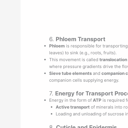
6.
Phloem Transport
Phloem
is responsible for transporting
leaves) to sink (e.g., roots, fruits).
This movement is called
translocation
where pressure gradients drive the flow
Sieve tube elements
and
companion c
companion cells supplying energy.
7.
Energy for Transport Pro
Energy in the form of
ATP
is required f
Active transport
of minerals into ro
Loading and unloading of sucrose i
8.
Cuticle and Epidermis