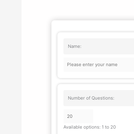
Name:
Number of Questions:
Available options: 1 to 20