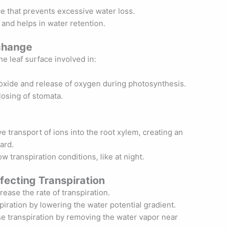
ce that prevents excessive water loss.
 and helps in water retention.
change
he leaf surface involved in:
ioxide and release of oxygen during photosynthesis.
losing of stomata.
e transport of ions into the root xylem, creating an
ard.
w transpiration conditions, like at night.
fecting Transpiration
ease the rate of transpiration.
piration by lowering the water potential gradient.
e transpiration by removing the water vapor near