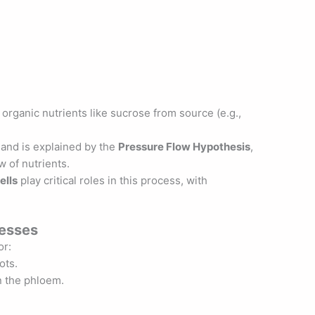
 organic nutrients like sucrose from source (e.g.,
and is explained by the
Pressure Flow Hypothesis
,
 of nutrients.
ells
play critical roles in this process, with
cesses
or:
ots.
n the phloem.