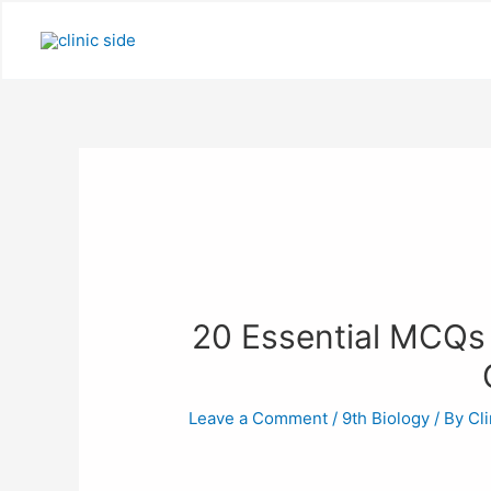
Skip
to
content
20 Essential MCQs 
Leave a Comment
/
9th Biology
/ By
Cli