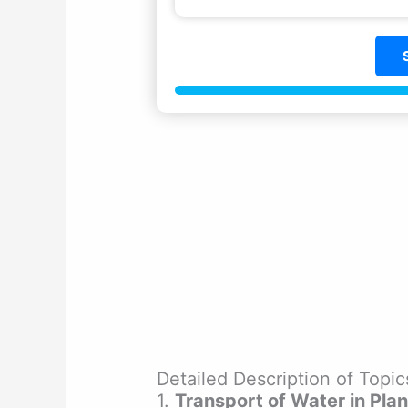
Detailed Description of Top
1.
Transport of Water in Plan