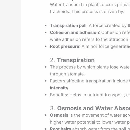
Water transport in plants occurs prima
tracheids. This process is driven by:
Transpiration pull
: A force created by 
Cohesion and adhesion
: Cohesion ref
while adhesion refers to the attraction
Root pressure
: A minor force generated
2.
Transpiration
The process by which plants lose water
through stomata.
Factors affecting transpiration include
intensity
.
Benefits: Helps in nutrient transport, 
3.
Osmosis and Water Absor
Osmosis
is the movement of water ac
higher water potential to lower water p
Root hairs
absorb water from the soil b