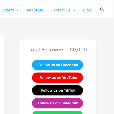
Searc
Others
About Us
Contact Us
Blog
Total Followers: 150,000
Follow us on Facebook
Follow us on YouTube
Follow us on TikTok
Follow us on Instagram