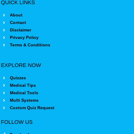
QUICK LINKS
About
Contact
Disclaimer
Privacy Policy
Terms & Conditions
EXPLORE NOW
Quizzes
Medical Tips
Medical Tools
Multi Systems
Custom Quiz Request
FOLLOW US