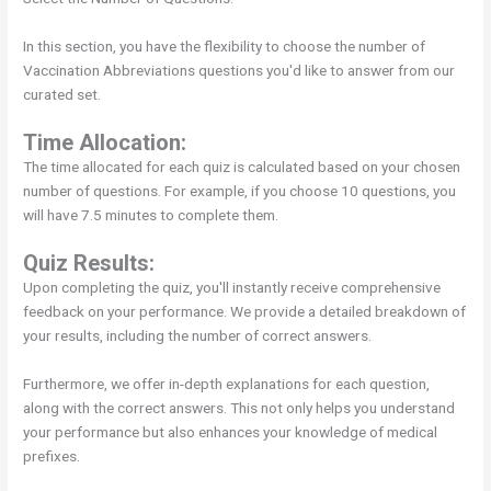
In this section, you have the flexibility to choose the number of
Vaccination Abbreviations questions you'd like to answer from our
curated set.
Time Allocation:
The time allocated for each quiz is calculated based on your chosen
number of questions. For example, if you choose 10 questions, you
will have 7.5 minutes to complete them.
Quiz Results:
Upon completing the quiz, you'll instantly receive comprehensive
feedback on your performance. We provide a detailed breakdown of
your results, including the number of correct answers.
Furthermore, we offer in-depth explanations for each question,
along with the correct answers. This not only helps you understand
your performance but also enhances your knowledge of medical
prefixes.