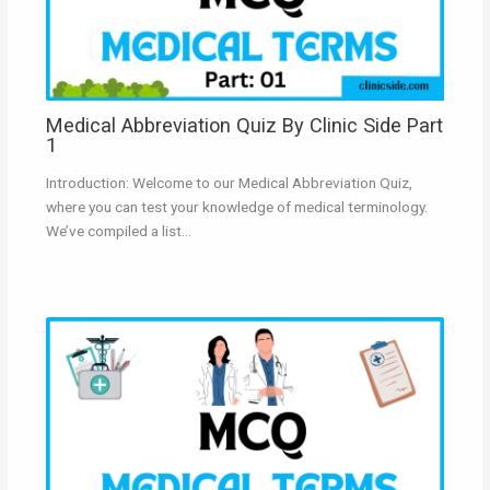
Medical Abbreviation Quiz By Clinic Side Part
1
Introduction: Welcome to our Medical Abbreviation Quiz,
where you can test your knowledge of medical terminology.
We’ve compiled a list…