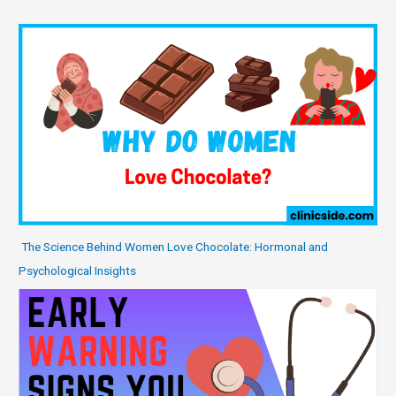
The Science Behind Women Love Chocolate: Hormonal and
Psychological Insights