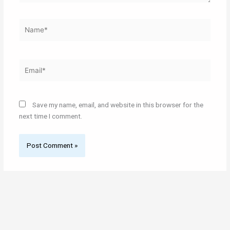
Name*
Email*
Save my name, email, and website in this browser for the
next time I comment.