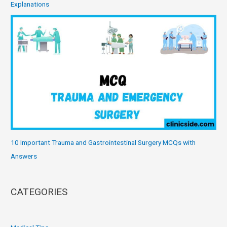
Explanations
10 Important Trauma and Gastrointestinal Surgery MCQs with
Answers
CATEGORIES