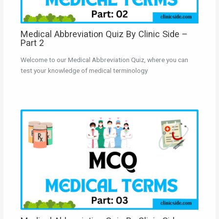
Medical Abbreviation Quiz By Clinic Side –
Part 2
Welcome to our Medical Abbreviation Quiz, where you can
test your knowledge of medical terminology