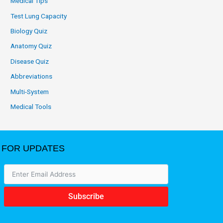
Medical Tips
Test Lung Capacity
Biology Quiz
Anatomy Quiz
Disease Quiz
Abbreviations
Multi-System
Medical Tools
FOR UPDATES
Subscribe