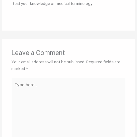
test your knowledge of medical terminology
Leave a Comment
Your email address will not be published.
Required fields are
marked
*
Type
here..