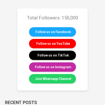
Total Followers: 150,000
Follow us on Facebook
Follow us on YouTube
Follow us on TikTok
Follow us on Instagram
Join Whatsapp Channel
RECENT POSTS