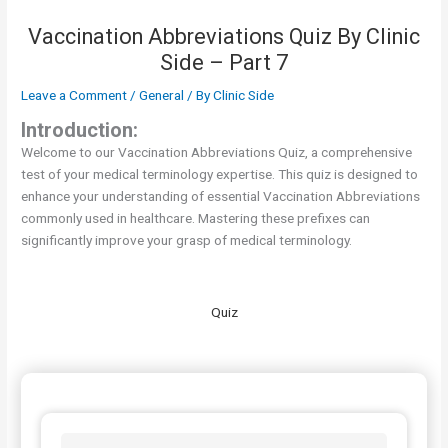
Vaccination Abbreviations Quiz By Clinic
Side – Part 7
Leave a Comment
/
General
/ By
Clinic Side
Introduction:
Welcome to our Vaccination Abbreviations Quiz, a comprehensive
test of your medical terminology expertise. This quiz is designed to
enhance your understanding of essential Vaccination Abbreviations
commonly used in healthcare. Mastering these prefixes can
significantly improve your grasp of medical terminology.
Quiz