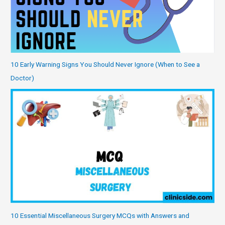
10 Early Warning Signs You Should Never Ignore (When to See a
Doctor)
10 Essential Miscellaneous Surgery MCQs with Answers and