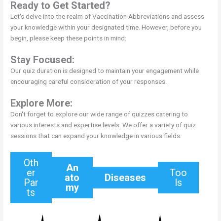
Ready to Get Started?
Let's delve into the realm of Vaccination Abbreviations and assess
your knowledge within your designated time. However, before you
begin, please keep these points in mind:
Stay Focused:
Our quiz duration is designed to maintain your engagement while
encouraging careful consideration of your responses.
Explore More:
Don't forget to explore our wide range of quizzes catering to
various interests and expertise levels. We offer a variety of quiz
sessions that can expand your knowledge in various fields.
Oth
An
er
Too
ato
Diseases
Par
ls
my
ts