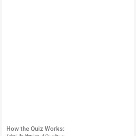
How the Quiz Works:
Select the Number of Questions: