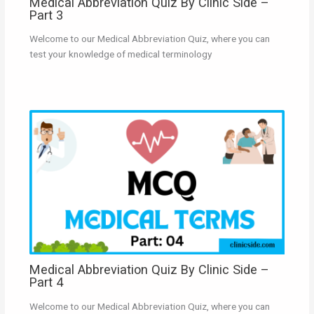
Medical Abbreviation Quiz By Clinic Side –
Part 3
Welcome to our Medical Abbreviation Quiz, where you can
test your knowledge of medical terminology
Medical Abbreviation Quiz By Clinic Side –
Part 4
Welcome to our Medical Abbreviation Quiz, where you can