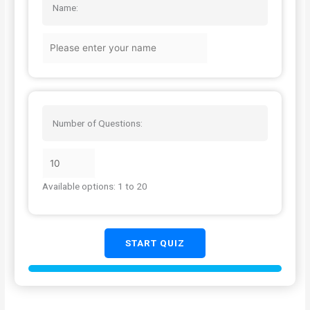
Name:
Number of Questions:
Available options: 1 to 20
START QUIZ