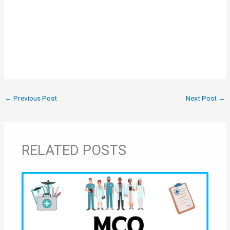
←
Previous Post
Next Post
→
RELATED POSTS