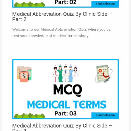
Medical Abbreviation Quiz By Clinic Side –
Part 2
Welcome to our Medical Abbreviation Quiz, where you can
test your knowledge of medical terminology
Medical Abbreviation Quiz By Clinic Side –
Part 3