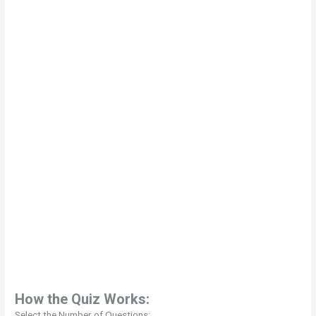
How the Quiz Works:
Select the Number of Questions: