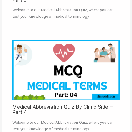
Welcome to our Medical Abbreviation Quiz, where you can
test your knowledge of medical terminology
Medical Abbreviation Quiz By Clinic Side –
Part 4
Welcome to our Medical Abbreviation Quiz, where you can
test your knowledge of medical terminology