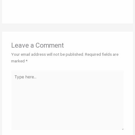
Leave a Comment
Your email address will not be published.
Required fields are
marked
*
Type
here..