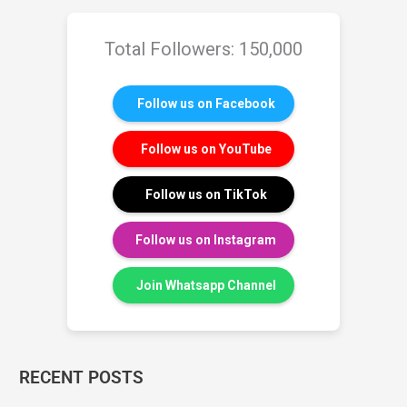
Total Followers: 150,000
Follow us on Facebook
Follow us on YouTube
Follow us on TikTok
Follow us on Instagram
Join Whatsapp Channel
RECENT POSTS