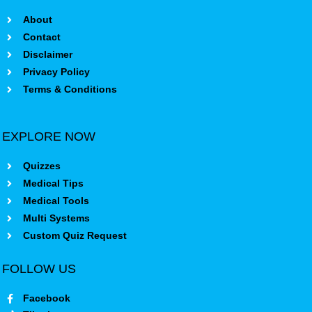
About
Contact
Disclaimer
Privacy Policy
Terms & Conditions
EXPLORE NOW
Quizzes
Medical Tips
Medical Tools
Multi Systems
Custom Quiz Request
FOLLOW US
Facebook