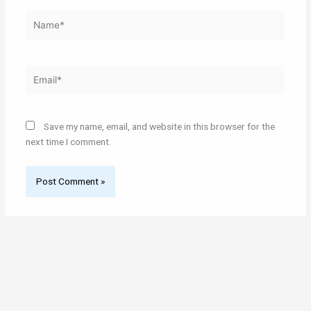
Name*
Email*
Save my name, email, and website in this browser for the
next time I comment.