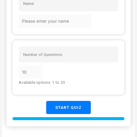
Name:
Number of Questions:
Available options: 1 to 20
START QUIZ