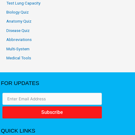
Test Lung Capacity
Biology Quiz
Anatomy Quiz
Disease Quiz
Abbreviations
Multi-System
Medical Tools
FOR UPDATES
Subscribe
QUICK LINKS