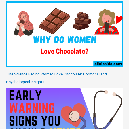
The Science Behind Women Love Chocolate: Hormonal and
Psychological Insights