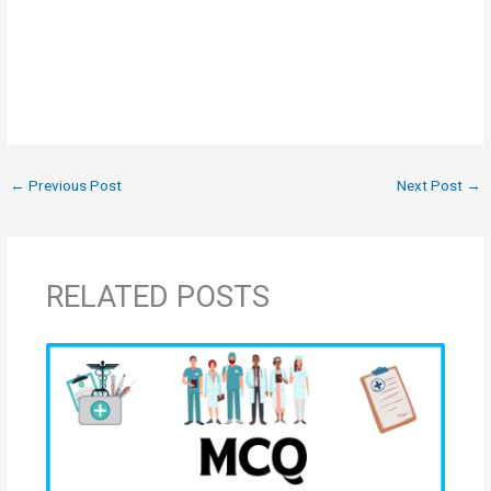
←
Previous Post
Next Post
→
RELATED POSTS