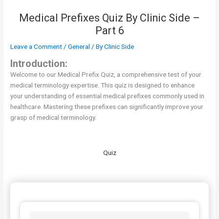
Medical Prefixes Quiz By Clinic Side –
Part 6
Leave a Comment
/
General
/ By
Clinic Side
Introduction:
Welcome to our Medical Prefix Quiz, a comprehensive test of your
medical terminology expertise. This quiz is designed to enhance
your understanding of essential medical prefixes commonly used in
healthcare. Mastering these prefixes can significantly improve your
grasp of medical terminology.
Quiz