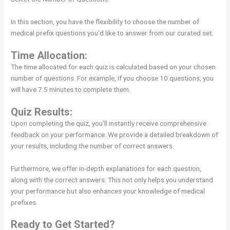
In this section, you have the flexibility to choose the number of
medical prefix questions you'd like to answer from our curated set.
Time Allocation:
The time allocated for each quiz is calculated based on your chosen
number of questions. For example, if you choose 10 questions, you
will have 7.5 minutes to complete them.
Quiz Results:
Upon completing the quiz, you'll instantly receive comprehensive
feedback on your performance. We provide a detailed breakdown of
your results, including the number of correct answers.
Furthermore, we offer in-depth explanations for each question,
along with the correct answers. This not only helps you understand
your performance but also enhances your knowledge of medical
prefixes.
Ready to Get Started?