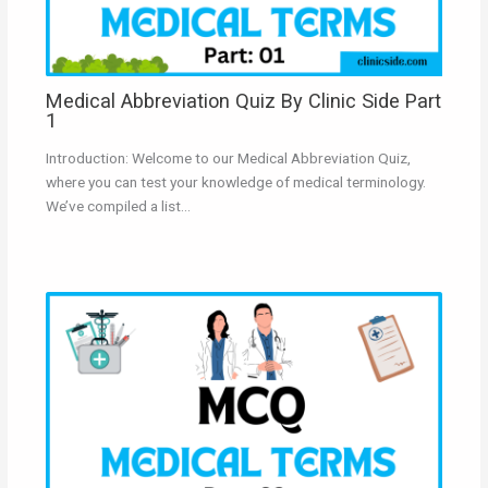
Medical Abbreviation Quiz By Clinic Side Part
1
Introduction: Welcome to our Medical Abbreviation Quiz,
where you can test your knowledge of medical terminology.
We’ve compiled a list…