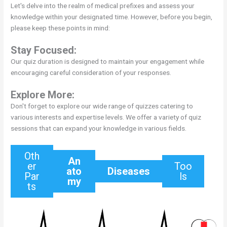
Let's delve into the realm of medical prefixes and assess your
knowledge within your designated time. However, before you begin,
please keep these points in mind:
Stay Focused:
Our quiz duration is designed to maintain your engagement while
encouraging careful consideration of your responses.
Explore More:
Don't forget to explore our wide range of quizzes catering to
various interests and expertise levels. We offer a variety of quiz
sessions that can expand your knowledge in various fields.
Oth
An
er
Too
ato
Diseases
Par
ls
my
ts