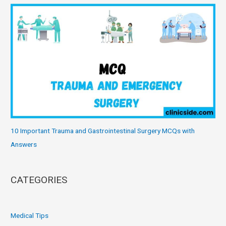
10 Important Trauma and Gastrointestinal Surgery MCQs with
Answers
CATEGORIES
Medical Tips