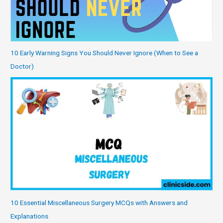
10 Early Warning Signs You Should Never Ignore (When to See a
Doctor)
10 Essential Miscellaneous Surgery MCQs with Answers and
Explanations