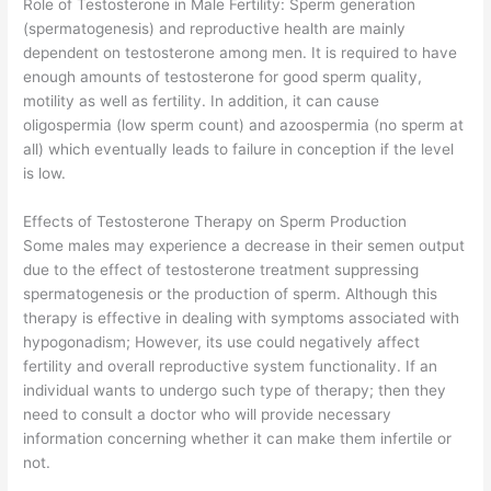
Role of Testosterone in Male Fertility: Sperm generation
(spermatogenesis) and reproductive health are mainly
dependent on testosterone among men. It is required to have
enough amounts of testosterone for good sperm quality,
motility as well as fertility. In addition, it can cause
oligospermia (low sperm count) and azoospermia (no sperm at
all) which eventually leads to failure in conception if the level
is low.
Effects of Testosterone Therapy on Sperm Production
Some males may experience a decrease in their semen output
due to the effect of testosterone treatment suppressing
spermatogenesis or the production of sperm. Although this
therapy is effective in dealing with symptoms associated with
hypogonadism; However, its use could negatively affect
fertility and overall reproductive system functionality. If an
individual wants to undergo such type of therapy; then they
need to consult a doctor who will provide necessary
information concerning whether it can make them infertile or
not.