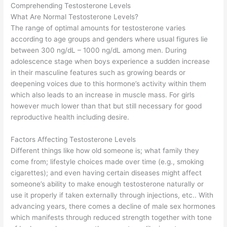
Comprehending Testosterone Levels
What Are Normal Testosterone Levels?
The range of optimal amounts for testosterone varies
according to age groups and genders where usual figures lie
between 300 ng/dL – 1000 ng/dL among men. During
adolescence stage when boys experience a sudden increase
in their masculine features such as growing beards or
deepening voices due to this hormone’s activity within them
which also leads to an increase in muscle mass. For girls
however much lower than that but still necessary for good
reproductive health including desire.
Factors Affecting Testosterone Levels
Different things like how old someone is; what family they
come from; lifestyle choices made over time (e.g., smoking
cigarettes); and even having certain diseases might affect
someone’s ability to make enough testosterone naturally or
use it properly if taken externally through injections, etc.. With
advancing years, there comes a decline of male sex hormones
which manifests through reduced strength together with tone