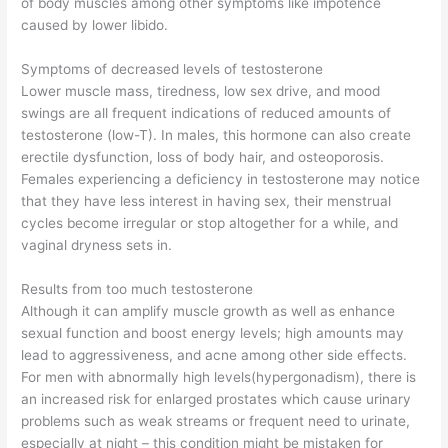
of body muscles among other symptoms like impotence
caused by lower libido.
Symptoms of decreased levels of testosterone
Lower muscle mass, tiredness, low sex drive, and mood
swings are all frequent indications of reduced amounts of
testosterone (low-T). In males, this hormone can also create
erectile dysfunction, loss of body hair, and osteoporosis.
Females experiencing a deficiency in testosterone may notice
that they have less interest in having sex, their menstrual
cycles become irregular or stop altogether for a while, and
vaginal dryness sets in.
Results from too much testosterone
Although it can amplify muscle growth as well as enhance
sexual function and boost energy levels; high amounts may
lead to aggressiveness, and acne among other side effects.
For men with abnormally high levels(hypergonadism), there is
an increased risk for enlarged prostates which cause urinary
problems such as weak streams or frequent need to urinate,
especially at night – this condition might be mistaken for