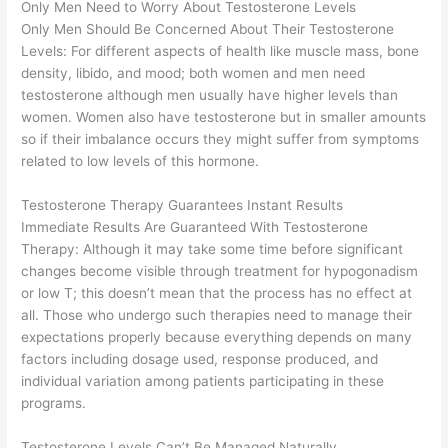
Only Men Need to Worry About Testosterone Levels
Only Men Should Be Concerned About Their Testosterone
Levels: For different aspects of health like muscle mass, bone
density, libido, and mood; both women and men need
testosterone although men usually have higher levels than
women. Women also have testosterone but in smaller amounts
so if their imbalance occurs they might suffer from symptoms
related to low levels of this hormone.
Testosterone Therapy Guarantees Instant Results
Immediate Results Are Guaranteed With Testosterone
Therapy: Although it may take some time before significant
changes become visible through treatment for hypogonadism
or low T; this doesn’t mean that the process has no effect at
all. Those who undergo such therapies need to manage their
expectations properly because everything depends on many
factors including dosage used, response produced, and
individual variation among patients participating in these
programs.
Testosterone Levels Can’t Be Managed Naturally