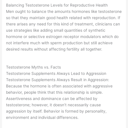
Balancing Testosterone Levels for Reproductive Health
Men ought to balance the amounts hormones like testosterone
so that they maintain good health related with reproduction. If
there arises any need for this kind of treatment, clinicians can
use strategies like adding small quantities of synthetic
hormone or selective estrogen receptor modulators which do
not interfere much with sperm production but still achieve
desired results without affecting fertility all together.
Testosterone Myths vs. Facts
Testosterone Supplements Always Lead to Aggression
Testosterone Supplements Always Result in Aggression:
Because the hormone is often associated with aggressive
behavior, people think that this relationship is simple.
Assertiveness and dominance can be affected by
testosterone; however, it doesn’t necessarily cause
aggression by itself. Behavior is formed by personality,
environment and individual differences.