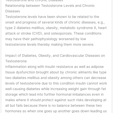
Testosterone and Chronic Diseases
Relationship between Testosterone Levels and Chronic
Diseases
Testosterone levels have been shown to be related to the
onset and progress of several kinds of chronic diseases, e.g.,
type 2 diabetes mellitus, obesity, metabolic syndrome X, heart
attack or stroke (CVD), and osteoporosis. These conditions
may have their pathophysiology worsened by low
testosterone levels thereby making them more severe.
Impact of Diabetes, Obesity, and Cardiovascular Diseases on
Testosterone
Inflammation along with insulin resistance as well as adipose
tissue dysfunction brought about by chronic ailments like type
two diabetes mellitus and obesity among others can decrease
levels of testosterone due to this condition insulin cannot work
well causing diabetes while increasing weight gain through fat
storage which lead into further hormonal imbalances even in
males where it should protect against such risks developing at
all but fails because there is no balance between these two
hormones so when one goes up another goes down leading us