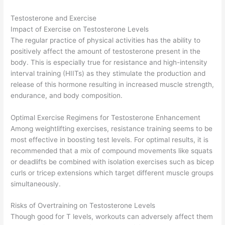
Testosterone and Exercise
Impact of Exercise on Testosterone Levels
The regular practice of physical activities has the ability to
positively affect the amount of testosterone present in the
body. This is especially true for resistance and high-intensity
interval training (HIITs) as they stimulate the production and
release of this hormone resulting in increased muscle strength,
endurance, and body composition.
Optimal Exercise Regimens for Testosterone Enhancement
Among weightlifting exercises, resistance training seems to be
most effective in boosting test levels. For optimal results, it is
recommended that a mix of compound movements like squats
or deadlifts be combined with isolation exercises such as bicep
curls or tricep extensions which target different muscle groups
simultaneously.
Risks of Overtraining on Testosterone Levels
Though good for T levels, workouts can adversely affect them