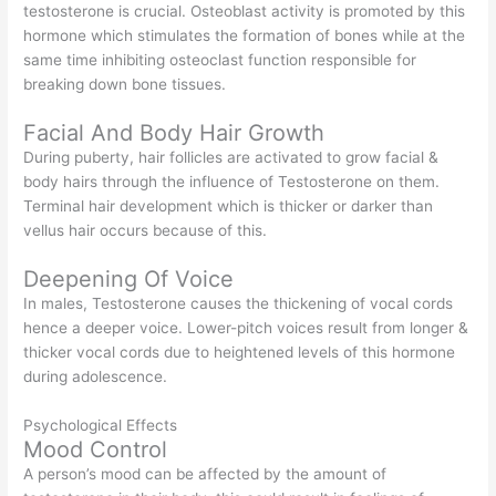
testosterone is crucial. Osteoblast activity is promoted by this
hormone which stimulates the formation of bones while at the
same time inhibiting osteoclast function responsible for
breaking down bone tissues.
Facial And Body Hair Growth
During puberty, hair follicles are activated to grow facial &
body hairs through the influence of Testosterone on them.
Terminal hair development which is thicker or darker than
vellus hair occurs because of this.
Deepening Of Voice
In males, Testosterone causes the thickening of vocal cords
hence a deeper voice. Lower-pitch voices result from longer &
thicker vocal cords due to heightened levels of this hormone
during adolescence.
Psychological Effects
Mood Control
A person’s mood can be affected by the amount of