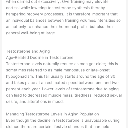
when carried out excessively. Overtraining may elevate
cortisol while lowering testosterone synthesis thereby
hampering recovery processes. It is therefore important that
an individual balances between training volumes/intensities so
as not only to enhance their hormonal profile but also their
general well-being at large.
Testosterone and Aging
Age-Related Decline in Testosterone
Testosterone levels naturally reduce as men get older; this is
sometimes referred to as male menopause or late-onset
hypogonadism. This fall usually starts around the age of 30
and takes place at an estimated speed between one and two
percent each year. Lower levels of testosterone due to aging
can lead to decreased muscle mass, tiredness, reduced sexual
desire, and alterations in mood.
Managing Testosterone Levels in Aging Population
Even though the decline in testosterone is unavoidable during
old age there are certain lifestyle changes that can help