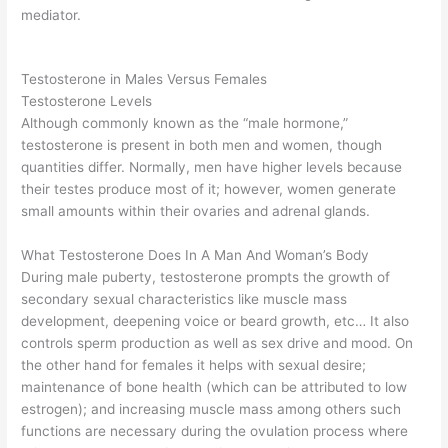
mediator.
Testosterone in Males Versus Females
Testosterone Levels
Although commonly known as the “male hormone,”
testosterone is present in both men and women, though
quantities differ. Normally, men have higher levels because
their testes produce most of it; however, women generate
small amounts within their ovaries and adrenal glands.
What Testosterone Does In A Man And Woman’s Body
During male puberty, testosterone prompts the growth of
secondary sexual characteristics like muscle mass
development, deepening voice or beard growth, etc… It also
controls sperm production as well as sex drive and mood. On
the other hand for females it helps with sexual desire;
maintenance of bone health (which can be attributed to low
estrogen); and increasing muscle mass among others such
functions are necessary during the ovulation process where