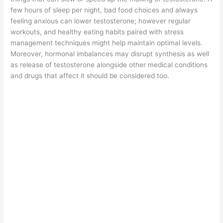
few hours of sleep per night, bad food choices and always
feeling anxious can lower testosterone; however regular
workouts, and healthy eating habits paired with stress
management techniques might help maintain optimal levels.
Moreover, hormonal imbalances may disrupt synthesis as well
as release of testosterone alongside other medical conditions
and drugs that affect it should be considered too.