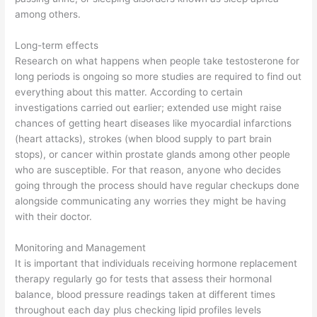
among others.
Long-term effects
Research on what happens when people take testosterone for
long periods is ongoing so more studies are required to find out
everything about this matter. According to certain
investigations carried out earlier; extended use might raise
chances of getting heart diseases like myocardial infarctions
(heart attacks), strokes (when blood supply to part brain
stops), or cancer within prostate glands among other people
who are susceptible. For that reason, anyone who decides
going through the process should have regular checkups done
alongside communicating any worries they might be having
with their doctor.
Monitoring and Management
It is important that individuals receiving hormone replacement
therapy regularly go for tests that assess their hormonal
balance, blood pressure readings taken at different times
throughout each day plus checking lipid profiles levels