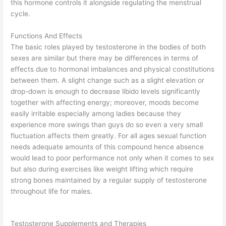
this hormone controls it alongside regulating the menstrual
cycle.
Functions And Effects
The basic roles played by testosterone in the bodies of both
sexes are similar but there may be differences in terms of
effects due to hormonal imbalances and physical constitutions
between them. A slight change such as a slight elevation or
drop-down is enough to decrease libido levels significantly
together with affecting energy; moreover, moods become
easily irritable especially among ladies because they
experience more swings than guys do so even a very small
fluctuation affects them greatly. For all ages sexual function
needs adequate amounts of this compound hence absence
would lead to poor performance not only when it comes to sex
but also during exercises like weight lifting which require
strong bones maintained by a regular supply of testosterone
throughout life for males.
Testosterone Supplements and Therapies