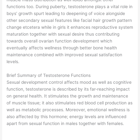
functions too. During puberty, testosterone plays a vital role in
boys’ growth spurt leading to deepening of voice alongside
other secondary sexual features like facial hair growth pattern
change etcetera while in girls it enhances reproductive system
maturation together with sexual desire thus contributing
towards overall ovarian function development which
eventually affects wellness through better bone health
maintenance combined with improved sexual satisfaction
levels.
Brief Summary of Testosterone Functions
Sexual development control affects mood as well as cognitive
function, testosterone is described by its far-reaching impact
on general health. It stimulates the growth and maintenance
of muscle tissue; it also stimulates red blood cell production as
well as metabolic processes. Moreover, emotional wellness is
also affected by this hormone; energy levels are influenced
apart from sexual function in males together with females.