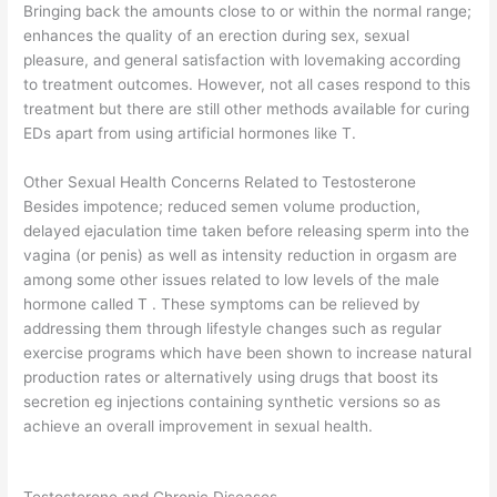
Bringing back the amounts close to or within the normal range;
enhances the quality of an erection during sex, sexual
pleasure, and general satisfaction with lovemaking according
to treatment outcomes. However, not all cases respond to this
treatment but there are still other methods available for curing
EDs apart from using artificial hormones like T.
Other Sexual Health Concerns Related to Testosterone
Besides impotence; reduced semen volume production,
delayed ejaculation time taken before releasing sperm into the
vagina (or penis) as well as intensity reduction in orgasm are
among some other issues related to low levels of the male
hormone called T . These symptoms can be relieved by
addressing them through lifestyle changes such as regular
exercise programs which have been shown to increase natural
production rates or alternatively using drugs that boost its
secretion eg injections containing synthetic versions so as
achieve an overall improvement in sexual health.