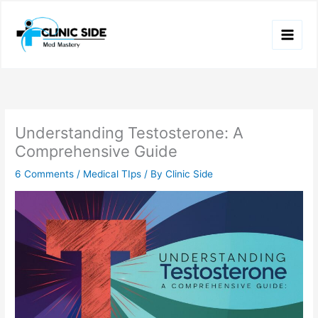
Skip
to
content
Understanding Testosterone: A
Comprehensive Guide
6 Comments
/
Medical TIps
/ By
Clinic Side