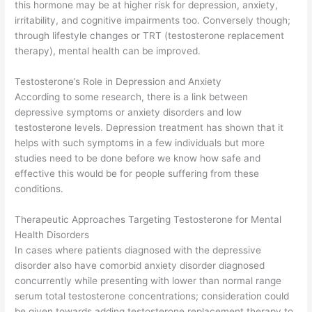
this hormone may be at higher risk for depression, anxiety,
irritability, and cognitive impairments too. Conversely though;
through lifestyle changes or TRT (testosterone replacement
therapy), mental health can be improved.
Testosterone’s Role in Depression and Anxiety
According to some research, there is a link between
depressive symptoms or anxiety disorders and low
testosterone levels. Depression treatment has shown that it
helps with such symptoms in a few individuals but more
studies need to be done before we know how safe and
effective this would be for people suffering from these
conditions.
Therapeutic Approaches Targeting Testosterone for Mental
Health Disorders
In cases where patients diagnosed with the depressive
disorder also have comorbid anxiety disorder diagnosed
concurrently while presenting with lower than normal range
serum total testosterone concentrations; consideration could
be given towards adding testosterone replacement therapy to