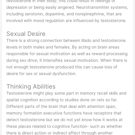
testosterone in their body; this could result in feelings of
depression or being easily angered. Neurotransmitter systems,
including serotonin, dopamine, and norepinephrine, that are
involved with mood regulation are influenced by testosterone.
Sexual Desire
There is a strong connection between libido and testosterone
levels in both males and females. By acting on brain areas
responsible for sexual motivation as well as reward processing
during sex drive; it intensifies sexual motivation. When there is
not enough testosterone produced this can cause loss of
desire for sex or sexual dysfunction.
Thinking Abilities
Testosterone might play some part in memory recall skills and
spatial cognition according to studies done on rats so far.
Different parts of the brain that deal with attention span,
memory formation executive functions have receptors that
detect testosterone but we do not yet know how it works at
these places related to cognitive function- such as whether
there is direct action or indirect effect through another