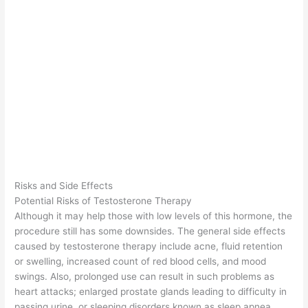
Risks and Side Effects
Potential Risks of Testosterone Therapy
Although it may help those with low levels of this hormone, the
procedure still has some downsides. The general side effects
caused by testosterone therapy include acne, fluid retention
or swelling, increased count of red blood cells, and mood
swings. Also, prolonged use can result in such problems as
heart attacks; enlarged prostate glands leading to difficulty in
passing urine, or sleeping disorders known as sleep apnea