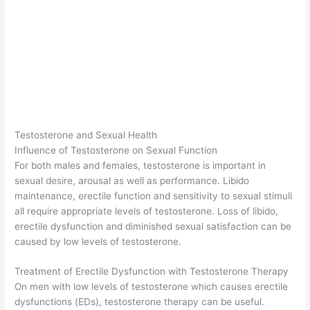
Testosterone and Sexual Health
Influence of Testosterone on Sexual Function
For both males and females, testosterone is important in
sexual desire, arousal as well as performance. Libido
maintenance, erectile function and sensitivity to sexual stimuli
all require appropriate levels of testosterone. Loss of libido,
erectile dysfunction and diminished sexual satisfaction can be
caused by low levels of testosterone.
Treatment of Erectile Dysfunction with Testosterone Therapy
On men with low levels of testosterone which causes erectile
dysfunctions (EDs), testosterone therapy can be useful.