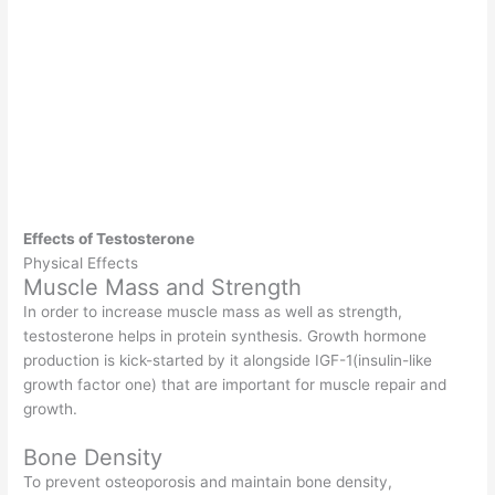
Effects of Testosterone
Physical Effects
Muscle Mass and Strength
In order to increase muscle mass as well as strength,
testosterone helps in protein synthesis. Growth hormone
production is kick-started by it alongside IGF-1(insulin-like
growth factor one) that are important for muscle repair and
growth.
Bone Density
To prevent osteoporosis and maintain bone density,