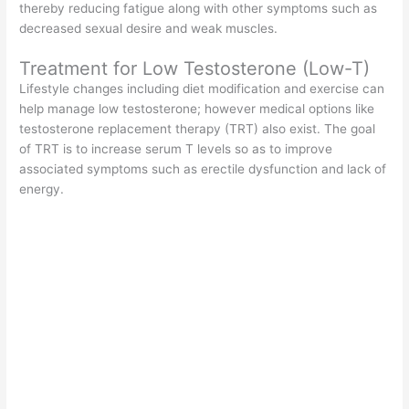
thereby reducing fatigue along with other symptoms such as
decreased sexual desire and weak muscles.
Treatment for Low Testosterone (Low-T)
Lifestyle changes including diet modification and exercise can
help manage low testosterone; however medical options like
testosterone replacement therapy (TRT) also exist. The goal
of TRT is to increase serum T levels so as to improve
associated symptoms such as erectile dysfunction and lack of
energy.