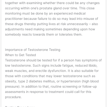
together with examining whether there could be any changes
occurring within one’s prostate gland over time. This close
monitoring must be done by an experienced medical
practitioner because failure to do so may lead into misuse of
these drugs thereby putting lives at risk unnecessarily – also
adjustments need making sometimes depending upon how
somebody reacts towards them or tolerates them.
Importance of Testosterone Testing
When to Get Tested
Testosterone should be tested for if a person has symptoms of
low testosterone. Such signs include fatigue, reduced libido,
weak muscles, and erectile dysfunction. It is also suitable for
those with conditions that may lower testosterone such as
obesity, type 2 diabetes mellitus, or hypertension (high blood
pressure). In addition to that, routine screening or follow-up
assessments in response to treatment could call for this
procedure.