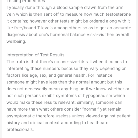
Testing Procedures
Typically done through a blood sample drawn from the arm
vein which is then sent off to measure how much testosterone
it contains; however other tests might be ordered along with it
like free/bound T levels among others so as to get an accurate
diagnosis about one’s hormonal balance vis-a-vis their overall
wellbeing.
Interpretation of Test Results
The truth is that there’s no one-size-fits-all when it comes to
interpreting these numbers because they vary depending on
factors like age, sex, and general health. For instance,
someone might have less than the normal amount but this
does not necessarily mean anything until we know whether or
not such persons exhibit symptoms of hypogonadism which
would make these results relevant; similarly, someone can
have more than what others consider “normal” yet remain
asymptomatic therefore useless unless viewed against patient
history and clinical context according to healthcare
professionals.