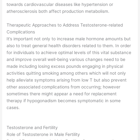
towards cardiovascular diseases like hypertension or
atherosclerosis both affect production metabolism.
Therapeutic Approaches to Address Testosterone-related
Complications
It’s important not only to increase male hormone amounts but
also to treat general health disorders related to them. In order
for individuals to achieve optimal levels of this vital substance
and improve overall well-being various changes need to be
made including losing excess pounds engaging in physical
activities quitting smoking among others which will not only
help alleviate symptoms arising from low T but also prevent
other associated complications from occurring; however
sometimes there might appear a need for replacement
therapy if hypogonadism becomes symptomatic in some
cases.
Testosterone and Fertility
Role of Testosterone in Male Fertility