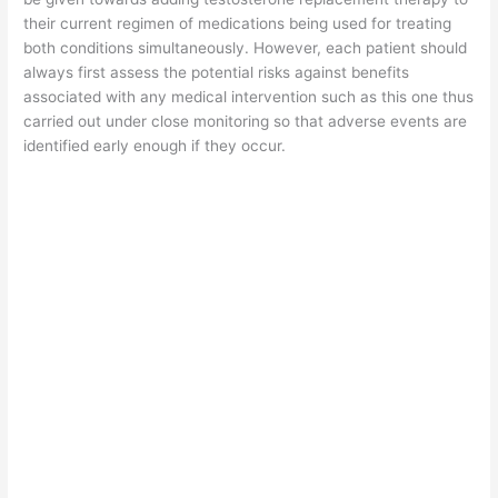
their current regimen of medications being used for treating
both conditions simultaneously. However, each patient should
always first assess the potential risks against benefits
associated with any medical intervention such as this one thus
carried out under close monitoring so that adverse events are
identified early enough if they occur.