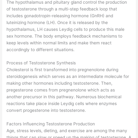
The hypothalamus and pituitary gland control the production
of testosterone through a multi-step feedback loop that
includes gonadotropin-releasing hormone (GnRH) and
luteinizing hormone (LH). Once it is released by the
hypothalamus, LH causes Leydig cells to produce this male
sex hormone. The body employs feedback mechanisms to
keep levels within normal limits and make them react
accordingly to different situations.
Process of Testosterone Synthesis
Cholesterol is first transformed into pregnenolone during
steroidogenesis which serves as an intermediate molecule for
making other hormones including testosterone. Then,
pregesterone comes from pregnenolone which acts as
another precursor in this pathway. Numerous biochemical
reactions take place inside Leydig cells where enzymes
convert progesterone into testosterone.
Factors Influencing Testosterone Production
Age, stress levels, dieting, and exercise are among the many
things that can slow or speed up the making of testosterone. A