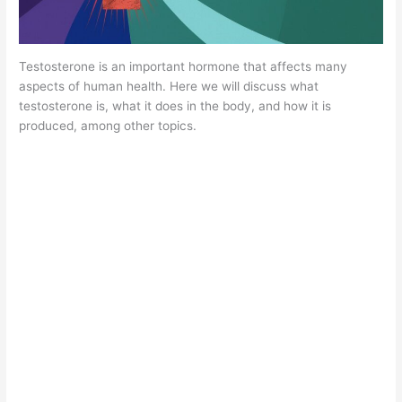
Testosterone is an important hormone that affects many
aspects of human health. Here we will discuss what
testosterone is, what it does in the body, and how it is
produced, among other topics.