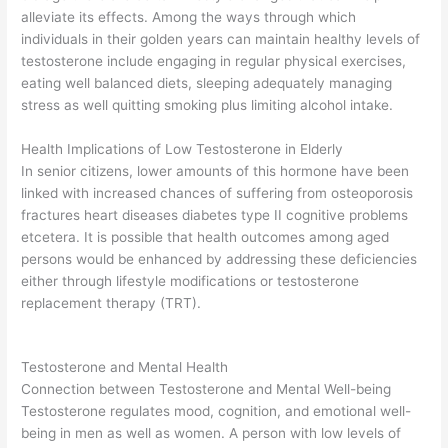
alleviate its effects. Among the ways through which
individuals in their golden years can maintain healthy levels of
testosterone include engaging in regular physical exercises,
eating well balanced diets, sleeping adequately managing
stress as well quitting smoking plus limiting alcohol intake.
Health Implications of Low Testosterone in Elderly
In senior citizens, lower amounts of this hormone have been
linked with increased chances of suffering from osteoporosis
fractures heart diseases diabetes type II cognitive problems
etcetera. It is possible that health outcomes among aged
persons would be enhanced by addressing these deficiencies
either through lifestyle modifications or testosterone
replacement therapy (TRT).
Testosterone and Mental Health
Connection between Testosterone and Mental Well-being
Testosterone regulates mood, cognition, and emotional well-
being in men as well as women. A person with low levels of