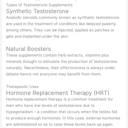
Types of Testosterone Supplements
Synthetic Testosterone
Anabolic steroids commonly known as synthetic testosterone
are used in the treatment of conditions like delayed puberty
among others. They can be injected, applied as patches or
gels and implanted under the skin.
Natural Boosters
These supplements contain herb extracts, vitamins plus
minerals thought to stimulate the production of testosterone
naturally. Nevertheless, their effectiveness is always under
debate hence not everyone may benefit from them.
Therapeutic Uses
Hormone Replacement Therapy (HRT)
Hormone replacement therapy is a common treatment for
men who have low levels of testosterone due to
hypogonadism – a condition that occurs when the testes fail
to produce enough hormones. In this case, external hormones
are administered so as to raise these levels back up again