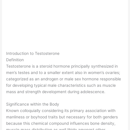
Introduction to Testosterone
Definition
Testosterone is a steroid hormone principally synthesized in
men’s testes and to a smaller extent also in women’s ovaries;
categorized as an androgen or male sex hormone responsible
for developing typical male characteristics such as muscle
mass and strength development during adolescence.
Significance within the Body
Known colloquially considering its primary association with
manliness or boyhood traits but necessary for both genders
because this chemical compound influences bone density,
muscle mass distribution as well libido amongst other