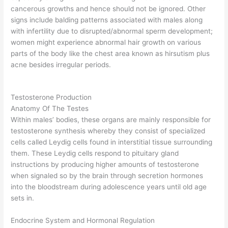
cancerous growths and hence should not be ignored. Other
signs include balding patterns associated with males along
with infertility due to disrupted/abnormal sperm development;
women might experience abnormal hair growth on various
parts of the body like the chest area known as hirsutism plus
acne besides irregular periods.
Testosterone Production
Anatomy Of The Testes
Within males’ bodies, these organs are mainly responsible for
testosterone synthesis whereby they consist of specialized
cells called Leydig cells found in interstitial tissue surrounding
them. These Leydig cells respond to pituitary gland
instructions by producing higher amounts of testosterone
when signaled so by the brain through secretion hormones
into the bloodstream during adolescence years until old age
sets in.
Endocrine System and Hormonal Regulation