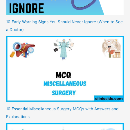
10 Early Warning Signs You Should Never Ignore (When to See
a Doctor)
10 Essential Miscellaneous Surgery MCQs with Answers and
Explanations