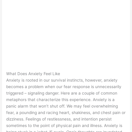
What Does Anxiety Feel Like
Anxiety is rooted in our survival instincts, however, anxiety
becomes a problem when our fear response is unnecessarily
triggered – signaling danger. Here are a couple of common
metaphors that characterize this experience. Anxiety is a
panic alarm that won’t shut off. We may feel overwhelming
fear, a pounding and racing heart, shakiness, and chest pain or
dizziness. Feelings of restlessness, and intention persist
sometimes to the point of physical pain and illness. Anxiety is
being stuck in a ‘what-if’ cycle. One’s thoughts are inundated