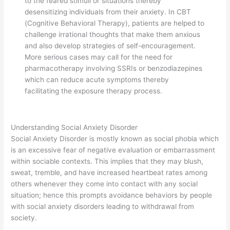
to the feared stimuli or situations thereby
desensitizing individuals from their anxiety. In CBT
(Cognitive Behavioral Therapy), patients are helped to
challenge irrational thoughts that make them anxious
and also develop strategies of self-encouragement.
More serious cases may call for the need for
pharmacotherapy involving SSRIs or benzodiazepines
which can reduce acute symptoms thereby
facilitating the exposure therapy process.
Understanding Social Anxiety Disorder
Social Anxiety Disorder is mostly known as social phobia which
is an excessive fear of negative evaluation or embarrassment
within sociable contexts. This implies that they may blush,
sweat, tremble, and have increased heartbeat rates among
others whenever they come into contact with any social
situation; hence this prompts avoidance behaviors by people
with social anxiety disorders leading to withdrawal from
society.