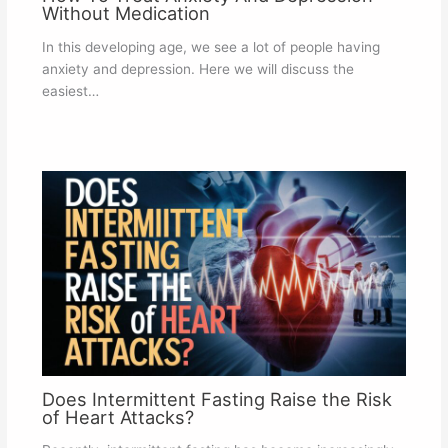
Without Medication
In this developing age, we see a lot of people having
anxiety and depression. Here we will discuss the
easiest…
Does Intermittent Fasting Raise the Risk
of Heart Attacks?