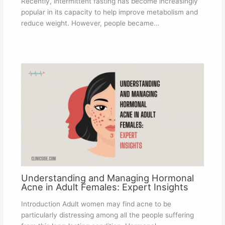
Recently, intermittent fasting has become increasingly
popular in its capacity to help improve metabolism and
reduce weight. However, people became…
Understanding and Managing Hormonal
Acne in Adult Females: Expert Insights
Introduction Adult women may find acne to be
particularly distressing among all the people suffering