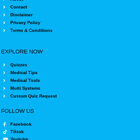
Contact
Disclaimer
Privacy Policy
Terms & Conditions
EXPLORE NOW
Quizzes
Medical Tips
Medical Tools
Multi Systems
Custom Quiz Request
FOLLOW US
Facebook
Tiktok
Youtube