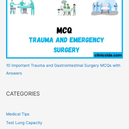
10 Important Trauma and Gastrointestinal Surgery MCQs with
Answers
CATEGORIES
Medical Tips
Test Lung Capacity