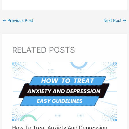
←
Previous Post
Next Post
→
RELATED POSTS
How To Treat Anxiety And Depression