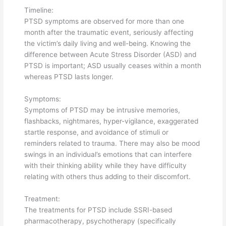
Timeline:
PTSD symptoms are observed for more than one
month after the traumatic event, seriously affecting
the victim’s daily living and well-being. Knowing the
difference between Acute Stress Disorder (ASD) and
PTSD is important; ASD usually ceases within a month
whereas PTSD lasts longer.
Symptoms:
Symptoms of PTSD may be intrusive memories,
flashbacks, nightmares, hyper-vigilance, exaggerated
startle response, and avoidance of stimuli or
reminders related to trauma. There may also be mood
swings in an individual’s emotions that can interfere
with their thinking ability while they have difficulty
relating with others thus adding to their discomfort.
Treatment:
The treatments for PTSD include SSRI-based
pharmacotherapy, psychotherapy (specifically