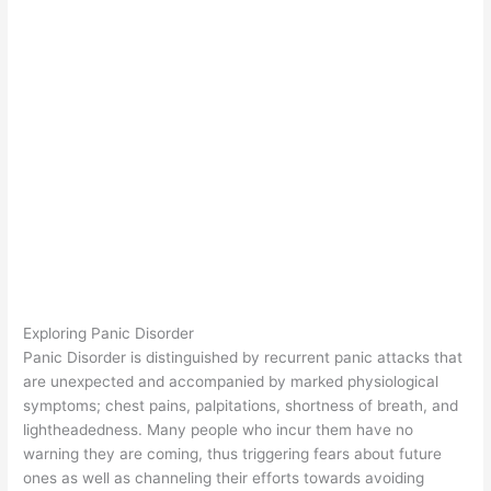
Exploring Panic Disorder
Panic Disorder is distinguished by recurrent panic attacks that
are unexpected and accompanied by marked physiological
symptoms; chest pains, palpitations, shortness of breath, and
lightheadedness. Many people who incur them have no
warning they are coming, thus triggering fears about future
ones as well as channeling their efforts towards avoiding