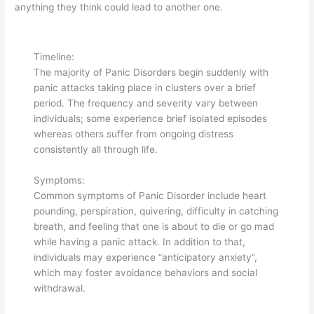
anything they think could lead to another one.
Timeline:
The majority of Panic Disorders begin suddenly with
panic attacks taking place in clusters over a brief
period. The frequency and severity vary between
individuals; some experience brief isolated episodes
whereas others suffer from ongoing distress
consistently all through life.
Symptoms:
Common symptoms of Panic Disorder include heart
pounding, perspiration, quivering, difficulty in catching
breath, and feeling that one is about to die or go mad
while having a panic attack. In addition to that,
individuals may experience “anticipatory anxiety”,
which may foster avoidance behaviors and social
withdrawal.