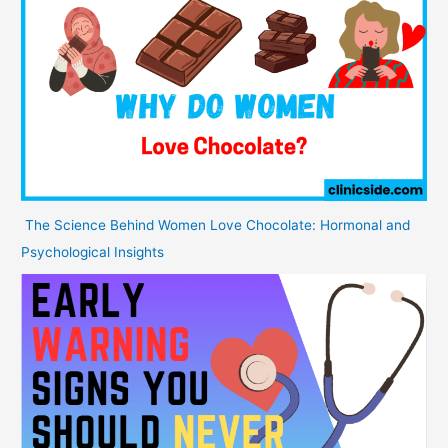
The Science Behind Women Love Chocolate: Hormonal and
Psychological Insights