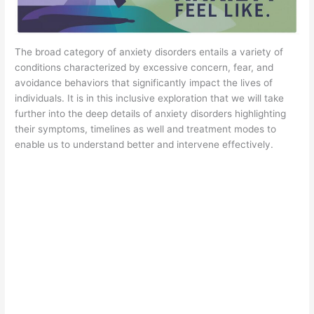
The broad category of anxiety disorders entails a variety of
conditions characterized by excessive concern, fear, and
avoidance behaviors that significantly impact the lives of
individuals. It is in this inclusive exploration that we will take
further into the deep details of anxiety disorders highlighting
their symptoms, timelines as well and treatment modes to
enable us to understand better and intervene effectively.