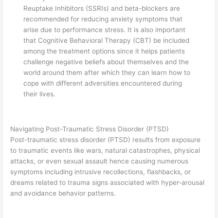
Reuptake Inhibitors (SSRIs) and beta-blockers are
recommended for reducing anxiety symptoms that
arise due to performance stress. It is also important
that Cognitive Behavioral Therapy (CBT) be included
among the treatment options since it helps patients
challenge negative beliefs about themselves and the
world around them after which they can learn how to
cope with different adversities encountered during
their lives.
Navigating Post-Traumatic Stress Disorder (PTSD)
Post-traumatic stress disorder (PTSD) results from exposure
to traumatic events like wars, natural catastrophes, physical
attacks, or even sexual assault hence causing numerous
symptoms including intrusive recollections, flashbacks, or
dreams related to trauma signs associated with hyper-arousal
and avoidance behavior patterns.