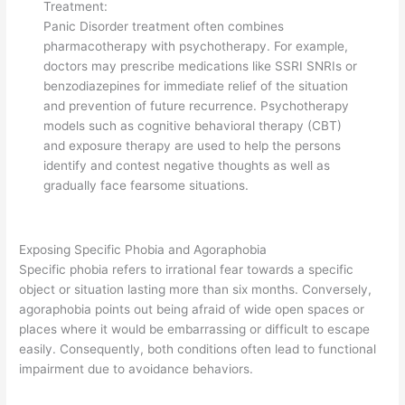
Treatment:
Panic Disorder treatment often combines
pharmacotherapy with psychotherapy. For example,
doctors may prescribe medications like SSRI SNRIs or
benzodiazepines for immediate relief of the situation
and prevention of future recurrence. Psychotherapy
models such as cognitive behavioral therapy (CBT)
and exposure therapy are used to help the persons
identify and contest negative thoughts as well as
gradually face fearsome situations.
Exposing Specific Phobia and Agoraphobia
Specific phobia refers to irrational fear towards a specific
object or situation lasting more than six months. Conversely,
agoraphobia points out being afraid of wide open spaces or
places where it would be embarrassing or difficult to escape
easily. Consequently, both conditions often lead to functional
impairment due to avoidance behaviors.