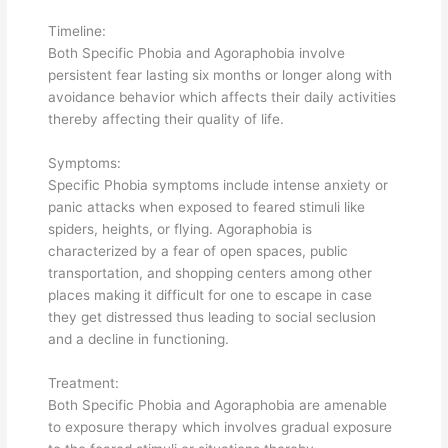
Timeline:
Both Specific Phobia and Agoraphobia involve
persistent fear lasting six months or longer along with
avoidance behavior which affects their daily activities
thereby affecting their quality of life.
Symptoms:
Specific Phobia symptoms include intense anxiety or
panic attacks when exposed to feared stimuli like
spiders, heights, or flying. Agoraphobia is
characterized by a fear of open spaces, public
transportation, and shopping centers among other
places making it difficult for one to escape in case
they get distressed thus leading to social seclusion
and a decline in functioning.
Treatment:
Both Specific Phobia and Agoraphobia are amenable
to exposure therapy which involves gradual exposure