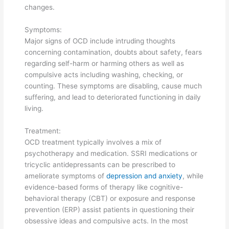
changes.
Symptoms:
Major signs of OCD include intruding thoughts
concerning contamination, doubts about safety, fears
regarding self-harm or harming others as well as
compulsive acts including washing, checking, or
counting. These symptoms are disabling, cause much
suffering, and lead to deteriorated functioning in daily
living.
Treatment:
OCD treatment typically involves a mix of
psychotherapy and medication. SSRI medications or
tricyclic antidepressants can be prescribed to
ameliorate symptoms of
depression and anxiety
, while
evidence-based forms of therapy like cognitive-
behavioral therapy (CBT) or exposure and response
prevention (ERP) assist patients in questioning their
obsessive ideas and compulsive acts. In the most