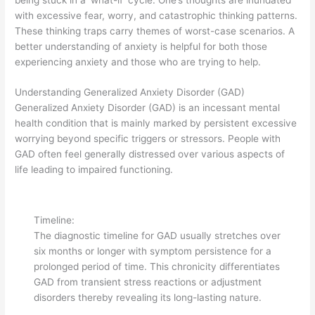
with excessive fear, worry, and catastrophic thinking patterns.
These thinking traps carry themes of worst-case scenarios. A
better understanding of anxiety is helpful for both those
experiencing anxiety and those who are trying to help.
Understanding Generalized Anxiety Disorder (GAD)
Generalized Anxiety Disorder (GAD) is an incessant mental
health condition that is mainly marked by persistent excessive
worrying beyond specific triggers or stressors. People with
GAD often feel generally distressed over various aspects of
life leading to impaired functioning.
Timeline:
The diagnostic timeline for GAD usually stretches over
six months or longer with symptom persistence for a
prolonged period of time. This chronicity differentiates
GAD from transient stress reactions or adjustment
disorders thereby revealing its long-lasting nature.