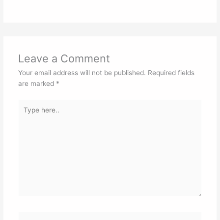
Leave a Comment
Your email address will not be published.
Required fields
are marked
*
Type
here..
Name*