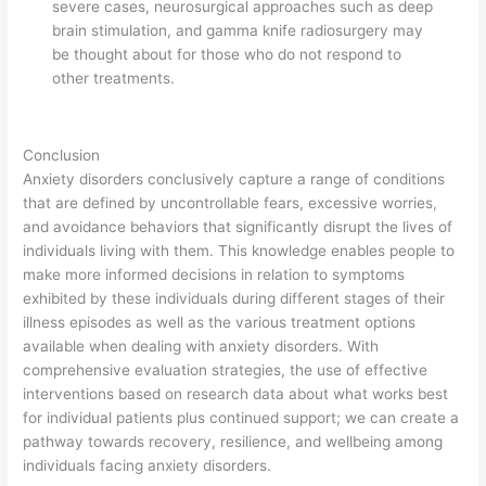
severe cases, neurosurgical approaches such as deep
brain stimulation, and gamma knife radiosurgery may
be thought about for those who do not respond to
other treatments.
Conclusion
Anxiety disorders conclusively capture a range of conditions
that are defined by uncontrollable fears, excessive worries,
and avoidance behaviors that significantly disrupt the lives of
individuals living with them. This knowledge enables people to
make more informed decisions in relation to symptoms
exhibited by these individuals during different stages of their
illness episodes as well as the various treatment options
available when dealing with anxiety disorders. With
comprehensive evaluation strategies, the use of effective
interventions based on research data about what works best
for individual patients plus continued support; we can create a
pathway towards recovery, resilience, and wellbeing among
individuals facing anxiety disorders.