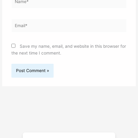
Email*
Save my name, email, and website in this browser for
the next time I comment.