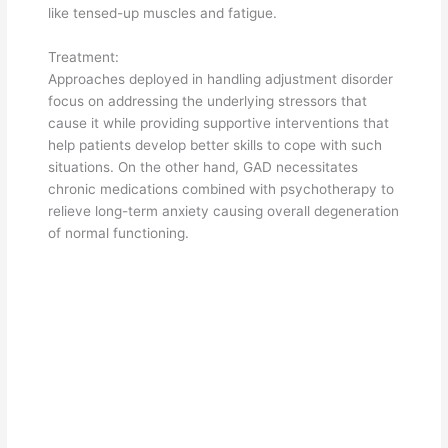
like tensed-up muscles and fatigue.
Treatment:
Approaches deployed in handling adjustment disorder
focus on addressing the underlying stressors that
cause it while providing supportive interventions that
help patients develop better skills to cope with such
situations. On the other hand, GAD necessitates
chronic medications combined with psychotherapy to
relieve long-term anxiety causing overall degeneration
of normal functioning.