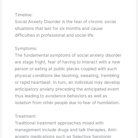
Timeline:
Social Anxiety Disorder is the fear of chronic social
situations that last for six months and cause
difficulties in professional and social life.
Symptoms:
The fundamental symptoms of social anxiety disorder
are stage fright, fear of having to interact with a new
person or eating at public places coupled with such
physical conditions like blushing, sweating, trembling
or rapid heartbeat. In turn, an individual may develop
anticipatory anxiety preceding the anticipated event
thus leading to avoidance behaviors as well as
isolation from other people due to fear of humiliation.
Treatment:
Traditional treatment approaches mixed with
management include drugs and talk therapies. Anti-
anxiety medications such as Selective Serotonin