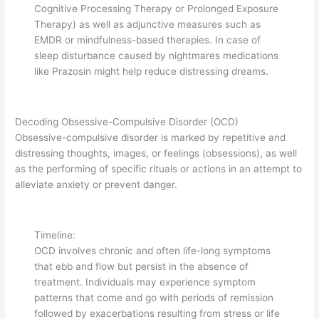
Cognitive Processing Therapy or Prolonged Exposure
Therapy) as well as adjunctive measures such as
EMDR or mindfulness-based therapies. In case of
sleep disturbance caused by nightmares medications
like Prazosin might help reduce distressing dreams.
Decoding Obsessive-Compulsive Disorder (OCD)
Obsessive-compulsive disorder is marked by repetitive and
distressing thoughts, images, or feelings (obsessions), as well
as the performing of specific rituals or actions in an attempt to
alleviate anxiety or prevent danger.
Timeline:
OCD involves chronic and often life-long symptoms
that ebb and flow but persist in the absence of
treatment. Individuals may experience symptom
patterns that come and go with periods of remission
followed by exacerbations resulting from stress or life