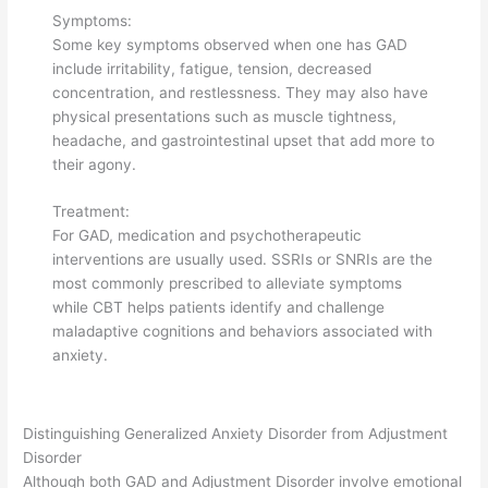
Symptoms:
Some key symptoms observed when one has GAD
include irritability, fatigue, tension, decreased
concentration, and restlessness. They may also have
physical presentations such as muscle tightness,
headache, and gastrointestinal upset that add more to
their agony.
Treatment:
For GAD, medication and psychotherapeutic
interventions are usually used. SSRIs or SNRIs are the
most commonly prescribed to alleviate symptoms
while CBT helps patients identify and challenge
maladaptive cognitions and behaviors associated with
anxiety.
Distinguishing Generalized Anxiety Disorder from Adjustment
Disorder
Although both GAD and Adjustment Disorder involve emotional