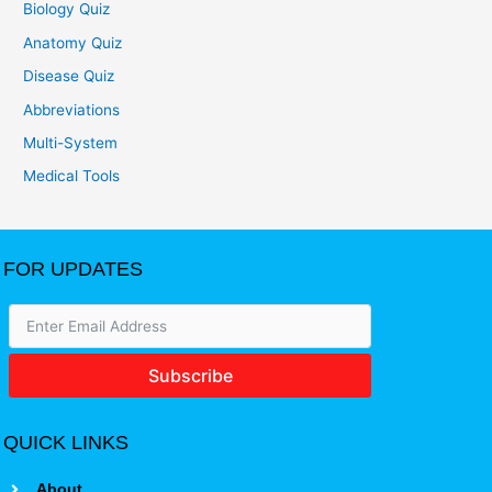
Biology Quiz
Anatomy Quiz
Disease Quiz
Abbreviations
Multi-System
Medical Tools
FOR UPDATES
Subscribe
QUICK LINKS
About