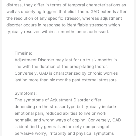
distress, they differ in terms of temporal characterizations as
well as underlying triggers that elicit them. GAD extends after
the resolution of any specific stressor, whereas adjustment
disorder occurs in response to identifiable stressors which
typically resolves within six months once addressed.
Timeline:
Adjustment Disorder may last for up to six months in
line with the duration of the precipitating factor.
Conversely, GAD is characterized by chronic worries
lasting more than six months past external stressors.
Symptoms:
The symptoms of Adjustment Disorder differ
depending on the stressor type but typically include
emotional pain, reduced abilities to live or work
normally, and wrong ways of coping. Conversely, GAD
is identified by generalized anxiety comprising of
pervasive worry, irritability and physical symptoms