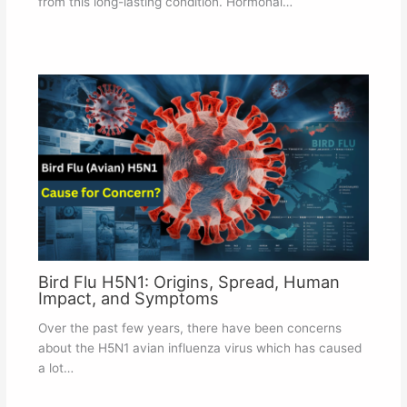
from this long-lasting condition. Hormonal…
Bird Flu H5N1: Origins, Spread, Human
Impact, and Symptoms
Over the past few years, there have been concerns
about the H5N1 avian influenza virus which has caused
a lot…