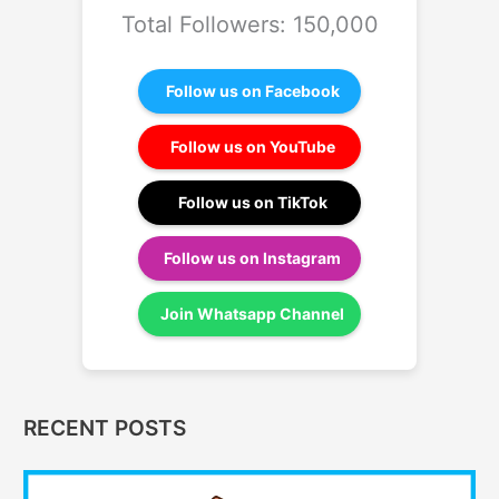
Total Followers: 150,000
Follow us on Facebook
Follow us on YouTube
Follow us on TikTok
Follow us on Instagram
Join Whatsapp Channel
RECENT POSTS