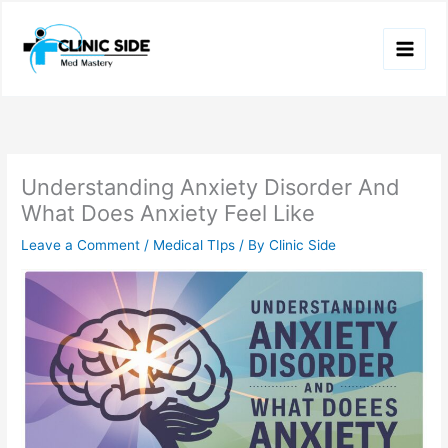
Skip
to
content
Understanding Anxiety Disorder And
What Does Anxiety Feel Like
Leave a Comment
/
Medical TIps
/ By
Clinic Side