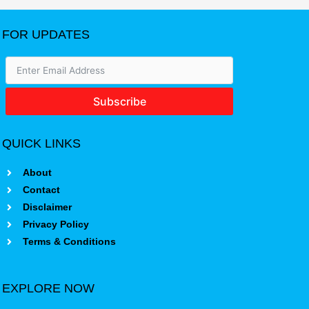
FOR UPDATES
Subscribe
QUICK LINKS
About
Contact
Disclaimer
Privacy Policy
Terms & Conditions
EXPLORE NOW