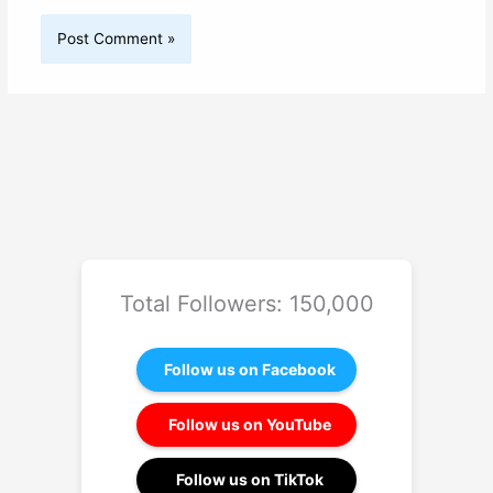
Total Followers: 150,000
Follow us on Facebook
Follow us on YouTube
Follow us on TikTok