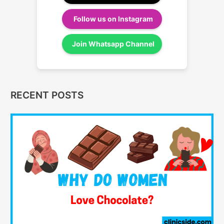
Follow us on Instagram
Join Whatsapp Channel
RECENT POSTS