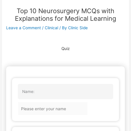
Top 10 Neurosurgery MCQs with
Explanations for Medical Learning
Leave a Comment
/
Clinical
/ By
Clinic Side
Quiz
Name: