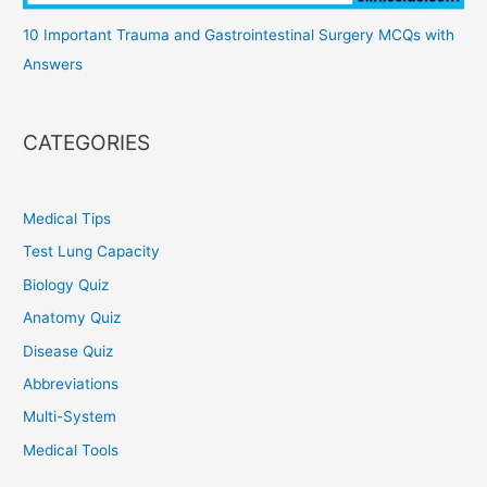
10 Important Trauma and Gastrointestinal Surgery MCQs with
Answers
CATEGORIES
Medical Tips
Test Lung Capacity
Biology Quiz
Anatomy Quiz
Disease Quiz
Abbreviations
Multi-System
Medical Tools