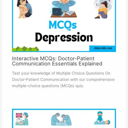
Interactive MCQs: Doctor-Patient
Communication Essentials Explained
Test your knowledge of Multiple Choice Questions On
Doctor-Patient Communication with our comprehensive
multiple-choice questions (MCQs) quiz.