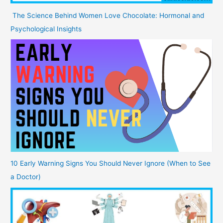
The Science Behind Women Love Chocolate: Hormonal and
Psychological Insights
10 Early Warning Signs You Should Never Ignore (When to See
a Doctor)