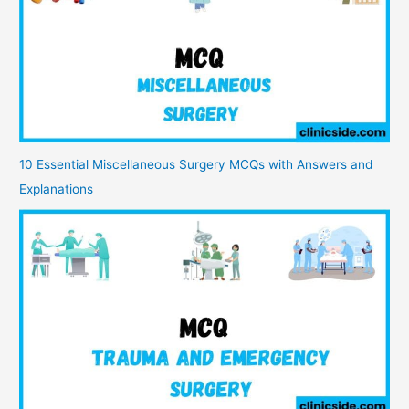
10 Essential Miscellaneous Surgery MCQs with Answers and
Explanations