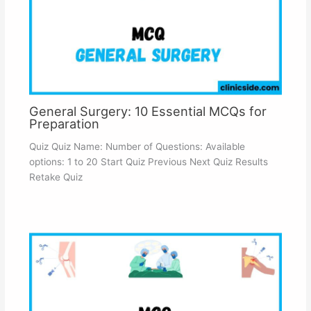
General Surgery: 10 Essential MCQs for
Preparation
Quiz Quiz Name: Number of Questions: Available
options: 1 to 20 Start Quiz Previous Next Quiz Results
Retake Quiz