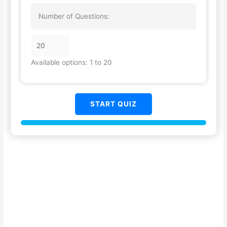
Number of Questions:
Available options: 1 to 20
START QUIZ