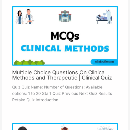
Multiple Choice Questions On Clinical
Methods and Therapeutic | Clinical Quiz
Quiz Quiz Name: Number of Questions: Available
options: 1 to 20 Start Quiz Previous Next Quiz Results
Retake Quiz Introduction…