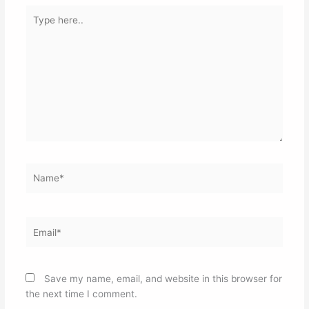
Type
here..
Name*
Email*
Save my name, email, and website in this browser for
the next time I comment.