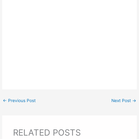
←
Previous Post
Next Post
→
RELATED POSTS