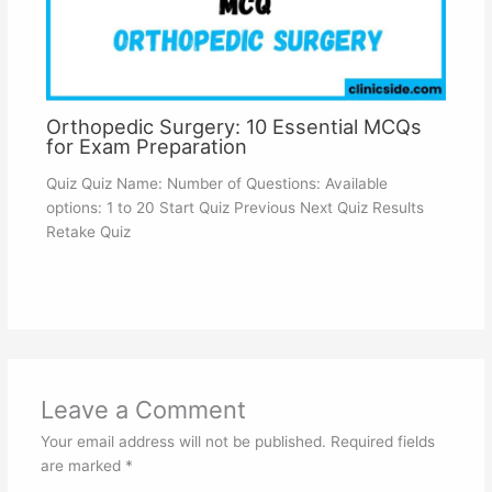
Orthopedic Surgery: 10 Essential MCQs
for Exam Preparation
Quiz Quiz Name: Number of Questions: Available
options: 1 to 20 Start Quiz Previous Next Quiz Results
Retake Quiz
Leave a Comment
Your email address will not be published.
Required fields
are marked
*