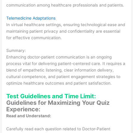
communication among healthcare professionals and patients.
Telemedicine Adaptations
In virtual healthcare settings, ensuring technological ease and
maintaining patient privacy and confidentiality are essential
for effective communication.
Summary:
Enhancing doctor-patient communication is an ongoing
process vital for delivering patient-centered care. It requires a
blend of empathetic listening, clear information delivery,
cultural competence, and patient engagement strategies to
optimize healthcare outcomes and patient satisfaction.
Test Guidelines and Time Limit:
Guidelines for Maximizing Your Quiz
Experience:
Read and Understand:
Carefully read each question related to Doctor-Patient