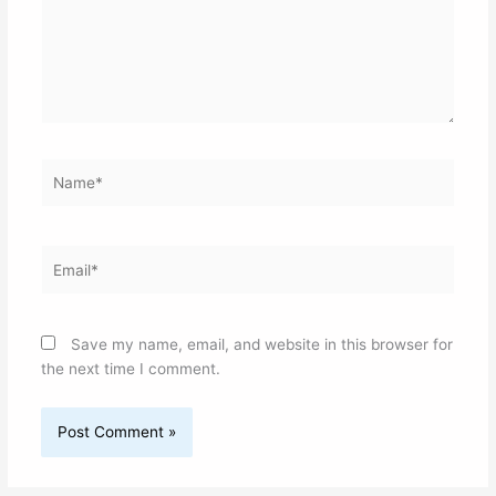
Name*
Email*
Save my name, email, and website in this browser for
the next time I comment.