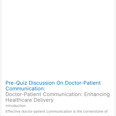
Pre-Quiz Discussion On Doctor-Patient
Communication:
Doctor-Patient Communication: Enhancing
Healthcare Delivery
Introduction
Effective doctor-patient communication is the cornerstone of