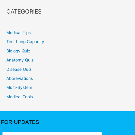
CATEGORIES
Medical Tips
Test Lung Capacity
Biology Quiz
Anatomy Quiz
Disease Quiz
Abbreviations
Multi-System
Medical Tools
FOR UPDATES