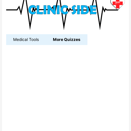
Medical Tools
More Quizzes