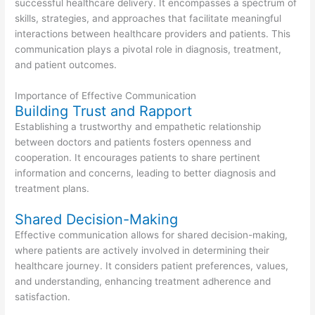
successful healthcare delivery. It encompasses a spectrum of
skills, strategies, and approaches that facilitate meaningful
interactions between healthcare providers and patients. This
communication plays a pivotal role in diagnosis, treatment,
and patient outcomes.
Importance of Effective Communication
Building Trust and Rapport
Establishing a trustworthy and empathetic relationship
between doctors and patients fosters openness and
cooperation. It encourages patients to share pertinent
information and concerns, leading to better diagnosis and
treatment plans.
Shared Decision-Making
Effective communication allows for shared decision-making,
where patients are actively involved in determining their
healthcare journey. It considers patient preferences, values,
and understanding, enhancing treatment adherence and
satisfaction.