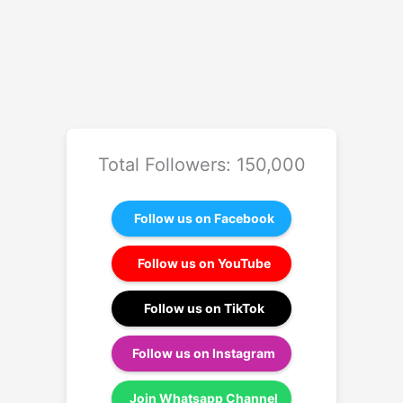
Total Followers: 150,000
Follow us on Facebook
Follow us on YouTube
Follow us on TikTok
Follow us on Instagram
Join Whatsapp Channel