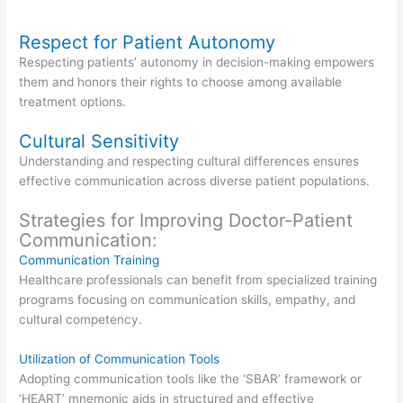
Respect for Patient Autonomy
Respecting patients’ autonomy in decision-making empowers
them and honors their rights to choose among available
treatment options.
Cultural Sensitivity
Understanding and respecting cultural differences ensures
effective communication across diverse patient populations.
Strategies for Improving Doctor-Patient
Communication:
Communication Training
Healthcare professionals can benefit from specialized training
programs focusing on communication skills, empathy, and
cultural competency.
Utilization of Communication Tools
Adopting communication tools like the ‘SBAR’ framework or
‘HEART’ mnemonic aids in structured and effective