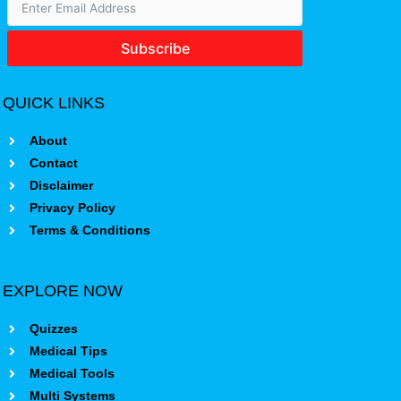
Subscribe
QUICK LINKS
About
Contact
Disclaimer
Privacy Policy
Terms & Conditions
EXPLORE NOW
Quizzes
Medical Tips
Medical Tools
Multi Systems