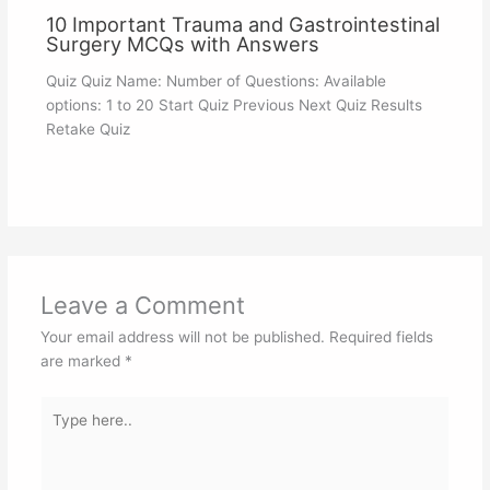
10 Important Trauma and Gastrointestinal
Surgery MCQs with Answers
Quiz Quiz Name: Number of Questions: Available
options: 1 to 20 Start Quiz Previous Next Quiz Results
Retake Quiz
Leave a Comment
Your email address will not be published.
Required fields
are marked
*
Type
here..