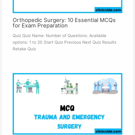
Orthopedic Surgery: 10 Essential MCQs
for Exam Preparation
Quiz Quiz Name: Number of Questions: Available
options: 1 to 20 Start Quiz Previous Next Quiz Results
Retake Quiz