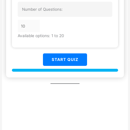
Number of Questions:
Available options: 1 to 20
START QUIZ