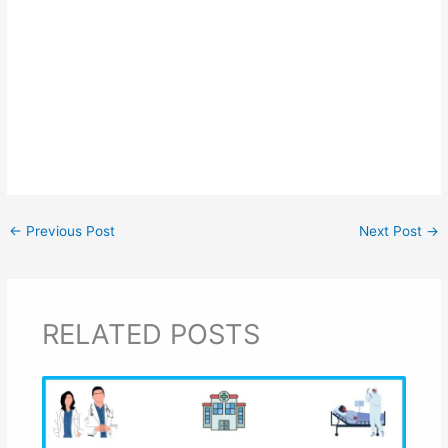
←
Previous Post
Next Post
→
RELATED POSTS