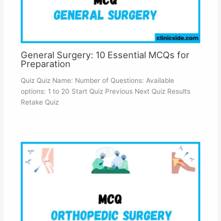
General Surgery: 10 Essential MCQs for
Preparation
Quiz Quiz Name: Number of Questions: Available
options: 1 to 20 Start Quiz Previous Next Quiz Results
Retake Quiz