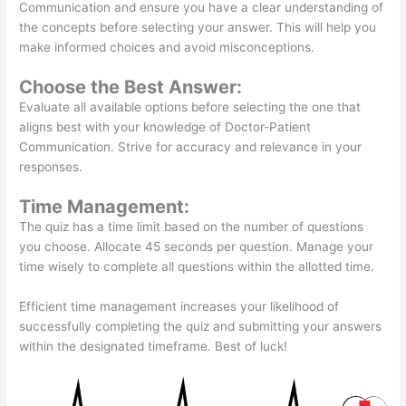
Communication and ensure you have a clear understanding of
the concepts before selecting your answer. This will help you
make informed choices and avoid misconceptions.
Choose the Best Answer:
Evaluate all available options before selecting the one that
aligns best with your knowledge of Doctor-Patient
Communication. Strive for accuracy and relevance in your
responses.
Time Management:
The quiz has a time limit based on the number of questions
you choose. Allocate 45 seconds per question. Manage your
time wisely to complete all questions within the allotted time.
Efficient time management increases your likelihood of
successfully completing the quiz and submitting your answers
within the designated timeframe. Best of luck!