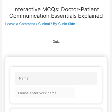
Interactive MCQs: Doctor-Patient
Communication Essentials Explained
Leave a Comment
/
Clinical
/ By
Clinic Side
Quiz
Name: