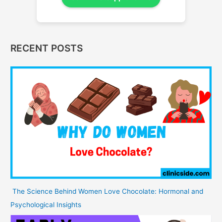
RECENT POSTS
The Science Behind Women Love Chocolate: Hormonal and
Psychological Insights