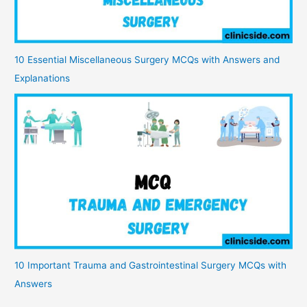
10 Essential Miscellaneous Surgery MCQs with Answers and
Explanations
10 Important Trauma and Gastrointestinal Surgery MCQs with
Answers