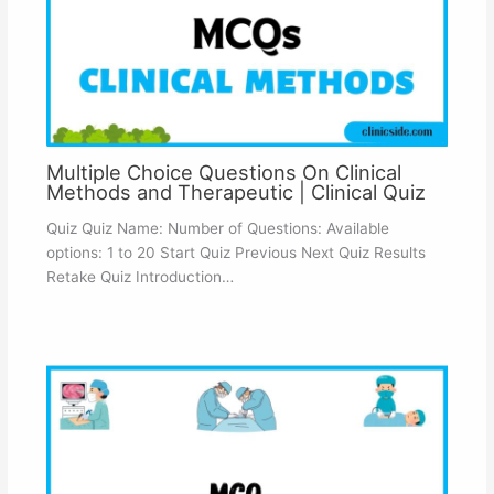
Multiple Choice Questions On Clinical
Methods and Therapeutic | Clinical Quiz
Quiz Quiz Name: Number of Questions: Available
options: 1 to 20 Start Quiz Previous Next Quiz Results
Retake Quiz Introduction…