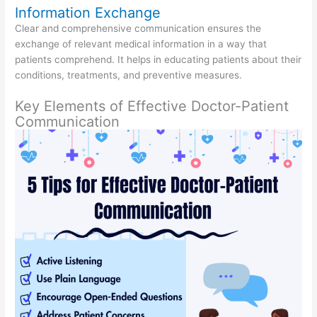
Information Exchange
Clear and comprehensive communication ensures the
exchange of relevant medical information in a way that
patients comprehend. It helps in educating patients about their
conditions, treatments, and preventive measures.
Key Elements of Effective Doctor-Patient
Communication