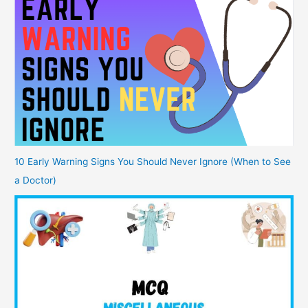
10 Early Warning Signs You Should Never Ignore (When to See
a Doctor)