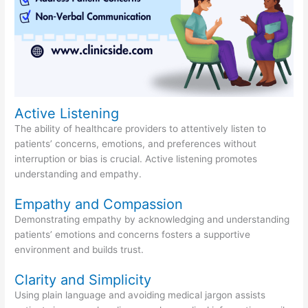
Active Listening
The ability of healthcare providers to attentively listen to
patients’ concerns, emotions, and preferences without
interruption or bias is crucial. Active listening promotes
understanding and empathy.
Empathy and Compassion
Demonstrating empathy by acknowledging and understanding
patients’ emotions and concerns fosters a supportive
environment and builds trust.
Clarity and Simplicity
Using plain language and avoiding medical jargon assists