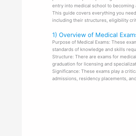
entry into medical school to becoming a
This guide covers everything you need
including their structures, eligibility cr
1) Overview of Medical Exam
Purpose of Medical Exams: These exam
standards of knowledge and skills requi
Structure: There are exams for medical
graduation for licensing and specializat
Significance: These exams play a critica
admissions, residency placements, and c