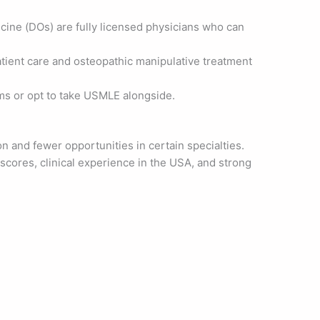
cine (DOs) are fully licensed physicians who can
atient care and osteopathic manipulative treatment
s or opt to take USMLE alongside.
n and fewer opportunities in certain specialties.
cores, clinical experience in the USA, and strong