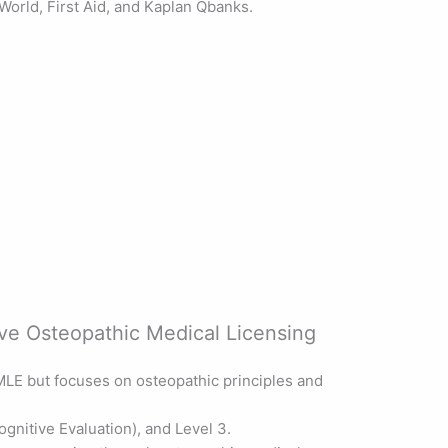
World, First Aid, and Kaplan Qbanks.
 Osteopathic Medical Licensing
MLE but focuses on osteopathic principles and
gnitive Evaluation), and Level 3.