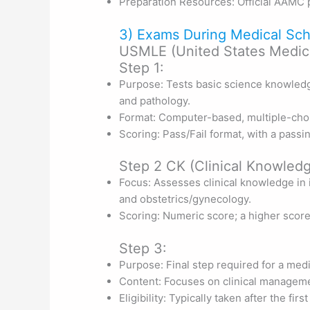
Preparation Resources: Official AAMC p
3) Exams During Medical Sch
USMLE (United States Medica
Step 1:
Purpose: Tests basic science knowledg
and pathology.
Format: Computer-based, multiple-cho
Scoring: Pass/Fail format, with a passi
Step 2 CK (Clinical Knowledg
Focus: Assesses clinical knowledge in i
and obstetrics/gynecology.
Scoring: Numeric score; a higher scor
Step 3:
Purpose: Final step required for a medi
Content: Focuses on clinical manageme
Eligibility: Typically taken after the firs