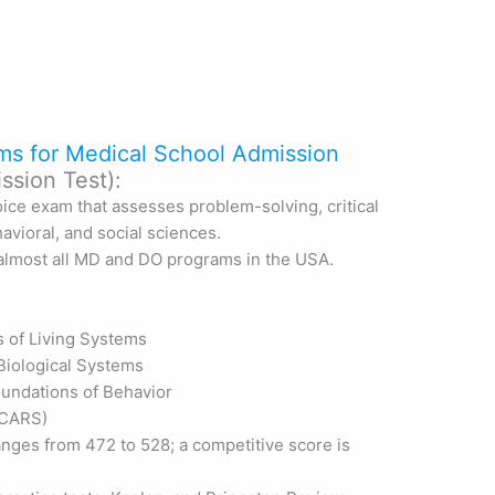
ms for Medical School Admission
sion Test):
ice exam that assesses problem-solving, critical
avioral, and social sciences.
o almost all MD and DO programs in the USA.
s of Living Systems
Biological Systems
Foundations of Behavior
 (CARS)
anges from 472 to 528; a competitive score is