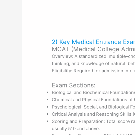
2) Key Medical Entrance Exa
MCAT (Medical College Admis
Overview: A standardized, multiple-cho
thinking, and knowledge of natural, beh
Eligibility: Required for admission int
Exam Sections:
Biological and Biochemical Foundation
Chemical and Physical Foundations of 
Psychological, Social, and Biological 
Critical Analysis and Reasoning Skills
Scoring and Preparation: Total score r
usually 510 and above.