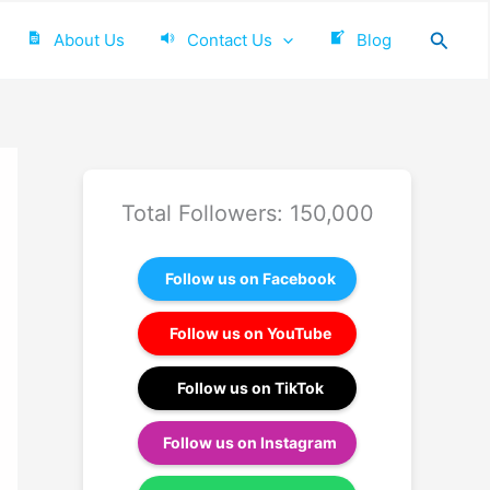
Searc
About Us
Contact Us
Blog
Total Followers: 150,000
Follow us on Facebook
Follow us on YouTube
Follow us on TikTok
Follow us on Instagram