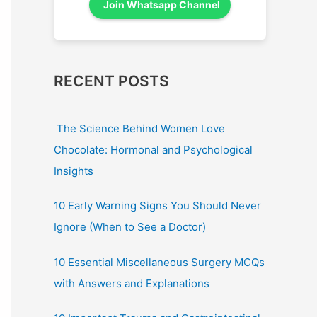
Join Whatsapp Channel
RECENT POSTS
The Science Behind Women Love
Chocolate: Hormonal and Psychological
Insights
10 Early Warning Signs You Should Never
Ignore (When to See a Doctor)
10 Essential Miscellaneous Surgery MCQs
with Answers and Explanations