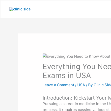
Skip
to
content
Everything You Ne
Exams in USA
Leave a Comment
/
USA
/ By
Clinic Sid
Introduction: Kickstart Your
Pursuing a career in medicine in the Un
process. It requires passing various st