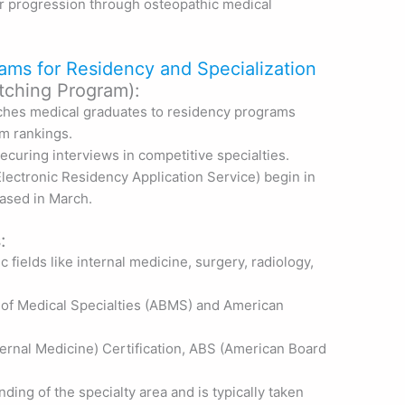
or progression through osteopathic medical
ams for Residency and Specialization
tching Program):
ches medical graduates to residency programs
m rankings.
ecuring interviews in competitive specialties.
lectronic Residency Application Service) begin in
eased in March.
:
c fields like internal medicine, surgery, radiology,
 of Medical Specialties (ABMS) and American
ernal Medicine) Certification, ABS (American Board
ing of the specialty area and is typically taken