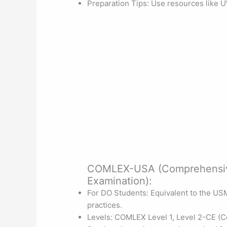
Preparation Tips: Use resources like U
COMLEX-USA (Comprehensive
Examination):
For DO Students: Equivalent to the US
practices.
Levels: COMLEX Level 1, Level 2-CE (Co