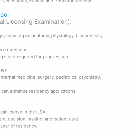
ractice tests, Kaplan, and Princeton Review.
ool
l Licensing Examination):
e, focusing on anatomy, physiology, biochemistry,
ice questions.
ng score required for progression.
e):
nternal medicine, surgery, pediatrics, psychiatry,
e can enhance residency applications.
cal license in the USA.
nt, decision-making, and patient care.
t year of residency.