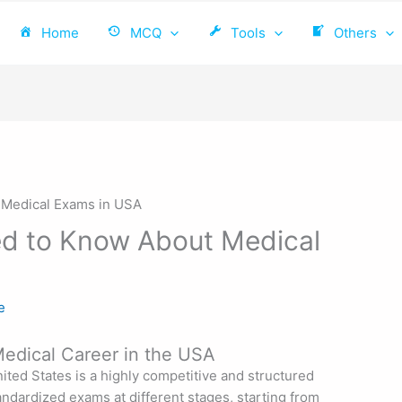
Home
MCQ
Tools
Others
ed to Know About Medical
e
 Medical Career in the USA
ited States is a highly competitive and structured
andardized exams at different stages, starting from