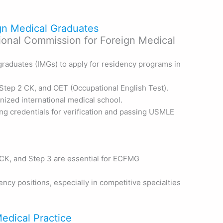
ign Medical Graduates
ional Commission for Foreign Medical
graduates (IMGs) to apply for residency programs in
tep 2 CK, and OET (Occupational English Test).
gnized international medical school.
ng credentials for verification and passing USMLE
CK, and Step 3 are essential for ECFMG
ncy positions, especially in competitive specialties
Medical Practice