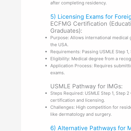
after completing residency.
5) Licensing Exams for Fore
ECFMG Certification (Educat
Graduates):
Purpose: Allows international medical 
the USA.
Requirements: Passing USMLE Step 1, S
Eligibility: Medical degree from a reco
Application Process: Requires submitti
exams.
USMLE Pathway for IMGs:
Steps Required: USMLE Step 1, Step 2 
certification and licensing.
Challenges: High competition for reside
like dermatology and surgery.
6) Alternative Pathways for 