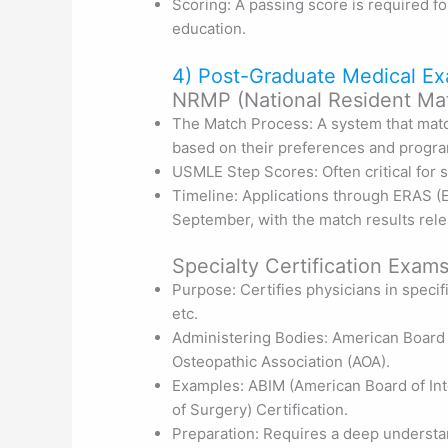
Scoring: A passing score is required f
education.
4) Post-Graduate Medical Ex
NRMP (National Resident Ma
The Match Process: A system that mat
based on their preferences and progra
USMLE Step Scores: Often critical for s
Timeline: Applications through ERAS (E
September, with the match results rel
Specialty Certification Exams
Purpose: Certifies physicians in specifi
etc.
Administering Bodies: American Board
Osteopathic Association (AOA).
Examples: ABIM (American Board of Int
of Surgery) Certification.
Preparation: Requires a deep understand