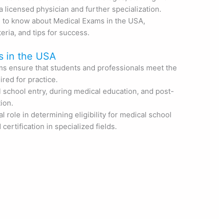
 licensed physician and further specialization.
 to know about Medical Exams in the USA,
iteria, and tips for success.
s in the USA
s ensure that students and professionals meet the
red for practice.
 school entry, during medical education, and post-
ion.
l role in determining eligibility for medical school
ertification in specialized fields.