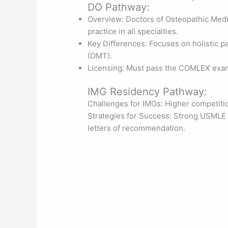
DO Pathway:
Overview: Doctors of Osteopathic Medi
practice in all specialties.
Key Differences: Focuses on holistic p
(OMT).
Licensing: Must pass the COMLEX exam
IMG Residency Pathway:
Challenges for IMGs: Higher competitio
Strategies for Success: Strong USMLE s
letters of recommendation.