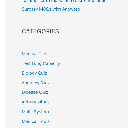
10 Important Trauma and Gastrointestinal
Surgery MCQs with Answers
CATEGORIES
Medical Tips
Test Lung Capacity
Biology Quiz
Anatomy Quiz
Disease Quiz
Abbreviations
Multi-System
Medical Tools