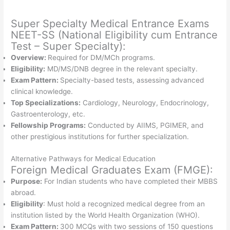
Super Specialty Medical Entrance Exams
NEET-SS (National Eligibility cum Entrance
Test – Super Specialty):
Overview:
Required for DM/MCh programs.
Eligibility:
MD/MS/DNB degree in the relevant specialty.
Exam Pattern:
Specialty-based tests, assessing advanced
clinical knowledge.
Top Specializations:
Cardiology, Neurology, Endocrinology,
Gastroenterology, etc.
Fellowship Programs:
Conducted by AIIMS, PGIMER, and
other prestigious institutions for further specialization.
Alternative Pathways for Medical Education
Foreign Medical Graduates Exam (FMGE):
Purpose:
For Indian students who have completed their MBBS
abroad.
Eligibility
: Must hold a recognized medical degree from an
institution listed by the World Health Organization (WHO).
Exam Pattern:
300 MCQs with two sessions of 150 questions