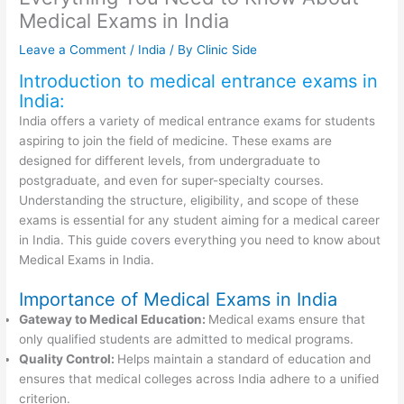
Medical Exams in India
Leave a Comment
/
India
/ By
Clinic Side
Introduction to medical entrance exams in
India:
India offers a variety of medical entrance exams for students
aspiring to join the field of medicine. These exams are
designed for different levels, from undergraduate to
postgraduate, and even for super-specialty courses.
Understanding the structure, eligibility, and scope of these
exams is essential for any student aiming for a medical career
in India. This guide covers everything you need to know about
Medical Exams in India.
Importance of Medical Exams in India
Gateway to Medical Education:
Medical exams ensure that
only qualified students are admitted to medical programs.
Quality Control:
Helps maintain a standard of education and
ensures that medical colleges across India adhere to a unified
criterion.