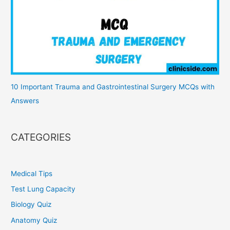
10 Important Trauma and Gastrointestinal Surgery MCQs with
Answers
CATEGORIES
Medical Tips
Test Lung Capacity
Biology Quiz
Anatomy Quiz