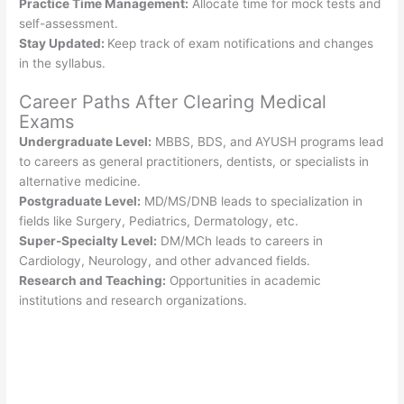
Practice Time Management:
Allocate time for mock tests and
self-assessment.
Stay Updated:
Keep track of exam notifications and changes
in the syllabus.
Career Paths After Clearing Medical
Exams
Undergraduate Level:
MBBS, BDS, and AYUSH programs lead
to careers as general practitioners, dentists, or specialists in
alternative medicine.
Postgraduate Level:
MD/MS/DNB leads to specialization in
fields like Surgery, Pediatrics, Dermatology, etc.
Super-Specialty Level:
DM/MCh leads to careers in
Cardiology, Neurology, and other advanced fields.
Research and Teaching:
Opportunities in academic
institutions and research organizations.