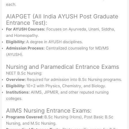
each.
AIAPGET (All India AYUSH Post Graduate
Entrance Test):
For AYUSH Courses:
Focuses on Ayurveda, Unani, Siddha,
and Homeopathy.
Eligibility:
A degree in AYUSH disciplines.
Admission Process:
Centralized counseling for MD/MS
(AYUSH).
Nursing and Paramedical Entrance Exams
NEET B.Sc Nursing:
Overview:
Required for admission into B.Sc Nursing programs.
Eligibility:
10+2 with Physics, Chemistry, and Biology.
Institutions:
AIIMS, JIPMER, and other reputed nursing
colleges.
AIIMS Nursing Entrance Exams:
Programs Covered:
B.Sc Nursing (Hons), Post Basic B.Sc
Nursing, and M.Sc Nursing.