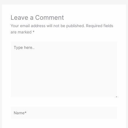
Leave a Comment
Your email address will not be published.
Required fields
are marked
*
Type
here..
Name*