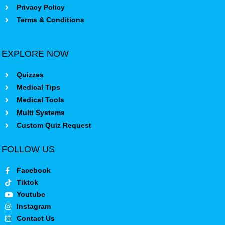
Privacy Policy
Terms & Conditions
EXPLORE NOW
Quizzes
Medical Tips
Medical Tools
Multi Systems
Custom Quiz Request
FOLLOW US
Facebook
Tiktok
Youtube
Instagram
Contact Us