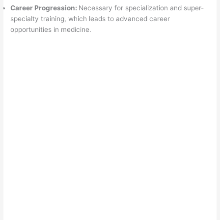
Career Progression:
Necessary for specialization and super-
specialty training, which leads to advanced career
opportunities in medicine.