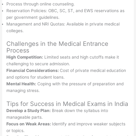
Process through online counseling.
Reservation Policies: OBC, SC, ST, and EWS reservations as
per government guidelines.
Management and NRI Quotas: Available in private medical
colleges.
Challenges in the Medical Entrance
Process
High Competition:
Limited seats and high cutoffs make it
challenging to secure admission.
Financial Considerations:
Cost of private medical education
and options for student loans.
Mental Health:
Coping with the pressure of preparation and
managing stress.
Tips for Success in Medical Exams in India
Develop a Study Plan:
Break down the syllabus into
manageable parts.
Focus on Weak Areas:
Identify and improve weaker subjects
or topics.