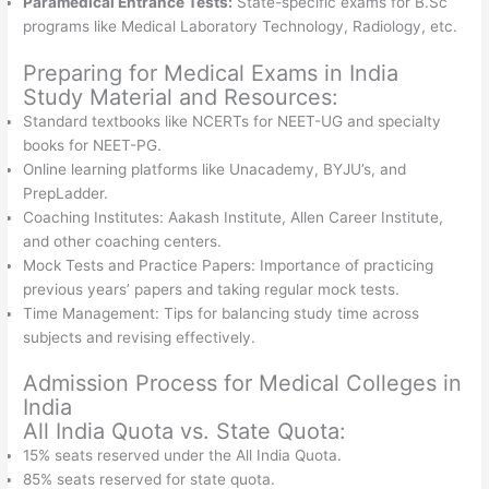
Paramedical Entrance Tests:
State-specific exams for B.Sc
programs like Medical Laboratory Technology, Radiology, etc.
Preparing for Medical Exams in India
Study Material and Resources:
Standard textbooks like NCERTs for NEET-UG and specialty
books for NEET-PG.
Online learning platforms like Unacademy, BYJU’s, and
PrepLadder.
Coaching Institutes: Aakash Institute, Allen Career Institute,
and other coaching centers.
Mock Tests and Practice Papers: Importance of practicing
previous years’ papers and taking regular mock tests.
Time Management: Tips for balancing study time across
subjects and revising effectively.
Admission Process for Medical Colleges in
India
All India Quota vs. State Quota:
15% seats reserved under the All India Quota.
85% seats reserved for state quota.