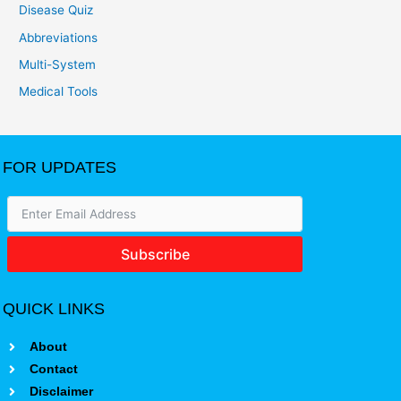
Disease Quiz
Abbreviations
Multi-System
Medical Tools
FOR UPDATES
Subscribe
QUICK LINKS
About
Contact
Disclaimer