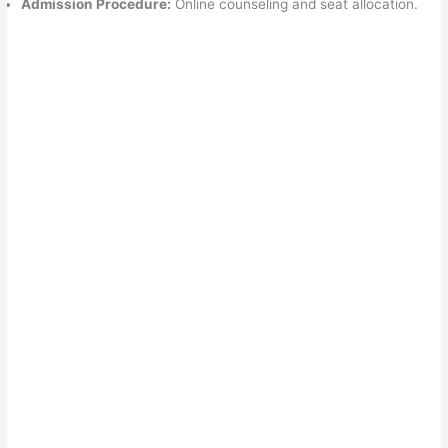
Admission Procedure:
Online counseling and seat allocation.