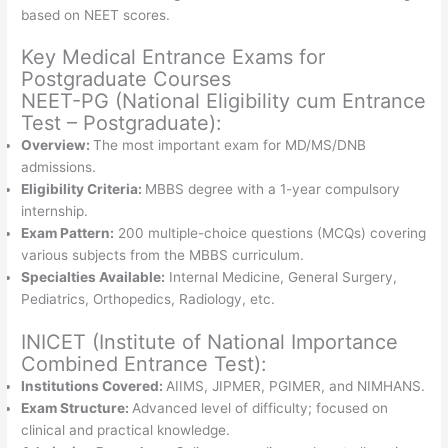
based on NEET scores.
Key Medical Entrance Exams for
Postgraduate Courses
NEET-PG (National Eligibility cum Entrance
Test – Postgraduate):
Overview:
The most important exam for MD/MS/DNB
admissions.
Eligibility Criteria:
MBBS degree with a 1-year compulsory
internship.
Exam Pattern:
200 multiple-choice questions (MCQs) covering
various subjects from the MBBS curriculum.
Specialties Available:
Internal Medicine, General Surgery,
Pediatrics, Orthopedics, Radiology, etc.
INICET (Institute of National Importance
Combined Entrance Test):
Institutions Covered:
AIIMS, JIPMER, PGIMER, and NIMHANS.
Exam Structure:
Advanced level of difficulty; focused on
clinical and practical knowledge.