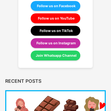
Follow us on Facebook
Follow us on YouTube
Follow us on TikTok
Follow us on Instagram
Join Whatsapp Channel
RECENT POSTS