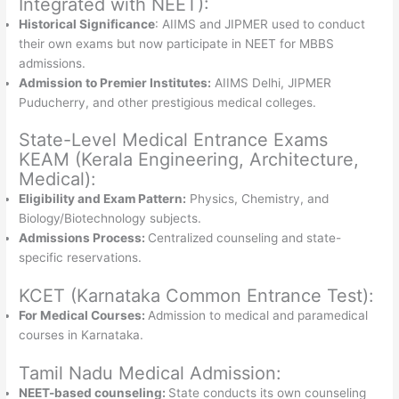
Integrated with NEET):
Historical Significance
: AIIMS and JIPMER used to conduct
their own exams but now participate in NEET for MBBS
admissions.
Admission to Premier Institutes:
AIIMS Delhi, JIPMER
Puducherry, and other prestigious medical colleges.
State-Level Medical Entrance Exams
KEAM (Kerala Engineering, Architecture,
Medical):
Eligibility and Exam Pattern:
Physics, Chemistry, and
Biology/Biotechnology subjects.
Admissions Process:
Centralized counseling and state-
specific reservations.
KCET (Karnataka Common Entrance Test):
For Medical Courses:
Admission to medical and paramedical
courses in Karnataka.
Tamil Nadu Medical Admission:
NEET-based counseling:
State conducts its own counseling