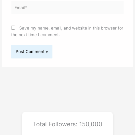
Email*
Save my name, email, and website in this browser for
the next time I comment.
Total Followers: 150,000