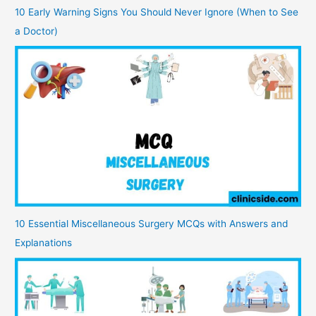
10 Early Warning Signs You Should Never Ignore (When to See
a Doctor)
10 Essential Miscellaneous Surgery MCQs with Answers and
Explanations