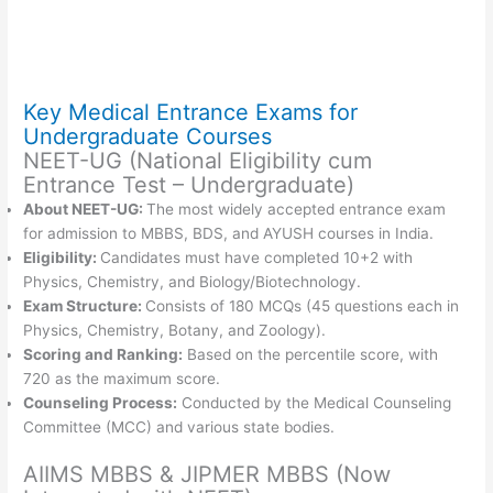
Key Medical Entrance Exams for
Undergraduate Courses
NEET-UG (National Eligibility cum
Entrance Test – Undergraduate)
About NEET-UG:
The most widely accepted entrance exam
for admission to MBBS, BDS, and AYUSH courses in India.
Eligibility:
Candidates must have completed 10+2 with
Physics, Chemistry, and Biology/Biotechnology.
Exam Structure:
Consists of 180 MCQs (45 questions each in
Physics, Chemistry, Botany, and Zoology).
Scoring and Ranking:
Based on the percentile score, with
720 as the maximum score.
Counseling Process:
Conducted by the Medical Counseling
Committee (MCC) and various state bodies.
AIIMS MBBS & JIPMER MBBS (Now