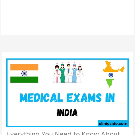
Everything You Need to Know About