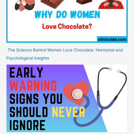
The Science Behind Women Love Chocolate: Hormonal and
Psychological Insights