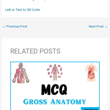
Link or Text to QR Code
←
Previous Post
Next Post
→
RELATED POSTS