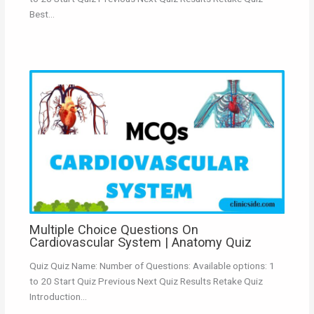
Best…
Multiple Choice Questions On
Cardiovascular System | Anatomy Quiz
Quiz Quiz Name: Number of Questions: Available options: 1
to 20 Start Quiz Previous Next Quiz Results Retake Quiz
Introduction…