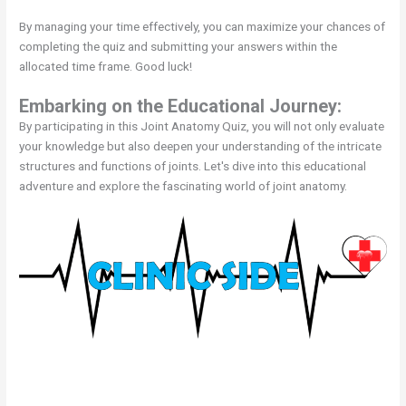
By managing your time effectively, you can maximize your chances of
completing the quiz and submitting your answers within the
allocated time frame. Good luck!
Embarking on the Educational Journey:
By participating in this Joint Anatomy Quiz, you will not only evaluate
your knowledge but also deepen your understanding of the intricate
structures and functions of joints. Let's dive into this educational
adventure and explore the fascinating world of joint anatomy.