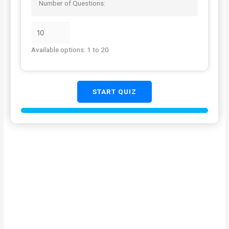
Number of Questions:
Available options: 1 to 20
START QUIZ