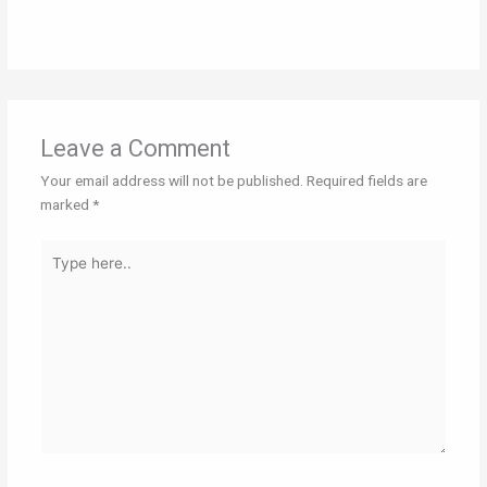
Leave a Comment
Your email address will not be published.
Required fields are
marked
*
Type
here..