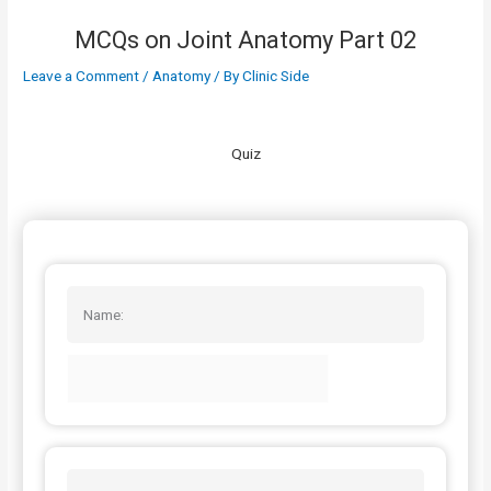
MCQs on Joint Anatomy Part 02
Leave a Comment
/
Anatomy
/ By
Clinic Side
Quiz
Name: