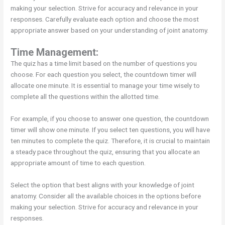
making your selection. Strive for accuracy and relevance in your
responses. Carefully evaluate each option and choose the most
appropriate answer based on your understanding of joint anatomy.
Time Management:
The quiz has a time limit based on the number of questions you
choose. For each question you select, the countdown timer will
allocate one minute. It is essential to manage your time wisely to
complete all the questions within the allotted time.
For example, if you choose to answer one question, the countdown
timer will show one minute. If you select ten questions, you will have
ten minutes to complete the quiz. Therefore, it is crucial to maintain
a steady pace throughout the quiz, ensuring that you allocate an
appropriate amount of time to each question.
Select the option that best aligns with your knowledge of joint
anatomy. Consider all the available choices in the options before
making your selection. Strive for accuracy and relevance in your
responses.