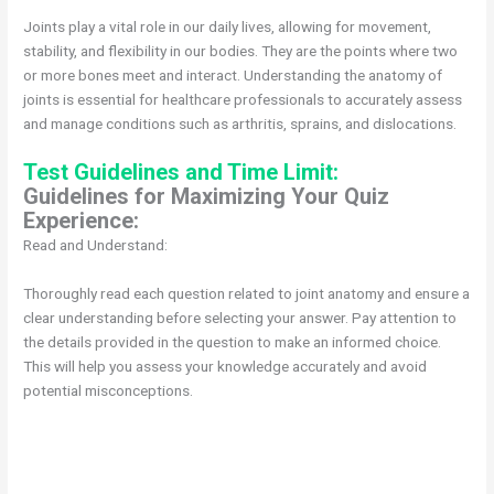
Joints play a vital role in our daily lives, allowing for movement,
stability, and flexibility in our bodies. They are the points where two
or more bones meet and interact. Understanding the anatomy of
joints is essential for healthcare professionals to accurately assess
and manage conditions such as arthritis, sprains, and dislocations.
Test Guidelines and Time Limit:
Guidelines for Maximizing Your Quiz
Experience:
Read and Understand:
Thoroughly read each question related to joint anatomy and ensure a
clear understanding before selecting your answer. Pay attention to
the details provided in the question to make an informed choice.
This will help you assess your knowledge accurately and avoid
potential misconceptions.