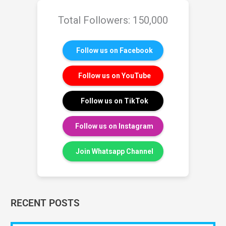
Total Followers: 150,000
Follow us on Facebook
Follow us on YouTube
Follow us on TikTok
Follow us on Instagram
Join Whatsapp Channel
RECENT POSTS