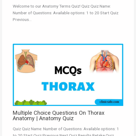
Welcome to our Anatomy Terms Quiz! Quiz Quiz Name:
Number of Questions: Available options: 1 to 20 Start Quiz
Previous…
Multiple Choice Questions On Thorax
Anatomy | Anatomy Quiz
Quiz Quiz Name: Number of Questions: Available options: 1
to 20 Start Quiz Previous Next Quiz Results Retake Quiz