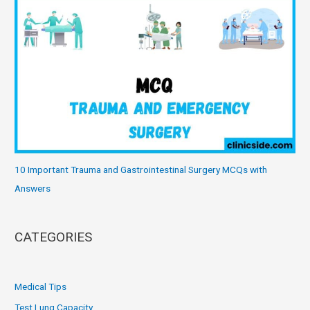
10 Important Trauma and Gastrointestinal Surgery MCQs with
Answers
CATEGORIES
Medical Tips
Test Lung Capacity