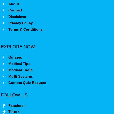
About
Contact
Disclaimer
Privacy Policy
Terms & Conditions
EXPLORE NOW
Quizzes
Medical Tips
Medical Tools
Multi Systems
Custom Quiz Request
FOLLOW US
Facebook
Tiktok