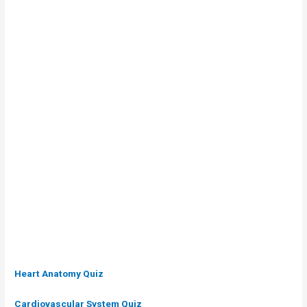
Heart Anatomy
Quiz
Cardiovascular System Quiz