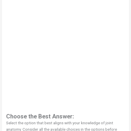
Choose the Best Answer:
Select the option that best aligns with your knowledge of joint
anatomy. Consider all the available choices in the options before