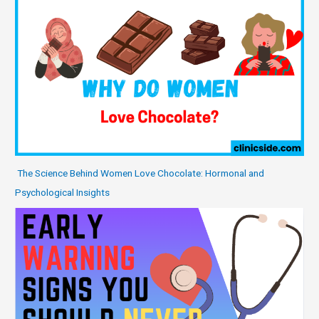
The Science Behind Women Love Chocolate: Hormonal and
Psychological Insights