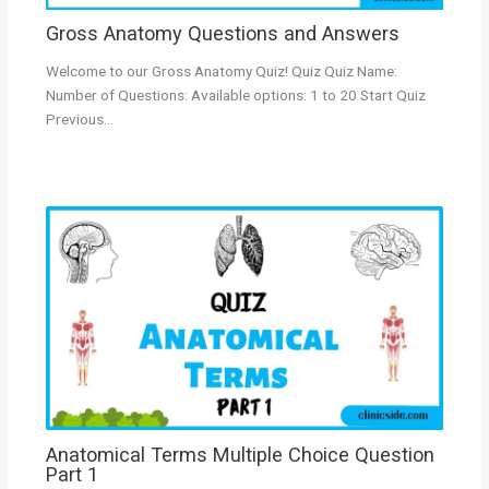
Gross Anatomy Questions and Answers
Welcome to our Gross Anatomy Quiz! Quiz Quiz Name:
Number of Questions: Available options: 1 to 20 Start Quiz
Previous…
Anatomical Terms Multiple Choice Question
Part 1