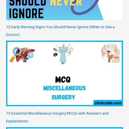
10 Early Warning Signs You Should Never Ignore (When to See a
Doctor)
10 Essential Miscellaneous Surgery MCQs with Answers and
Explanations