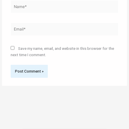
Name*
Email*
Save my name, email, and website in this browser for the
next time I comment.