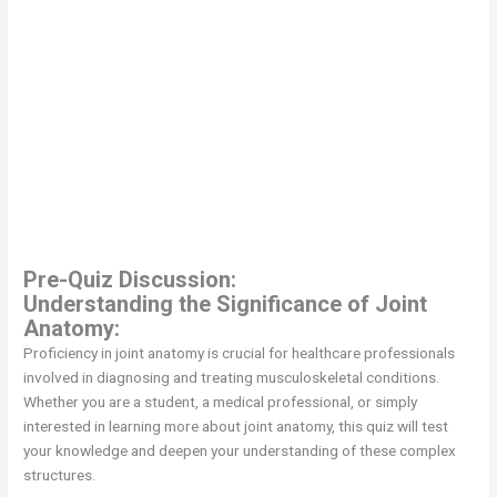
Pre-Quiz Discussion:
Understanding the Significance of Joint
Anatomy:
Proficiency in joint anatomy is crucial for healthcare professionals
involved in diagnosing and treating musculoskeletal conditions.
Whether you are a student, a medical professional, or simply
interested in learning more about joint anatomy, this quiz will test
your knowledge and deepen your understanding of these complex
structures.