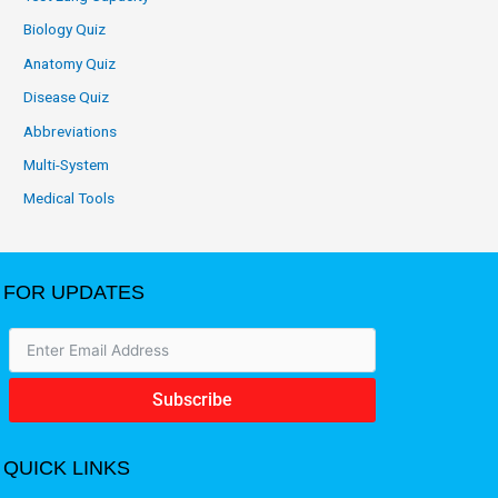
Biology Quiz
Anatomy Quiz
Disease Quiz
Abbreviations
Multi-System
Medical Tools
FOR UPDATES
Subscribe
QUICK LINKS