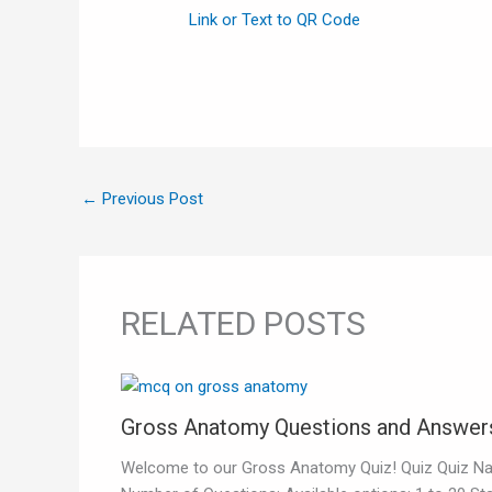
Link or Text to QR Code
←
Previous Post
RELATED POSTS
Gross Anatomy Questions and Answer
Welcome to our Gross Anatomy Quiz! Quiz Quiz N