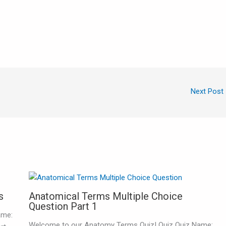
Next Post
s
Anatomical Terms Multiple Choice
Question Part 1
ame:
Welcome to our Anatomy Terms Quiz! Quiz Quiz Name: