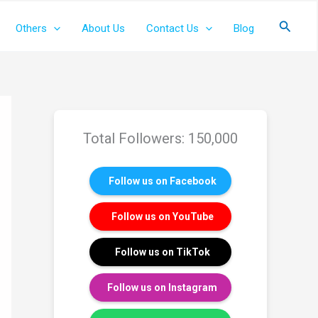
Search
Others
About Us
Contact Us
Blog
Total Followers: 150,000
Follow us on Facebook
Follow us on YouTube
Follow us on TikTok
Follow us on Instagram