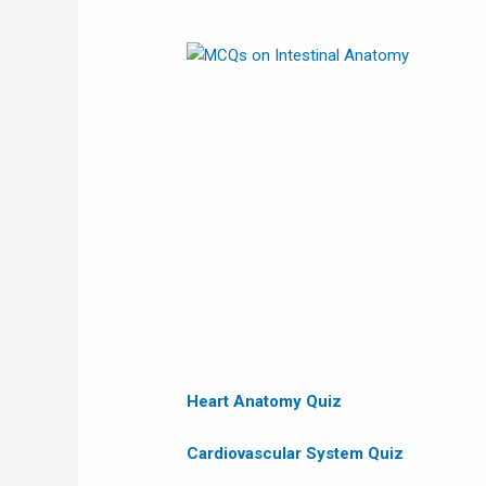
Heart Anatomy
Quiz
Cardiovascular System Quiz