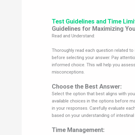
Test Guidelines and Time Limi
Guidelines for Maximizing You
Read and Understand:
Thoroughly read each question related to 
before selecting your answer. Pay attentio
informed choice. This will help you asses
misconceptions.
Choose the Best Answer:
Select the option that best aligns with yo
available choices in the options before ma
in your responses. Carefully evaluate ea
based on your understanding of intestina
Time Management: