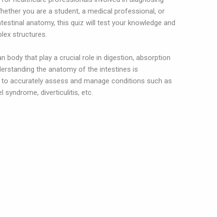
Whether you are a student, a medical professional, or
ntestinal anatomy, this quiz will test your knowledge and
lex structures.
n body that play a crucial role in digestion, absorption
derstanding the anatomy of the intestines is
s to accurately assess and manage conditions such as
 syndrome, diverticulitis, etc.