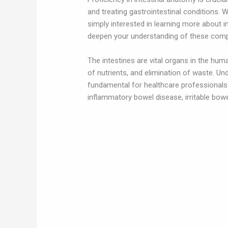
and treating gastrointestinal conditions. 
simply interested in learning more about i
deepen your understanding of these comp
The intestines are vital organs in the huma
of nutrients, and elimination of waste. Un
fundamental for healthcare professional
inflammatory bowel disease, irritable bowel