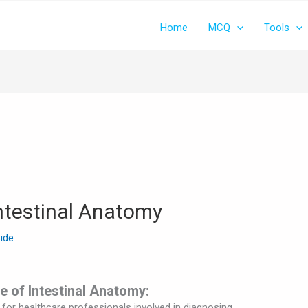
Home
MCQ
Tools
testinal Anatomy
Side
e of Intestinal Anatomy:
l for healthcare professionals involved in diagnosing