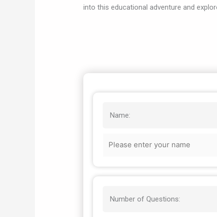
into this educational adventure and explor
Name:
Number of Questions: