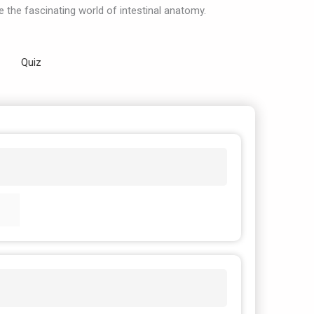
e the fascinating world of intestinal anatomy.
Quiz