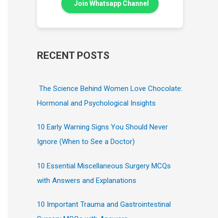
Join Whatsapp Channel
RECENT POSTS
The Science Behind Women Love Chocolate:
Hormonal and Psychological Insights
10 Early Warning Signs You Should Never
Ignore (When to See a Doctor)
10 Essential Miscellaneous Surgery MCQs
with Answers and Explanations
10 Important Trauma and Gastrointestinal