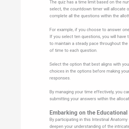
The quiz has a time limit based on the n
select, the countdown timer will allocate 
complete all the questions within the allot
For example, if you choose to answer one
If you select ten questions, you will have 
to maintain a steady pace throughout the 
of time to each question.
Select the option that best aligns with yo
choices in the options before making your 
responses.
By managing your time effectively, you c
submitting your answers within the alloca
Embarking on the Educational
By participating in this Intestinal Anatomy
deepen your understanding of the intricate