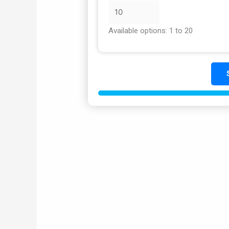
Available options: 1 to 20