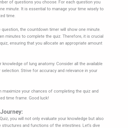
umber of questions you choose. For each question you
one minute. It is essential to manage your time wisely to
ted time.
 question, the countdown timer will show one minute.
ten minutes to complete the quiz. Therefore, it is crucial
quiz, ensuring that you allocate an appropriate amount
ur knowledge of lung anatomy. Consider all the available
selection. Strive for accuracy and relevance in your
an maximize your chances of completing the quiz and
ted time frame. Good luck!
 Journey:
 Quiz, you will not only evaluate your knowledge but also
 structures and functions of the intestines. Let’s dive