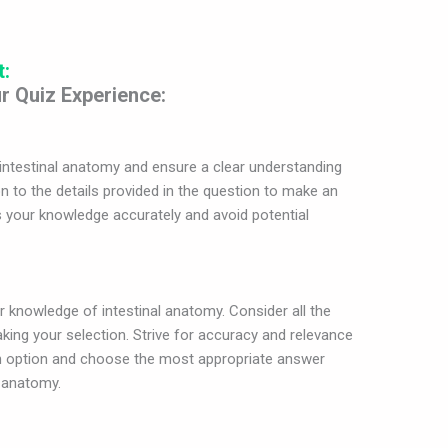
t:
r Quiz Experience:
intestinal anatomy and ensure a clear understanding
n to the details provided in the question to make an
s your knowledge accurately and avoid potential
ur knowledge of intestinal anatomy. Consider all the
king your selection. Strive for accuracy and relevance
ch option and choose the most appropriate answer
l anatomy.