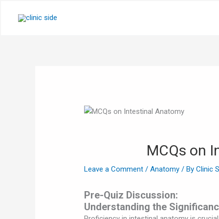
Skip
to
content
MCQs on In
Leave a Comment
/
Anatomy
/ By
Clinic 
Pre-Quiz Discussion:
Understanding the Significanc
Proficiency in intestinal anatomy is crucia