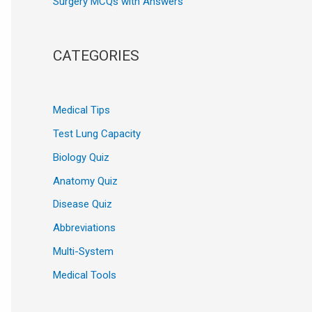
Surgery MCQs with Answers
CATEGORIES
Medical Tips
Test Lung Capacity
Biology Quiz
Anatomy Quiz
Disease Quiz
Abbreviations
Multi-System
Medical Tools