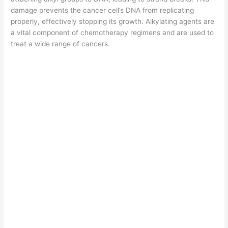
damage prevents the cancer cell’s DNA from replicating
properly, effectively stopping its growth. Alkylating agents are
a vital component of chemotherapy regimens and are used to
treat a wide range of cancers.