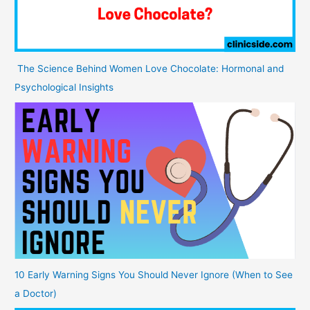
The Science Behind Women Love Chocolate: Hormonal and
Psychological Insights
10 Early Warning Signs You Should Never Ignore (When to See
a Doctor)