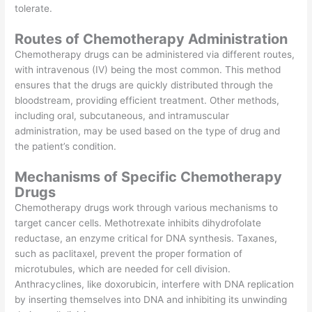
tolerate.
Routes of Chemotherapy Administration
Chemotherapy drugs can be administered via different routes,
with intravenous (IV) being the most common. This method
ensures that the drugs are quickly distributed through the
bloodstream, providing efficient treatment. Other methods,
including oral, subcutaneous, and intramuscular
administration, may be used based on the type of drug and
the patient’s condition.
Mechanisms of Specific Chemotherapy
Drugs
Chemotherapy drugs work through various mechanisms to
target cancer cells. Methotrexate inhibits dihydrofolate
reductase, an enzyme critical for DNA synthesis. Taxanes,
such as paclitaxel, prevent the proper formation of
microtubules, which are needed for cell division.
Anthracyclines, like doxorubicin, interfere with DNA replication
by inserting themselves into DNA and inhibiting its unwinding