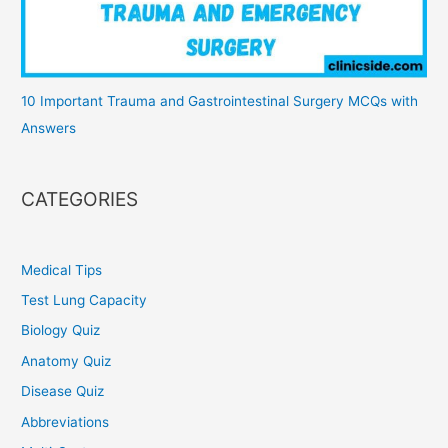
10 Important Trauma and Gastrointestinal Surgery MCQs with
Answers
CATEGORIES
Medical Tips
Test Lung Capacity
Biology Quiz
Anatomy Quiz
Disease Quiz
Abbreviations