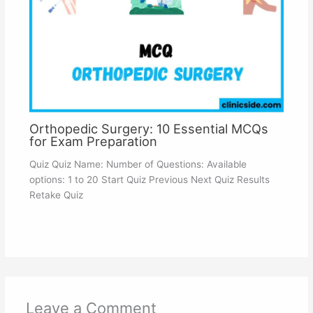
Orthopedic Surgery: 10 Essential MCQs
for Exam Preparation
Quiz Quiz Name: Number of Questions: Available
options: 1 to 20 Start Quiz Previous Next Quiz Results
Retake Quiz
Leave a Comment