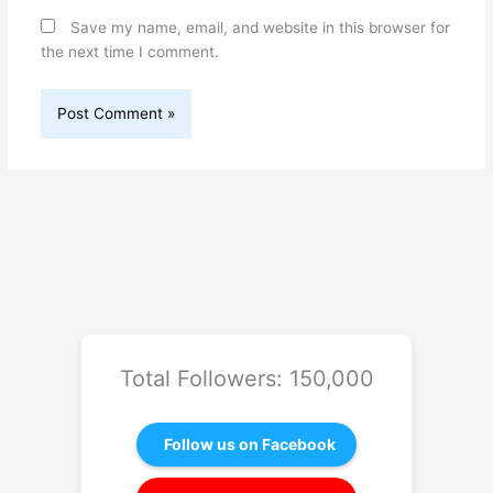
Save my name, email, and website in this browser for
the next time I comment.
Total Followers: 150,000
Follow us on Facebook