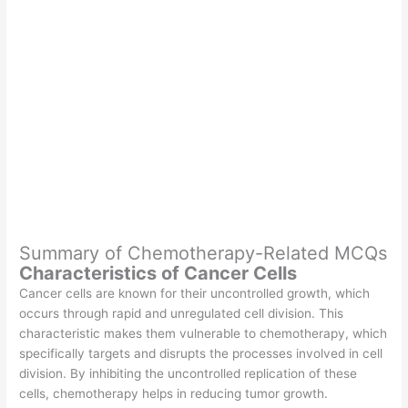
Summary of Chemotherapy-Related MCQs
Characteristics of Cancer Cells
Cancer cells are known for their uncontrolled growth, which
occurs through rapid and unregulated cell division. This
characteristic makes them vulnerable to chemotherapy, which
specifically targets and disrupts the processes involved in cell
division. By inhibiting the uncontrolled replication of these
cells, chemotherapy helps in reducing tumor growth.