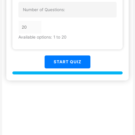
Number of Questions:
Available options: 1 to 20
START QUIZ