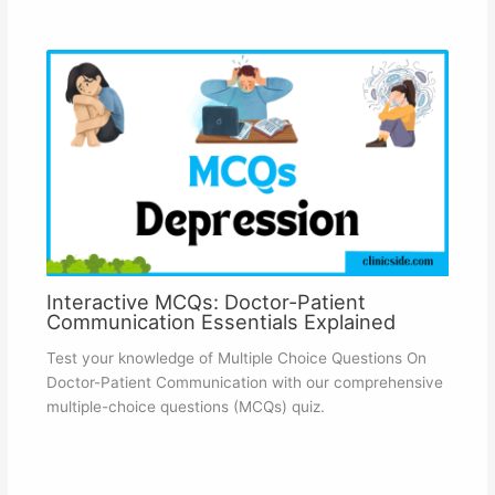
Interactive MCQs: Doctor-Patient
Communication Essentials Explained
Test your knowledge of Multiple Choice Questions On
Doctor-Patient Communication with our comprehensive
multiple-choice questions (MCQs) quiz.