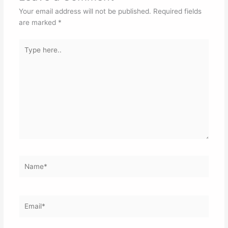
Your email address will not be published.
Required fields
are marked
*
Type
here..
Name*
Email*