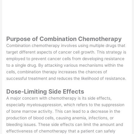
Purpose of Combination Chemotherapy
Combination chemotherapy involves using multiple drugs that
target different aspects of cancer cell growth. This strategy is
employed to prevent cancer cells from developing resistance
to a single drug. By attacking various mechanisms within the
cells, combination therapy increases the chances of
successful treatment and reduces the likelihood of resistance.
Dose-Limiting Side Effects
A major concern with chemotherapy is its side effects,
especially myelosuppression, which refers to the suppression
of bone marrow activity. This can lead to a decrease in the
production of blood cells, causing anemia, infections, or
bleeding issues. These side effects can limit the amount and
effectiveness of chemotherapy that a patient can safely