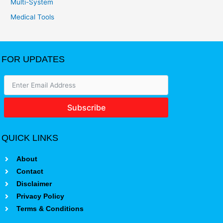
Multi-System
Medical Tools
FOR UPDATES
Subscribe
QUICK LINKS
About
Contact
Disclaimer
Privacy Policy
Terms & Conditions