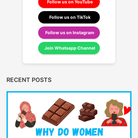
Follow us on YouTube
Follow us on TikTok
Follow us on Instagram
Join Whatsapp Channel
RECENT POSTS