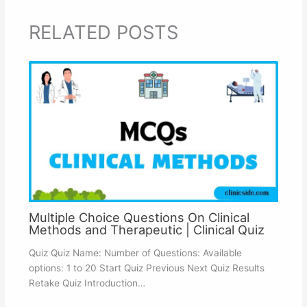
RELATED POSTS
Multiple Choice Questions On Clinical
Methods and Therapeutic | Clinical Quiz
Quiz Quiz Name: Number of Questions: Available
options: 1 to 20 Start Quiz Previous Next Quiz Results
Retake Quiz Introduction…