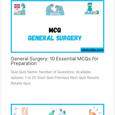
General Surgery: 10 Essential MCQs for
Preparation
Quiz Quiz Name: Number of Questions: Available
options: 1 to 20 Start Quiz Previous Next Quiz Results
Retake Quiz