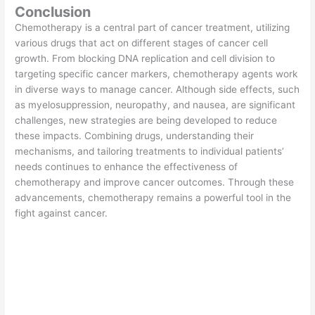
Conclusion
Chemotherapy is a central part of cancer treatment, utilizing
various drugs that act on different stages of cancer cell
growth. From blocking DNA replication and cell division to
targeting specific cancer markers, chemotherapy agents work
in diverse ways to manage cancer. Although side effects, such
as myelosuppression, neuropathy, and nausea, are significant
challenges, new strategies are being developed to reduce
these impacts. Combining drugs, understanding their
mechanisms, and tailoring treatments to individual patients’
needs continues to enhance the effectiveness of
chemotherapy and improve cancer outcomes. Through these
advancements, chemotherapy remains a powerful tool in the
fight against cancer.