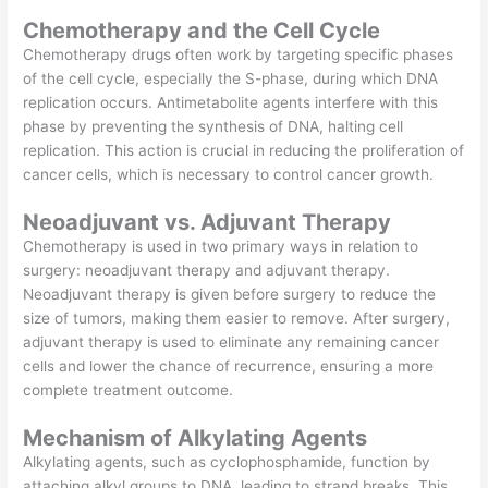
Chemotherapy and the Cell Cycle
Chemotherapy drugs often work by targeting specific phases
of the cell cycle, especially the S-phase, during which DNA
replication occurs. Antimetabolite agents interfere with this
phase by preventing the synthesis of DNA, halting cell
replication. This action is crucial in reducing the proliferation of
cancer cells, which is necessary to control cancer growth.
Neoadjuvant vs. Adjuvant Therapy
Chemotherapy is used in two primary ways in relation to
surgery: neoadjuvant therapy and adjuvant therapy.
Neoadjuvant therapy is given before surgery to reduce the
size of tumors, making them easier to remove. After surgery,
adjuvant therapy is used to eliminate any remaining cancer
cells and lower the chance of recurrence, ensuring a more
complete treatment outcome.
Mechanism of Alkylating Agents
Alkylating agents, such as cyclophosphamide, function by
attaching alkyl groups to DNA, leading to strand breaks. This