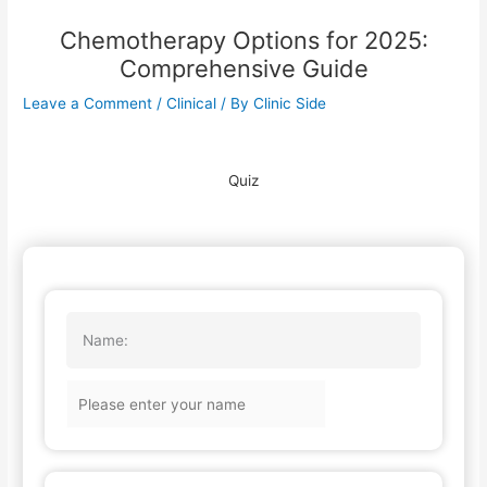
Chemotherapy Options for 2025:
Comprehensive Guide
Leave a Comment
/
Clinical
/ By
Clinic Side
Quiz
Name: