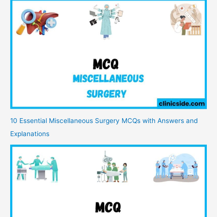
10 Essential Miscellaneous Surgery MCQs with Answers and
Explanations