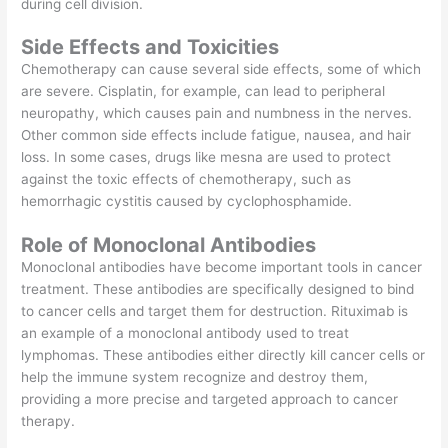
during cell division.
Side Effects and Toxicities
Chemotherapy can cause several side effects, some of which
are severe. Cisplatin, for example, can lead to peripheral
neuropathy, which causes pain and numbness in the nerves.
Other common side effects include fatigue, nausea, and hair
loss. In some cases, drugs like mesna are used to protect
against the toxic effects of chemotherapy, such as
hemorrhagic cystitis caused by cyclophosphamide.
Role of Monoclonal Antibodies
Monoclonal antibodies have become important tools in cancer
treatment. These antibodies are specifically designed to bind
to cancer cells and target them for destruction. Rituximab is
an example of a monoclonal antibody used to treat
lymphomas. These antibodies either directly kill cancer cells or
help the immune system recognize and destroy them,
providing a more precise and targeted approach to cancer
therapy.