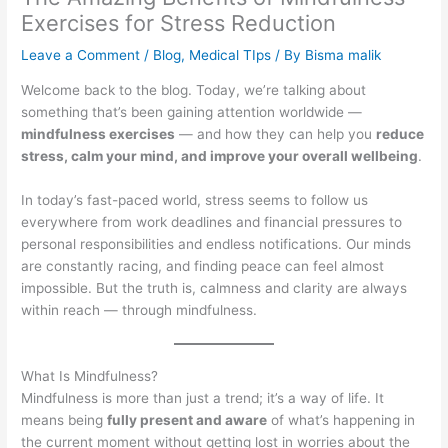
Exercises for Stress Reduction
Leave a Comment
/
Blog
,
Medical TIps
/ By
Bisma malik
Welcome back to the blog. Today, we’re talking about
something that’s been gaining attention worldwide —
mindfulness exercises
— and how they can help you
reduce
stress, calm your mind, and improve your overall wellbeing
.
In today’s fast-paced world, stress seems to follow us
everywhere from work deadlines and financial pressures to
personal responsibilities and endless notifications. Our minds
are constantly racing, and finding peace can feel almost
impossible. But the truth is, calmness and clarity are always
within reach — through mindfulness.
What Is Mindfulness?
Mindfulness is more than just a trend; it’s a way of life. It
means being
fully present and aware
of what’s happening in
the current moment without getting lost in worries about the