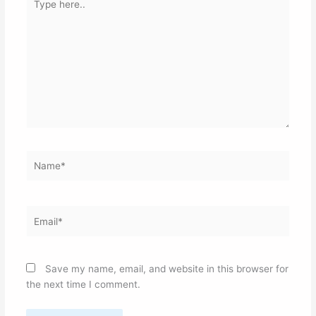
here..
Name*
Email*
Save my name, email, and website in this browser for
the next time I comment.