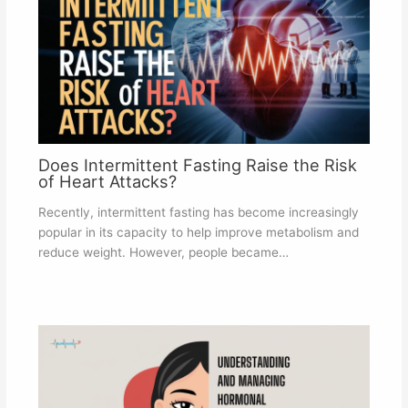
Does Intermittent Fasting Raise the Risk
of Heart Attacks?
Recently, intermittent fasting has become increasingly
popular in its capacity to help improve metabolism and
reduce weight. However, people became…