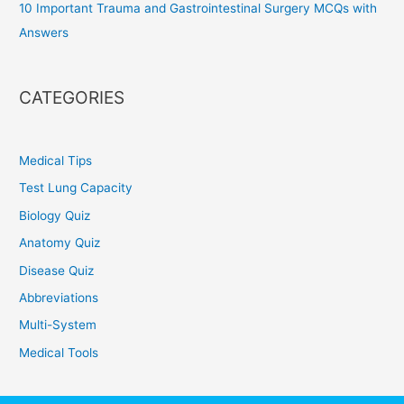
10 Important Trauma and Gastrointestinal Surgery MCQs with
Answers
CATEGORIES
Medical Tips
Test Lung Capacity
Biology Quiz
Anatomy Quiz
Disease Quiz
Abbreviations
Multi-System
Medical Tools