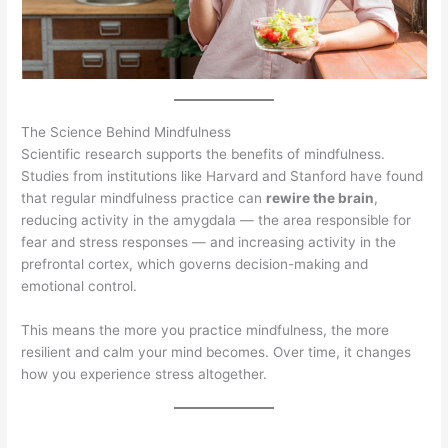
The Science Behind Mindfulness
Scientific research supports the benefits of mindfulness.
Studies from institutions like Harvard and Stanford have found
that regular mindfulness practice can
rewire the brain
,
reducing activity in the amygdala — the area responsible for
fear and stress responses — and increasing activity in the
prefrontal cortex, which governs decision-making and
emotional control.
This means the more you practice mindfulness, the more
resilient and calm your mind becomes. Over time, it changes
how you experience stress altogether.