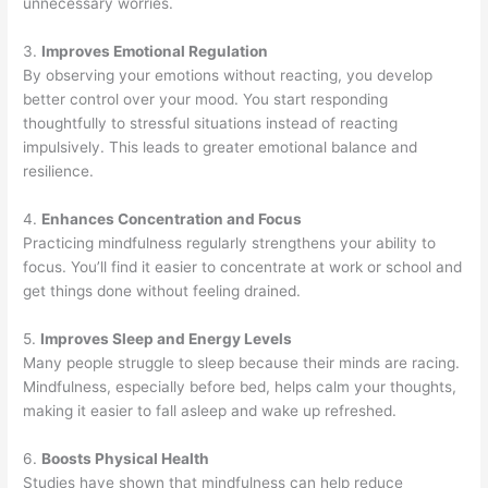
unnecessary worries.
3.
Improves Emotional Regulation
By observing your emotions without reacting, you develop
better control over your mood. You start responding
thoughtfully to stressful situations instead of reacting
impulsively. This leads to greater emotional balance and
resilience.
4.
Enhances Concentration and Focus
Practicing mindfulness regularly strengthens your ability to
focus. You’ll find it easier to concentrate at work or school and
get things done without feeling drained.
5.
Improves Sleep and Energy Levels
Many people struggle to sleep because their minds are racing.
Mindfulness, especially before bed, helps calm your thoughts,
making it easier to fall asleep and wake up refreshed.
6.
Boosts Physical Health
Studies have shown that mindfulness can help reduce