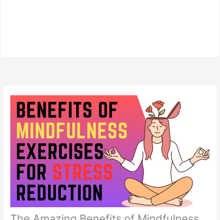
The Amazing Benefits of Mindfulness