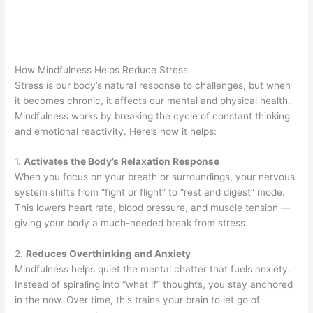
How Mindfulness Helps Reduce Stress
Stress is our body’s natural response to challenges, but when
it becomes chronic, it affects our mental and physical health.
Mindfulness works by breaking the cycle of constant thinking
and emotional reactivity. Here’s how it helps:
1.
Activates the Body’s Relaxation Response
When you focus on your breath or surroundings, your nervous
system shifts from “fight or flight” to “rest and digest” mode.
This lowers heart rate, blood pressure, and muscle tension —
giving your body a much-needed break from stress.
2.
Reduces Overthinking and Anxiety
Mindfulness helps quiet the mental chatter that fuels anxiety.
Instead of spiraling into “what if” thoughts, you stay anchored
in the now. Over time, this trains your brain to let go of