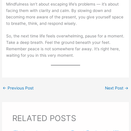
Mindfulness isn’t about escaping life’s problems — it’s about
facing them with clarity and calm. By slowing down and
becoming more aware of the present, you give yourself space
to breathe, think, and respond wisely.
So, the next time life feels overwhelming, pause for a moment.
Take a deep breath. Feel the ground beneath your feet.
Remember peace is not somewhere far away. It’s right here,
waiting for you in this very moment.
←
Previous Post
Next Post
→
RELATED POSTS