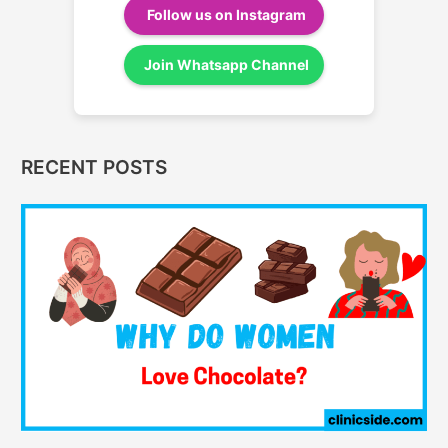
Follow us on Instagram
Join Whatsapp Channel
RECENT POSTS