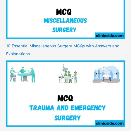
10 Essential Miscellaneous Surgery MCQs with Answers and
Explanations