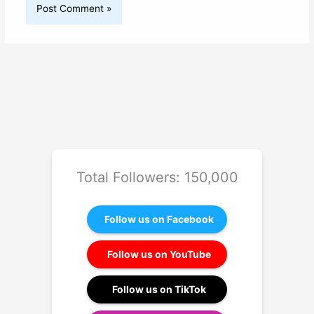
Total Followers: 150,000
Follow us on Facebook
Follow us on YouTube
Follow us on TikTok