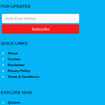
FOR UPDATES
Subscribe
QUICK LINKS
About
Contact
Disclaimer
Privacy Policy
Terms & Conditions
EXPLORE NOW
Quizzes