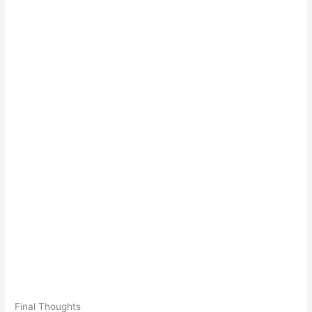
Final Thoughts