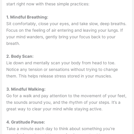
start right now with these simple practices:
1. Mindful Breathing:
Sit comfortably, close your eyes, and take slow, deep breaths.
Focus on the feeling of air entering and leaving your lungs. If
your mind wanders, gently bring your focus back to your
breath.
2. Body Scan:
Lie down and mentally scan your body from head to toe.
Notice any tension or sensations without trying to change
them. This helps release stress stored in your muscles.
3. Mindful Walking:
Go for a walk and pay attention to the movement of your feet,
the sounds around you, and the rhythm of your steps. It’s a
great way to clear your mind while staying active.
4. Gratitude Pause:
Take a minute each day to think about something you’re