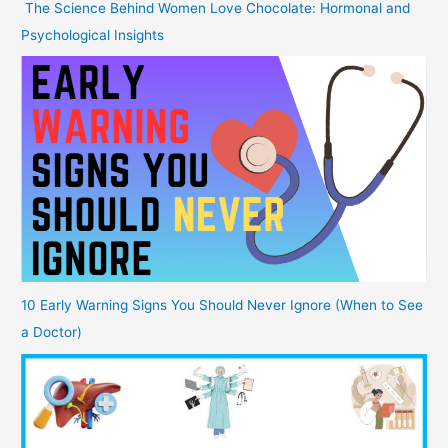
The Science Behind Women Love Chocolate: Hormonal and
Psychological Insights
10 Early Warning Signs You Should Never Ignore (When to See
a Doctor)