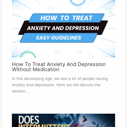
How To Treat Anxiety And Depression
Without Medication
In this developing age, we see a lot of people having
anxiety and depression. Here we will discuss the
easiest…