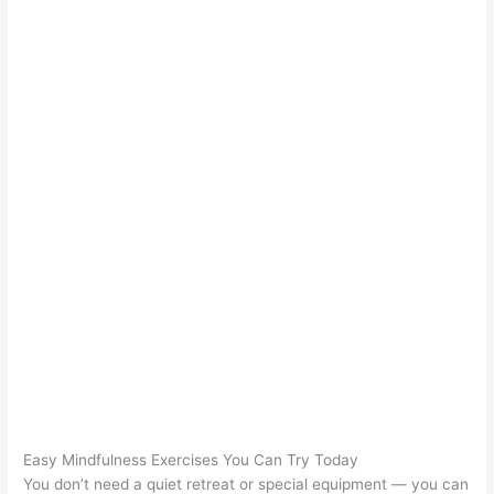
Easy Mindfulness Exercises You Can Try Today
You don’t need a quiet retreat or special equipment — you can