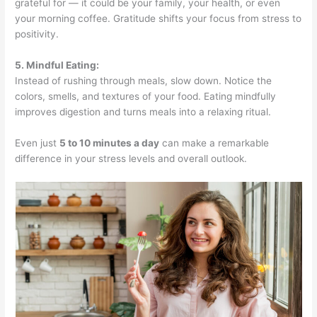
grateful for — it could be your family, your health, or even
your morning coffee. Gratitude shifts your focus from stress to
positivity.
5. Mindful Eating:
Instead of rushing through meals, slow down. Notice the
colors, smells, and textures of your food. Eating mindfully
improves digestion and turns meals into a relaxing ritual.
Even just
5 to 10 minutes a day
can make a remarkable
difference in your stress levels and overall outlook.