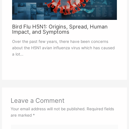
Bird Flu H5N1: Origins, Spread, Human
Impact, and Symptoms
Over the past few years, there have been concerns
about the H5N1 avian influenza virus which has caused
a lot…
Leave a Comment
Your email address will not be published.
Required fields
are marked
*
Type