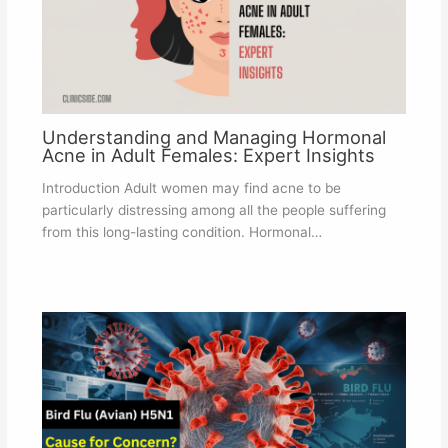
Understanding and Managing Hormonal
Acne in Adult Females: Expert Insights
Introduction Adult women may find acne to be
particularly distressing among all the people suffering
from this long-lasting condition. Hormonal…