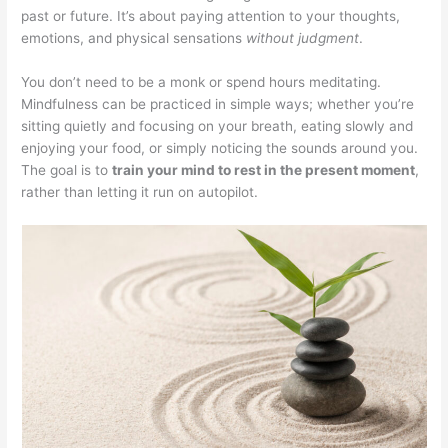
past or future. It’s about paying attention to your thoughts,
emotions, and physical sensations
without judgment
.
You don’t need to be a monk or spend hours meditating.
Mindfulness can be practiced in simple ways; whether you’re
sitting quietly and focusing on your breath, eating slowly and
enjoying your food, or simply noticing the sounds around you.
The goal is to
train your mind to rest in the present moment
,
rather than letting it run on autopilot.