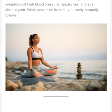
symptoms of high blood pressure, headaches, and even
chronic pain. When your mind is calm, your body naturally
follows.