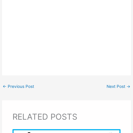
←
Previous Post
Next Post
→
RELATED POSTS