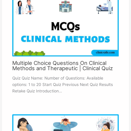
Multiple Choice Questions On Clinical
Methods and Therapeutic | Clinical Quiz
Quiz Quiz Name: Number of Questions: Available
options: 1 to 20 Start Quiz Previous Next Quiz Results
Retake Quiz Introduction…