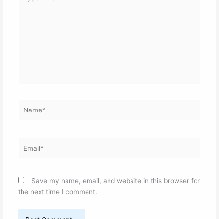
here..
Name*
Email*
Save my name, email, and website in this browser for
the next time I comment.