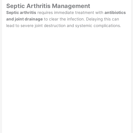
Septic Arthritis Management
Septic arthritis
requires immediate treatment with
antibiotics
and joint drainage
to clear the infection. Delaying this can
lead to severe joint destruction and systemic complications.