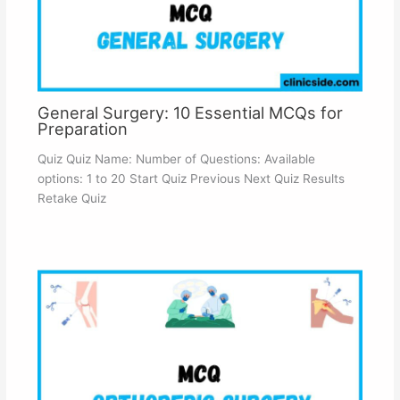
General Surgery: 10 Essential MCQs for
Preparation
Quiz Quiz Name: Number of Questions: Available
options: 1 to 20 Start Quiz Previous Next Quiz Results
Retake Quiz