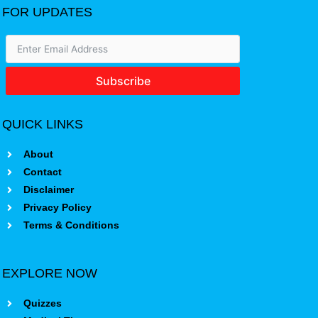
FOR UPDATES
Subscribe
QUICK LINKS
About
Contact
Disclaimer
Privacy Policy
Terms & Conditions
EXPLORE NOW
Quizzes