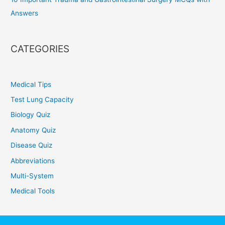
Answers
CATEGORIES
Medical Tips
Test Lung Capacity
Biology Quiz
Anatomy Quiz
Disease Quiz
Abbreviations
Multi-System
Medical Tools