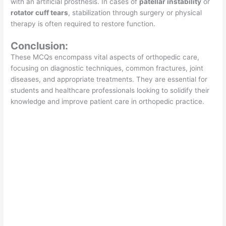
with an artificial prosthesis. In cases of
patellar instability
or
rotator cuff tears
, stabilization through surgery or physical
therapy is often required to restore function.
Conclusion:
These MCQs encompass vital aspects of orthopedic care,
focusing on diagnostic techniques, common fractures, joint
diseases, and appropriate treatments. They are essential for
students and healthcare professionals looking to solidify their
knowledge and improve patient care in orthopedic practice.