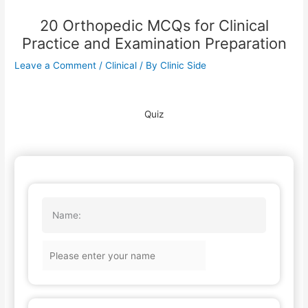
20 Orthopedic MCQs for Clinical
Practice and Examination Preparation
Leave a Comment
/
Clinical
/ By
Clinic Side
Quiz
Name: