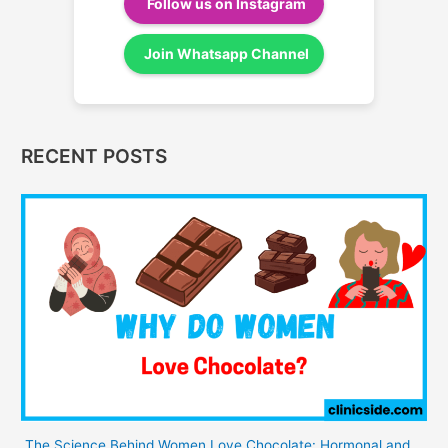
Follow us on Instagram
Join Whatsapp Channel
RECENT POSTS
The Science Behind Women Love Chocolate: Hormonal and