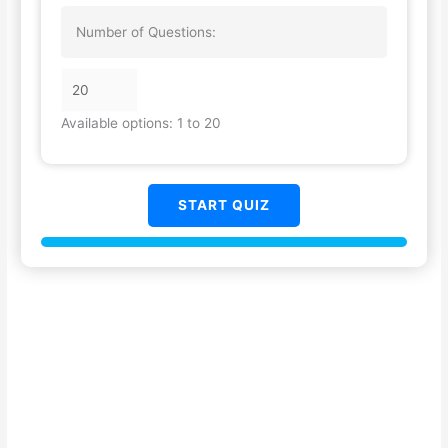
Number of Questions:
Available options: 1 to 20
START QUIZ