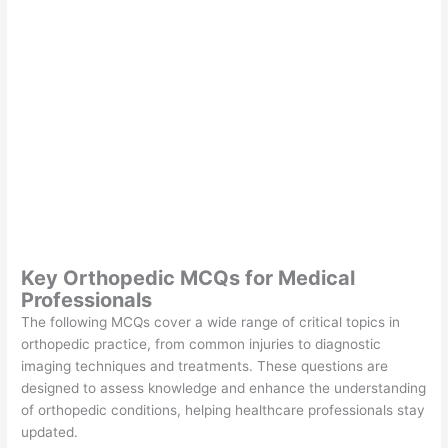
Key Orthopedic MCQs for Medical
Professionals
The following MCQs cover a wide range of critical topics in
orthopedic practice, from common injuries to diagnostic
imaging techniques and treatments. These questions are
designed to assess knowledge and enhance the understanding
of orthopedic conditions, helping healthcare professionals stay
updated.