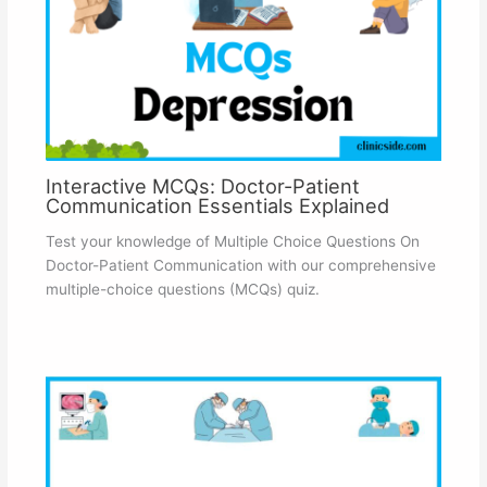
Interactive MCQs: Doctor-Patient
Communication Essentials Explained
Test your knowledge of Multiple Choice Questions On
Doctor-Patient Communication with our comprehensive
multiple-choice questions (MCQs) quiz.