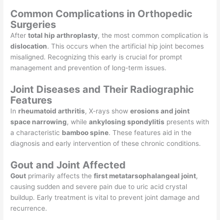
Common Complications in Orthopedic
Surgeries
After
total hip arthroplasty
, the most common complication is
dislocation
. This occurs when the artificial hip joint becomes
misaligned. Recognizing this early is crucial for prompt
management and prevention of long-term issues.
Joint Diseases and Their Radiographic
Features
In
rheumatoid arthritis
, X-rays show
erosions and joint
space narrowing
, while
ankylosing spondylitis
presents with
a characteristic
bamboo spine
. These features aid in the
diagnosis and early intervention of these chronic conditions.
Gout and Joint Affected
Gout
primarily affects the
first metatarsophalangeal joint
,
causing sudden and severe pain due to uric acid crystal
buildup. Early treatment is vital to prevent joint damage and
recurrence.