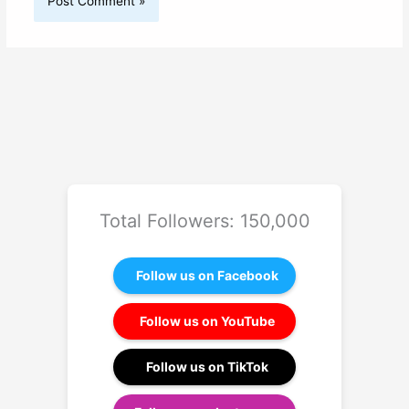
Total Followers: 150,000
Follow us on Facebook
Follow us on YouTube
Follow us on TikTok