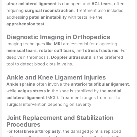
ulnar collateral ligament
is damaged, and
ACL tears
, often
requiring
surgical reconstruction
. Treatment also includes
addressing
patellar instability
with tests like the
apprehension test
.
Diagnostic Imaging in Orthopedics
Imaging techniques like
MRI
are essential for diagnosing
meniscal tears
,
rotator cuff tears
, and
stress fractures
. For
deep vein thrombosis,
Doppler ultrasound
is the preferred
tool to detect blood clots in veins.
Ankle and Knee Ligament Injuries
Ankle sprains
often involve the
anterior talofibular ligament
,
while
valgus stress
in the knee is stabilized by the
medial
collateral ligament
(MCL). Treatment ranges from rest to
surgical intervention depending on severity.
Joint Replacement and Stabilization
Procedures
For
total knee arthroplasty
, the damaged joint is replaced