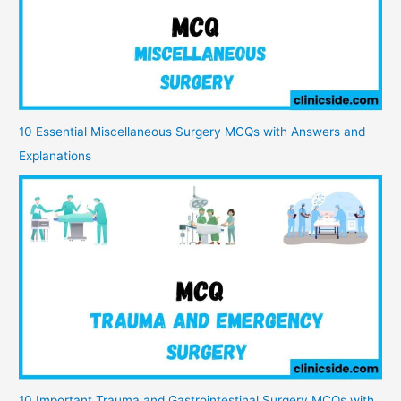
10 Essential Miscellaneous Surgery MCQs with Answers and
Explanations
10 Important Trauma and Gastrointestinal Surgery MCQs with