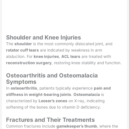
Shoulder and Knee Injuries
The
shoulder
is the most commonly dislocated joint, and
rotator cuff tears
are indicated by weakness in arm
abduction. For
knee injuries
,
ACL tears
are treated with
reconstruction surgery
, restoring knee stability and function.
Osteoarthritis and Osteomalacia
Symptoms
In
osteoarthritis
, patients typically experience
pain and
stiffness in weight-bearing joints
.
Osteomalacia
is
characterized by
Looser’s zones
on X-ray, indicating
softening of the bones due to vitamin D deficiency.
Fractures and Their Treatments
Common fractures include
gamekeeper’s thumb
, where the