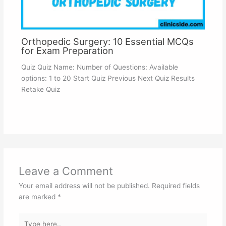
Orthopedic Surgery: 10 Essential MCQs
for Exam Preparation
Quiz Quiz Name: Number of Questions: Available
options: 1 to 20 Start Quiz Previous Next Quiz Results
Retake Quiz
Leave a Comment
Your email address will not be published.
Required fields
are marked
*
Type