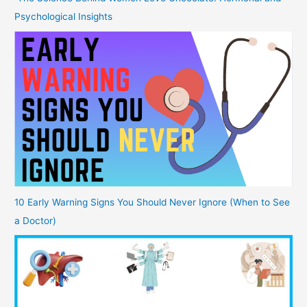
Psychological Insights
10 Early Warning Signs You Should Never Ignore (When to See
a Doctor)