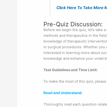
Click Here To Take More M
Pre-Quiz Discussion:
Before we begin the quiz, let’s take a
methods and therapeutics in the field o
knowledge of therapeutic intervention
in surgical procedures. Whether you a
interested in learning more about surg
knowledge and enhance your understand
Test Guidelines and Time Limit:
To make the most of this quiz, please
Read and Understand:
Thoroughly read each question relate