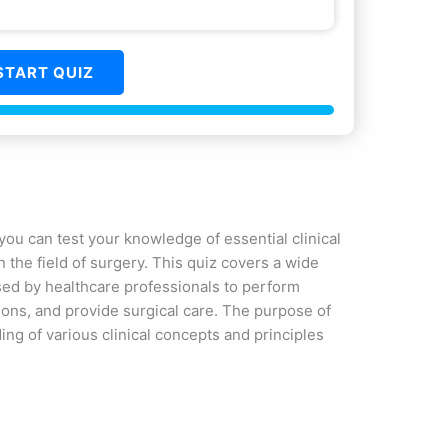
START QUIZ
ou can test your knowledge of essential clinical
 the field of surgery. This quiz covers a wide
sed by healthcare professionals to perform
ions, and provide surgical care. The purpose of
ing of various clinical concepts and principles