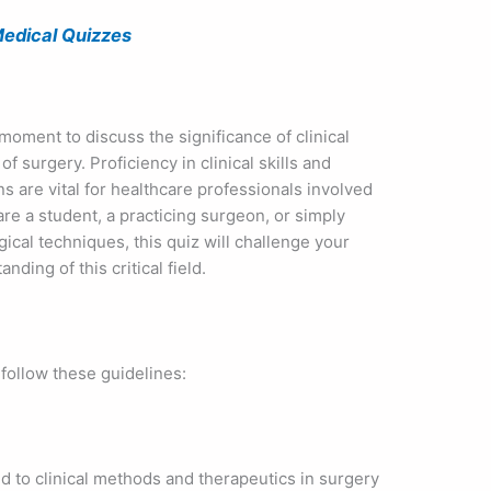
edical Quizzes
 moment to discuss the significance of clinical
f surgery. Proficiency in clinical skills and
s are vital for healthcare professionals involved
re a student, a practicing surgeon, or simply
ical techniques, this quiz will challenge your
ing of this critical field.
 follow these guidelines:
d to clinical methods and therapeutics in surgery