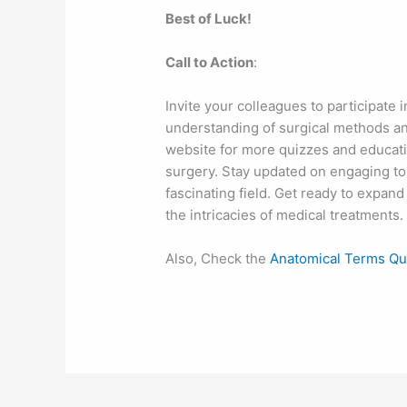
Best of Luck!
Call to Action
:
Invite your colleagues to participate 
understanding of surgical methods and
website for more quizzes and educat
surgery. Stay updated on engaging to
fascinating field. Get ready to expa
the intricacies of medical treatments.
Also, Check the
Anatomical Terms Qu