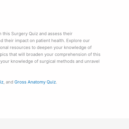
in this Surgery Quiz and assess their
 their impact on patient health. Explore our
ional resources to deepen your knowledge of
pics that will broaden your comprehension of this
nd your knowledge of surgical methods and unravel
iz
, and
Gross Anatomy Quiz
.