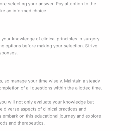
re selecting your answer. Pay attention to the
ake an informed choice.
h your knowledge of clinical principles in surgery.
the options before making your selection. Strive
esponses.
es, so manage your time wisely. Maintain a steady
pletion of all questions within the allotted time.
 you will not only evaluate your knowledge but
 diverse aspects of clinical practices and
’s embark on this educational journey and explore
hods and therapeutics.