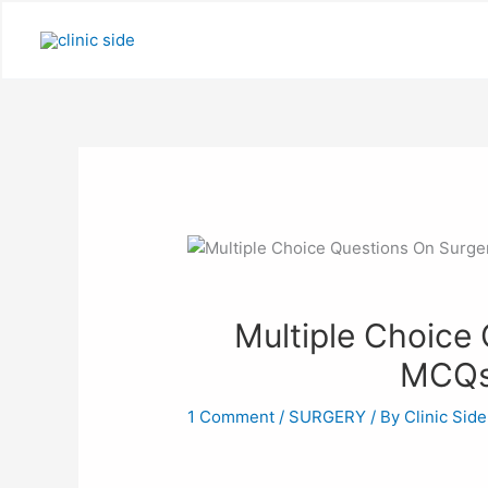
Skip
to
content
Multiple Choice
MCQs
1 Comment
/
SURGERY
/ By
Clinic Side