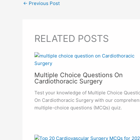
←
Previous Post
RELATED POSTS
Multiple Choice Questions On
Cardiothoracic Surgery
Test your knowledge of Multiple Choice Questi
On Cardiothoracic Surgery with our comprehen
multiple-choice questions (MCQs) quiz.