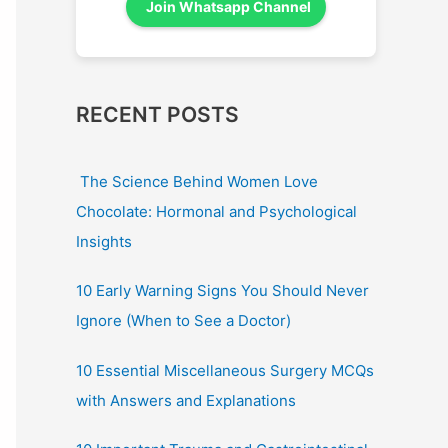
Join Whatsapp Channel
RECENT POSTS
The Science Behind Women Love
Chocolate: Hormonal and Psychological
Insights
10 Early Warning Signs You Should Never
Ignore (When to See a Doctor)
10 Essential Miscellaneous Surgery MCQs
with Answers and Explanations