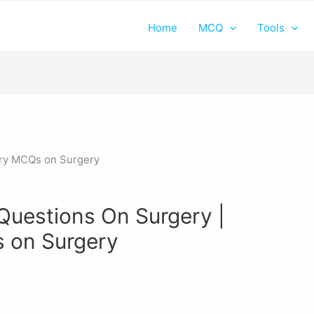
Home
MCQ
Tools
 Questions On Surgery |
 on Surgery