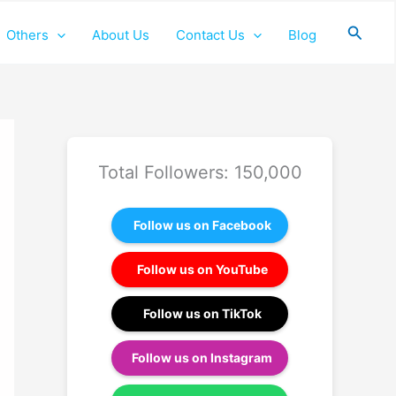
Searc
Others
About Us
Contact Us
Blog
Total Followers: 150,000
Follow us on Facebook
Follow us on YouTube
Follow us on TikTok
Follow us on Instagram