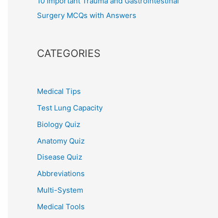
10 Important Trauma and Gastrointestinal
Surgery MCQs with Answers
CATEGORIES
Medical Tips
Test Lung Capacity
Biology Quiz
Anatomy Quiz
Disease Quiz
Abbreviations
Multi-System
Medical Tools