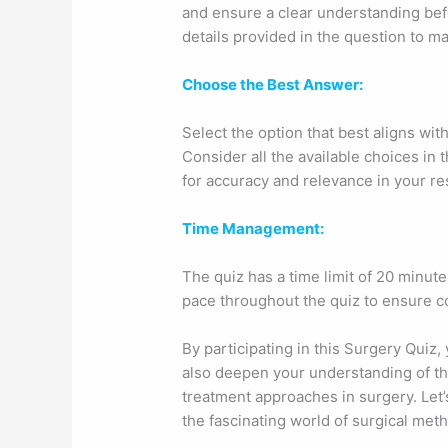
and ensure a clear understanding befo
details provided in the question to m
Choose the Best Answer:
Select the option that best aligns wit
Consider all the available choices in 
for accuracy and relevance in your r
Time Management:
The quiz has a time limit of 20 minut
pace throughout the quiz to ensure com
By participating in this Surgery Quiz,
also deepen your understanding of the
treatment approaches in surgery. Let
the fascinating world of surgical met