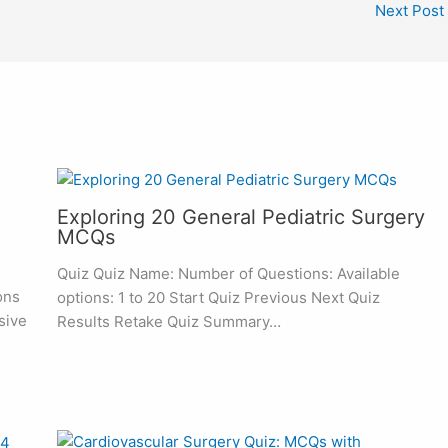
Next Post
Exploring 20 General Pediatric Surgery
MCQs
Quiz Quiz Name: Number of Questions: Available
ons
options: 1 to 20 Start Quiz Previous Next Quiz
sive
Results Retake Quiz Summary…