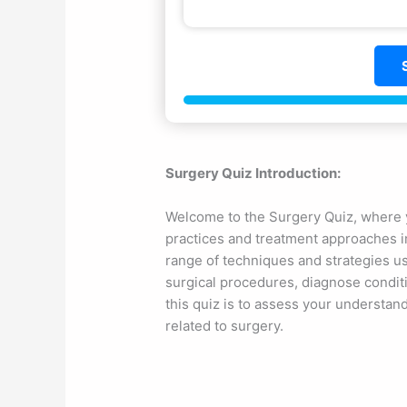
Surgery Quiz Introduction:
Welcome to the Surgery Quiz, where y
practices and treatment approaches in
range of techniques and strategies u
surgical procedures, diagnose condit
this quiz is to assess your understand
related to surgery.