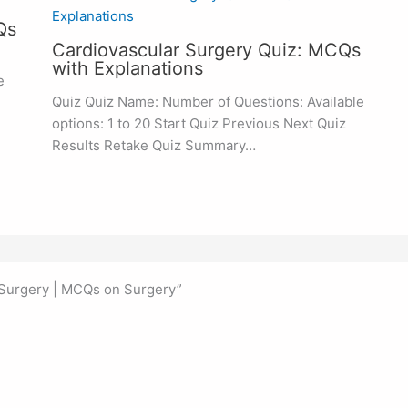
Qs
Cardiovascular Surgery Quiz: MCQs
with Explanations
e
Quiz Quiz Name: Number of Questions: Available
options: 1 to 20 Start Quiz Previous Next Quiz
Results Retake Quiz Summary…
 Surgery | MCQs on Surgery”