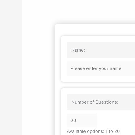
Name:
Number of Questions:
Available options: 1 to 20