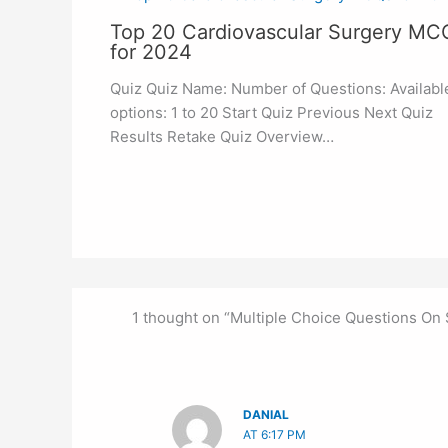
Top 20 Cardiovascular Surgery MC
for 2024
Quiz Quiz Name: Number of Questions: Availabl
options: 1 to 20 Start Quiz Previous Next Quiz
Results Retake Quiz Overview…
1 thought on “Multiple Choice Questions On
DANIAL
AT 6:17 PM