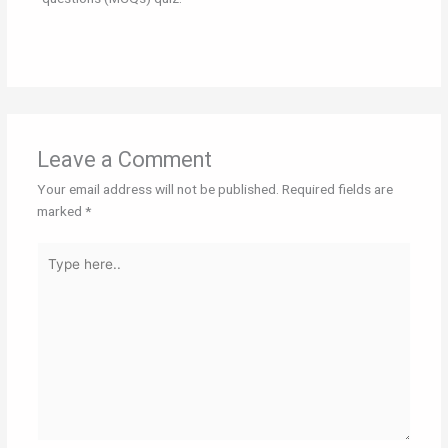
Leave a Comment
Your email address will not be published.
Required fields are
marked
*
Type
here..