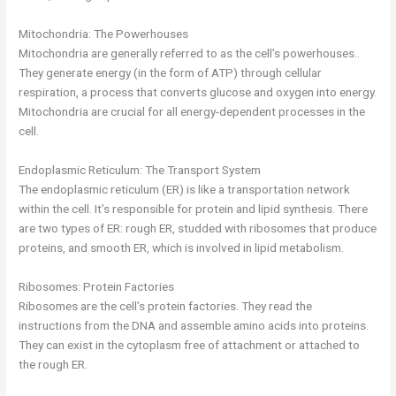
Mitochondria: The Powerhouses
Mitochondria are generally referred to as the cell’s powerhouses..
They generate energy (in the form of ATP) through cellular
respiration, a process that converts glucose and oxygen into energy.
Mitochondria are crucial for all energy-dependent processes in the
cell.
Endoplasmic Reticulum: The Transport System
The endoplasmic reticulum (ER) is like a transportation network
within the cell. It’s responsible for protein and lipid synthesis. There
are two types of ER: rough ER, studded with ribosomes that produce
proteins, and smooth ER, which is involved in lipid metabolism.
Ribosomes: Protein Factories
Ribosomes are the cell’s protein factories. They read the
instructions from the DNA and assemble amino acids into proteins.
They can exist in the cytoplasm free of attachment or attached to
the rough ER.