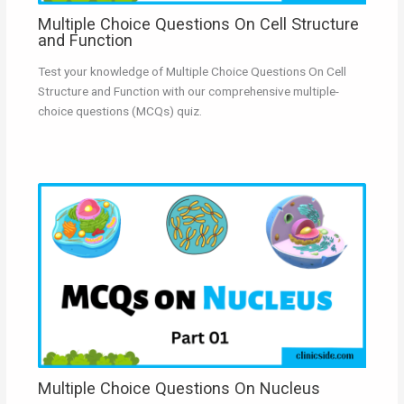
Multiple Choice Questions On Cell Structure
and Function
Test your knowledge of Multiple Choice Questions On Cell
Structure and Function with our comprehensive multiple-
choice questions (MCQs) quiz.
Multiple Choice Questions On Nucleus