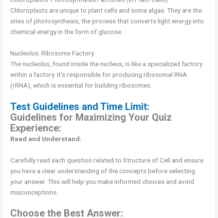
Chloroplasts are unique to plant cells and some algae. They are the
sites of photosynthesis, the process that converts light energy into
chemical energy in the form of glucose.
Nucleolus: Ribosome Factory
The nucleolus, found inside the nucleus, is like a specialized factory
within a factory. It’s responsible for producing ribosomal RNA
(rRNA), which is essential for building ribosomes.
Test Guidelines and Time Limit:
Guidelines for Maximizing Your Quiz
Experience:
Read and Understand:
Carefully read each question related to Structure of Cell and ensure
you have a clear understanding of the concepts before selecting
your answer. This will help you make informed choices and avoid
misconceptions.
Choose the Best Answer: