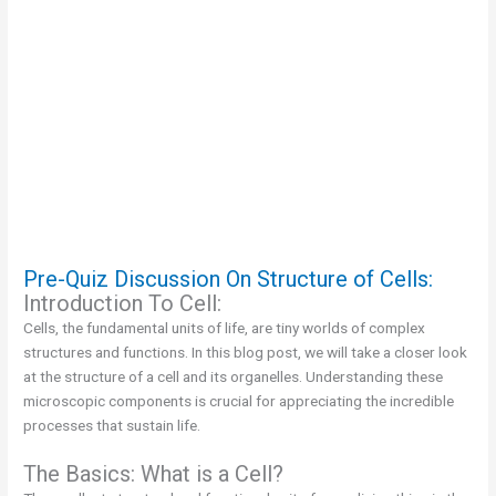
Pre-Quiz Discussion On Structure of Cells:
Introduction To Cell:
Cells, the fundamental units of life, are tiny worlds of complex
structures and functions. In this blog post, we will take a closer look
at the structure of a cell and its organelles. Understanding these
microscopic components is crucial for appreciating the incredible
processes that sustain life.
The Basics: What is a Cell?