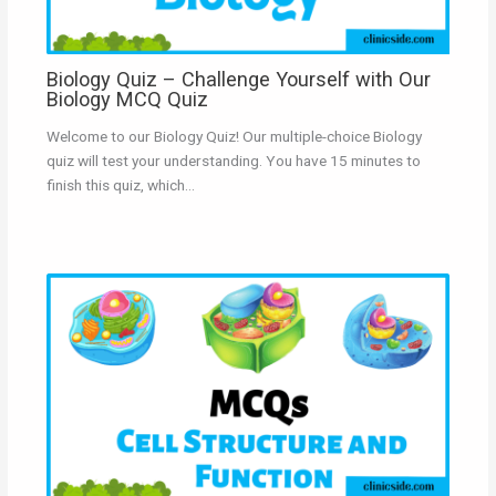
Biology Quiz – Challenge Yourself with Our
Biology MCQ Quiz
Welcome to our Biology Quiz! Our multiple-choice Biology
quiz will test your understanding. You have 15 minutes to
finish this quiz, which…