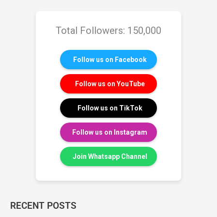
Total Followers: 150,000
Follow us on Facebook
Follow us on YouTube
Follow us on TikTok
Follow us on Instagram
Join Whatsapp Channel
RECENT POSTS