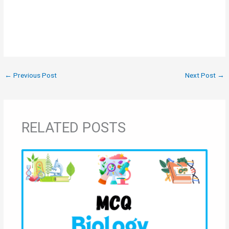
←
Previous Post
Next Post
→
RELATED POSTS