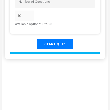
Number of Questions:
Available options: 1 to 26
START QUIZ