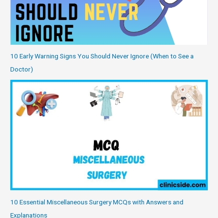
10 Early Warning Signs You Should Never Ignore (When to See a
Doctor)
10 Essential Miscellaneous Surgery MCQs with Answers and
Explanations