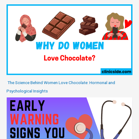
The Science Behind Women Love Chocolate: Hormonal and
Psychological Insights