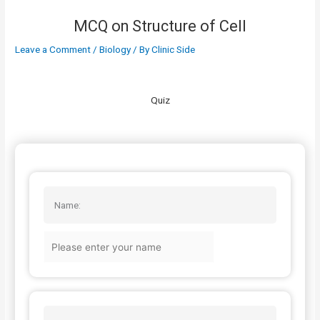
MCQ on Structure of Cell
Leave a Comment
/
Biology
/ By
Clinic Side
Quiz
Name: