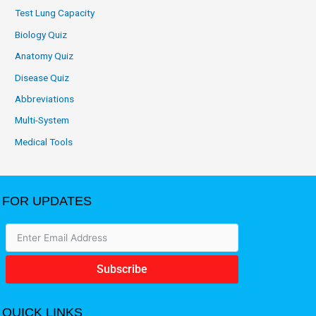
Test Lung Capacity
Biology Quiz
Anatomy Quiz
Disease Quiz
Abbreviations
Multi-System
Medical Tools
FOR UPDATES
Subscribe
QUICK LINKS