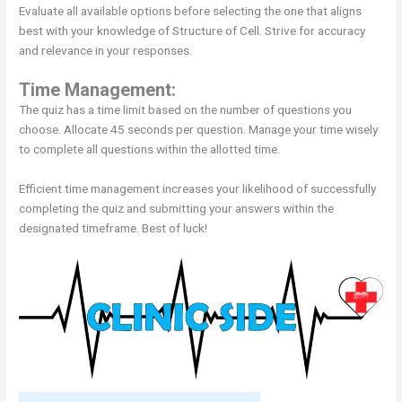
Evaluate all available options before selecting the one that aligns
best with your knowledge of Structure of Cell. Strive for accuracy
and relevance in your responses.
Time Management:
The quiz has a time limit based on the number of questions you
choose. Allocate 45 seconds per question. Manage your time wisely
to complete all questions within the allotted time.
Efficient time management increases your likelihood of successfully
completing the quiz and submitting your answers within the
designated timeframe. Best of luck!