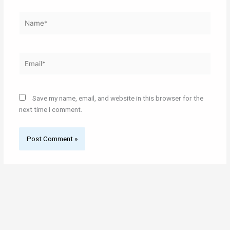
Name*
Email*
Save my name, email, and website in this browser for the
next time I comment.