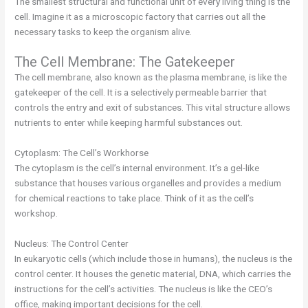
The smallest structural and functional unit of every living thing is the
cell. Imagine it as a microscopic factory that carries out all the
necessary tasks to keep the organism alive.
The Cell Membrane: The Gatekeeper
The cell membrane, also known as the plasma membrane, is like the
gatekeeper of the cell. It is a selectively permeable barrier that
controls the entry and exit of substances. This vital structure allows
nutrients to enter while keeping harmful substances out.
Cytoplasm: The Cell’s Workhorse
The cytoplasm is the cell’s internal environment. It’s a gel-like
substance that houses various organelles and provides a medium
for chemical reactions to take place. Think of it as the cell’s
workshop.
Nucleus: The Control Center
In eukaryotic cells (which include those in humans), the nucleus is the
control center. It houses the genetic material, DNA, which carries the
instructions for the cell’s activities. The nucleus is like the CEO’s
office, making important decisions for the cell.