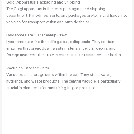
Golgi Apparatus: Packaging and Shipping
The Golgi apparatus is the cell’s packaging and shipping
department. It modifies, sorts, and packages proteins and lipids into
vesicles for transport within and outside the cell.
Lysosomes: Cellular Cleanup Crew
Lysosomes are like the cell’s garbage disposals. They contain
enzymes that break down waste materials, cellular debris, and
foreign invaders. Their role is critical in maintaining cellular health.
Vacuoles: Storage Units
Vacuoles are storage units within the cell. They store water,
nutrients, and waste products. The central vacuole is particularly
crucial in plant cells for sustaining turgor pressure.