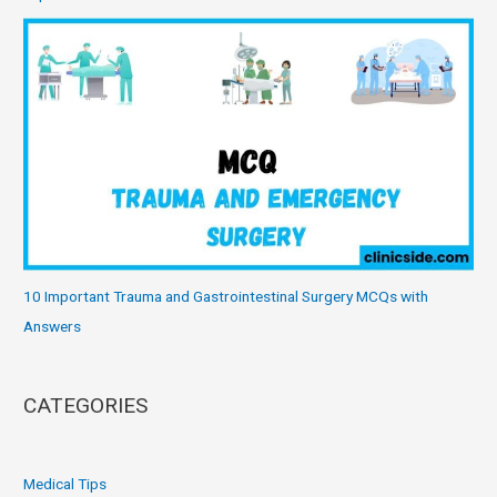
10 Important Trauma and Gastrointestinal Surgery MCQs with
Answers
CATEGORIES
Medical Tips