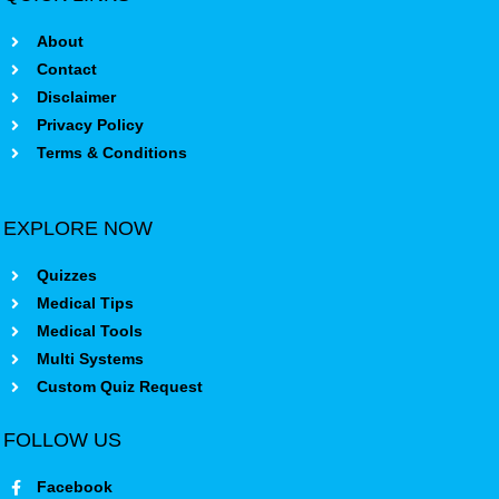
About
Contact
Disclaimer
Privacy Policy
Terms & Conditions
EXPLORE NOW
Quizzes
Medical Tips
Medical Tools
Multi Systems
Custom Quiz Request
FOLLOW US
Facebook