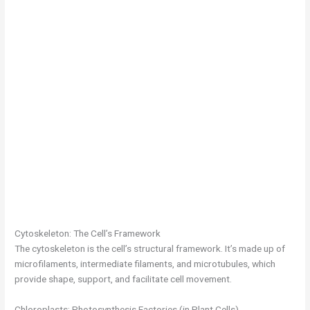
Cytoskeleton: The Cell’s Framework
The cytoskeleton is the cell’s structural framework. It’s made up of
microfilaments, intermediate filaments, and microtubules, which
provide shape, support, and facilitate cell movement.
Chloroplasts: Photosynthesis Factories (in Plant Cells)