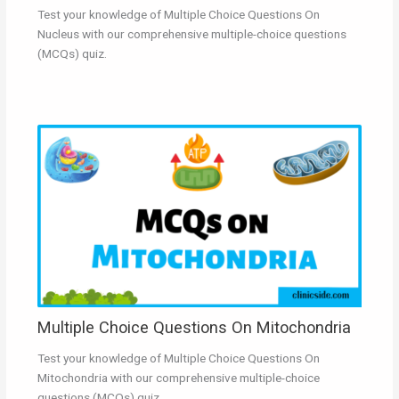
Test your knowledge of Multiple Choice Questions On
Nucleus with our comprehensive multiple-choice questions
(MCQs) quiz.
Multiple Choice Questions On Mitochondria
Test your knowledge of Multiple Choice Questions On
Mitochondria with our comprehensive multiple-choice
questions (MCQs) quiz.