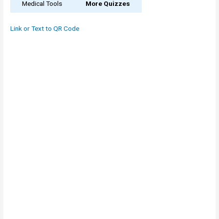
Medical Tools
More Quizzes
Link or Text to QR Code