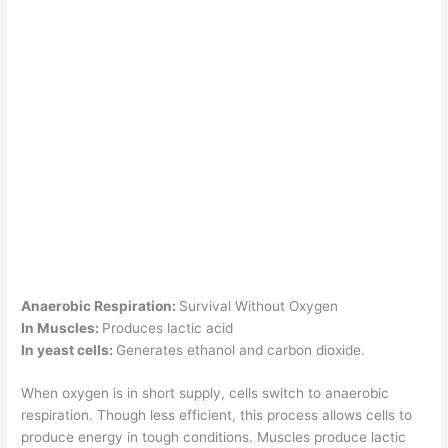
Anaerobic Respiration:
Survival Without Oxygen
In Muscles:
Produces lactic acid
In yeast cells:
Generates ethanol and carbon dioxide.
When oxygen is in short supply, cells switch to anaerobic
respiration. Though less efficient, this process allows cells to
produce energy in tough conditions. Muscles produce lactic