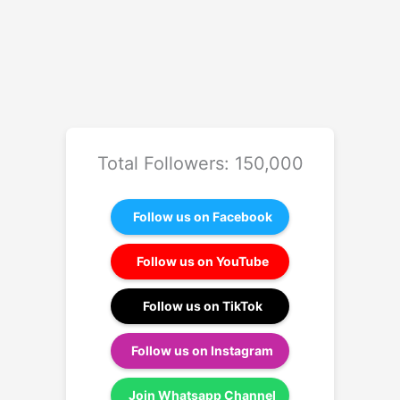
Total Followers: 150,000
Follow us on Facebook
Follow us on YouTube
Follow us on TikTok
Follow us on Instagram
Join Whatsapp Channel