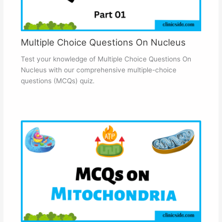
Multiple Choice Questions On Nucleus
Test your knowledge of Multiple Choice Questions On
Nucleus with our comprehensive multiple-choice
questions (MCQs) quiz.