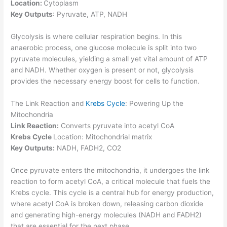
Location:
Cytoplasm
Key Outputs
: Pyruvate, ATP, NADH
Glycolysis is where cellular respiration begins. In this
anaerobic process, one glucose molecule is split into two
pyruvate molecules, yielding a small yet vital amount of ATP
and NADH. Whether oxygen is present or not, glycolysis
provides the necessary energy boost for cells to function.
The Link Reaction and
Krebs
Cycle
: Powering Up the
Mitochondria
Link Reaction:
Converts pyruvate into acetyl CoA
Krebs Cycle
Location: Mitochondrial matrix
Key Outputs:
NADH, FADH2, CO2
Once pyruvate enters the mitochondria, it undergoes the link
reaction to form acetyl CoA, a critical molecule that fuels the
Krebs cycle. This cycle is a central hub for energy production,
where acetyl CoA is broken down, releasing carbon dioxide
and generating high-energy molecules (NADH and FADH2)
that are essential for the next phase.