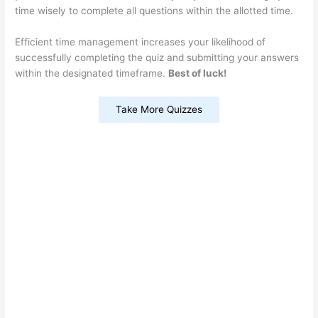
time wisely to complete all questions within the allotted time.
Efficient time management increases your likelihood of
successfully completing the quiz and submitting your answers
within the designated timeframe.
Best of luck!
Take More Quizzes