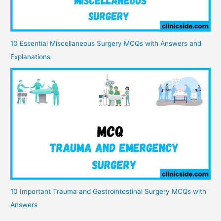
10 Essential Miscellaneous Surgery MCQs with Answers and
Explanations
10 Important Trauma and Gastrointestinal Surgery MCQs with
Answers