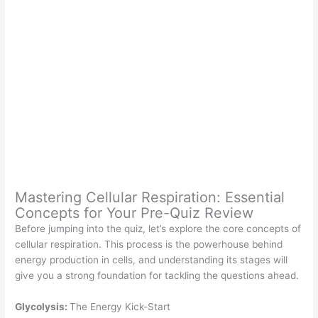
Mastering Cellular Respiration: Essential
Concepts for Your Pre-Quiz Review
Before jumping into the quiz, let’s explore the core concepts of
cellular respiration. This process is the powerhouse behind
energy production in cells, and understanding its stages will
give you a strong foundation for tackling the questions ahead.
Glycolysis:
The Energy Kick-Start