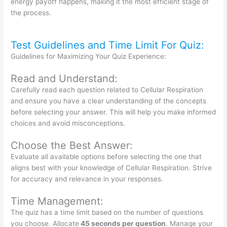
energy payoff happens, making it the most efficient stage of
the process.
Test Guidelines and Time Limit For Quiz:
Guidelines for Maximizing Your Quiz Experience:
Read and Understand:
Carefully read each question related to Cellular Respiration
and ensure you have a clear understanding of the concepts
before selecting your answer. This will help you make informed
choices and avoid misconceptions.
Choose the Best Answer:
Evaluate all available options before selecting the one that
aligns best with your knowledge of Cellular Respiration. Strive
for accuracy and relevance in your responses.
Time Management:
The quiz has a time limit based on the number of questions
you choose. Allocate
45 seconds per question
. Manage your