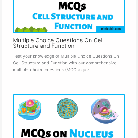
Multiple Choice Questions On Cell
Structure and Function
Test your knowledge of Multiple Choice Questions On
Cell Structure and Function with our comprehensive
multiple-choice questions (MCQs) quiz.