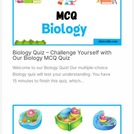
Biology Quiz – Challenge Yourself with
Our Biology MCQ Quiz
Welcome to our Biology Quiz! Our multiple-choice
Biology quiz will test your understanding. You have
15 minutes to finish this quiz, which…