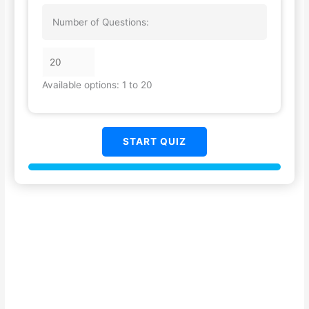
Number of Questions:
Available options: 1 to 20
START QUIZ