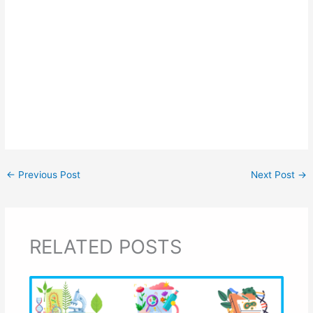
←
Previous Post
Next Post
→
RELATED POSTS