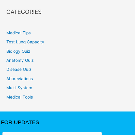
CATEGORIES
Medical Tips
Test Lung Capacity
Biology Quiz
Anatomy Quiz
Disease Quiz
Abbreviations
Multi-System
Medical Tools
FOR UPDATES