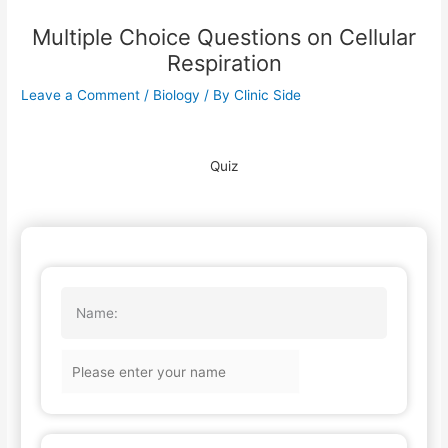
Multiple Choice Questions on Cellular
Respiration
Leave a Comment
/
Biology
/ By
Clinic Side
Quiz
Name: