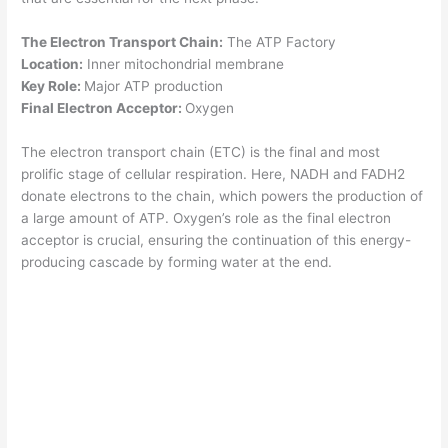
The Electron Transport Chain:
The ATP Factory
Location:
Inner mitochondrial membrane
Key Role:
Major ATP production
Final Electron Acceptor:
Oxygen
The electron transport chain (ETC) is the final and most
prolific stage of cellular respiration. Here, NADH and FADH2
donate electrons to the chain, which powers the production of
a large amount of ATP. Oxygen’s role as the final electron
acceptor is crucial, ensuring the continuation of this energy-
producing cascade by forming water at the end.