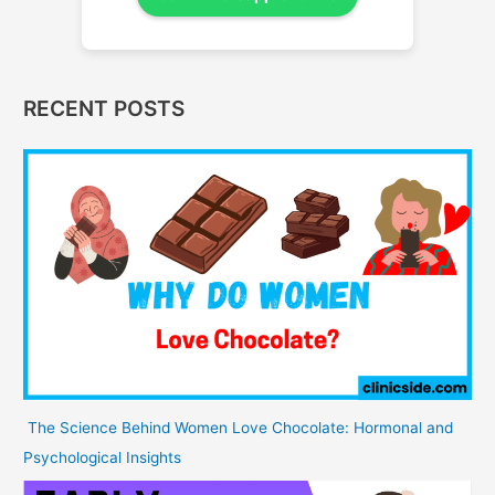
RECENT POSTS
The Science Behind Women Love Chocolate: Hormonal and
Psychological Insights