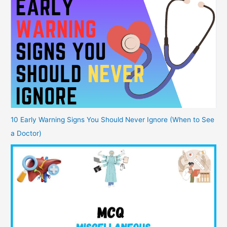
10 Early Warning Signs You Should Never Ignore (When to See
a Doctor)