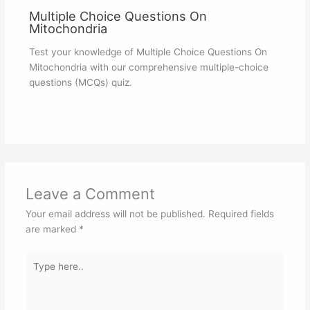
Multiple Choice Questions On
Mitochondria
Test your knowledge of Multiple Choice Questions On
Mitochondria with our comprehensive multiple-choice
questions (MCQs) quiz.
Leave a Comment
Your email address will not be published.
Required fields
are marked
*
Type
here..