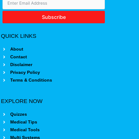
Subscribe
QUICK LINKS
About
Contact
Disclaimer
Privacy Policy
Terms & Conditions
EXPLORE NOW
Quizzes
Medical Tips
Medical Tools
Multi Systems