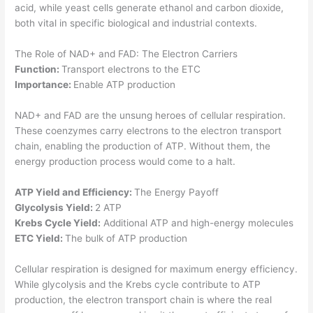
acid, while yeast cells generate ethanol and carbon dioxide,
both vital in specific biological and industrial contexts.
The Role of NAD+ and FAD: The Electron Carriers
Function:
Transport electrons to the ETC
Importance:
Enable ATP production
NAD+ and FAD are the unsung heroes of cellular respiration.
These coenzymes carry electrons to the electron transport
chain, enabling the production of ATP. Without them, the
energy production process would come to a halt.
ATP Yield and Efficiency:
The Energy Payoff
Glycolysis Yield:
2 ATP
Krebs Cycle Yield:
Additional ATP and high-energy molecules
ETC Yield:
The bulk of ATP production
Cellular respiration is designed for maximum energy efficiency.
While glycolysis and the Krebs cycle contribute to ATP
production, the electron transport chain is where the real