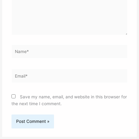
Name*
Email*
Save my name, email, and website in this browser for
the next time I comment.