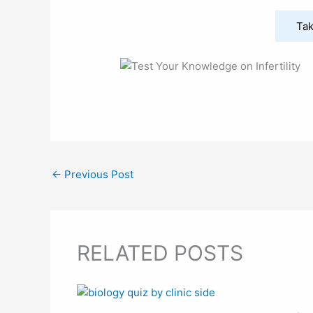
Tak
←
Previous Post
RELATED POSTS