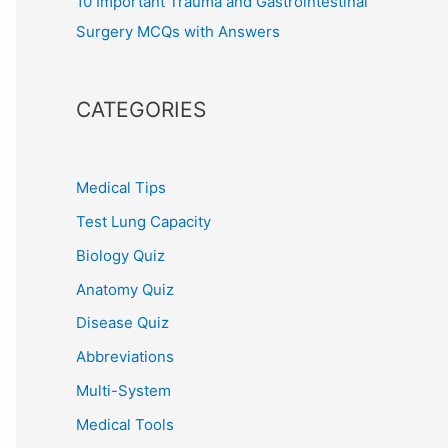
10 Important Trauma and Gastrointestinal
Surgery MCQs with Answers
CATEGORIES
Medical Tips
Test Lung Capacity
Biology Quiz
Anatomy Quiz
Disease Quiz
Abbreviations
Multi-System
Medical Tools