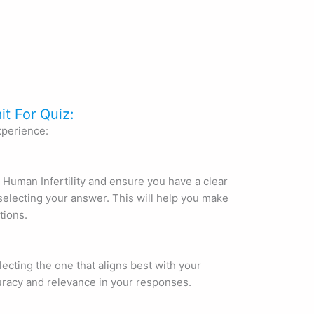
it For Quiz:
xperience:
 Human Infertility and ensure you have a clear
electing your answer. This will help you make
tions.
lecting the one that aligns best with your
uracy and relevance in your responses.