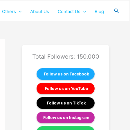
Searc
Others
About Us
Contact Us
Blog
Total Followers: 150,000
Follow us on Facebook
Follow us on YouTube
Follow us on TikTok
Follow us on Instagram