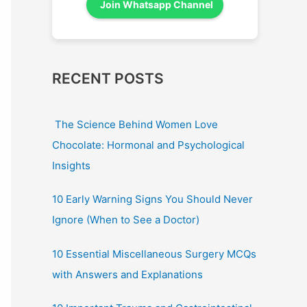
Join Whatsapp Channel
RECENT POSTS
The Science Behind Women Love
Chocolate: Hormonal and Psychological
Insights
10 Early Warning Signs You Should Never
Ignore (When to See a Doctor)
10 Essential Miscellaneous Surgery MCQs
with Answers and Explanations