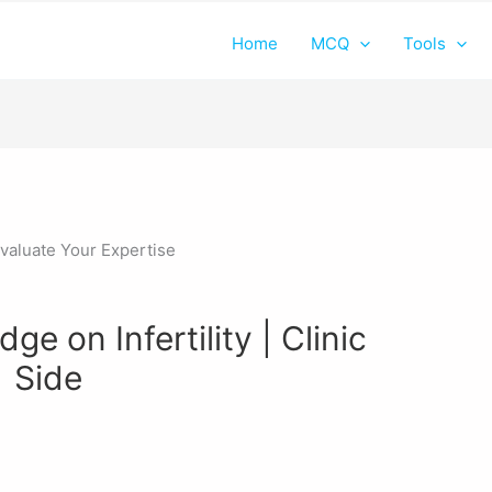
Home
MCQ
Tools
e on Infertility | Clinic
Side