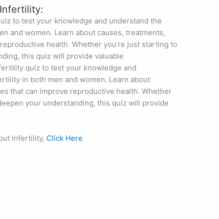
Infertility:
quiz to test your knowledge and understand the
h men and women. Learn about causes, treatments,
reproductive health. Whether you’re just starting to
ing, this quiz will provide valuable
ertility quiz to test your knowledge and
fertility in both men and women. Learn about
ges that can improve reproductive health. Whether
o deepen your understanding, this quiz will provide
t infertility,
Click Here