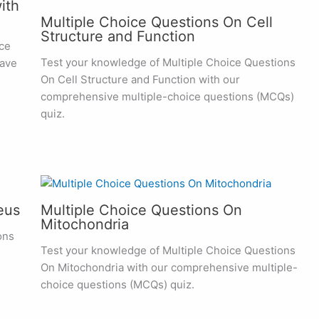
ith
Multiple Choice Questions On Cell
Structure and Function
ce
Test your knowledge of Multiple Choice Questions
have
On Cell Structure and Function with our
comprehensive multiple-choice questions (MCQs)
quiz.
eus
Multiple Choice Questions On
Mitochondria
ons
Test your knowledge of Multiple Choice Questions
On Mitochondria with our comprehensive multiple-
choice questions (MCQs) quiz.