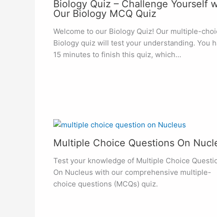
Biology Quiz – Challenge Yourself w
Our Biology MCQ Quiz
Welcome to our Biology Quiz! Our multiple-choi
Biology quiz will test your understanding. You 
15 minutes to finish this quiz, which…
Multiple Choice Questions On Nucl
Test your knowledge of Multiple Choice Questi
On Nucleus with our comprehensive multiple-
choice questions (MCQs) quiz.