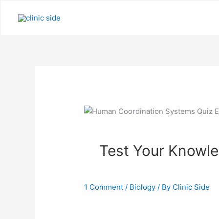
Skip
to
content
Test Your Knowledg
1 Comment
/
Biology
/ By
Clinic Side