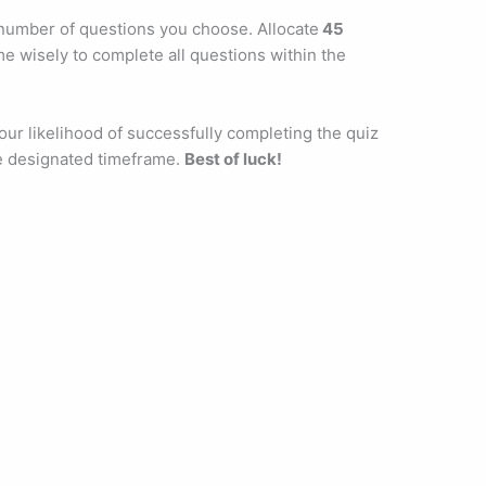
 number of questions you choose. Allocate
45
e wisely to complete all questions within the
ur likelihood of successfully completing the quiz
e designated timeframe.
Best of luck!