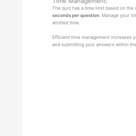
Time Management:
The quiz has a time limit based on the
seconds per question
. Manage your tim
allotted time.
Efficient time management increases yo
and submitting your answers within th