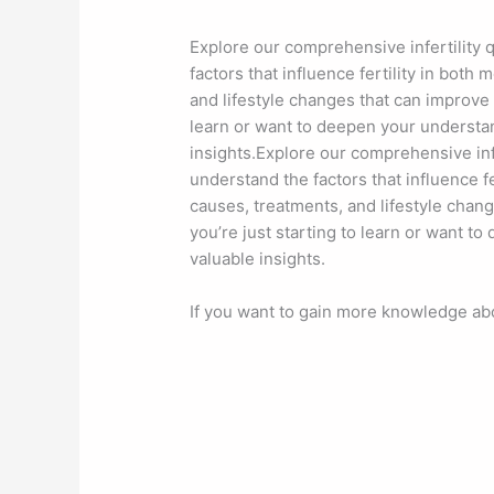
Explore our comprehensive infertility 
factors that influence fertility in bot
and lifestyle changes that can improve 
learn or want to deepen your understand
insights.Explore our comprehensive inf
understand the factors that influence 
causes, treatments, and lifestyle chan
you’re just starting to learn or want t
valuable insights.
If you want to gain more knowledge abou