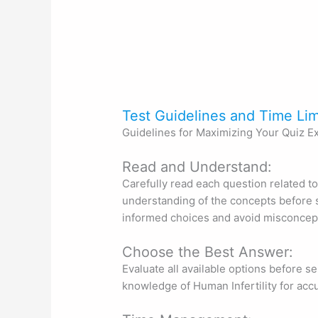
Test Guidelines and Time Lim
Guidelines for Maximizing Your Quiz E
Read and Understand:
Carefully read each question related to
understanding of the concepts before s
informed choices and avoid misconcep
Choose the Best Answer:
Evaluate all available options before se
knowledge of Human Infertility for acc