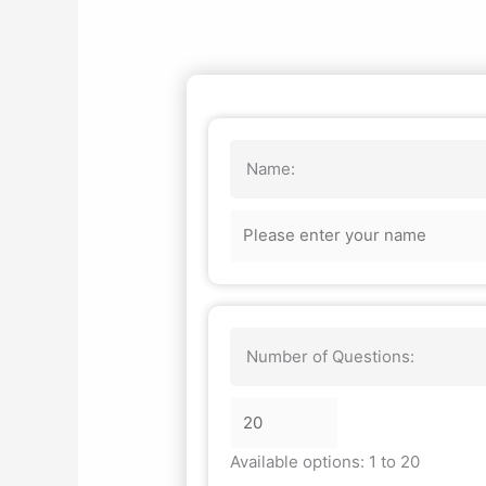
Name:
Number of Questions:
Available options: 1 to 20