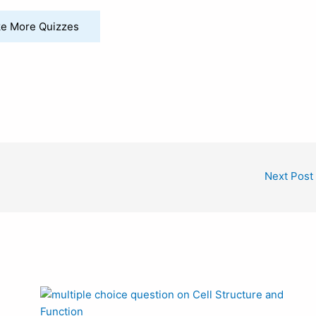
e More Quizzes
Next Post