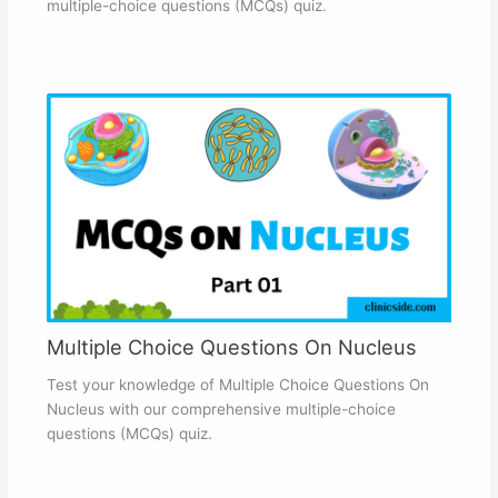
multiple-choice questions (MCQs) quiz.
Multiple Choice Questions On Nucleus
Test your knowledge of Multiple Choice Questions On
Nucleus with our comprehensive multiple-choice
questions (MCQs) quiz.