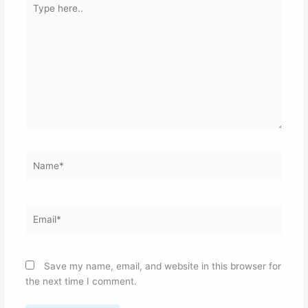
here..
Name*
Email*
Save my name, email, and website in this browser for
the next time I comment.