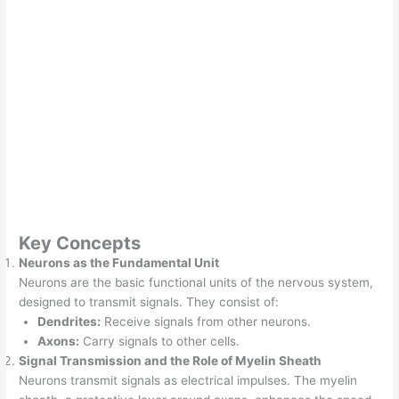
Key Concepts
Neurons as the Fundamental Unit
Neurons are the basic functional units of the nervous system,
designed to transmit signals. They consist of:
Dendrites:
Receive signals from other neurons.
Axons:
Carry signals to other cells.
Signal Transmission and the Role of Myelin Sheath
Neurons transmit signals as electrical impulses. The myelin