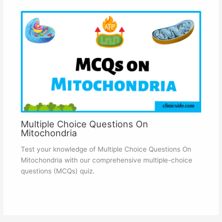
Multiple Choice Questions On
Mitochondria
Test your knowledge of Multiple Choice Questions On
Mitochondria with our comprehensive multiple-choice
questions (MCQs) quiz.