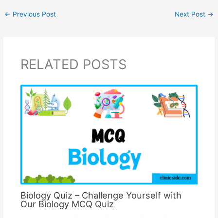
←
Previous Post
Next Post
→
RELATED POSTS
Biology Quiz – Challenge Yourself with
Our Biology MCQ Quiz