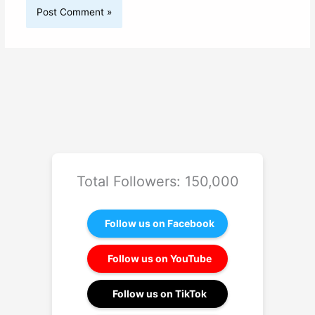
Total Followers: 150,000
Follow us on Facebook
Follow us on YouTube
Follow us on TikTok