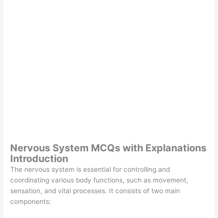
Nervous System MCQs with Explanations
Introduction
The nervous system is essential for controlling and
coordinating various body functions, such as movement,
sensation, and vital processes. It consists of two main
components: