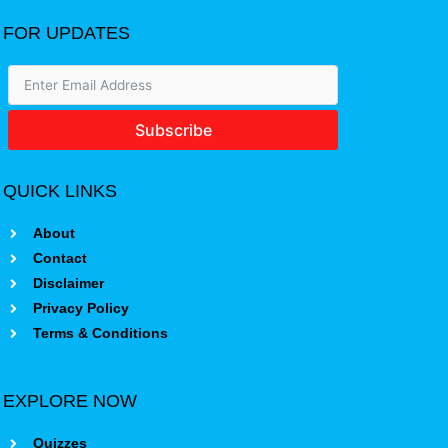
FOR UPDATES
Subscribe
QUICK LINKS
About
Contact
Disclaimer
Privacy Policy
Terms & Conditions
EXPLORE NOW
Quizzes