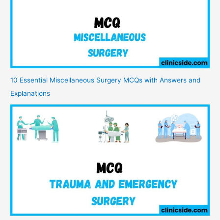
10 Essential Miscellaneous Surgery MCQs with Answers and
Explanations