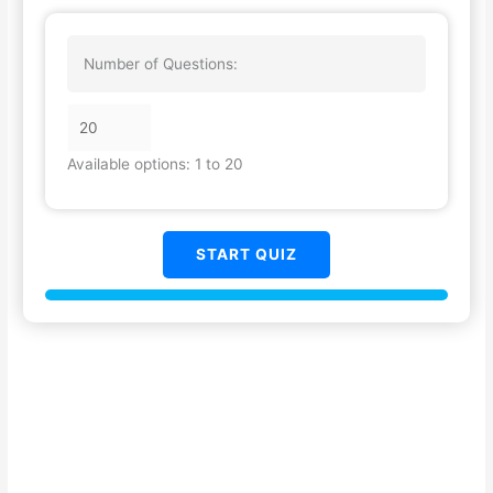
Number of Questions:
Available options: 1 to 20
START QUIZ