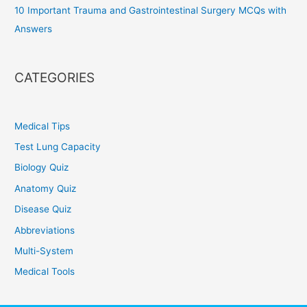
10 Important Trauma and Gastrointestinal Surgery MCQs with
Answers
CATEGORIES
Medical Tips
Test Lung Capacity
Biology Quiz
Anatomy Quiz
Disease Quiz
Abbreviations
Multi-System
Medical Tools