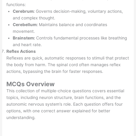
functions:
Cerebrum:
Governs decision-making, voluntary actions,
and complex thought.
Cerebellum:
Maintains balance and coordinates
movement.
Brainstem:
Controls fundamental processes like breathing
and heart rate.
Reflex Actions
Reflexes are quick, automatic responses to stimuli that protect
the body from harm. The spinal cord often manages reflex
actions, bypassing the brain for faster responses.
MCQs Overview
This collection of multiple-choice questions covers essential
topics, including neuron structure, brain functions, and the
autonomic nervous system’s role. Each question offers four
options, with one correct answer explained for better
understanding.