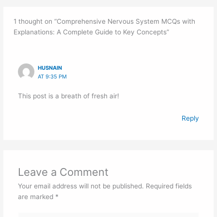
1 thought on “Comprehensive Nervous System MCQs with
Explanations: A Complete Guide to Key Concepts”
HUSNAIN
AT 9:35 PM
This post is a breath of fresh air!
Reply
Leave a Comment
Your email address will not be published.
Required fields
are marked
*
Type