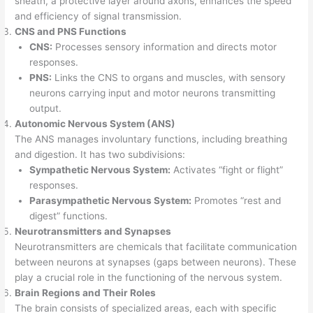
sheath, a protective layer around axons, enhances the speed
and efficiency of signal transmission.
CNS and PNS Functions
CNS:
Processes sensory information and directs motor
responses.
PNS:
Links the CNS to organs and muscles, with sensory
neurons carrying input and motor neurons transmitting
output.
Autonomic Nervous System (ANS)
The ANS manages involuntary functions, including breathing
and digestion. It has two subdivisions:
Sympathetic Nervous System:
Activates “fight or flight”
responses.
Parasympathetic Nervous System:
Promotes “rest and
digest” functions.
Neurotransmitters and Synapses
Neurotransmitters are chemicals that facilitate communication
between neurons at synapses (gaps between neurons). These
play a crucial role in the functioning of the nervous system.
Brain Regions and Their Roles
The brain consists of specialized areas, each with specific