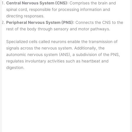
Central Nervous System (CNS):
Comprises the brain and
spinal cord, responsible for processing information and
directing responses.
Peripheral Nervous System (PNS):
Connects the CNS to the
rest of the body through sensory and motor pathways.
Specialized cells called neurons enable the transmission of
signals across the nervous system. Additionally, the
autonomic nervous system (ANS), a subdivision of the PNS,
regulates involuntary activities such as heartbeat and
digestion.