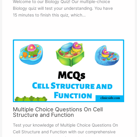
Welcome to our Biology Quiz! Our multiple-choice
Biology quiz will test your understanding. You have
15 minutes to finish this quiz, which…
Multiple Choice Questions On Cell
Structure and Function
Test your knowledge of Multiple Choice Questions On
Cell Structure and Function with our comprehensive