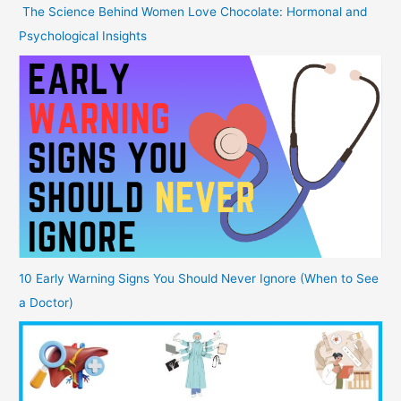
The Science Behind Women Love Chocolate: Hormonal and
Psychological Insights
10 Early Warning Signs You Should Never Ignore (When to See
a Doctor)