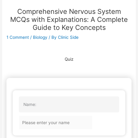
Comprehensive Nervous System
MCQs with Explanations: A Complete
Guide to Key Concepts
1 Comment
/
Biology
/ By
Clinic Side
Quiz
Name: