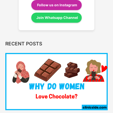
Follow us on Instagram
Join Whatsapp Channel
RECENT POSTS