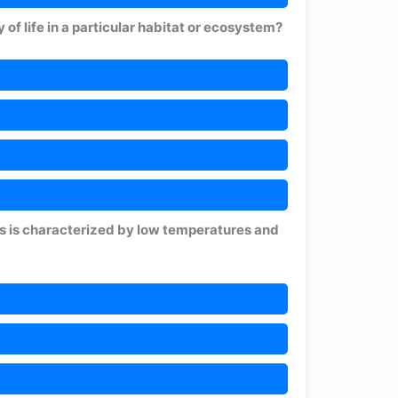
y of life in a particular habitat or ecosystem?
es is characterized by low temperatures and