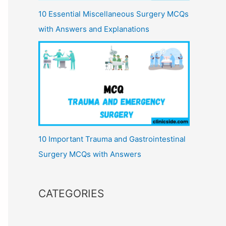
10 Essential Miscellaneous Surgery MCQs
with Answers and Explanations
10 Important Trauma and Gastrointestinal
Surgery MCQs with Answers
CATEGORIES