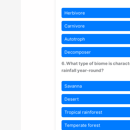
Herbivore
Carnivore
Autotroph
Decomposer
6. What type of biome is charac
rainfall year-round?
Savanna
Desert
Tropical rainforest
Temperate forest