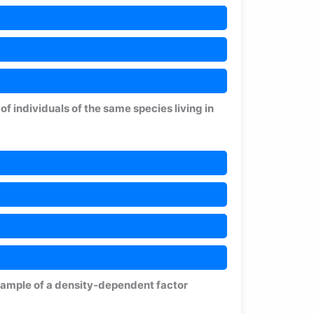
f individuals of the same species living in
example of a density-dependent factor