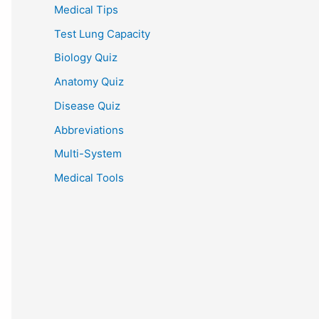
Medical Tips
Test Lung Capacity
Biology Quiz
Anatomy Quiz
Disease Quiz
Abbreviations
Multi-System
Medical Tools