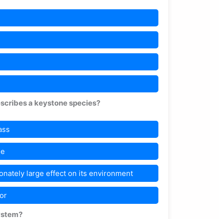
escribes a keystone species?
ass
le
onately large effect on its environment
or
system?