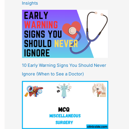
Insights
10 Early Warning Signs You Should Never
Ignore (When to See a Doctor)