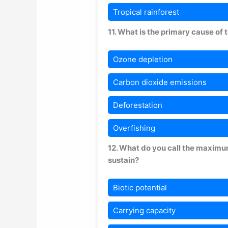
Tropical rainforest
11. What is the primary cause of
Ozone depletion
Carbon dioxide emissions
Deforestation
Overfishing
12. What do you call the maximu
sustain?
Biotic potential
Carrying capacity