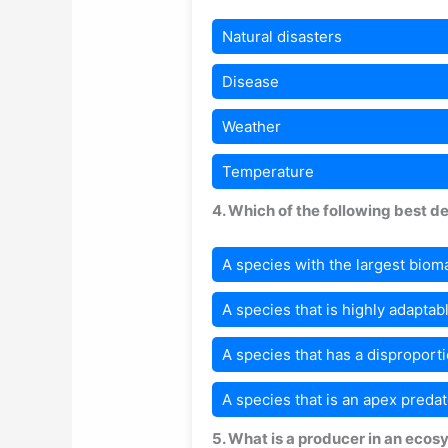
Natural disasters
Disease
Weather
Temperature
4. Which of the following best d
A species with the largest biom
A species that is highly adaptab
A species that has a disproporti
A species that is an apex predat
5. What is a producer in an eco