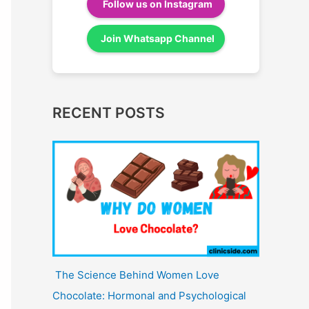
Follow us on Instagram
Join Whatsapp Channel
RECENT POSTS
The Science Behind Women Love
Chocolate: Hormonal and Psychological