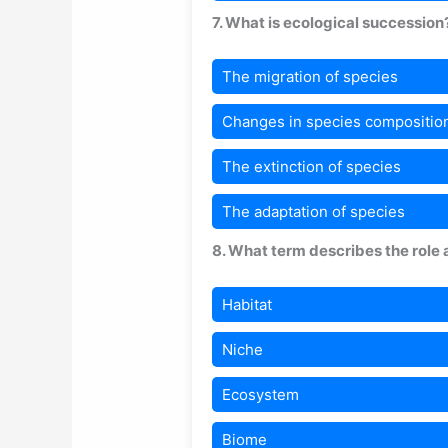
7. What is ecological succession
The migration of species
Changes in species composition
The extinction of species
The adaptation of species
8. What term describes the role 
Habitat
Niche
Ecosystem
Biome