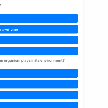
?
 over time
an organism plays in its environment?