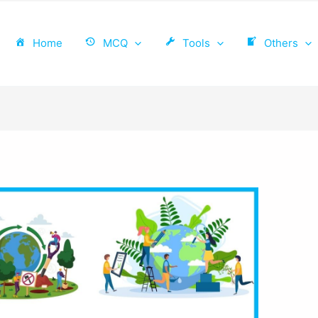
Home
MCQ
Tools
Others