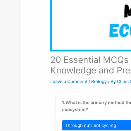
20 Essential MCQs 
Knowledge and Pre
Leave a Comment
/
Biology
/ By
Clinic
1. What is the primary method th
ecosystem?
Through nutrient cycling