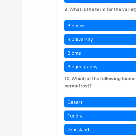
9. What is the term for the variet
Biomass
Biodiversity
Biome
Biogeography
10. Which of the following biom
permafrost?
Desert
Tundra
Grassland