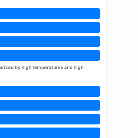
terized by high temperatures and high