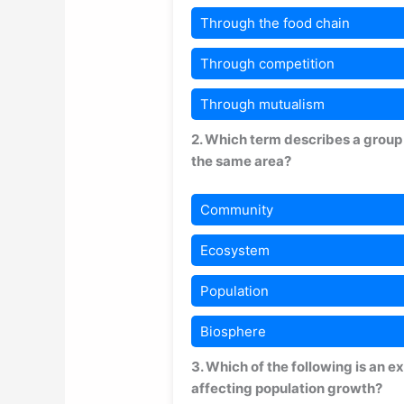
Through the food chain
Through competition
Through mutualism
2. Which term describes a group o
the same area?
Community
Ecosystem
Population
Biosphere
3. Which of the following is an 
affecting population growth?