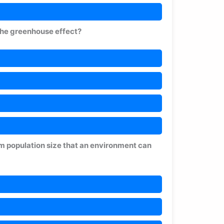
 the greenhouse effect?
m population size that an environment can