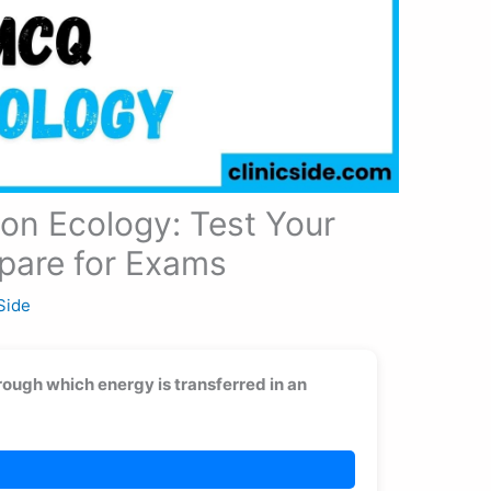
on Ecology: Test Your
pare for Exams
 Side
rough which energy is transferred in an