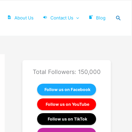
Searc
About Us
Contact Us
Blog
Total Followers: 150,000
Follow us on Facebook
Follow us on YouTube
Follow us on TikTok