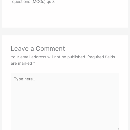
questions (MCQs) quiz.
Leave a Comment
Your email address will not be published.
Required fields
are marked
*
Type
here..