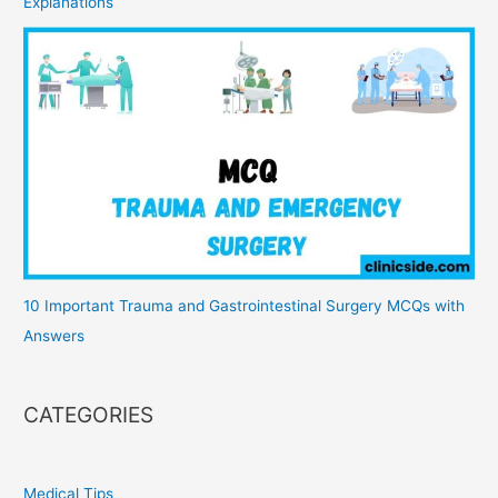
Explanations
10 Important Trauma and Gastrointestinal Surgery MCQs with
Answers
CATEGORIES
Medical Tips