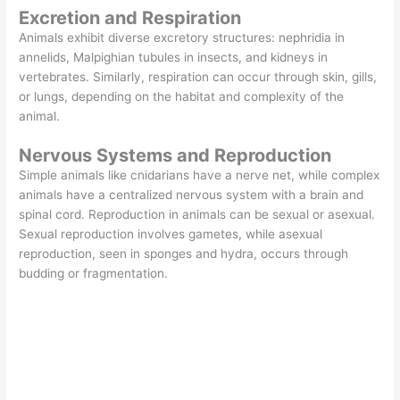
Excretion and Respiration
Animals exhibit diverse excretory structures: nephridia in
annelids, Malpighian tubules in insects, and kidneys in
vertebrates. Similarly, respiration can occur through skin, gills,
or lungs, depending on the habitat and complexity of the
animal.
Nervous Systems and Reproduction
Simple animals like cnidarians have a nerve net, while complex
animals have a centralized nervous system with a brain and
spinal cord. Reproduction in animals can be sexual or asexual.
Sexual reproduction involves gametes, while asexual
reproduction, seen in sponges and hydra, occurs through
budding or fragmentation.