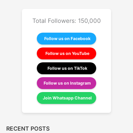
Total Followers: 150,000
Follow us on Facebook
Follow us on YouTube
Follow us on TikTok
Follow us on Instagram
Join Whatsapp Channel
RECENT POSTS