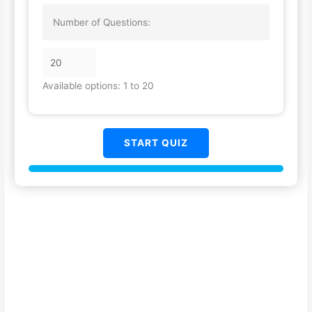
Number of Questions:
Available options: 1 to 20
START QUIZ