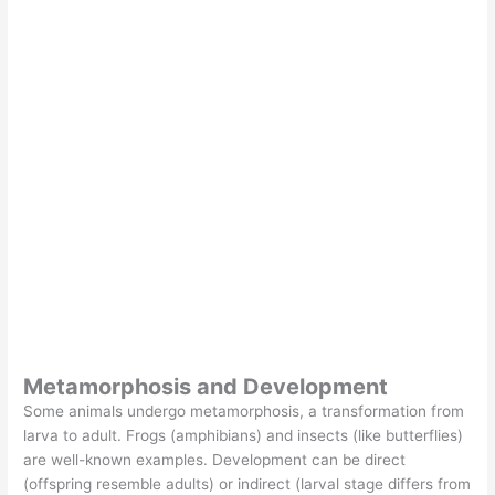
Metamorphosis and Development
Some animals undergo metamorphosis, a transformation from
larva to adult. Frogs (amphibians) and insects (like butterflies)
are well-known examples. Development can be direct
(offspring resemble adults) or indirect (larval stage differs from