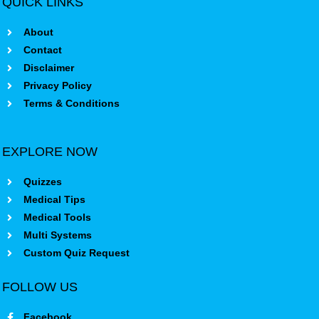
QUICK LINKS
About
Contact
Disclaimer
Privacy Policy
Terms & Conditions
EXPLORE NOW
Quizzes
Medical Tips
Medical Tools
Multi Systems
Custom Quiz Request
FOLLOW US
Facebook