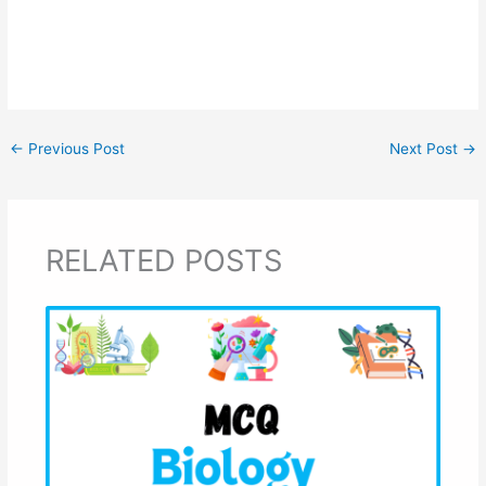
←
Previous Post
Next Post
→
RELATED POSTS