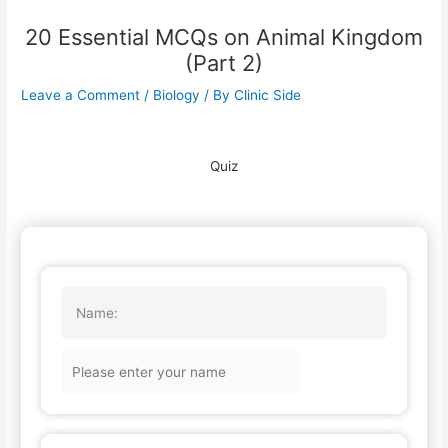
20 Essential MCQs on Animal Kingdom
(Part 2)
Leave a Comment
/
Biology
/ By
Clinic Side
Quiz
Name: