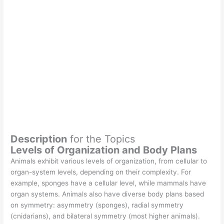
Description
for the Topics
Levels of Organization and Body Plans
Animals exhibit various levels of organization, from cellular to
organ-system levels, depending on their complexity. For
example, sponges have a cellular level, while mammals have
organ systems. Animals also have diverse body plans based
on symmetry: asymmetry (sponges), radial symmetry
(cnidarians), and bilateral symmetry (most higher animals).