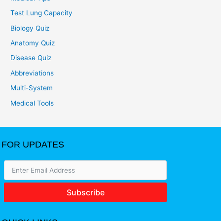
Test Lung Capacity
Biology Quiz
Anatomy Quiz
Disease Quiz
Abbreviations
Multi-System
Medical Tools
FOR UPDATES
Subscribe