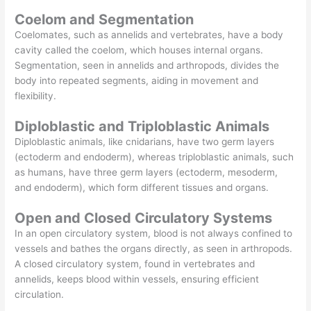
Coelom and Segmentation
Coelomates, such as annelids and vertebrates, have a body
cavity called the coelom, which houses internal organs.
Segmentation, seen in annelids and arthropods, divides the
body into repeated segments, aiding in movement and
flexibility.
Diploblastic and Triploblastic Animals
Diploblastic animals, like cnidarians, have two germ layers
(ectoderm and endoderm), whereas triploblastic animals, such
as humans, have three germ layers (ectoderm, mesoderm,
and endoderm), which form different tissues and organs.
Open and Closed Circulatory Systems
In an open circulatory system, blood is not always confined to
vessels and bathes the organs directly, as seen in arthropods.
A closed circulatory system, found in vertebrates and
annelids, keeps blood within vessels, ensuring efficient
circulation.