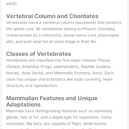
adult).
Vertebral Column and Chordates
Vertebrates have a vertebral column (backbone) that protects
the spinal cord. All vertebrates belong to Phylum Chordata,
characterized by a notochord, dorsal nerve cord, pharyngeal
slits, and post-anal tail at some stage in their life.
Classes of Vertebrates
Vertebrates are classified into five major classes: Pisces
(fishes), Amphibia (frogs, salamanders), Reptilia (snakes,
lizards), Aves (birds), and Mammalia (humans, lions). Each
class has unique characteristics like body covering, heart
structure, and reproduction.
Mammalian Features and Unique
Adaptations
Mammals have distinguishing features such as mammary
glands, hair or fur, and a diaphragm for respiration. Some
mammals, like bats, are capable of flight, while marine