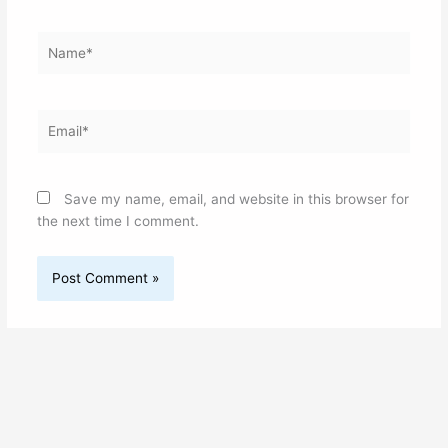
Name*
Email*
Save my name, email, and website in this browser for
the next time I comment.