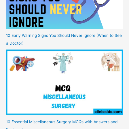
10 Early Warning Signs You Should Never Ignore (When to See
a Doctor)
10 Essential Miscellaneous Surgery MCQs with Answers and