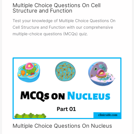
Multiple Choice Questions On Cell
Structure and Function
Test your knowledge of Multiple Choice Questions On
Cell Structure and Function with our comprehensive
multiple-choice questions (MCQs) quiz.
Multiple Choice Questions On Nucleus