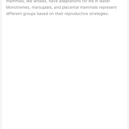
mammals, like whales, have adaptations for life in water.
Monotremes, marsupials, and placental mammals represent
different groups based on their reproductive strategies.