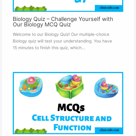
Biology Quiz – Challenge Yourself with
Our Biology MCQ Quiz
Welcome to our Biology Quiz! Our multiple-choice
Biology quiz will test your understanding. You have
15 minutes to finish this quiz, which…