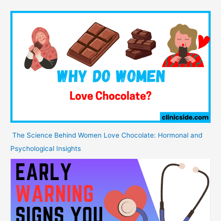
The Science Behind Women Love Chocolate: Hormonal and
Psychological Insights