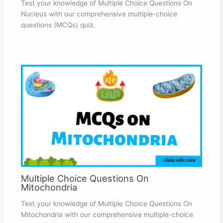
Test your knowledge of Multiple Choice Questions On
Nucleus with our comprehensive multiple-choice
questions (MCQs) quiz.
Multiple Choice Questions On
Mitochondria
Test your knowledge of Multiple Choice Questions On
Mitochondria with our comprehensive multiple-choice