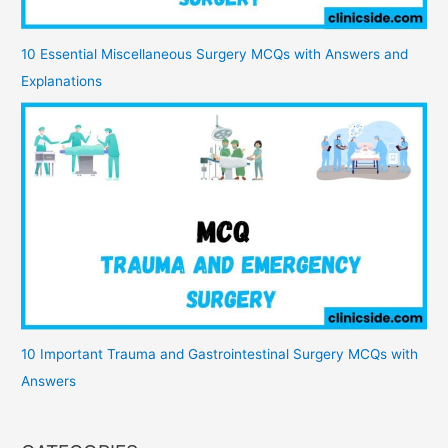
10 Essential Miscellaneous Surgery MCQs with Answers and
Explanations
10 Important Trauma and Gastrointestinal Surgery MCQs with
Answers