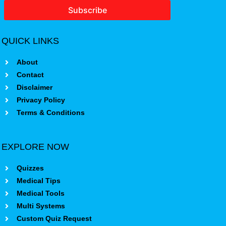
Subscribe
QUICK LINKS
About
Contact
Disclaimer
Privacy Policy
Terms & Conditions
EXPLORE NOW
Quizzes
Medical Tips
Medical Tools
Multi Systems
Custom Quiz Request