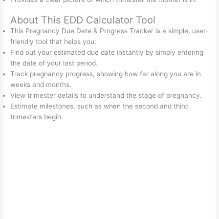
About This EDD Calculator Tool
This Pregnancy Due Date & Progress Tracker is a simple, user-
friendly tool that helps you:
Find out your estimated due date instantly by simply entering
the date of your last period.
Track pregnancy progress, showing how far along you are in
weeks and months.
View trimester details to understand the stage of pregnancy.
Estimate milestones, such as when the second and third
trimesters begin.