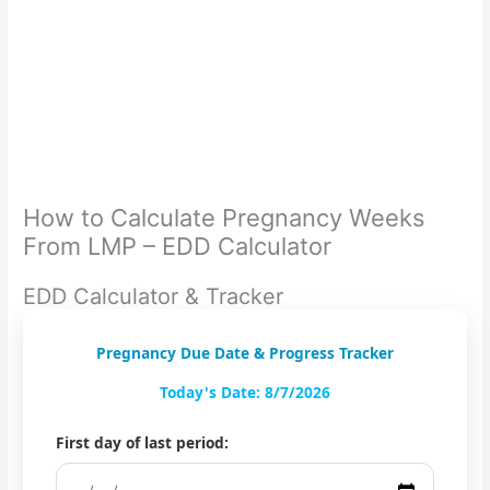
How to Calculate Pregnancy Weeks
From LMP – EDD Calculator
EDD Calculator & Tracker
Pregnancy Due Date & Progress Tracker
Today's Date: 8/7/2026
First day of last period: