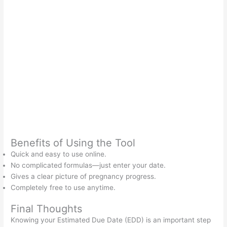
Benefits of Using the Tool
Quick and easy to use online.
No complicated formulas—just enter your date.
Gives a clear picture of pregnancy progress.
Completely free to use anytime.
Final Thoughts
Knowing your Estimated Due Date (EDD) is an important step