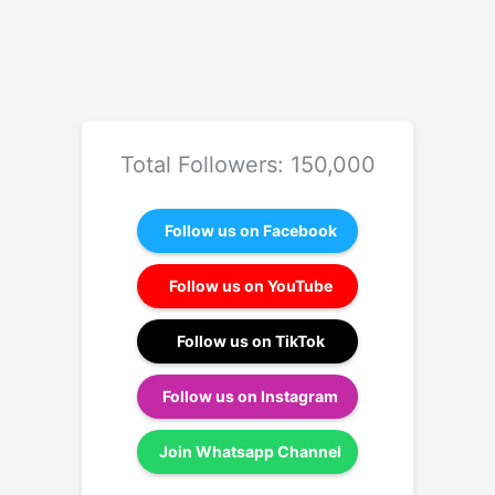
Total Followers: 150,000
Follow us on Facebook
Follow us on YouTube
Follow us on TikTok
Follow us on Instagram
Join Whatsapp Channel