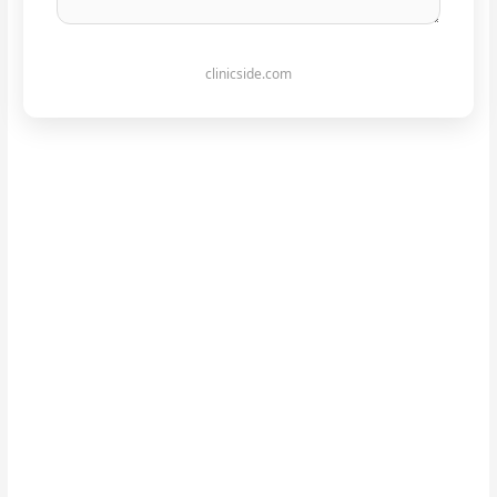
clinicside.com