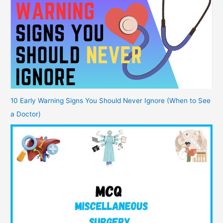
10 Early Warning Signs You Should Never Ignore (When to See
a Doctor)