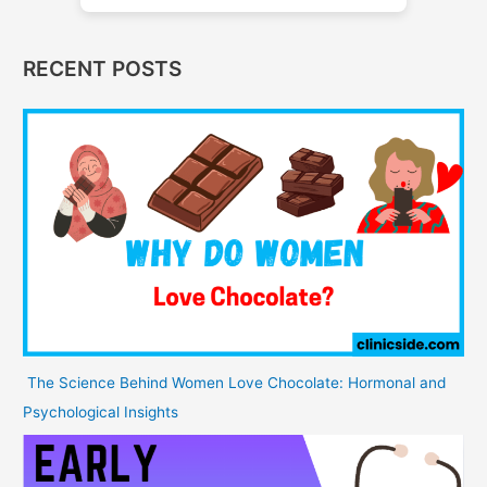
RECENT POSTS
The Science Behind Women Love Chocolate: Hormonal and
Psychological Insights