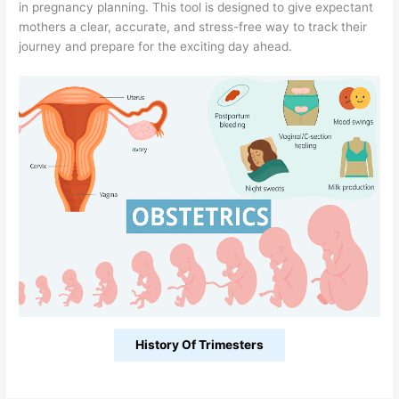
in pregnancy planning. This tool is designed to give expectant
mothers a clear, accurate, and stress-free way to track their
journey and prepare for the exciting day ahead.
History Of Trimesters