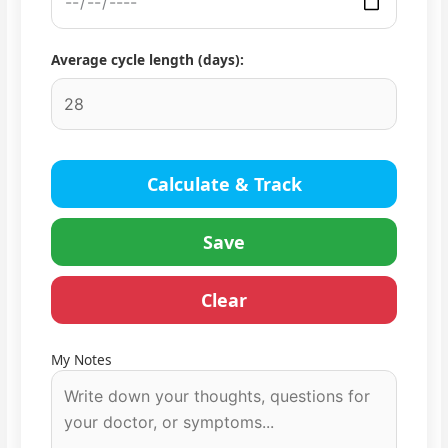
Average cycle length (days):
Calculate & Track
Save
Clear
My Notes