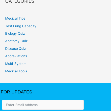
CATEGORIES
Medical Tips
Test Lung Capacity
Biology Quiz
Anatomy Quiz
Disease Quiz
Abbreviations
Multi-System
Medical Tools
FOR UPDATES