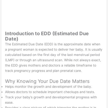
Introduction to EDD (Estimated Due
Date)
The Estimated Due Date (EDD) is the approximate date when
a pregnant woman is expected to deliver her baby. It is usually
calculated based on the first day of the last menstrual period
(LMP) or through an ultrasound scan. While not always exact,
the EDD gives mothers and doctors a reliable timeframe to
track pregnancy progress and plan prenatal care.
Why Knowing Your Due Date Matters
Helps monitor the growth and development of the baby.
Allows doctors to schedule important checkups and tests.
Track your baby’s growth and developmental progress with
ease.
Provides a clear picture of which trimester the mother is in.