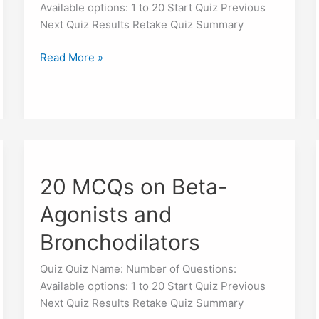
Available options: 1 to 20 Start Quiz Previous
Next Quiz Results Retake Quiz Summary
Read More »
20
MCQs
20 MCQs on Beta-
on
Beta-
Agonists and
Agonists
and
Bronchodilators
Bronchodilators
Quiz Quiz Name: Number of Questions:
Available options: 1 to 20 Start Quiz Previous
Next Quiz Results Retake Quiz Summary