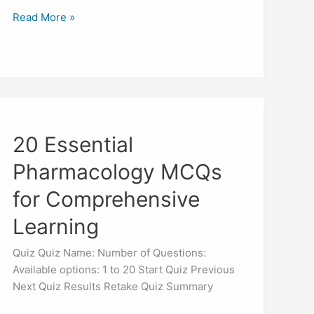
Read More »
20
Essential
20 Essential
Pharmacology
MCQs
Pharmacology MCQs
for
Comprehensive
for Comprehensive
Learning
Learning
Quiz Quiz Name: Number of Questions:
Available options: 1 to 20 Start Quiz Previous
Next Quiz Results Retake Quiz Summary