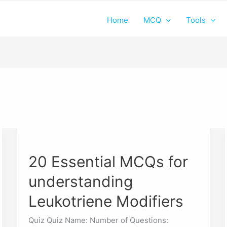
Home
MCQ
Tools
20
Essential
20 Essential MCQs for
MCQs
for
understanding
understanding
Leukotriene
Leukotriene Modifiers
Modifiers
Quiz Quiz Name: Number of Questions: