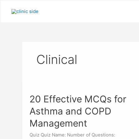
Skip
to
content
Clinical
20
Effective
20 Effective MCQs for
MCQs
for
Asthma and COPD
Asthma
and
Management
COPD
Management
Quiz Quiz Name: Number of Questions: