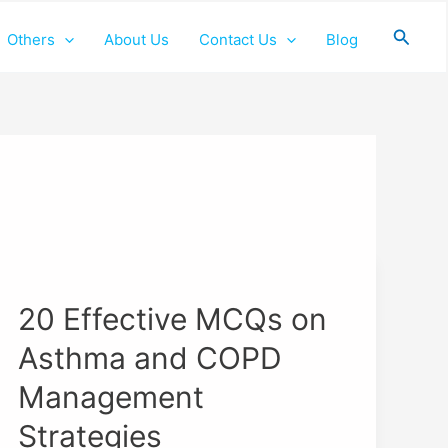
Searc
Others
About Us
Contact Us
Blog
20
Effective
20 Effective MCQs on
MCQs
on
Asthma and COPD
Asthma
and
Management
COPD
Strategies
Management