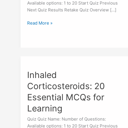
Available options: 1 to 20 Start Quiz Previous
Next Quiz Results Retake Quiz Overview […]
Read More »
Inhaled
Corticosteroids:
Inhaled
20
Essential
Corticosteroids: 20
MCQs
for
Essential MCQs for
Learning
Learning
Quiz Quiz Name: Number of Questions:
Available options: 1 to 20 Start Quiz Previous