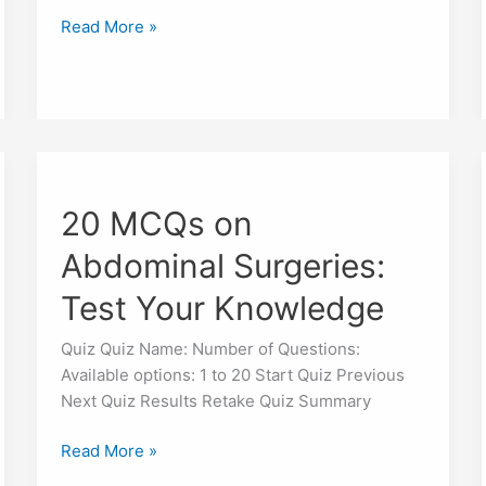
Read More »
20
MCQs
20 MCQs on
on
Abdominal
Abdominal Surgeries:
Surgeries:
Test
Test Your Knowledge
Your
Knowledge
Quiz Quiz Name: Number of Questions:
Available options: 1 to 20 Start Quiz Previous
Next Quiz Results Retake Quiz Summary
Read More »