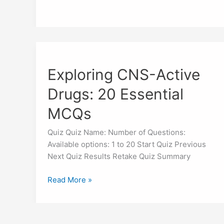
Exploring
CNS-
Exploring CNS-Active
Active
Drugs:
Drugs: 20 Essential
20
Essential
MCQs
MCQs
Quiz Quiz Name: Number of Questions:
Available options: 1 to 20 Start Quiz Previous
Next Quiz Results Retake Quiz Summary
Read More »