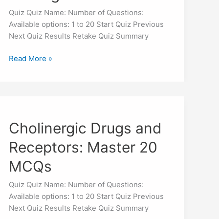
Strategies
Quiz Quiz Name: Number of Questions:
Available options: 1 to 20 Start Quiz Previous
Next Quiz Results Retake Quiz Summary
Read More »
Cholinergic
Drugs
Cholinergic Drugs and
and
Receptors:
Receptors: Master 20
Master
20
MCQs
MCQs
Quiz Quiz Name: Number of Questions:
Available options: 1 to 20 Start Quiz Previous
Next Quiz Results Retake Quiz Summary