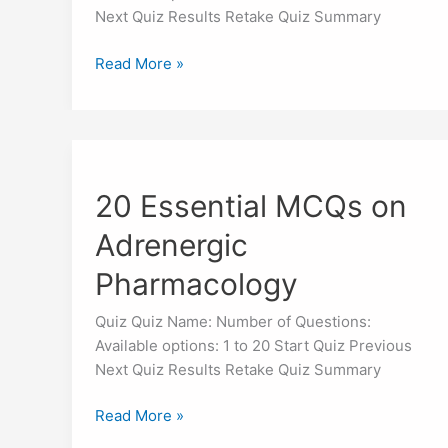
Next Quiz Results Retake Quiz Summary
Read More »
20
Essential
20 Essential MCQs on
MCQs
on
Adrenergic
Adrenergic
Pharmacology
Pharmacology
Quiz Quiz Name: Number of Questions:
Available options: 1 to 20 Start Quiz Previous
Next Quiz Results Retake Quiz Summary
Read More »